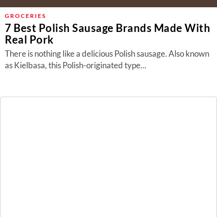
GROCERIES
7 Best Polish Sausage Brands Made With
Real Pork
There is nothing like a delicious Polish sausage. Also known
as Kielbasa, this Polish-originated type...