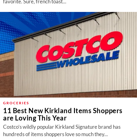
favorite. Sure, french toast...
GROCERIES
11 Best New Kirkland Items Shoppers
are Loving This Year
Costco’s wildly popular Kirkland Signature brand has
hundreds of items shoppers love so much they...