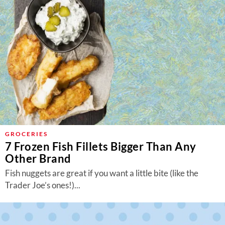
GROCERIES
7 Frozen Fish Fillets Bigger Than Any
Other Brand
Fish nuggets are great if you want a little bite (like the
Trader Joe’s ones!)...