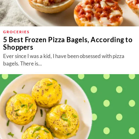
GROCERIES
5 Best Frozen Pizza Bagels, According to
Shoppers
Ever since I was a kid, I have been obsessed with pizza
bagels. There is...