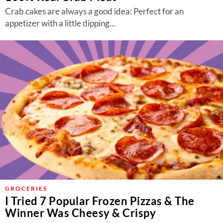
Crab cakes are always a good idea: Perfect for an
appetizer with a little dipping...
GROCERIES
I Tried 7 Popular Frozen Pizzas & The
Winner Was Cheesy & Crispy