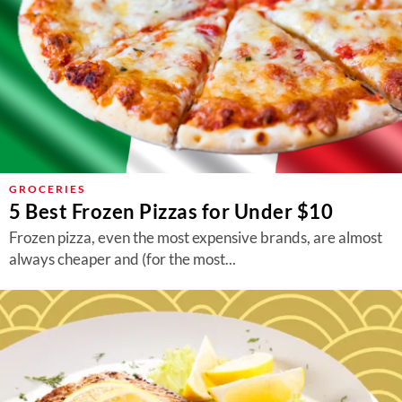
GROCERIES
5 Best Frozen Pizzas for Under $10
Frozen pizza, even the most expensive brands, are almost
always cheaper and (for the most...