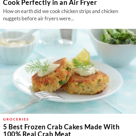
Cook Perfectly in an Air Fryer
How on earth did we cook chicken strips and chicken
nuggets before air fryers were...
GROCERIES
5 Best Frozen Crab Cakes Made With
100% Real Crab Meat