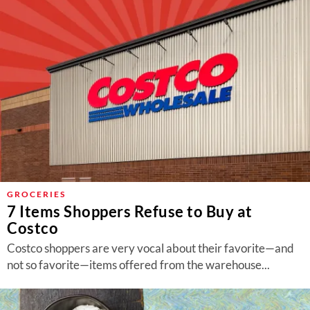
GROCERIES
7 Items Shoppers Refuse to Buy at
Costco
Costco shoppers are very vocal about their favorite—and
not so favorite—items offered from the warehouse...