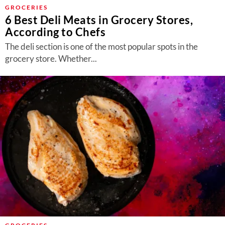
About Us
GROCERIES
6 Best Deli Meats in Grocery Stores,
Contact
According to Chefs
Follow
The deli section is one of the most popular spots in the
Facebook
Instagram
TikTok
Pinterest
grocery store. Whether...
us: