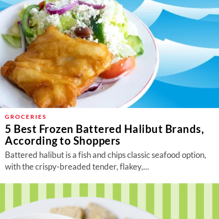
GROCERIES
5 Best Frozen Battered Halibut Brands,
According to Shoppers
Battered halibut is a fish and chips classic seafood option,
with the crispy-breaded tender, flakey,...