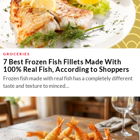
GROCERIES
7 Best Frozen Fish Fillets Made With
100% Real Fish, According to Shoppers
Frozen fish made with real fish has a completely different
taste and texture to minced...