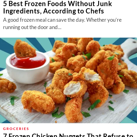
5 Best Frozen Foods Without Junk
Ingredients, According to Chefs
A good frozen meal can save the day. Whether you’re
running out the door and...
GROCERIES
7 Frozen Chicken Nuggets That Refuse to