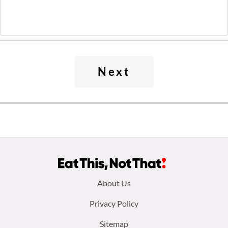
Next
Footer
About Us
menu:
Privacy Policy
Sitemap