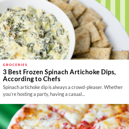
GROCERIES
3 Best Frozen Spinach Artichoke Dips,
According to Chefs
Spinach artichoke dip is always a crowd-pleaser. Whether
you’re hosting a party, having a casual...