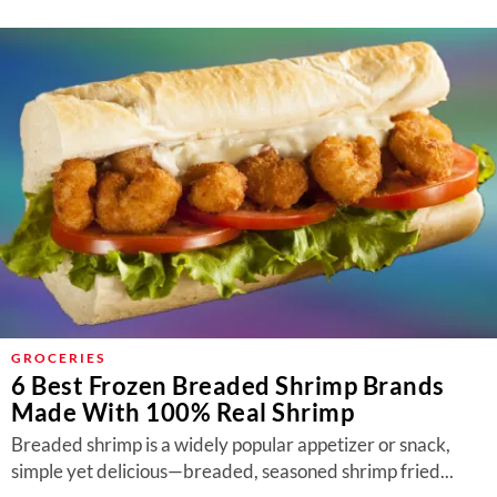
GROCERIES
6 Best Frozen Breaded Shrimp Brands
Made With 100% Real Shrimp
Breaded shrimp is a widely popular appetizer or snack,
simple yet delicious—breaded, seasoned shrimp fried...