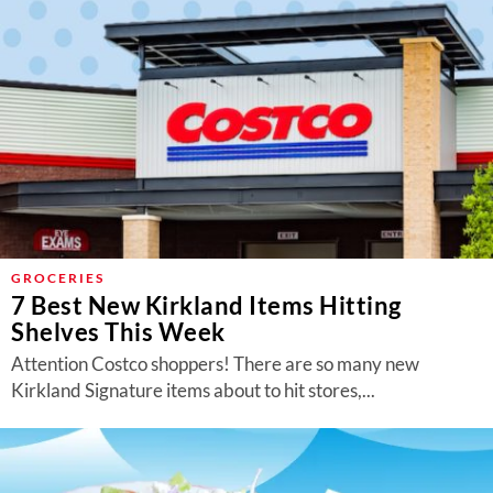
GROCERIES
7 Best New Kirkland Items Hitting
Shelves This Week
Attention Costco shoppers! There are so many new
Kirkland Signature items about to hit stores,...