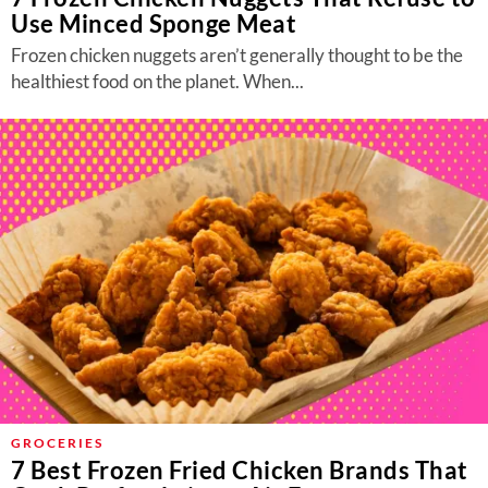
Use Minced Sponge Meat
Frozen chicken nuggets aren’t generally thought to be the
healthiest food on the planet. When...
GROCERIES
7 Best Frozen Fried Chicken Brands That