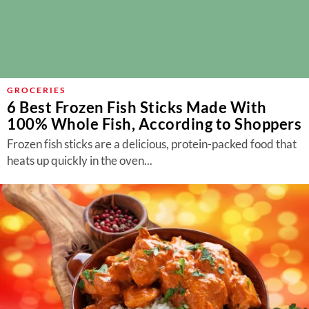
GROCERIES
6 Best Frozen Fish Sticks Made With
100% Whole Fish, According to Shoppers
Frozen fish sticks are a delicious, protein-packed food that
heats up quickly in the oven...