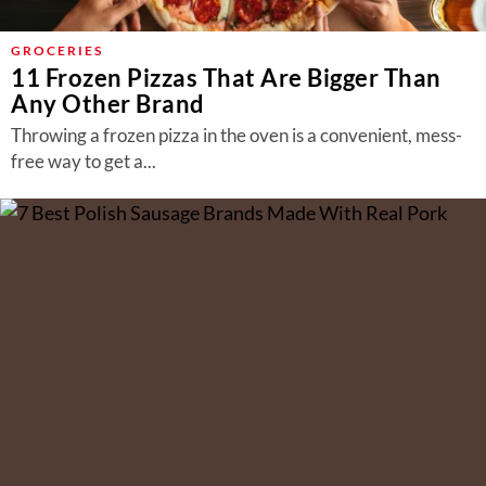
GROCERIES
11 Frozen Pizzas That Are Bigger Than
Any Other Brand
Throwing a frozen pizza in the oven is a convenient, mess-
free way to get a...