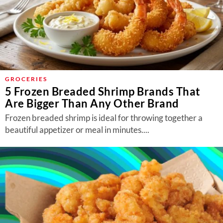
GROCERIES
5 Frozen Breaded Shrimp Brands That
Are Bigger Than Any Other Brand
Frozen breaded shrimp is ideal for throwing together a
beautiful appetizer or meal in minutes....