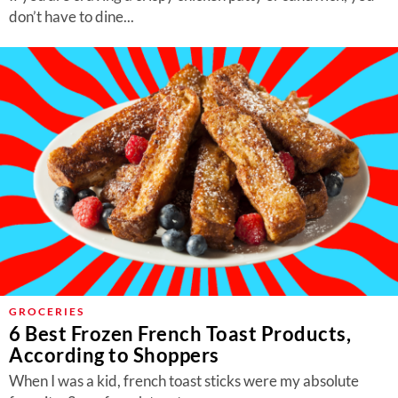
don’t have to dine...
GROCERIES
6 Best Frozen French Toast Products,
According to Shoppers
When I was a kid, french toast sticks were my absolute