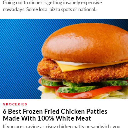
Going out to dinner is getting insanely expensive
nowadays. Some local pizza spots or national...
GROCERIES
6 Best Frozen Fried Chicken Patties
Made With 100% White Meat
If you are craving a crispy chicken patty or sandwich, you