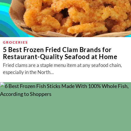
GROCERIES
5 Best Frozen Fried Clam Brands for
Restaurant-Quality Seafood at Home
Fried clams are a staple menu item at any seafood chain,
especially in the North...