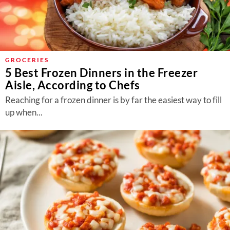
GROCERIES
5 Best Frozen Dinners in the Freezer
Aisle, According to Chefs
Reaching for a frozen dinner is by far the easiest way to fill
up when...