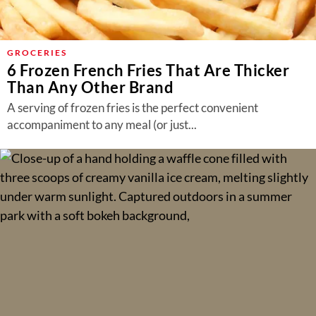
GROCERIES
6 Frozen French Fries That Are Thicker
Than Any Other Brand
A serving of frozen fries is the perfect convenient
accompaniment to any meal (or just...