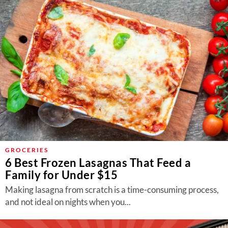
GROCERIES
6 Best Frozen Lasagnas That Feed a
Family for Under $15
Making lasagna from scratch is a time-consuming process,
and not ideal on nights when you...