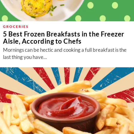
GROCERIES
5 Best Frozen Breakfasts in the Freezer
Aisle, According to Chefs
Mornings can be hectic and cooking a full breakfast is the
last thing you have...