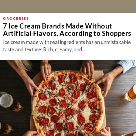
GROCERIES
7 Ice Cream Brands Made Without
Artificial Flavors, According to Shoppers
Ice cream made with real ingredients has an unmistakable
taste and texture: Rich, creamy, and...