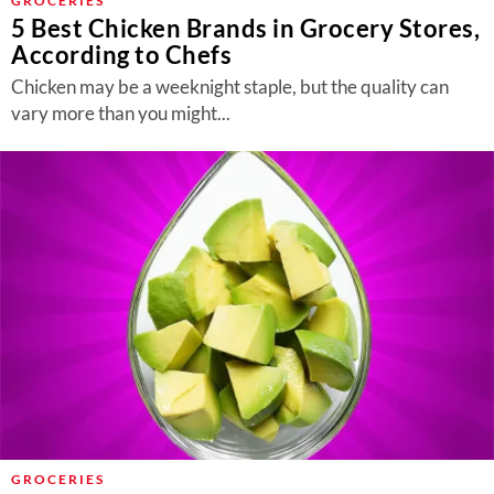
GROCERIES
5 Best Chicken Brands in Grocery Stores,
According to Chefs
Chicken may be a weeknight staple, but the quality can
vary more than you might...
GROCERIES