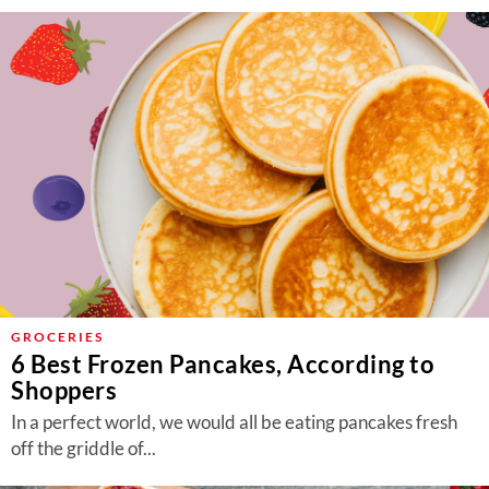
GROCERIES
6 Best Frozen Pancakes, According to
Shoppers
In a perfect world, we would all be eating pancakes fresh
off the griddle of...