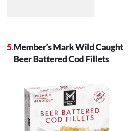
Member’s Mark Wild Caught
Beer Battered Cod Fillets