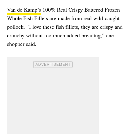
Van de Kamp’s
100% Real Crispy Battered Frozen
Whole Fish Fillets are made from real wild-caught
pollock. “I love these fish fillets, they are crispy and
crunchy without too much added breading,” one
shopper said.