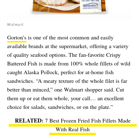
Walmart
Gorton’s
is one of the most common and easily
available brands at the supermarket, offering a variety
of quality seafood options. The fan-favorite Crispy
Battered Fish is made from 100% whole fillets of wild
caught Alaska Pollock, perfect for at-home fish
sandwiches. “A meaty texture of the whole filet is far
better than minced,” one Walmart shopper said. Cut
them up or eat them whole, your call… an excellent
choice for salads, sandwiches, or on the plate.”
7 Best Frozen Fried Fish Fillets Made
With Real Fish