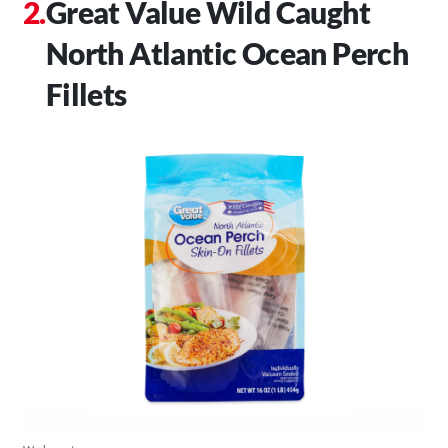
Great Value Wild Caught
North Atlantic Ocean Perch
Fillets