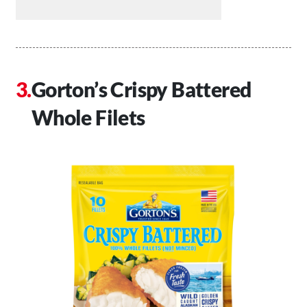
Gorton’s Crispy Battered
Whole Filets