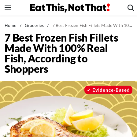
Skip
to
content
News
Home
/
Groceries
/
7 Best Frozen Fish Fillets Made With 100% Real Fish, According to Shoppers
7 Best Frozen Fish Fillets
Healthy Eating
Made With 100% Real
Groceries
Fish, According to
Weight Loss
Shoppers
Restaurants
Recipes
Drinks
Evidence-Based
Mind + Body
The Books
The Newsletter