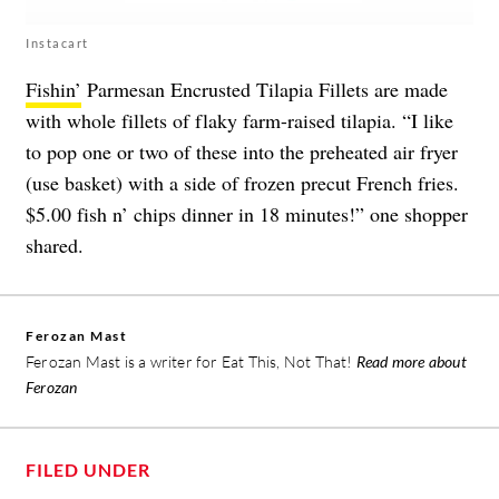
Instacart
Fishin’
Parmesan Encrusted Tilapia Fillets are made
with whole fillets of flaky farm-raised tilapia. “I like
to pop one or two of these into the preheated air fryer
(use basket) with a side of frozen precut French fries.
$5.00 fish n’ chips dinner in 18 minutes!” one shopper
shared.
Ferozan Mast
Ferozan Mast is a writer for Eat This, Not That!
Read more about
Ferozan
FILED UNDER