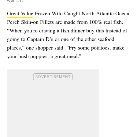
Walmart
Great Value
Frozen Wild Caught North Atlantic Ocean
Perch Skin-on Fillets are made from 100% real fish.
“When you’re craving a fish dinner buy this instead of
going to Captain D’s or one of the other seafood
places,” one shopper said. “Fry some potatoes, make
your hush puppies, a great meal.”