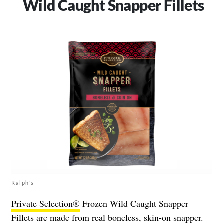
Wild Caught Snapper Fillets
Ralph’s
Private Selection®
Frozen Wild Caught Snapper
Fillets are made from real boneless, skin-on snapper.