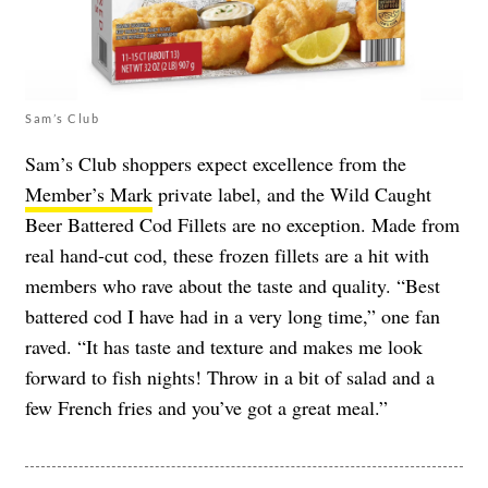
Sam’s Club
Sam’s Club shoppers expect excellence from the
Member’s Mark
private label, and the Wild Caught
Beer Battered Cod Fillets are no exception. Made from
real hand-cut cod, these frozen fillets are a hit with
members who rave about the taste and quality. “Best
battered cod I have had in a very long time,” one fan
raved. “It has taste and texture and makes me look
forward to fish nights! Throw in a bit of salad and a
few French fries and you’ve got a great meal.”