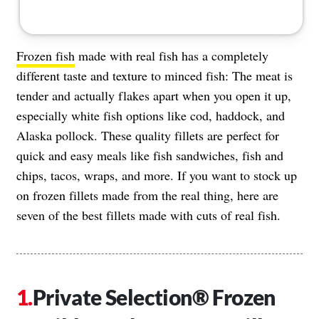
Frozen fish
made with real fish has a completely
different taste and texture to minced fish: The meat is
tender and actually flakes apart when you open it up,
especially white fish options like cod, haddock, and
Alaska pollock. These quality fillets are perfect for
quick and easy meals like fish sandwiches, fish and
chips, tacos, wraps, and more. If you want to stock up
on frozen fillets made from the real thing, here are
seven of the best fillets made with cuts of real fish.
Private Selection® Frozen