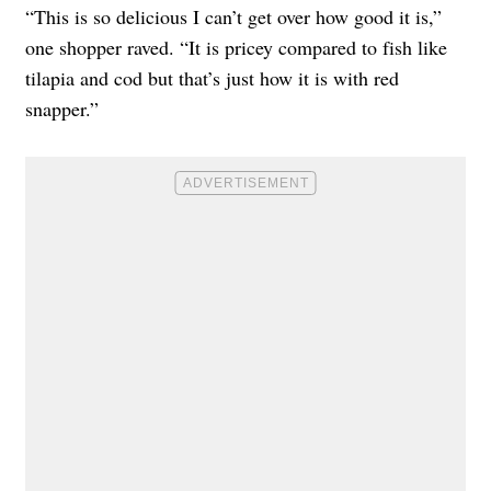
“This is so delicious I can’t get over how good it is,”
one shopper raved. “It is pricey compared to fish like
tilapia and cod but that’s just how it is with red
snapper.”