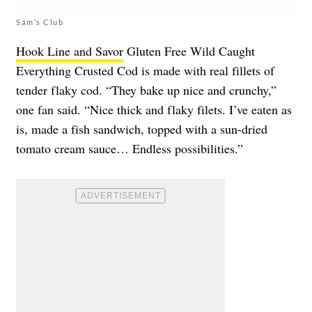
Sam’s Club
Hook Line and Savor
Gluten Free Wild Caught
Everything Crusted Cod is made with real fillets of
tender flaky cod. “They bake up nice and crunchy,”
one fan said. “Nice thick and flaky filets. I’ve eaten as
is, made a fish sandwich, topped with a sun-dried
tomato cream sauce… Endless possibilities.”