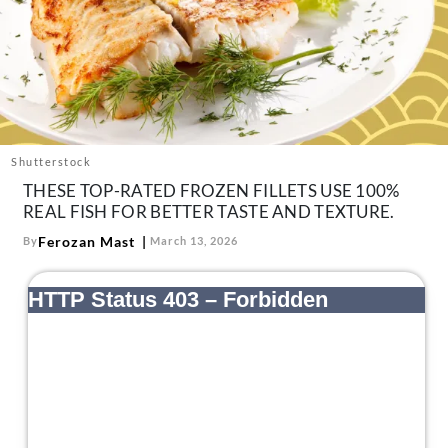
About Us
Contact
Follow
Facebook
Instagram
TikTok
Pinterest
us:
Shutterstock
THESE TOP-RATED FROZEN FILLETS USE 100%
REAL FISH FOR BETTER TASTE AND TEXTURE.
Ferozan Mast
By
March 13, 2026