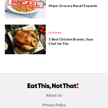
Major Grocery Recall Expands
Groceries
5 Best Chicken Brands, Says
Chef Jet Tila
Footer
About Us
menu:
Privacy Policy