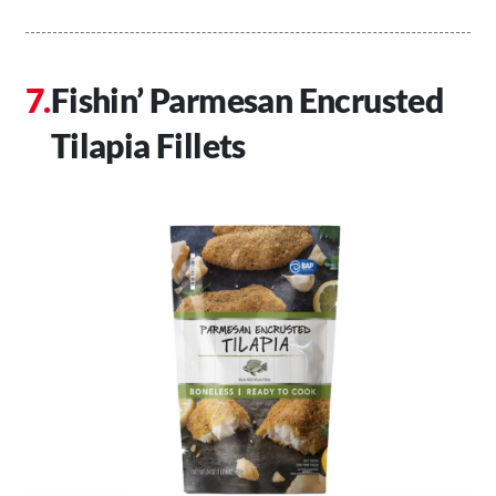
Fishin’ Parmesan Encrusted
Tilapia Fillets