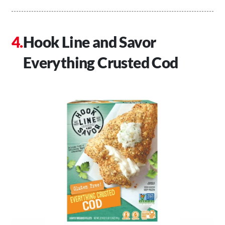
Hook Line and Savor
Everything Crusted Cod