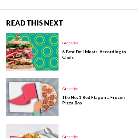
READ THIS NEXT
Groceries
6 Best Deli Meats, According to
Chefs
Groceries
The No. 1 Red Flag on a Frozen
Pizza Box
Groceries