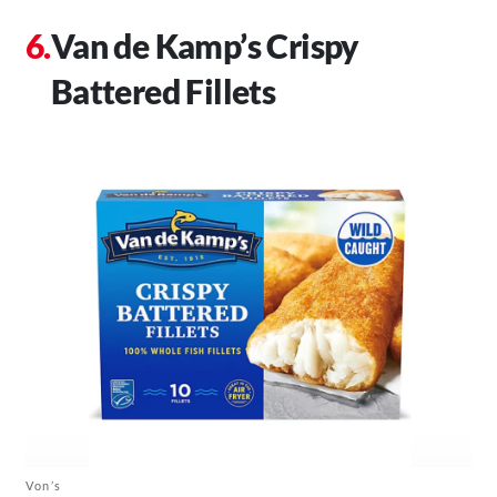
Van de Kamp’s Crispy
Battered Fillets
Von’s