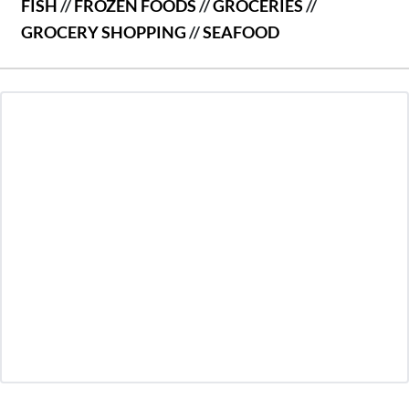
FISH
//
FROZEN FOODS
//
GROCERIES
//
GROCERY SHOPPING
//
SEAFOOD