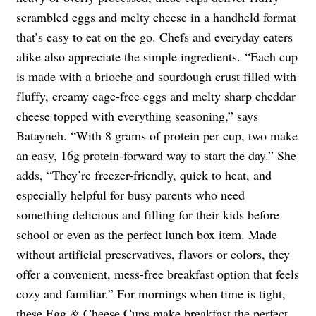
scrambled eggs and melty cheese in a handheld format
that’s easy to eat on the go. Chefs and everyday eaters
alike also appreciate the simple ingredients. “Each cup
is made with a brioche and sourdough crust filled with
fluffy, creamy cage-free eggs and melty sharp cheddar
cheese topped with everything seasoning,” says
Batayneh. “With 8 grams of protein per cup, two make
an easy, 16g protein-forward way to start the day.” She
adds, “They’re freezer-friendly, quick to heat, and
especially helpful for busy parents who need
something delicious and filling for their kids before
school or even as the perfect lunch box item. Made
without artificial preservatives, flavors or colors, they
offer a convenient, mess-free breakfast option that feels
cozy and familiar.” For mornings when time is tight,
these Egg & Cheese Cups make breakfast the perfect