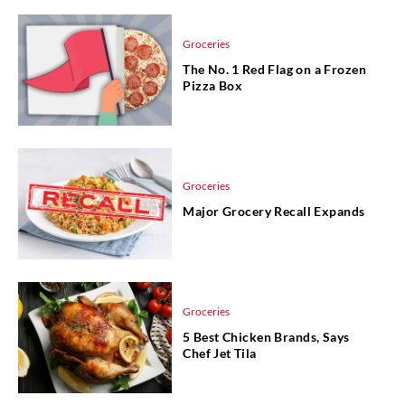
Groceries
The No. 1 Red Flag on a Frozen
Pizza Box
Groceries
Major Grocery Recall Expands
Groceries
5 Best Chicken Brands, Says
Chef Jet Tila