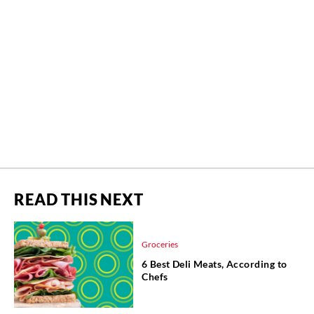
READ THIS NEXT
Groceries
6 Best Deli Meats, According to
Chefs