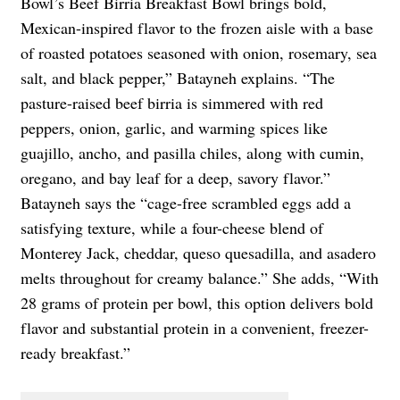
Bowl’s Beef Birria Breakfast Bowl brings bold,
Mexican-inspired flavor to the frozen aisle with a base
of roasted potatoes seasoned with onion, rosemary, sea
salt, and black pepper,” Batayneh explains. “The
pasture-raised beef birria is simmered with red
peppers, onion, garlic, and warming spices like
guajillo, ancho, and pasilla chiles, along with cumin,
oregano, and bay leaf for a deep, savory flavor.”
Batayneh says the “cage-free scrambled eggs add a
satisfying texture, while a four-cheese blend of
Monterey Jack, cheddar, queso quesadilla, and asadero
melts throughout for creamy balance.” She adds, “With
28 grams of protein per bowl, this option delivers bold
flavor and substantial protein in a convenient, freezer-
ready breakfast.”