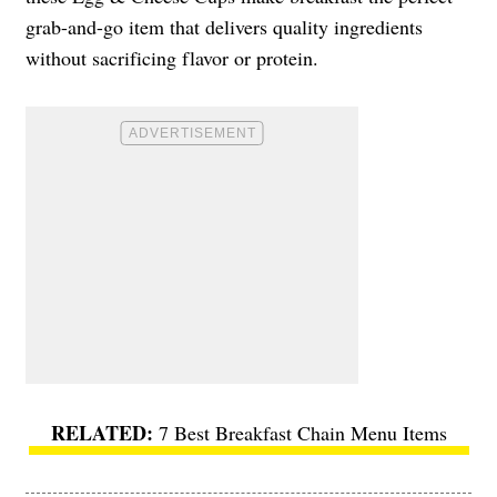
grab-and-go item that delivers quality ingredients
without sacrificing flavor or protein.
7 Best Breakfast Chain Menu Items