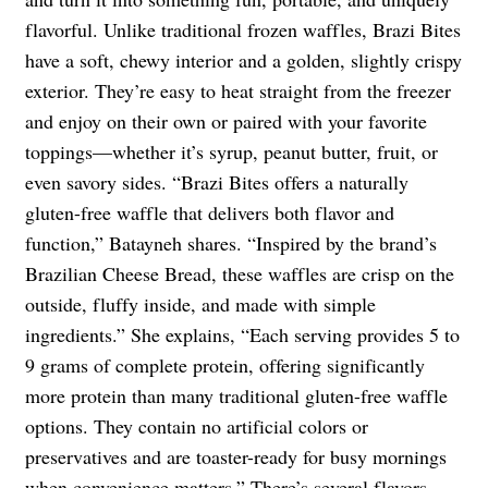
flavorful. Unlike traditional frozen waffles, Brazi Bites
have a soft, chewy interior and a golden, slightly crispy
exterior. They’re easy to heat straight from the freezer
and enjoy on their own or paired with your favorite
toppings—whether it’s syrup, peanut butter, fruit, or
even savory sides. “Brazi Bites offers a naturally
gluten-free waffle that delivers both flavor and
function,” Batayneh shares. “Inspired by the brand’s
Brazilian Cheese Bread, these waffles are crisp on the
outside, fluffy inside, and made with simple
ingredients.” She explains, “Each serving provides 5 to
9 grams of complete protein, offering significantly
more protein than many traditional gluten-free waffle
options. They contain no artificial colors or
preservatives and are toaster-ready for busy mornings
when convenience matters.” There’s several flavors