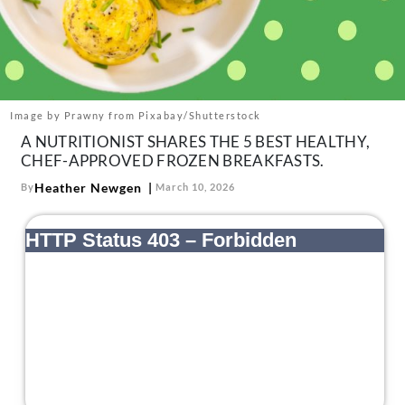
About Us
Contact
Follow
Facebook
Instagram
TikTok
Pinterest
us:
Image by Prawny from Pixabay/Shutterstock
A NUTRITIONIST SHARES THE 5 BEST HEALTHY,
CHEF-APPROVED FROZEN BREAKFASTS.
Heather Newgen
By
March 10, 2026