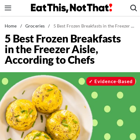
Skip
to
content
News
Home
/
Groceries
/
5 Best Frozen Breakfasts in the Freezer Aisle, According to Chefs
5 Best Frozen Breakfasts
Healthy Eating
in the Freezer Aisle,
Groceries
According to Chefs
Weight Loss
Restaurants
Recipes
Evidence-Based
Drinks
Mind + Body
The Books
The Newsletter