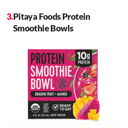
Pitaya Foods Protein
Smoothie Bowls