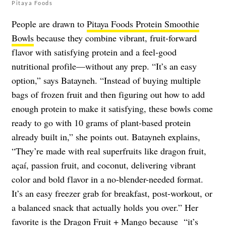
Pitaya Foods
People are drawn to
Pitaya Foods Protein Smoothie
Bowls
because they combine vibrant, fruit‑forward
flavor with satisfying protein and a feel‑good
nutritional profile—without any prep. “It’s an easy
option,” says Batayneh. “Instead of buying multiple
bags of frozen fruit and then figuring out how to add
enough protein to make it satisfying, these bowls come
ready to go with 10 grams of plant-based protein
already built in,” she points out. Batayneh explains,
“They’re made with real superfruits like dragon fruit,
açaí, passion fruit, and coconut, delivering vibrant
color and bold flavor in a no-blender-needed format.
It’s an easy freezer grab for breakfast, post-workout, or
a balanced snack that actually holds you over.” Her
favorite is the Dragon Fruit + Mango because “it’s