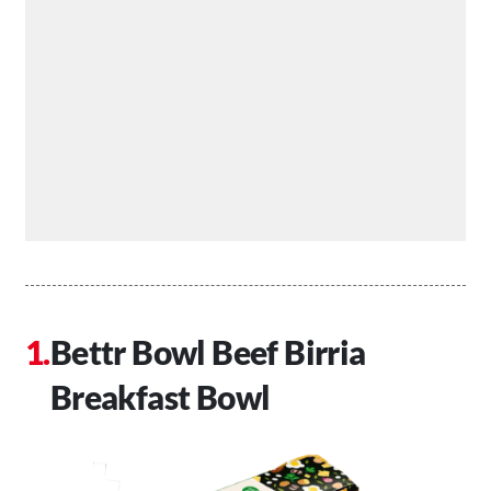
Bettr Bowl Beef Birria
Breakfast Bowl