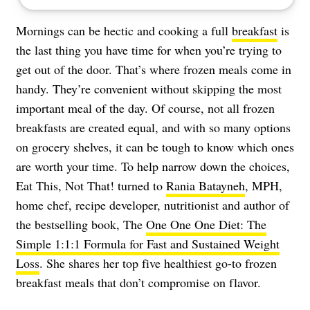
Mornings can be hectic and cooking a full
breakfast
is
the last thing you have time for when you’re trying to
get out of the door. That’s where frozen meals come in
handy. They’re convenient without skipping the most
important meal of the day. Of course, not all frozen
breakfasts are created equal, and with so many options
on grocery shelves, it can be tough to know which ones
are worth your time. To help narrow down the choices,
Eat This, Not That! turned to
Rania Batayneh
, MPH,
home chef, recipe developer, nutritionist and author of
the bestselling book, The
One One One Diet: The
Simple 1:1:1 Formula for Fast and Sustained Weight
Loss
. She shares her top five healthiest go-to frozen
breakfast meals that don’t compromise on flavor.