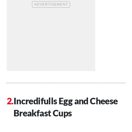
Incredifulls Egg and Cheese
Breakfast Cups