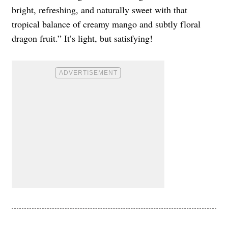
bright, refreshing, and naturally sweet with that
tropical balance of creamy mango and subtly floral
dragon fruit.” It’s light, but satisfying!