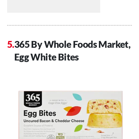
365 By Whole Foods Market,
Egg White Bites