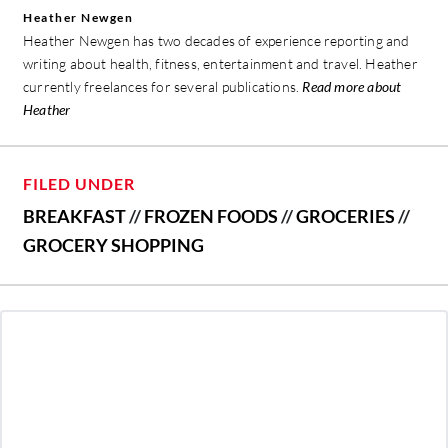
Heather Newgen
Heather Newgen has two decades of experience reporting and
writing about health, fitness, entertainment and travel. Heather
currently freelances for several publications.
Read more about
Heather
FILED UNDER
BREAKFAST
//
FROZEN FOODS
//
GROCERIES
//
GROCERY SHOPPING