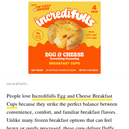
Incredifulls
People love
Incredifulls Egg and Cheese Breakfast
Cups
because they strike the perfect balance between
convenience, comfort, and familiar breakfast flavors.
Unlike many frozen breakfast options that can feel
heavy or overly processed, these cups deliver fluffy