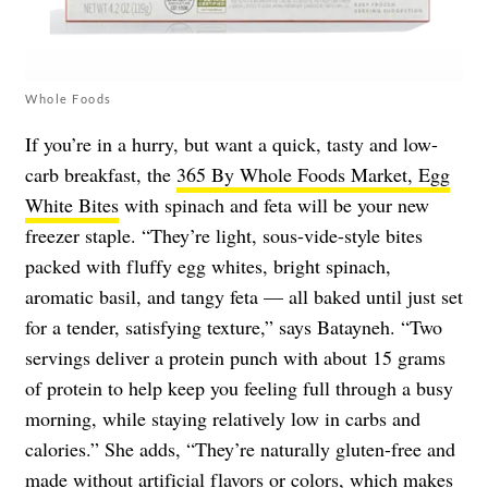
Whole Foods
If you’re in a hurry, but want a quick, tasty and low-
carb breakfast, the
365 By Whole Foods Market, Egg
White Bites
with spinach and feta will be your new
freezer staple. “They’re light, sous-vide-style bites
packed with fluffy egg whites, bright spinach,
aromatic basil, and tangy feta — all baked until just set
for a tender, satisfying texture,” says Batayneh. “Two
servings deliver a protein punch with about 15 grams
of protein to help keep you feeling full through a busy
morning, while staying relatively low in carbs and
calories.” She adds, “They’re naturally gluten-free and
made without artificial flavors or colors, which makes