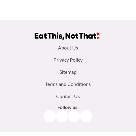
Footer
About Us
menu:
Privacy Policy
Sitemap
Terms and Conditions
Contact Us
Follow us:
Facebook
Instagram
TikTok
Pinterest