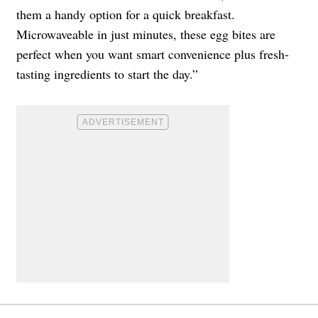
them a handy option for a quick breakfast.
Microwaveable in just minutes, these egg bites are
perfect when you want smart convenience plus fresh-
tasting ingredients to start the day.”