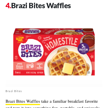
Brazi Bites Waffles
Brazi Bites
Brazi Bites Waffles
take a familiar breakfast favorite
and turn it into something fun, portable, and uniquely