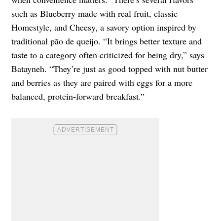
such as Blueberry made with real fruit, classic
Homestyle, and Cheesy, a savory option inspired by
traditional pão de queijo. “It brings better texture and
taste to a category often criticized for being dry,” says
Batayneh. “They’re just as good topped with nut butter
and berries as they are paired with eggs for a more
balanced, protein-forward breakfast.”