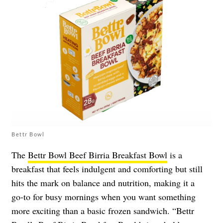
Bettr Bowl
The
Bettr Bowl Beef Birria Breakfast Bowl
is a
breakfast that feels indulgent and comforting but still
hits the mark on balance and nutrition, making it a
go‑to for busy mornings when you want something
more exciting than a basic frozen sandwich. “Bettr