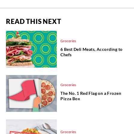
READ THIS NEXT
Groceries
6 Best Deli Meats, According to
Chefs
Groceries
The No. 1 Red Flag on a Frozen
Pizza Box
Groceries