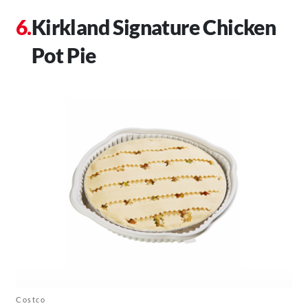
Kirkland Signature Chicken
Pot Pie
Costco