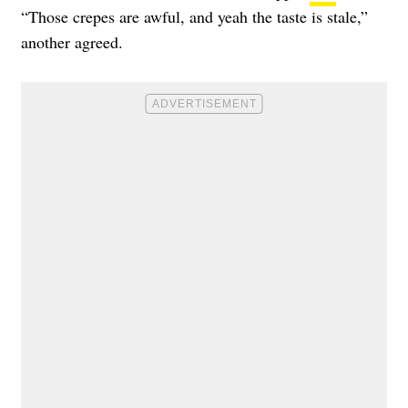
“Those crepes are awful, and yeah the taste is stale,”
another agreed.