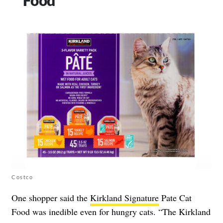
Costco
One shopper said the
Kirkland Signature
Pate Cat
Food was inedible even for hungry cats. “The Kirkland