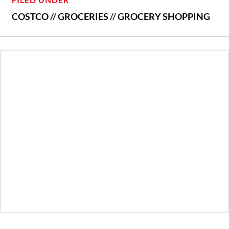
COSTCO
//
GROCERIES
//
GROCERY SHOPPING