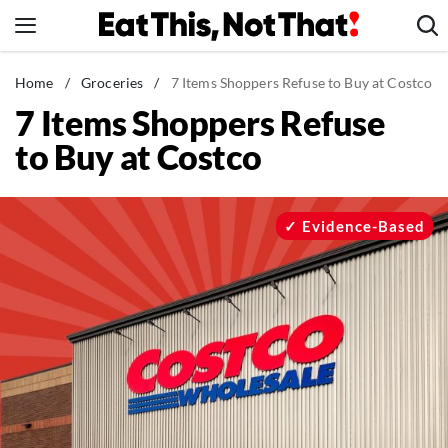
Skip
to
content
News
Home
/
Groceries
/
7 Items Shoppers Refuse to Buy at Costco
7 Items Shoppers Refuse
Healthy Eating
to Buy at Costco
Groceries
Weight Loss
Restaurants
Evidence-Based
Recipes
Drinks
Mind + Body
The Books
The Newsletter