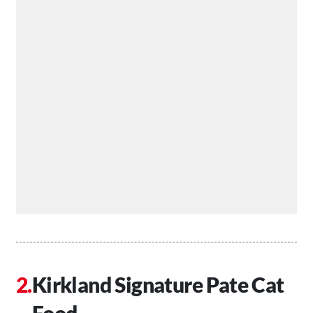
Kirkland Signature Pate Cat
Food