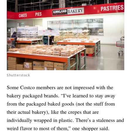
Shutterstock
Some Costco members are not impressed with the
bakery packaged brands. “I’ve learned to stay away
from the packaged baked goods (not the stuff from
their actual bakery), like the crepes that are
individually wrapped in plastic. There’s a staleness and
weird flavor to most of them,” one shopper
said
.