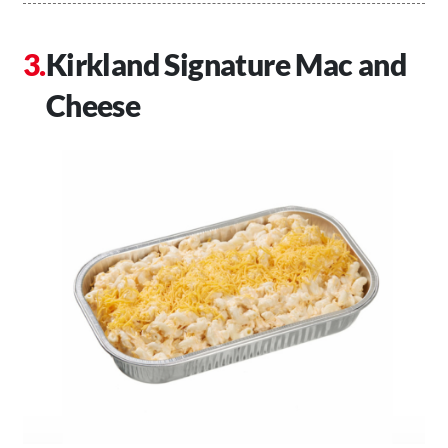
Kirkland Signature Mac and
Cheese