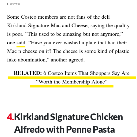
Costco
Some Costco members are not fans of the deli
Kirkland Signature Mac and Cheese, saying the quality
is poor. “This used to be amazing but not anymore,”
one
said
. “Have you ever washed a plate that had their
Mac n cheese on it? The cheese is some kind of plastic
fake abomination,” another agreed.
6 Costco Items That Shoppers Say Are
“Worth the Membership Alone”
Kirkland Signature Chicken
Alfredo with Penne Pasta