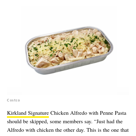
Costco
Kirkland Signature
Chicken Alfredo with Penne Pasta
should be skipped, some members say. “Just had the
Alfredo with chicken the other day. This is the one that