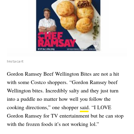
Instacart
Gordon Ramsey Beef Wellington Bites are not a hit
with some Costco shoppers. “Gordon Ramsey beef
Wellington bites. Incredibly salty and they just turn
into a puddle no matter how well you follow the
cooking directions,” one shopper
said
. “I LOVE
Gordon Ramsey for TV entertainment but he can stop
with the frozen foods it’s not working lol.”