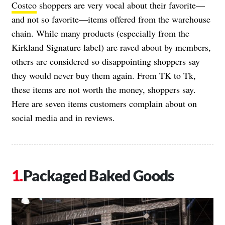
Costco
shoppers are very vocal about their favorite—
and not so favorite—items offered from the warehouse
chain. While many products (especially from the
Kirkland Signature label) are raved about by members,
others are considered so disappointing shoppers say
they would never buy them again. From TK to Tk,
these items are not worth the money, shoppers say.
Here are seven items customers complain about on
social media and in reviews.
Packaged Baked Goods