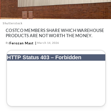
About Us
Contact
Follow
Shutterstock
Facebook
Instagram
TikTok
Pinterest
COSTCO MEMBERS SHARE WHICH WAREHOUSE
us:
PRODUCTS ARE NOT WORTH THE MONEY.
Ferozan Mast
By
March 14, 2026