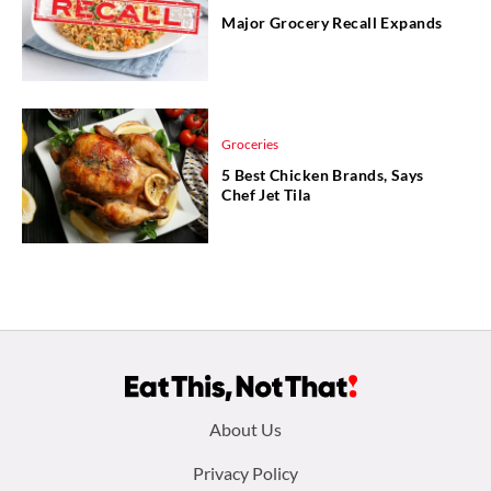
Major Grocery Recall Expands
Groceries
5 Best Chicken Brands, Says
Chef Jet Tila
Footer
About Us
menu:
Privacy Policy