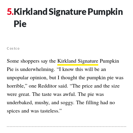
Kirkland Signature Pumpkin
Pie
Costco
Some shoppers say the
Kirkland Signature
Pumpkin
Pie is underwhelming. “I know this will be an
unpopular opinion, but I thought the pumpkin pie was
horrible,” one Redditor said. “The price and the size
were great. The taste was awful. The pie was
underbaked, mushy, and soggy. The filling had no
spices and was tasteless.”