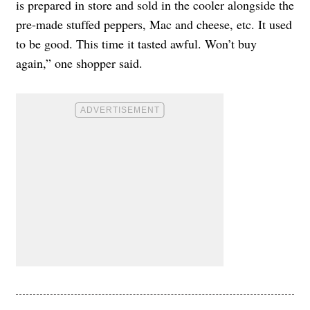
is prepared in store and sold in the cooler alongside the
pre-made stuffed peppers, Mac and cheese, etc. It used
to be good. This time it tasted awful. Won’t buy
again,” one shopper said.