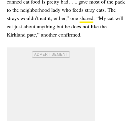
canned cat food is pretty bad… I gave most of the pack
to the neighborhood lady who feeds stray cats. The
strays wouldn’t eat it, either,” one
shared
. “My cat will
eat just about anything but he does not like the
Kirkland pate,” another confirmed.