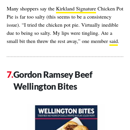
Many shoppers say the
Kirkland Signature
Chicken Pot
Pie is far too salty (this seems to be a consistency
issue). “I tried the chicken pot pie. Virtually inedible
due to being so salty. My lips were tingling. Ate a
small bit then threw the rest away,” one member
said
.
Gordon Ramsey Beef
Wellington Bites