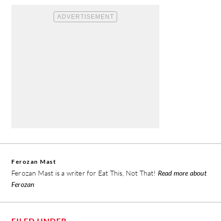
Ferozan Mast
Ferozan Mast is a writer for Eat This, Not That!
Read more about
Ferozan
FILED UNDER