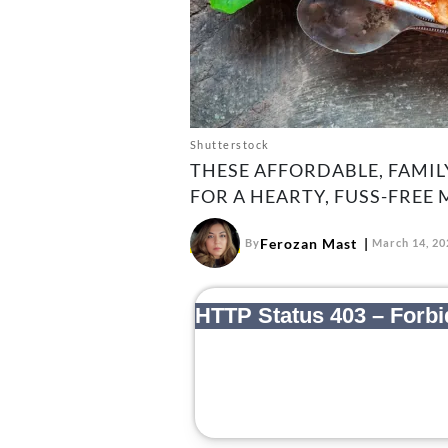
Shutterstock
THESE AFFORDABLE, FAMIL
FOR A HEARTY, FUSS-FREE 
Ferozan Mast
By
March 14, 20