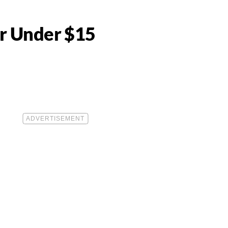
or Under $15