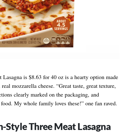
 Lasagna is $8.63 for 40 oz is a hearty option made
real mozzarella cheese. “Great taste, great texture,
ctions clearly marked on the packaging, and
of food. My whole family loves these!” one fan raved.
an-Style Three Meat Lasagna