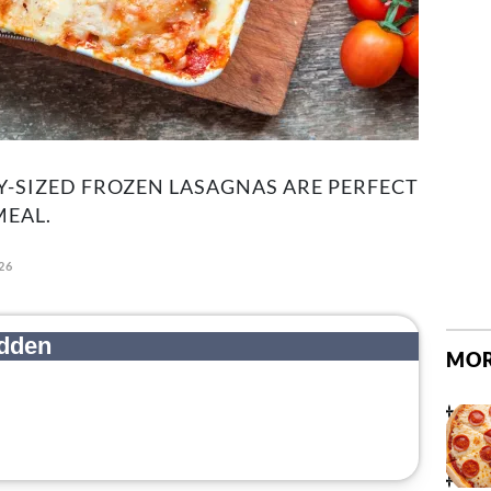
Y-SIZED FROZEN LASAGNAS ARE PERFECT
MEAL.
26
MOR