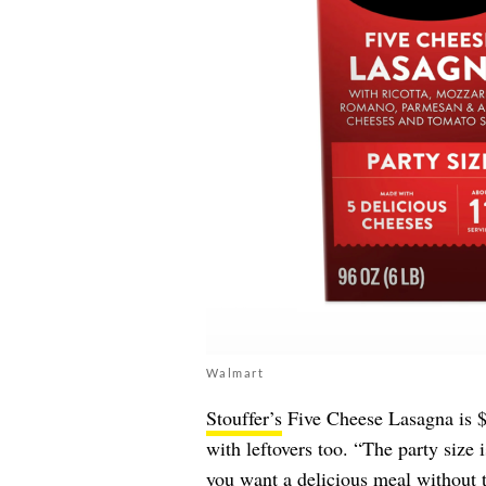
Walmart
Stouffer’s
Five Cheese Lasagna is $1
with leftovers too. “The party size 
you want a delicious meal without 