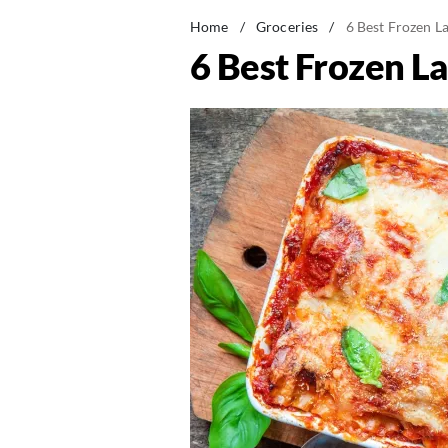
Home
/
Groceries
/
6 Best Frozen L
6 Best Frozen L