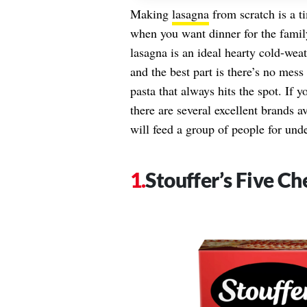
Making
lasagna
from scratch is a t
when you want dinner for the famil
lasagna is an ideal hearty cold-we
and the best part is there’s no mes
pasta that always hits the spot. If 
there are several excellent brands a
will feed a group of people for und
Stouffer’s Five C