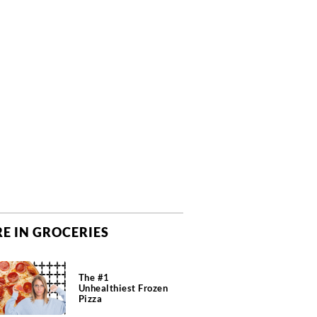
E IN GROCERIES
The #1
Unhealthiest Frozen
Pizza