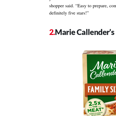
shopper said. “Easy to prepare, co
definitely five stars!”
Marie Callender’s