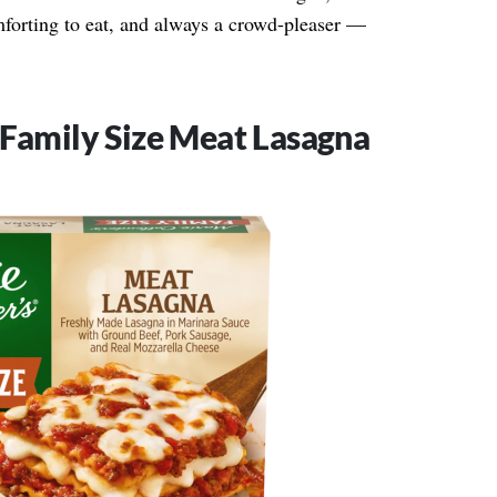
mforting to eat, and always a crowd-pleaser —
 Family Size Meat Lasagna