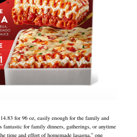
4.83 for 96 oz, easily enough for the family and
is fantastic for family dinners, gatherings, or anytime
the time and effort of homemade lasagna,” one