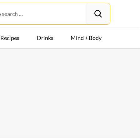
Recipes
Drinks
Mind + Body