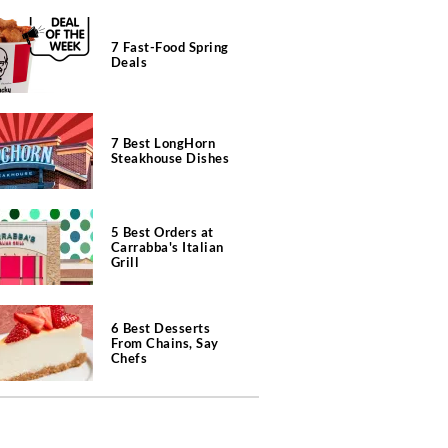
7 Fast-Food Spring
Deals
7 Best LongHorn
Steakhouse Dishes
5 Best Orders at
Carrabba's Italian
Grill
6 Best Desserts
From Chains, Say
Chefs