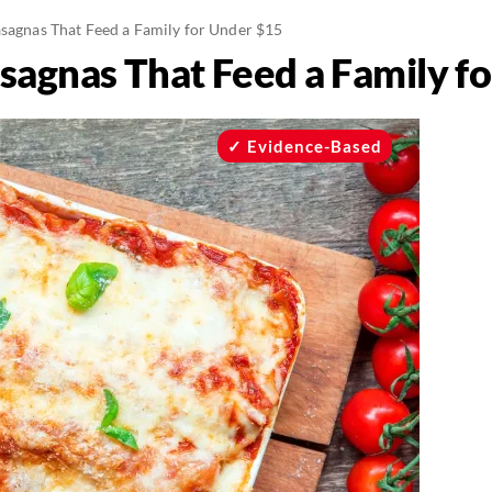
asagnas That Feed a Family for Under $15
asagnas That Feed a Family f
Evidence-Based