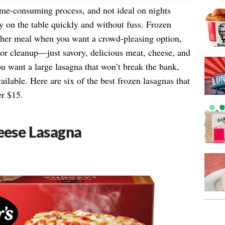
ime-consuming process, and not ideal on nights
y on the table quickly and without fuss. Frozen
ather meal when you want a crowd-pleasing option,
s or cleanup—just savory, delicious meat, cheese, and
you want a large lasagna that won’t break the bank,
vailable. Here are six of the best frozen lasagnas that
er $15.
heese Lasagna