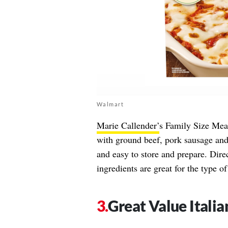
Walmart
Marie Callender’
s Family Size Meat
with ground beef, pork sausage and 
and easy to store and prepare. Dire
ingredients are great for the type 
Great Value Itali