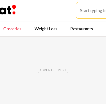
Groceries
Weight Loss
Restaurants