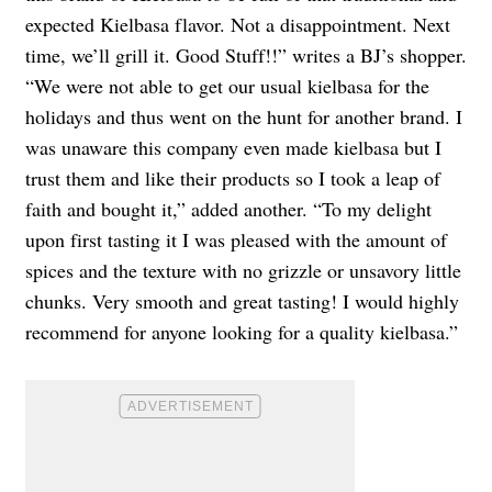
expected Kielbasa flavor. Not a disappointment. Next
time, we’ll grill it. Good Stuff!!” writes a BJ’s shopper.
“We were not able to get our usual kielbasa for the
holidays and thus went on the hunt for another brand. I
was unaware this company even made kielbasa but I
trust them and like their products so I took a leap of
faith and bought it,” added another. “To my delight
upon first tasting it I was pleased with the amount of
spices and the texture with no grizzle or unsavory little
chunks. Very smooth and great tasting! I would highly
recommend for anyone looking for a quality kielbasa.”