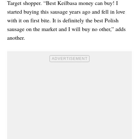
Target shopper. “Best Keilbasa money can buy! I
started buying this sausage years ago and fell in love
with it on first bite. It is definitely the best Polish
sausage on the market and I will buy no other,” adds
another.