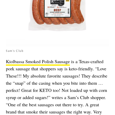
Sam’s Club
Kiolbassa Smoked Polish Sausage
is a Texas-crafted
pork sausage that shoppers say is keto-friendly. “Love
These!!! My absolute favorite sausages! They describe
the “snap” of the casing when you bite into them …
perfect! Great for KETO too! Not loaded up with corn
syrup or added sugars!” writes a Sam’s Club shopper.
“One of the best sausages out there to try. A great
brand that smoke their sausages the right way. Very