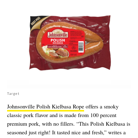
Target
Johnsonville Polish Kielbasa Rope
offers a smoky
classic pork flavor and is made from 100 percent
premium pork, with no fillers. “This Polish Kielbasa is
seasoned just right! It tasted nice and fresh,” writes a