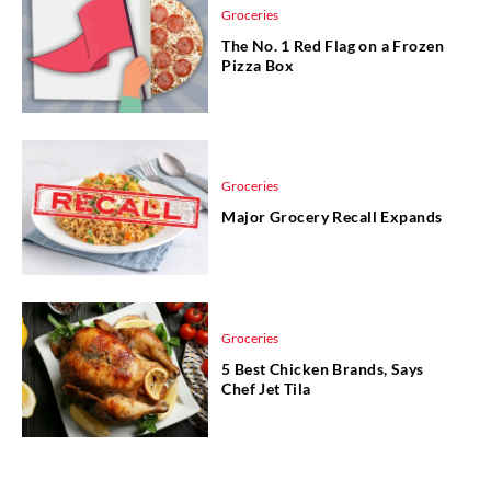
Groceries
The No. 1 Red Flag on a Frozen
Pizza Box
Groceries
Major Grocery Recall Expands
Groceries
5 Best Chicken Brands, Says
Chef Jet Tila