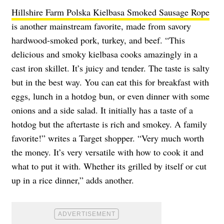
Hillshire Farm Polska Kielbasa Smoked Sausage Rope
is another mainstream favorite, made from savory
hardwood-smoked pork, turkey, and beef. “This
delicious and smoky kielbasa cooks amazingly in a
cast iron skillet. It’s juicy and tender. The taste is salty
but in the best way. You can eat this for breakfast with
eggs, lunch in a hotdog bun, or even dinner with some
onions and a side salad. It initially has a taste of a
hotdog but the aftertaste is rich and smokey. A family
favorite!” writes a Target shopper. “Very much worth
the money. It’s very versatile with how to cook it and
what to put it with. Whether its grilled by itself or cut
up in a rice dinner,” adds another.