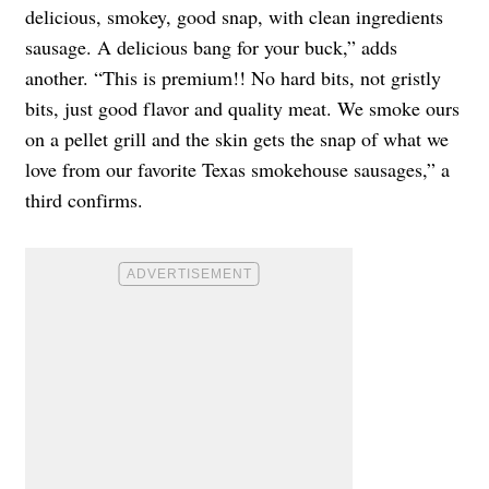
delicious, smokey, good snap, with clean ingredients
sausage. A delicious bang for your buck,” adds
another. “This is premium!! No hard bits, not gristly
bits, just good flavor and quality meat. We smoke ours
on a pellet grill and the skin gets the snap of what we
love from our favorite Texas smokehouse sausages,” a
third confirms.