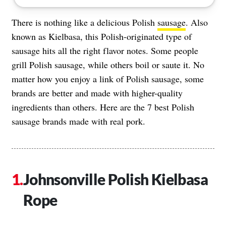
There is nothing like a delicious Polish
sausage
. Also
known as Kielbasa, this Polish-originated type of
sausage hits all the right flavor notes. Some people
grill Polish sausage, while others boil or saute it. No
matter how you enjoy a link of Polish sausage, some
brands are better and made with higher-quality
ingredients than others. Here are the 7 best Polish
sausage brands made with real pork.
Johnsonville Polish Kielbasa
Rope