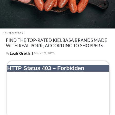
About Us
Contact
Follow
Facebook
Instagram
TikTok
Pinterest
us:
Shutterstock
FIND THE TOP-RATED KIELBASA BRANDS MADE
WITH REAL PORK, ACCORDING TO SHOPPERS.
Leah Groth
By
March 9, 2026