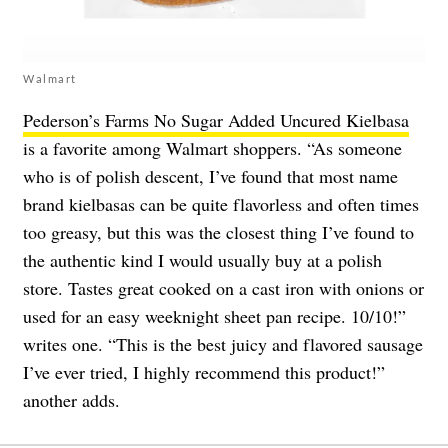
Walmart
Pederson’s Farms No Sugar Added Uncured Kielbasa
is a favorite among Walmart shoppers. “As someone
who is of polish descent, I’ve found that most name
brand kielbasas can be quite flavorless and often times
too greasy, but this was the closest thing I’ve found to
the authentic kind I would usually buy at a polish
store. Tastes great cooked on a cast iron with onions or
used for an easy weeknight sheet pan recipe. 10/10!”
writes one. “This is the best juicy and flavored sausage
I’ve ever tried, I highly recommend this product!”
another adds.