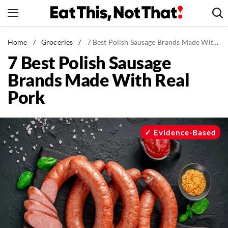
Skip
to
content
News
Home
/
Groceries
/
7 Best Polish Sausage Brands Made With Real Pork
7 Best Polish Sausage
Healthy Eating
Brands Made With Real
Groceries
Pork
Weight Loss
Restaurants
Recipes
Evidence-Based
Drinks
Mind + Body
The Books
The Newsletter