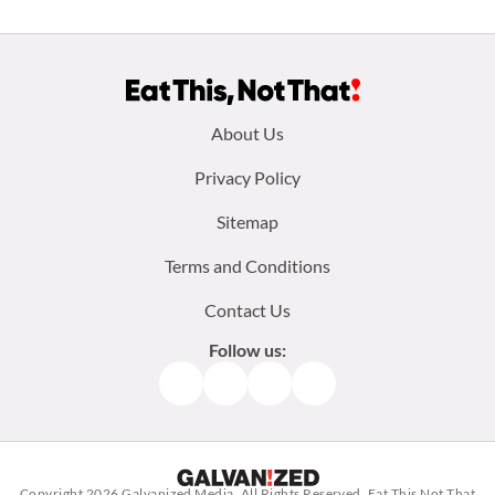
Footer
About Us
menu:
Privacy Policy
Sitemap
Terms and Conditions
Contact Us
Follow us:
Facebook
Instagram
TikTok
Pinterest
Copyright 2026
Galvanized Media
. All Rights Reserved. Eat This Not That