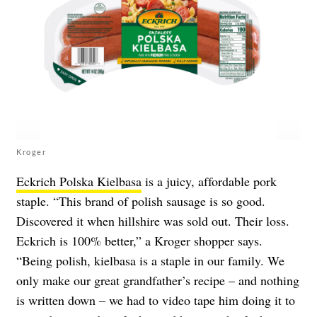
Kroger
Eckrich Polska Kielbasa
is a juicy, affordable pork
staple. “This brand of polish sausage is so good.
Discovered it when hillshire was sold out. Their loss.
Eckrich is 100% better,” a Kroger shopper says.
“Being polish, kielbasa is a staple in our family. We
only make our great grandfather’s recipe – and nothing
is written down – we had to video tape him doing it to