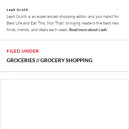
Leah Groth
Leah Groth is an experienced shopping editor and journalist for
Best Life and Eat This, Not That! bringing readers the best new
finds, trends, and deals each week.
Read more about Leah
FILED UNDER
GROCERIES
//
GROCERY SHOPPING