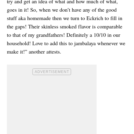
try and get an idea of what and how much of what,
goes in it! So, when we don’t have any of the good
stuff aka homemade then we turn to Eckrich to fill in
the gaps! Their skinless smoked flavor is comparable
to that of my grandfathers! Definitely a 10/10 in our
household! Love to add this to jambalaya whenever we
make it!” another attests.