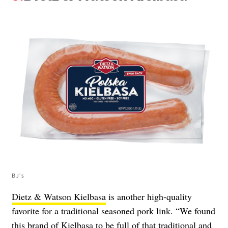
BJ’s
Dietz & Watson Kielbasa
is another high-quality
favorite for a traditional seasoned pork link. “We found
this brand of Kielbasa to be full of that traditional and