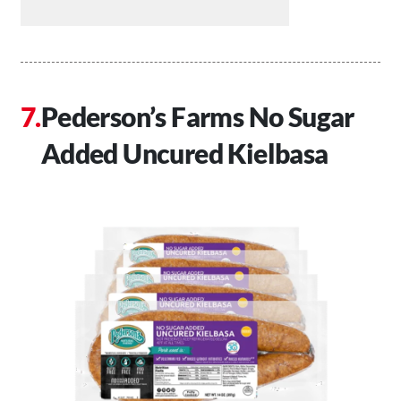
Pederson’s Farms No Sugar
Added Uncured Kielbasa