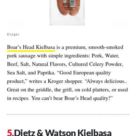
Kroger
Boar’s Head Kielbasa
is a premium, smooth-smoked
pork sausage with simple ingredients: Pork, Water,
Beef, Salt, Natural Flavors, Cultured Celery Powder,
Sea Salt, and Paprika. “Good European quality
product,” writes a Kroger shopper. “Always delicious..
Great on the griddle, the grill, on cold platters, or used
in recipes. You can’t bear Boar’s Head quality!”
Dietz & Watson Kielbasa