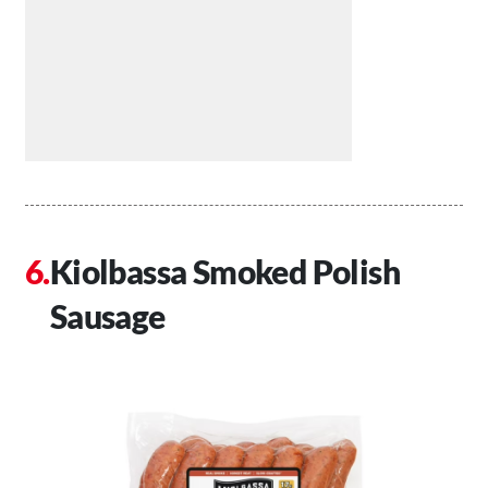
Kiolbassa Smoked Polish
Sausage