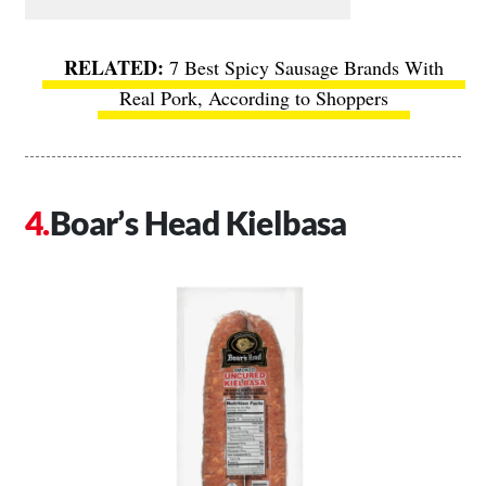
7 Best Spicy Sausage Brands With
Real Pork, According to Shoppers
Boar’s Head Kielbasa