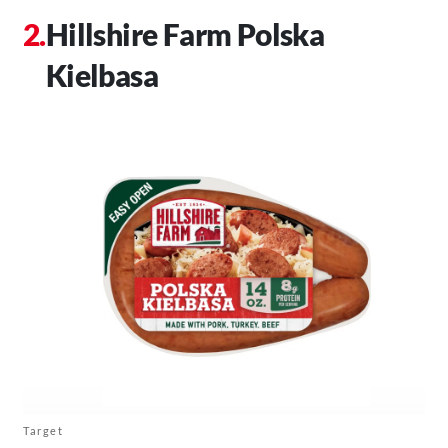
Hillshire Farm Polska
Kielbasa
Target