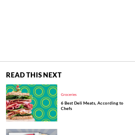
READ THIS NEXT
Groceries
6 Best Deli Meats, According to
Chefs