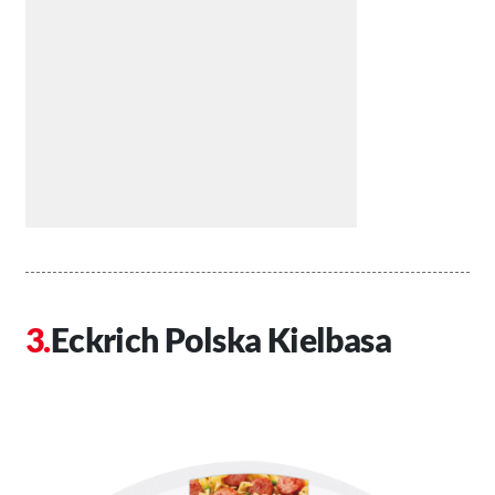
Eckrich Polska Kielbasa