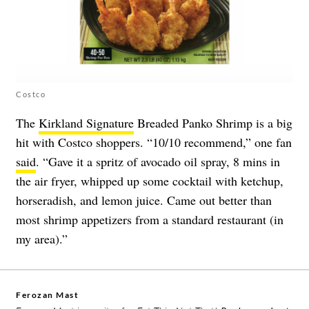
Costco
The
Kirkland Signature
Breaded Panko Shrimp is a big
hit with Costco shoppers. “10/10 recommend,” one fan
said
. “Gave it a spritz of avocado oil spray, 8 mins in
the air fryer, whipped up some cocktail with ketchup,
horseradish, and lemon juice. Came out better than
most shrimp appetizers from a standard restaurant (in
my area).”
Ferozan Mast