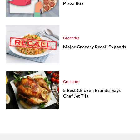
Pizza Box
Groceries
Major Grocery Recall Expands
Groceries
5 Best Chicken Brands, Says
Chef Jet Tila