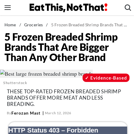
Skip
to
content
News
Home
/
Groceries
/
5 Frozen Breaded Shrimp Brands That Are Bigger Than Any Other Brand
5 Frozen Breaded Shrimp
Healthy Eating
Brands That Are Bigger
Groceries
Than Any Other Brand
Weight Loss
Restaurants
Recipes
Evidence-Based
Shutterstock
Drinks
THESE TOP-RATED FROZEN BREADED SHRIMP
Mind + Body
BRANDS OFFER MORE MEAT AND LESS
BREADING.
The Books
Ferozan Mast
By
March 12, 2026
The Newsletter