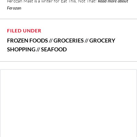
Ferozan Mast is a writer for Eat This, Not That!
Read more about
Ferozan
FILED UNDER
FROZEN FOODS
//
GROCERIES
//
GROCERY
SHOPPING
//
SEAFOOD