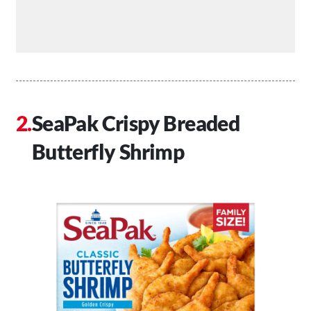
SeaPak Crispy Breaded
Butterfly Shrimp