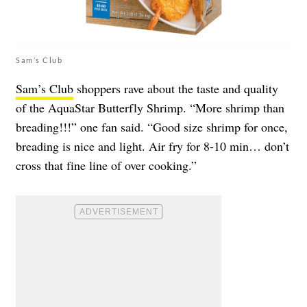
Sam’s Club
Sam’s Club
shoppers rave about the taste and quality
of the AquaStar Butterfly Shrimp. “More shrimp than
breading!!!” one fan said. “Good size shrimp for once,
breading is nice and light. Air fry for 8-10 min… don’t
cross that fine line of over cooking.”