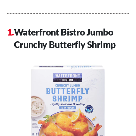
Waterfront Bistro Jumbo
Crunchy Butterfly Shrimp