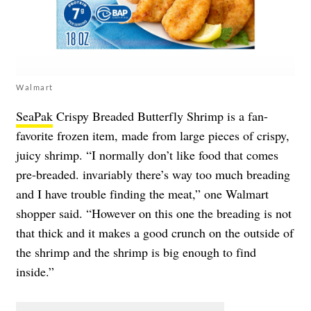
Walmart
SeaPak
Crispy Breaded Butterfly Shrimp is a fan-
favorite frozen item, made from large pieces of crispy,
juicy shrimp. “I normally don’t like food that comes
pre-breaded. invariably there’s way too much breading
and I have trouble finding the meat,” one Walmart
shopper said. “However on this one the breading is not
that thick and it makes a good crunch on the outside of
the shrimp and the shrimp is big enough to find
inside.”