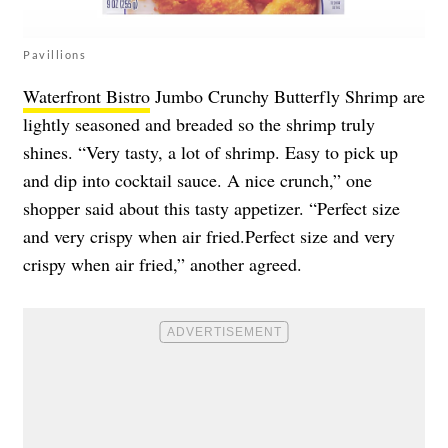
Pavillions
Waterfront Bistro
Jumbo Crunchy Butterfly Shrimp are
lightly seasoned and breaded so the shrimp truly
shines. “Very tasty, a lot of shrimp. Easy to pick up
and dip into cocktail sauce. A nice crunch,” one
shopper said about this tasty appetizer. “Perfect size
and very crispy when air fried.Perfect size and very
crispy when air fried,” another agreed.