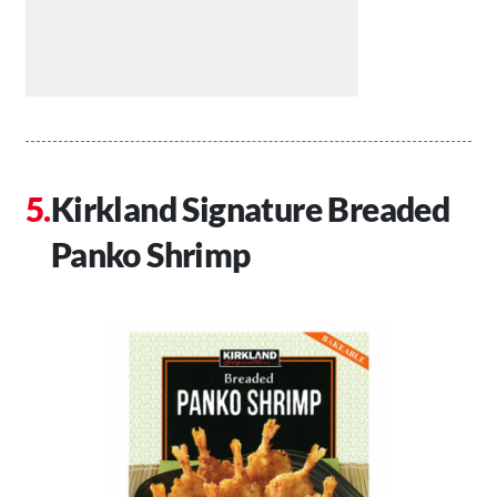
Kirkland Signature Breaded
Panko Shrimp