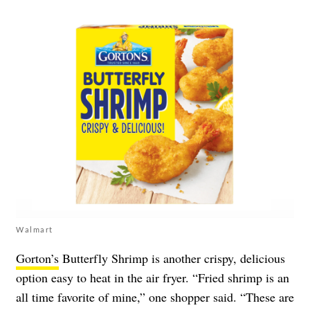
Walmart
Gorton’s
Butterfly Shrimp is another crispy, delicious
option easy to heat in the air fryer. “Fried shrimp is an
all time favorite of mine,” one shopper said. “These are