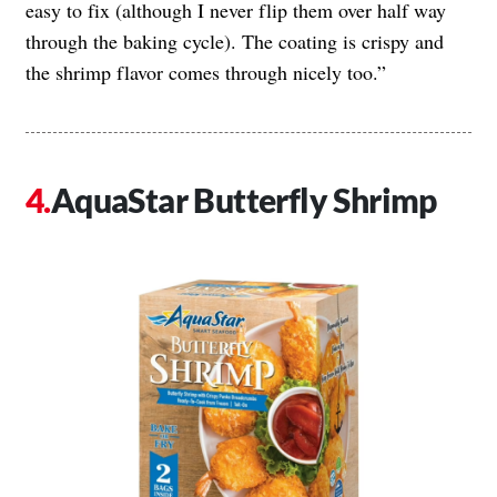
easy to fix (although I never flip them over half way
through the baking cycle). The coating is crispy and
the shrimp flavor comes through nicely too.”
AquaStar Butterfly Shrimp