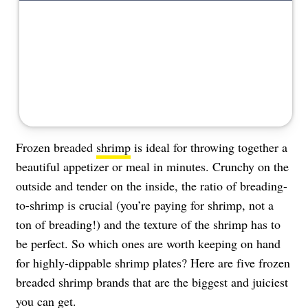
About Us
Contact
Follow
Facebook
Instagram
TikTok
Pinterest
us:
Frozen breaded
shrimp
is ideal for throwing together a
beautiful appetizer or meal in minutes. Crunchy on the
outside and tender on the inside, the ratio of breading-
to-shrimp is crucial (you’re paying for shrimp, not a
ton of breading!) and the texture of the shrimp has to
be perfect. So which ones are worth keeping on hand
for highly-dippable shrimp plates? Here are five frozen
breaded shrimp brands that are the biggest and juiciest
you can get.