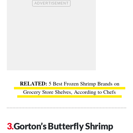
5 Best Frozen Shrimp Brands on
Grocery Store Shelves, According to Chefs
Gorton’s Butterfly Shrimp