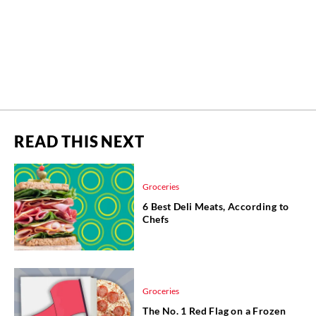
READ THIS NEXT
Groceries
6 Best Deli Meats, According to
Chefs
Groceries
The No. 1 Red Flag on a Frozen