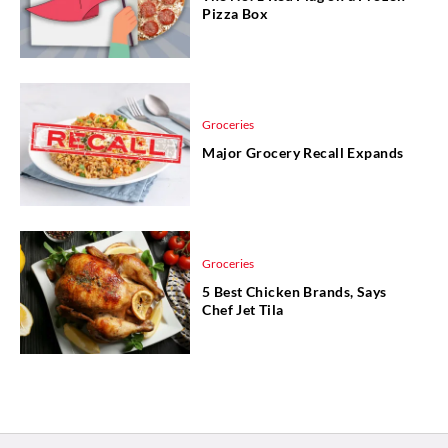
Pizza Box
Groceries
Major Grocery Recall Expands
Groceries
5 Best Chicken Brands, Says
Chef Jet Tila