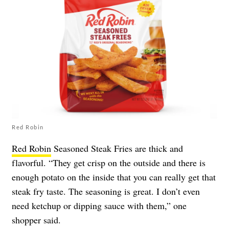
Red Robin
Red Robin
Seasoned Steak Fries are thick and
flavorful. “They get crisp on the outside and there is
enough potato on the inside that you can really get that
steak fry taste. The seasoning is great. I don’t even
need ketchup or dipping sauce with them,” one
shopper said.