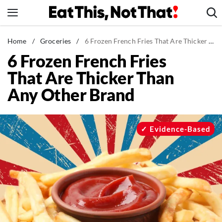
Skip
to
content
News
Home
/
Groceries
/
6 Frozen French Fries That Are Thicker Than Any Other Brand
6 Frozen French Fries
Healthy Eating
That Are Thicker Than
Groceries
Any Other Brand
Weight Loss
Restaurants
Recipes
Evidence-Based
Drinks
Mind + Body
The Books
The Newsletter