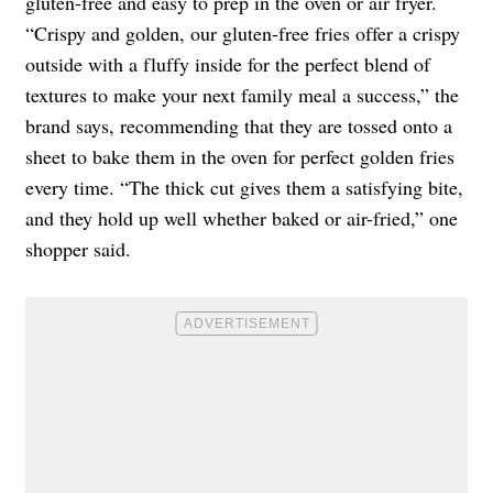
gluten-free and easy to prep in the oven or air fryer.
“Crispy and golden, our gluten-free fries offer a crispy
outside with a fluffy inside for the perfect blend of
textures to make your next family meal a success,” the
brand says, recommending that they are tossed onto a
sheet to bake them in the oven for perfect golden fries
every time. “The thick cut gives them a satisfying bite,
and they hold up well whether baked or air-fried,” one
shopper said.