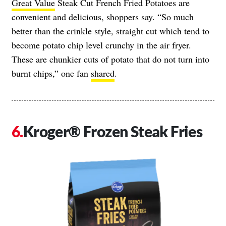
Great Value
Steak Cut French Fried Potatoes are
convenient and delicious, shoppers say. “So much
better than the crinkle style, straight cut which tend to
become potato chip level crunchy in the air fryer.
These are chunkier cuts of potato that do not turn into
burnt chips,” one fan
shared
.
Kroger® Frozen Steak Fries