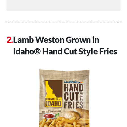
Lamb Weston Grown in
Idaho® Hand Cut Style Fries