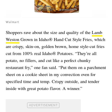
Walmart
Shoppers rave about the size and quality of the
Lamb
Weston
Grown in Idaho® Hand Cut Style Fries, which
are crispy, skin-on, golden brown, home style-cut fries
cut from 100% real Idaho® Potatoes. “They’re all
potato, no fillers, and cut like a perfect chunky
restaurant fry,” one fan said. “Put them on a parchment
sheet on a cookie sheet in my convection oven for
specified time and temp. Crispy outside, and tender
inside with great potato flavor. A winner.”