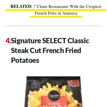
7 Chain Restaurants With the Crispiest
French Fries in America
Signature SELECT Classic
Steak Cut French Fried
Potatoes