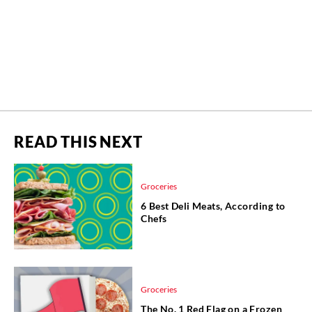
READ THIS NEXT
Groceries
6 Best Deli Meats, According to
Chefs
Groceries
The No. 1 Red Flag on a Frozen