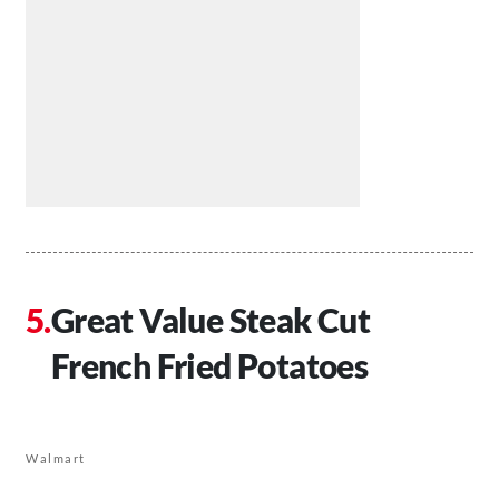
Great Value Steak Cut
French Fried Potatoes
Walmart