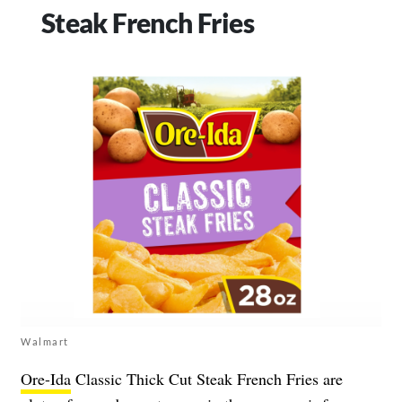
Steak French Fries
Walmart
Ore-Ida
Classic Thick Cut Steak French Fries are