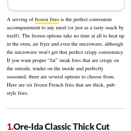
A serving of
frozen fries
is the perfect convenient
accompaniment to any meal (or just as a tasty snack by
itself). The frozen options take no time at all to heat up
in the oven, air fryer and even the microwave, although
the microwave won’t get that perfect crispy consistency.
If you want proper “fat” steak fries that are crispy on
the outside, tender on the inside and perfectly
seasoned, there are several options to choose from.
Here are six frozen French fries that are thick, pub-
style fries.
Ore-Ida Classic Thick Cut