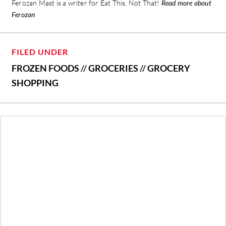
Ferozan Mast is a writer for Eat This, Not That!
Read more about
Ferozan
FILED UNDER
FROZEN FOODS
//
GROCERIES
//
GROCERY
SHOPPING