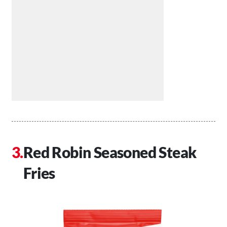
Red Robin Seasoned Steak
Fries