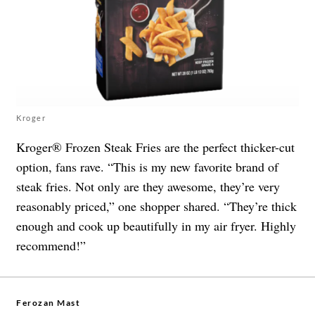
Kroger
Kroger® Frozen Steak Fries are the perfect thicker-cut
option, fans rave. “This is my new favorite brand of
steak fries. Not only are they awesome, they’re very
reasonably priced,” one shopper shared. “They’re thick
enough and cook up beautifully in my air fryer. Highly
recommend!”
Ferozan Mast