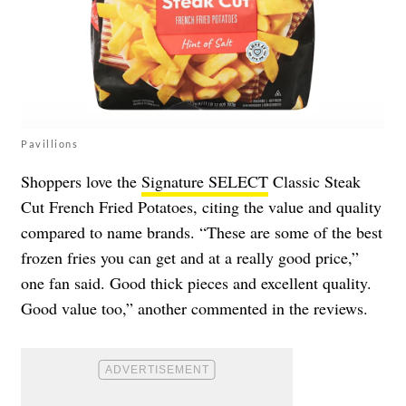
Pavillions
Shoppers love the
Signature SELECT
Classic Steak
Cut French Fried Potatoes, citing the value and quality
compared to name brands. “These are some of the best
frozen fries you can get and at a really good price,”
one fan said. Good thick pieces and excellent quality.
Good value too,” another commented in the reviews.