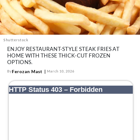
About Us
Contact
Follow
Facebook
Instagram
TikTok
Pinterest
us:
Shutterstock
ENJOY RESTAURANT-STYLE STEAK FRIES AT
HOME WITH THESE THICK-CUT FROZEN
OPTIONS.
Ferozan Mast
By
March 10, 2026