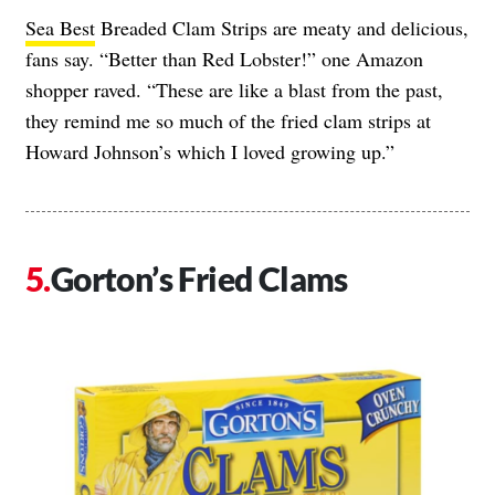
Sea Best
Breaded Clam Strips are meaty and delicious,
fans say. “Better than Red Lobster!” one Amazon
shopper raved. “These are like a blast from the past,
they remind me so much of the fried clam strips at
Howard Johnson’s which I loved growing up.”
Gorton’s Fried Clams