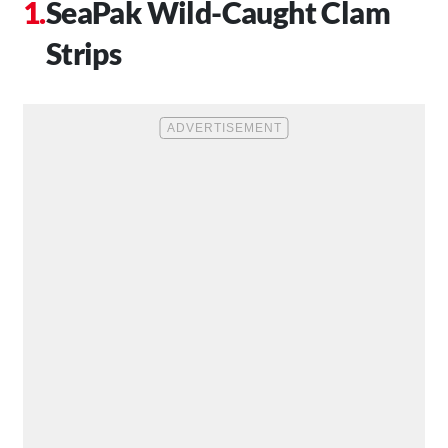
SeaPak Wild-Caught Clam
Strips