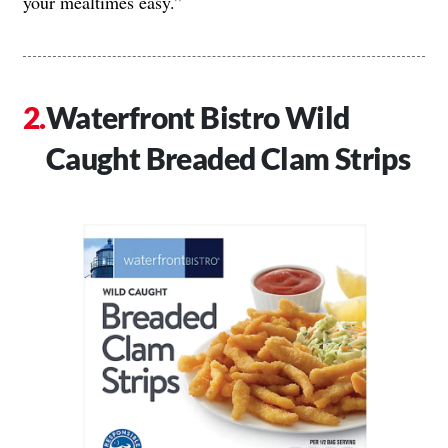
your mealtimes easy.”
Waterfront Bistro Wild
Caught Breaded Clam Strips