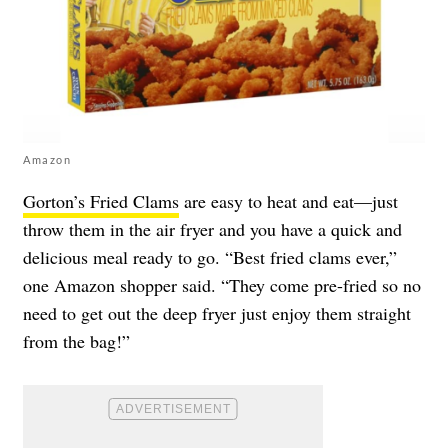
Amazon
Gorton’s Fried Clams
are easy to heat and eat—just
throw them in the air fryer and you have a quick and
delicious meal ready to go. “Best fried clams ever,”
one Amazon shopper said. “They come pre-fried so no
need to get out the deep fryer just enjoy them straight
from the bag!”