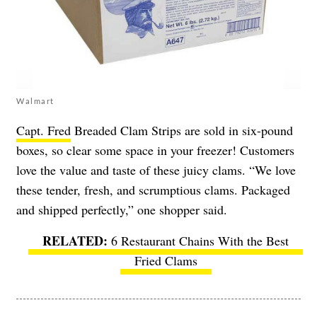
Walmart
Capt. Fred
Breaded Clam Strips are sold in six-pound
boxes, so clear some space in your freezer! Customers
love the value and taste of these juicy clams. “We love
these tender, fresh, and scrumptious clams. Packaged
and shipped perfectly,” one shopper said.
6 Restaurant Chains With the Best
Fried Clams