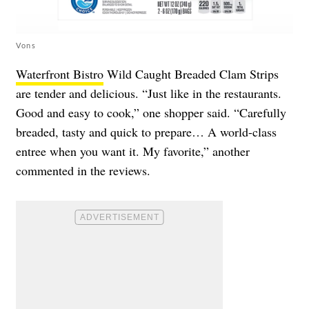
Vons
Waterfront Bistro
Wild Caught Breaded Clam Strips
are tender and delicious. “Just like in the restaurants.
Good and easy to cook,” one shopper said. “Carefully
breaded, tasty and quick to prepare… A world-class
entree when you want it. My favorite,” another
commented in the reviews.