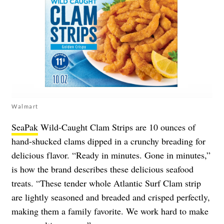
Walmart
SeaPak
Wild-Caught Clam Strips are 10 ounces of
hand-shucked clams dipped in a crunchy breading for
delicious flavor. “Ready in minutes. Gone in minutes,”
is how the brand describes these delicious seafood
treats. “These tender whole Atlantic Surf Clam strip
are lightly seasoned and breaded and crisped perfectly,
making them a family favorite. We work hard to make