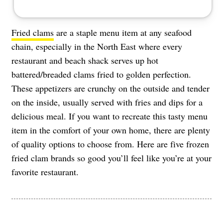
Fried clams
are a staple menu item at any seafood
chain, especially in the North East where every
restaurant and beach shack serves up hot
battered/breaded clams fried to golden perfection.
These appetizers are crunchy on the outside and tender
on the inside, usually served with fries and dips for a
delicious meal. If you want to recreate this tasty menu
item in the comfort of your own home, there are plenty
of quality options to choose from. Here are five frozen
fried clam brands so good you’ll feel like you’re at your
favorite restaurant.