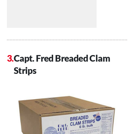
Capt. Fred Breaded Clam
Strips