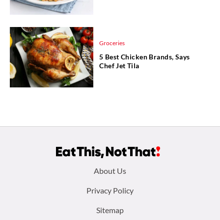
Groceries
5 Best Chicken Brands, Says
Chef Jet Tila
Footer
About Us
menu:
Privacy Policy
Sitemap