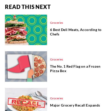
READ THIS NEXT
Groceries
6 Best Deli Meats, According to
Chefs
Groceries
The No. 1 Red Flag on a Frozen
Pizza Box
Groceries
Major Grocery Recall Expands