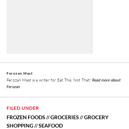
Ferozan Mast
Ferozan Mast is a writer for Eat This, Not That!
Read more about
Ferozan
FILED UNDER
FROZEN FOODS
//
GROCERIES
//
GROCERY
SHOPPING
//
SEAFOOD