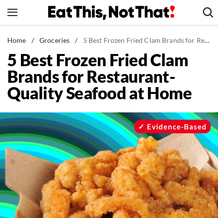
Skip
to
content
News
Home
/
Groceries
/
5 Best Frozen Fried Clam Brands for Restaurant-Quality Seafood at Home
5 Best Frozen Fried Clam
Healthy Eating
Brands for Restaurant-
Groceries
Quality Seafood at Home
Weight Loss
Restaurants
Recipes
Evidence-Based
Drinks
Mind + Body
The Books
The Newsletter