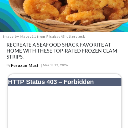
About Us
Contact
Follow
Facebook
Instagram
TikTok
Pinterest
us:
Image by Macey11 from Pixabay/Shutterstock
RECREATE A SEAFOOD SHACK FAVORITE AT
HOME WITH THESE TOP-RATED FROZEN CLAM
STRIPS.
Ferozan Mast
By
March 12, 2026