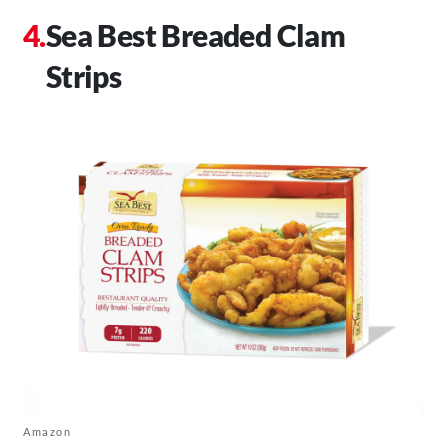
Sea Best Breaded Clam
Strips
Amazon