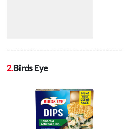
Birds Eye