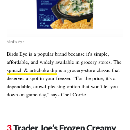
Bird’s Eye
Birds Eye is a popular brand because it’s simple,
affordable, and widely available in grocery stores. The
spinach & artichoke dip
is a grocery-store classic that
deserves a spot in your freezer. “For the price, it’s a
dependable, crowd-pleasing option that won’t let you
down on game day,” says Chef Corrie.
Trader Joe’s Frozen Creamy