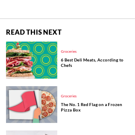
READ THIS NEXT
Groceries
6 Best Deli Meats, According to
Chefs
Groceries
The No. 1 Red Flag on a Frozen
Pizza Box