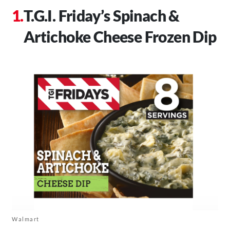
T.G.I. Friday’s Spinach &
Artichoke Cheese Frozen Dip
Walmart