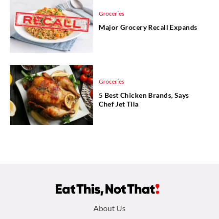
Groceries
Major Grocery Recall Expands
Groceries
5 Best Chicken Brands, Says
Chef Jet Tila
Footer
About Us