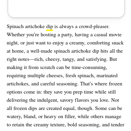
Spinach artichoke
dip
is always a crowd-pleaser.
Whether you’re hosting a party, having a casual movie
night, or just want to enjoy a creamy, comforting snack
at home, a well-made spinach artichoke dip hits all the
right notes—rich, cheesy, tangy, and satisfying. But
making it from scratch can be time-consuming,
requiring multiple cheeses, fresh spinach, marinated
artichokes, and careful seasoning. That’s where frozen
options come in: they save you prep time while still
delivering the indulgent, savory flavors you love. Not
all frozen dips are created equal, though. Some can be
watery, bland, or heavy on filler, while others manage
to retain the creamy texture, bold seasoning, and tender