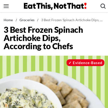
Skip
to
content
News
Home
/
Groceries
/
3 Best Frozen Spinach Artichoke Dips, According to Chefs
3 Best Frozen Spinach
Healthy Eating
Artichoke Dips,
Groceries
According to Chefs
Weight Loss
Restaurants
Recipes
Evidence-Based
Drinks
Mind + Body
The Books
The Newsletter