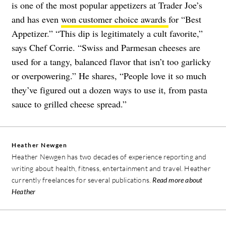
is one of the most popular appetizers at Trader Joe’s
and has even
won customer choice awards
for “Best
Appetizer.” “This dip is legitimately a cult favorite,”
says Chef Corrie. “Swiss and Parmesan cheeses are
used for a tangy, balanced flavor that isn’t too garlicky
or overpowering.” He shares, “People love it so much
they’ve figured out a dozen ways to use it, from pasta
sauce to grilled cheese spread.”
Heather Newgen
Heather Newgen has two decades of experience reporting and
writing about health, fitness, entertainment and travel. Heather
currently freelances for several publications.
Read more about
Heather