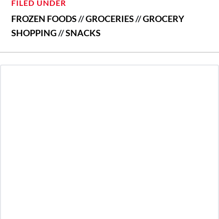
FILED UNDER
FROZEN FOODS
//
GROCERIES
//
GROCERY
SHOPPING
//
SNACKS