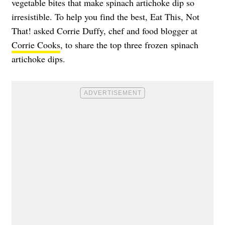
vegetable bites that make spinach artichoke dip so
irresistible. To help you find the best, Eat This, Not
That! asked Corrie Duffy, chef and food blogger at
Corrie Cooks
, to share the top three frozen spinach
artichoke dips.