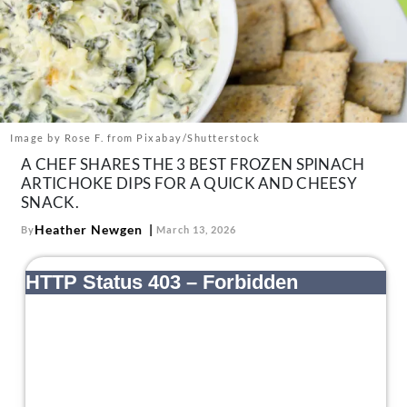
About Us
Contact
Follow
Facebook
Instagram
TikTok
Pinterest
us:
Image by Rose F. from Pixabay/Shutterstock
A CHEF SHARES THE 3 BEST FROZEN SPINACH
ARTICHOKE DIPS FOR A QUICK AND CHEESY
SNACK.
Heather Newgen
By
March 13, 2026