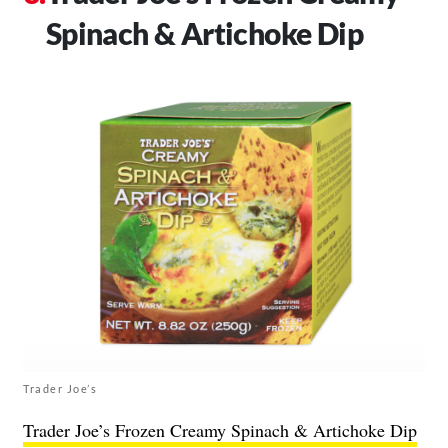
Spinach & Artichoke Dip
Trader Joe’s
Trader Joe’s Frozen Creamy Spinach & Artichoke Dip