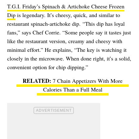
T.G.I. Friday’s Spinach & Artichoke Cheese Frozen
Dip
is legendary. It’s cheesy, quick, and similar to
restaurant spinach-artichoke dip. “This dip has loyal
fans,” says Chef Corrie. “Some people say it tastes just
like the restaurant version, creamy and cheesy with
minimal effort.” He explains, “The key is watching it
closely in the microwave. When done right, it’s a solid,
convenient option for chip dipping.”
7 Chain Appetizers With More
Calories Than a Full Meal