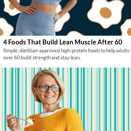
4 Foods That Build Lean Muscle After 60
Simple, dietitian-approved high-protein foods to help adults
over 60 build strength and stay lean.