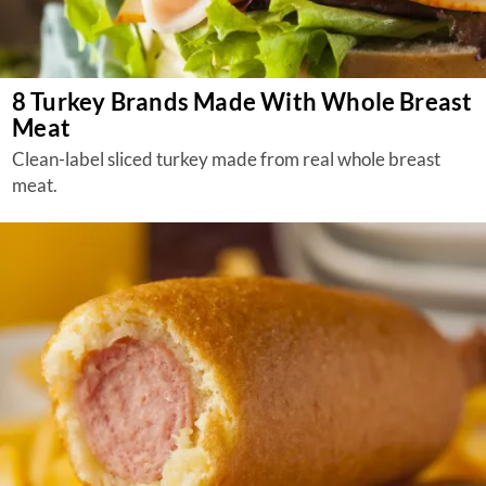
8 Turkey Brands Made With Whole Breast
Meat
Clean-label sliced turkey made from real whole breast
meat.