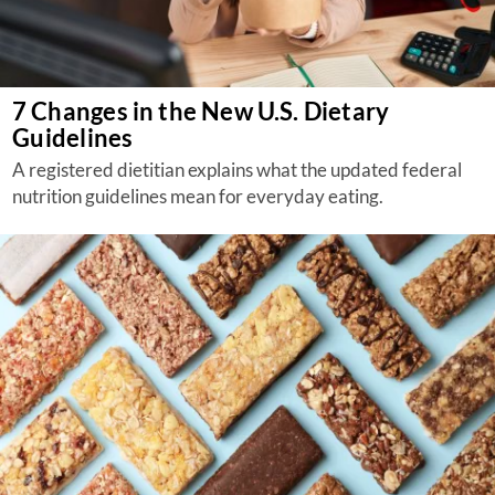
7 Changes in the New U.S. Dietary
Guidelines
A registered dietitian explains what the updated federal
nutrition guidelines mean for everyday eating.