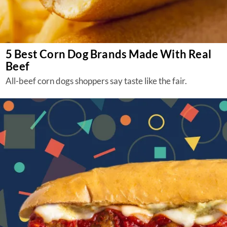
5 Best Corn Dog Brands Made With Real
Beef
All-beef corn dogs shoppers say taste like the fair.