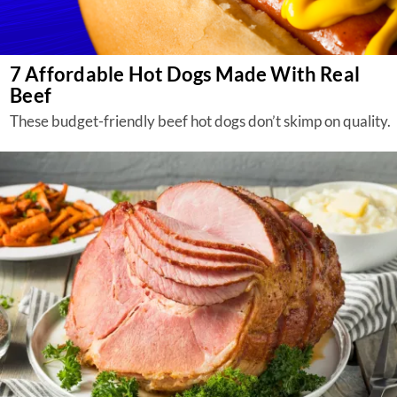
7 Affordable Hot Dogs Made With Real
Beef
These budget-friendly beef hot dogs don’t skimp on quality.