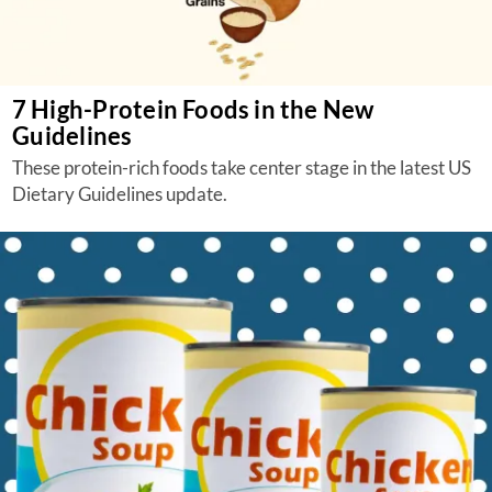
7 High-Protein Foods in the New
Guidelines
These protein-rich foods take center stage in the latest US
Dietary Guidelines update.