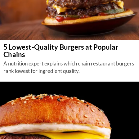
5 Lowest-Quality Burgers at Popular
Chains
A nutrition expert explains which chain restaurant burgers
rank lowest for ingredient quality.