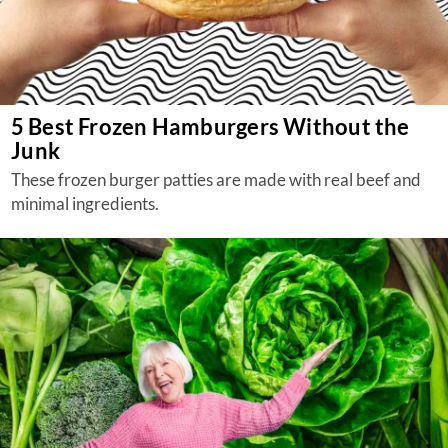
5 Best Frozen Hamburgers Without the
Junk
These frozen burger patties are made with real beef and
minimal ingredients.