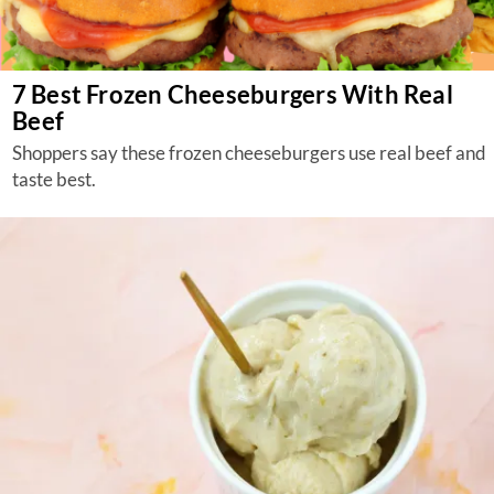
7 Best Frozen Cheeseburgers With Real
Beef
Shoppers say these frozen cheeseburgers use real beef and
taste best.