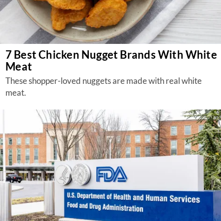
7 Best Chicken Nugget Brands With White
Meat
These shopper-loved nuggets are made with real white
meat.