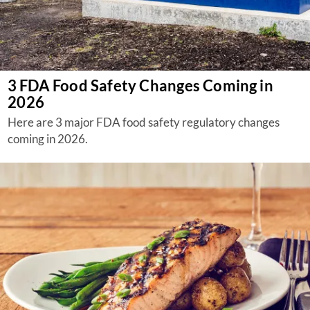
3 FDA Food Safety Changes Coming in
2026
Here are 3 major FDA food safety regulatory changes
coming in 2026.