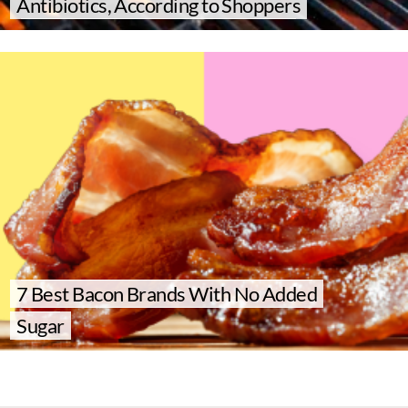
Antibiotics, According to Shoppers
7 Best Bacon Brands With No Added
Sugar