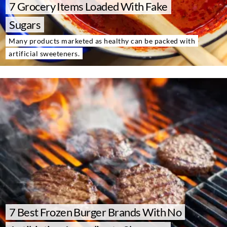
7 Grocery Items Loaded With Fake
About Us
Contact
Sugars
Many products marketed as healthy can be packed with
Follow
Facebook
Instagram
TikTok
Pinterest
artificial sweeteners.
us:
7 Best Frozen Burger Brands With No