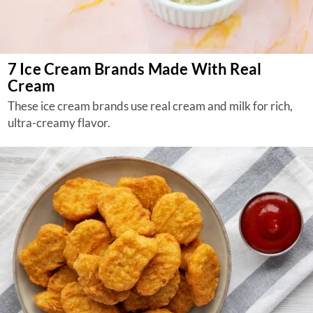
7 Ice Cream Brands Made With Real
Cream
These ice cream brands use real cream and milk for rich,
ultra-creamy flavor.