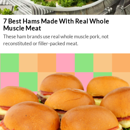
7 Best Hams Made With Real Whole
Muscle Meat
These ham brands use real whole muscle pork, not
reconstituted or filler-packed meat.