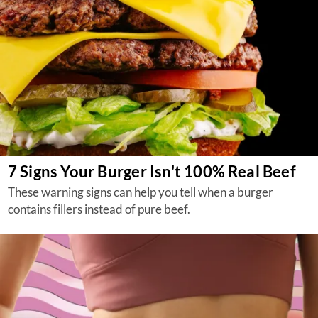
7 Signs Your Burger Isn't 100% Real Beef
These warning signs can help you tell when a burger
contains fillers instead of pure beef.