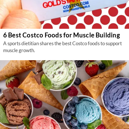
6 Best Costco Foods for Muscle Building
A sports dietitian shares the best Costco foods to support
muscle growth.