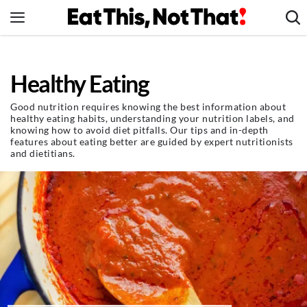
Skip
to
content
News
Healthy Eating
Healthy Eating
Groceries
Good nutrition requires knowing the best information about
healthy eating habits, understanding your nutrition labels, and
Weight Loss
knowing how to avoid diet pitfalls. Our tips and in-depth
features about eating better are guided by expert nutritionists
Restaurants
and dietitians.
Recipes
Drinks
Mind + Body
The Books
The Newsletter