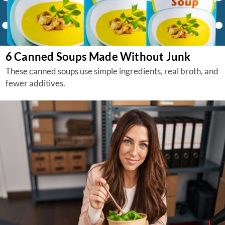
6 Canned Soups Made Without Junk
These canned soups use simple ingredients, real broth, and
fewer additives.