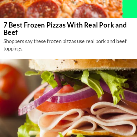
7 Best Frozen Pizzas With Real Pork and
Beef
Shoppers say these frozen pizzas use real pork and beef
toppings.