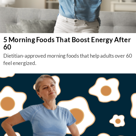
5 Morning Foods That Boost Energy After
60
Dietitian-approved morning foods that help adults over 60
feel energized.