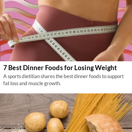
7 Best Dinner Foods for Losing Weight
A sports dietitian shares the best dinner foods to support
fat loss and muscle growth.