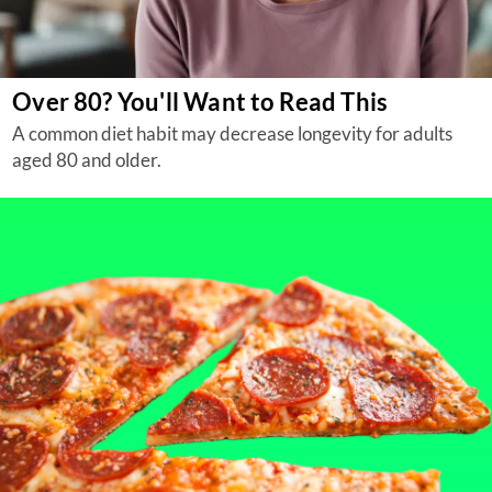
Over 80? You'll Want to Read This
A common diet habit may decrease longevity for adults
aged 80 and older.