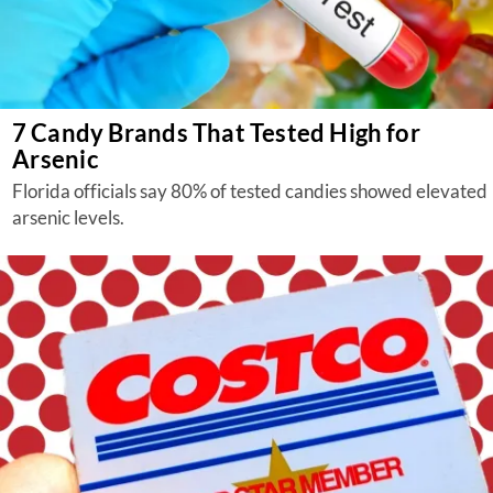
7 Candy Brands That Tested High for
Arsenic
Florida officials say 80% of tested candies showed elevated
arsenic levels.