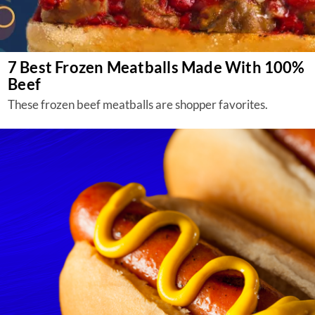
7 Best Frozen Meatballs Made With 100%
Beef
These frozen beef meatballs are shopper favorites.