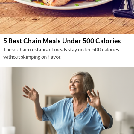
5 Best Chain Meals Under 500 Calories
These chain restaurant meals stay under 500 calories
without skimping on flavor.