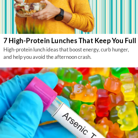
7 High-Protein Lunches That Keep You Full
High-protein lunch ideas that boost energy, curb hunger,
and help you avoid the afternoon crash.