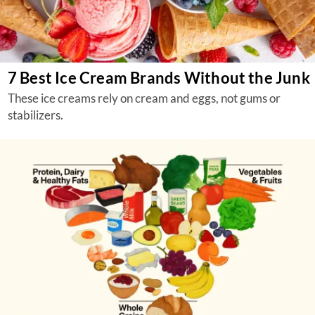
7 Best Ice Cream Brands Without the Junk
These ice creams rely on cream and eggs, not gums or
stabilizers.