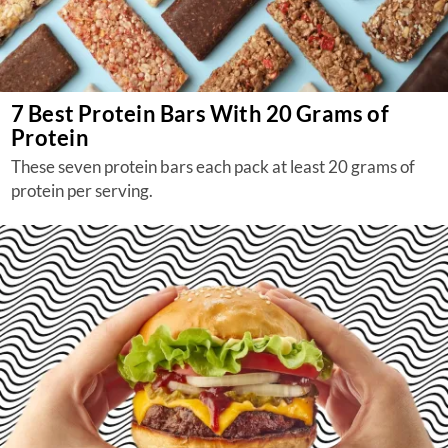
7 Best Protein Bars With 20 Grams of
Protein
These seven protein bars each pack at least 20 grams of
protein per serving.