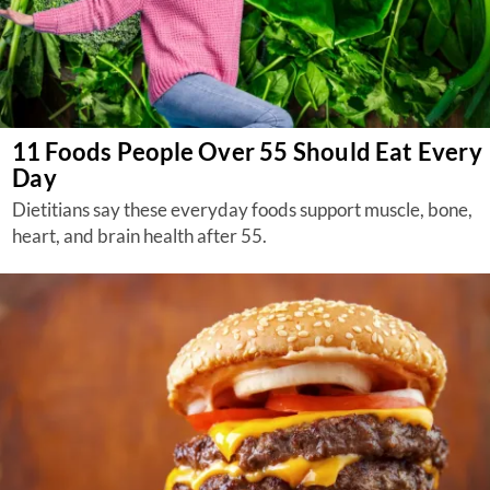
11 Foods People Over 55 Should Eat Every
Day
Dietitians say these everyday foods support muscle, bone,
heart, and brain health after 55.