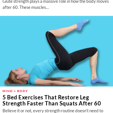
Glute strength plays a massive role in how the body moves
after 60. These muscles...
MIND + BODY
5 Bed Exercises That Restore Leg
Strength Faster Than Squats After 60
Believe it or not, every strength routine doesn’t need to