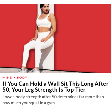
MIND + BODY
If You Can Hold a Wall Sit This Long After
50, Your Leg Strength Is Top-Tier
Lower-body strength after 50 determines far more than
how much you squat in a gym....