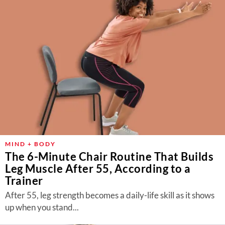
MIND + BODY
The 6-Minute Chair Routine That Builds
Leg Muscle After 55, According to a
Trainer
After 55, leg strength becomes a daily-life skill as it shows
up when you stand...