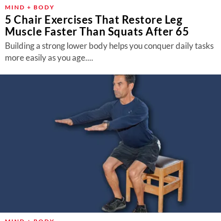
About Us
MIND + BODY
5 Chair Exercises That Restore Leg
Contact
Muscle Faster Than Squats After 65
Follow
Building a strong lower body helps you conquer daily tasks
Facebook
Instagram
TikTok
Pinterest
more easily as you age....
us: