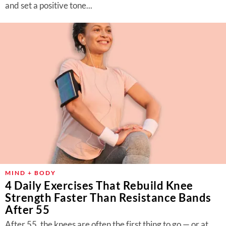
and set a positive tone...
MIND + BODY
4 Daily Exercises That Rebuild Knee
Strength Faster Than Resistance Bands
After 55
After 55, the knees are often the first thing to go — or at