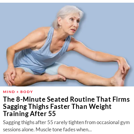
MIND + BODY
The 8-Minute Seated Routine That Firms
Sagging Thighs Faster Than Weight
Training After 55
Sagging thighs after 55 rarely tighten from occasional gym
sessions alone. Muscle tone fades when...