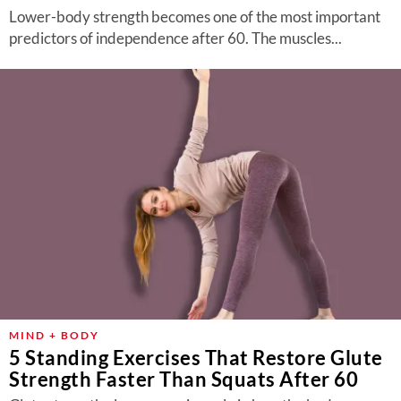
Lower-body strength becomes one of the most important
predictors of independence after 60. The muscles...
MIND + BODY
5 Standing Exercises That Restore Glute
Strength Faster Than Squats After 60