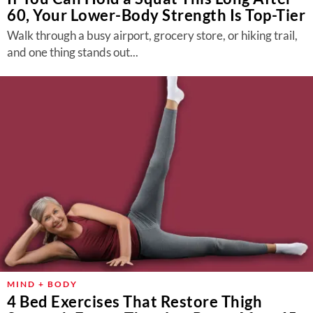
60, Your Lower-Body Strength Is Top-Tier
Walk through a busy airport, grocery store, or hiking trail,
and one thing stands out...
MIND + BODY
4 Bed Exercises That Restore Thigh