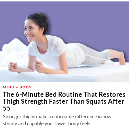
MIND + BODY
The 6-Minute Bed Routine That Restores
Thigh Strength Faster Than Squats After
55
Stronger thighs make a noticeable difference in how
steady and capable your lower body feels...