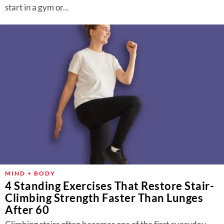
start in a gym or...
MIND + BODY
4 Standing Exercises That Restore Stair-
Climbing Strength Faster Than Lunges
After 60