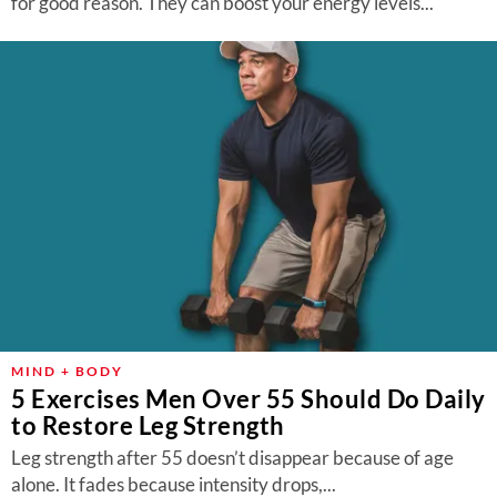
for good reason. They can boost your energy levels...
MIND + BODY
5 Exercises Men Over 55 Should Do Daily
to Restore Leg Strength
Leg strength after 55 doesn’t disappear because of age
alone. It fades because intensity drops,...