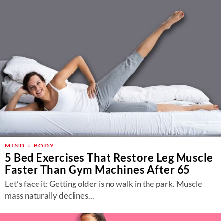
MIND + BODY
5 Bed Exercises That Restore Leg Muscle
Faster Than Gym Machines After 65
Let’s face it: Getting older is no walk in the park. Muscle
mass naturally declines...