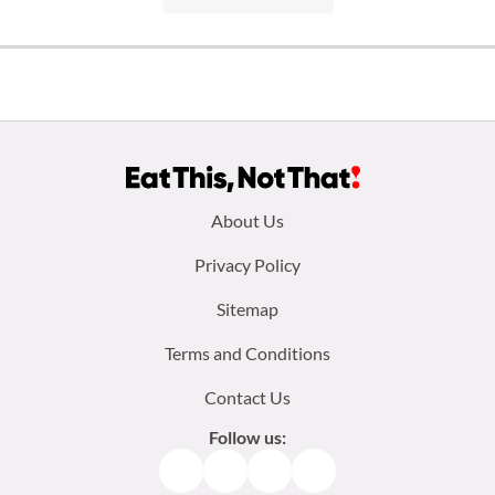
Footer
About Us
menu:
Privacy Policy
Sitemap
Terms and Conditions
Contact Us
Follow us:
Facebook
Instagram
TikTok
Pinterest