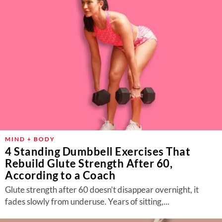
MIND + BODY
4 Standing Dumbbell Exercises That
Rebuild Glute Strength After 60,
According to a Coach
Glute strength after 60 doesn’t disappear overnight, it
fades slowly from underuse. Years of sitting,...