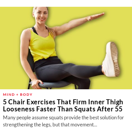
MIND + BODY
5 Chair Exercises That Firm Inner Thigh
Looseness Faster Than Squats After 55
Many people assume squats provide the best solution for
strengthening the legs, but that movement...