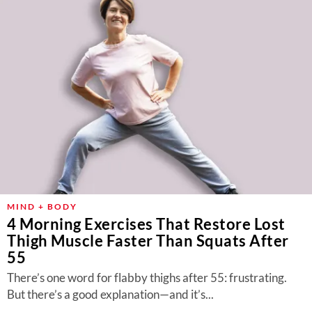
MIND + BODY
4 Morning Exercises That Restore Lost
Thigh Muscle Faster Than Squats After
55
There’s one word for flabby thighs after 55: frustrating.
But there’s a good explanation—and it’s...