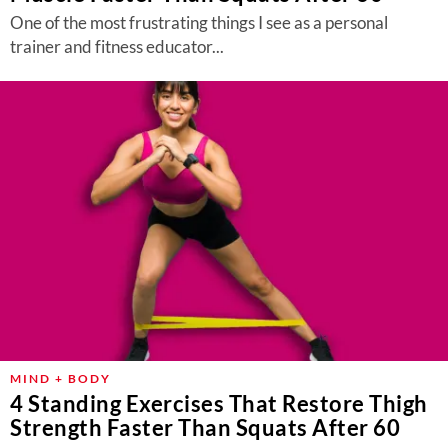
One of the most frustrating things I see as a personal
trainer and fitness educator...
MIND + BODY
4 Standing Exercises That Restore Thigh
Strength Faster Than Squats After 60