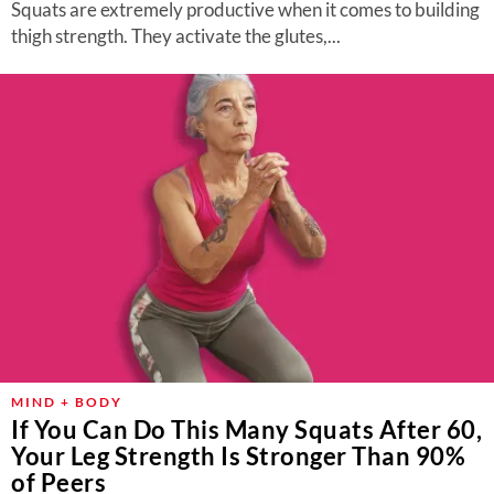
Squats are extremely productive when it comes to building
thigh strength. They activate the glutes,...
MIND + BODY
If You Can Do This Many Squats After 60,
Your Leg Strength Is Stronger Than 90%
of Peers