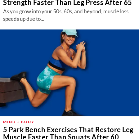
Strength Faster Than Leg Press After 65
As you grow into your 50s, 60s, and beyond, muscle loss
speeds up due to...
MIND + BODY
5 Park Bench Exercises That Restore Leg
Muscle Faster Than Squats After 60