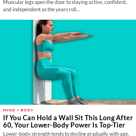
Muscular legs open the door to staying active, confident,
and independent as the years roll...
MIND + BODY
If You Can Hold a Wall Sit This Long After
60, Your Lower-Body Power Is Top-Tier
Lower-body strength tends to decline gradually with age,