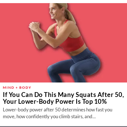
MIND + BODY
If You Can Do This Many Squats After 50,
Your Lower-Body Power Is Top 10%
Lower-body power after 50 determines how fast you
move, how confidently you climb stairs, and...