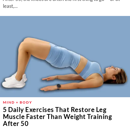
least,...
MIND + BODY
5 Daily Exercises That Restore Leg
Muscle Faster Than Weight Training
After 50