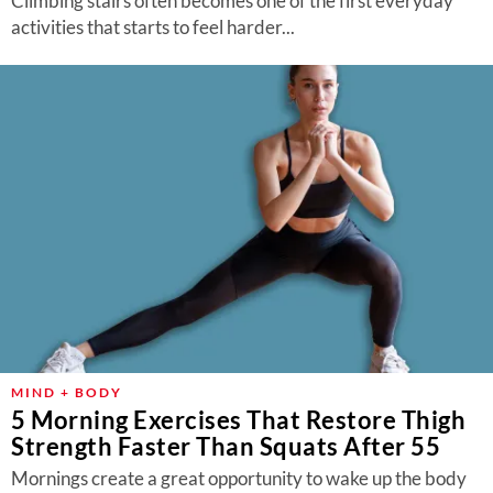
Climbing stairs often becomes one of the first everyday
activities that starts to feel harder...
MIND + BODY
5 Morning Exercises That Restore Thigh
Strength Faster Than Squats After 55
Mornings create a great opportunity to wake up the body