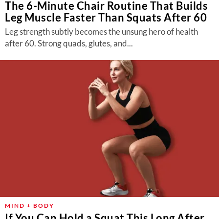
The 6-Minute Chair Routine That Builds
Leg Muscle Faster Than Squats After 60
Leg strength subtly becomes the unsung hero of health
after 60. Strong quads, glutes, and...
MIND + BODY
If You Can Hold a Squat This Long After