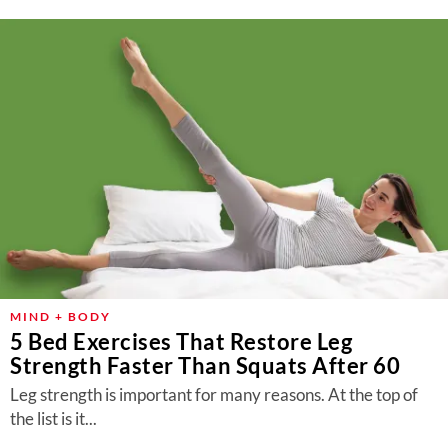
MIND + BODY
5 Bed Exercises That Restore Leg
Strength Faster Than Squats After 60
Leg strength is important for many reasons. At the top of
the list is it...