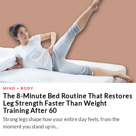
MIND + BODY
The 8-Minute Bed Routine That Restores
Leg Strength Faster Than Weight
Training After 60
Strong legs shape how your entire day feels, from the
moment you stand up in...