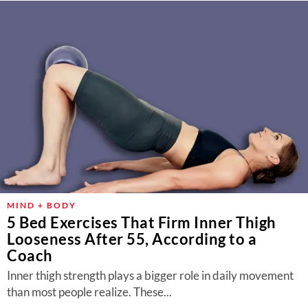
MIND + BODY
5 Bed Exercises That Firm Inner Thigh
Looseness After 55, According to a
Coach
Inner thigh strength plays a bigger role in daily movement
than most people realize. These...