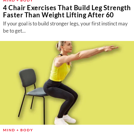
MIND + BODY
4 Chair Exercises That Build Leg Strength
Faster Than Weight Lifting After 60
If your goal is to build stronger legs, your first instinct may
be to get...
MIND + BODY