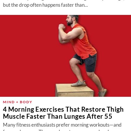
but the drop often happens faster than...
MIND + BODY
4 Morning Exercises That Restore Thigh
Muscle Faster Than Lunges After 55
Many fitness enthusiasts prefer morning workouts—and