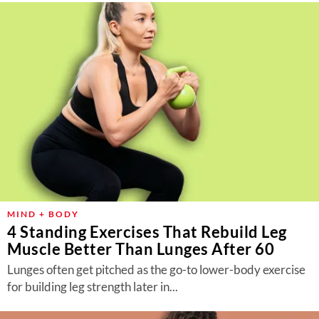
MIND + BODY
4 Standing Exercises That Rebuild Leg
Muscle Better Than Lunges After 60
Lunges often get pitched as the go-to lower-body exercise
for building leg strength later in...