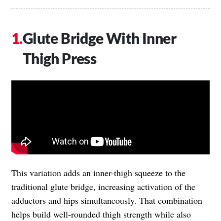
Glute Bridge With Inner
Thigh Press
This variation adds an inner-thigh squeeze to the
traditional glute bridge, increasing activation of the
adductors and hips simultaneously. That combination
helps build well-rounded thigh strength while also