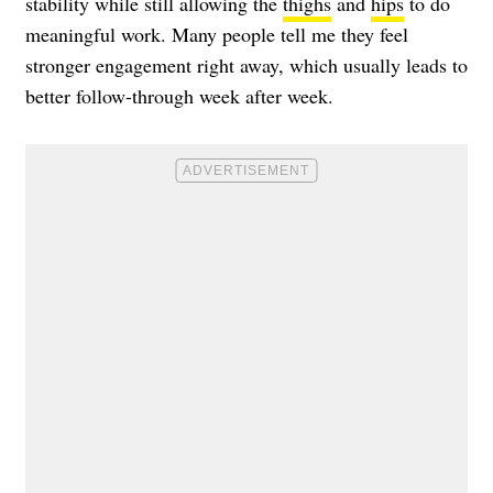
stability while still allowing the
thighs
and
hips
to do
meaningful work. Many people tell me they feel
stronger engagement right away, which usually leads to
better follow-through week after week.