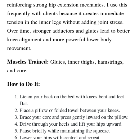
reinforcing strong hip extension mechanics. I use this
frequently with clients because it creates immediate
tension in the inner legs without adding joint stress.
Over time, stronger adductors and glutes lead to better
knee alignment and more powerful lower-body
movement.
Muscles Trained:
Glutes, inner thighs, hamstrings,
and core.
How to Do It:
Lie on your back on the bed with knees bent and feet
flat.
Place a pillow or folded towel between your knees.
Brace your core and press gently inward on the pillow.
Drive through your heels and lift your hips upward.
Pause briefly while maintaining the squeeze.
Lower your hips with control and repeat.