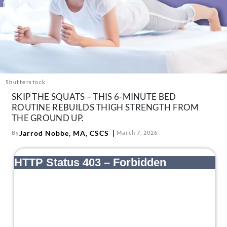
About Us
Contact
Follow
Facebook
Instagram
TikTok
Pinterest
us:
Shutterstock
SKIP THE SQUATS – THIS 6-MINUTE BED
ROUTINE REBUILDS THIGH STRENGTH FROM
THE GROUND UP.
Jarrod Nobbe, MA, CSCS
By
March 7, 2026