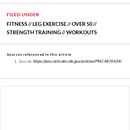
FILED UNDER
FITNESS
//
LEG EXERCISE
//
OVER 50
//
STRENGTH TRAINING
//
WORKOUTS
Sources referenced in this article
Source:
https://pmc.ncbi.nlm.nih.gov/articles/PMC4876434/