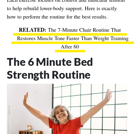
to help rebuild lower-body support. Here is exactly
how to perform the routine for the best results.
The 7-Minute Chair Routine That
Restores Muscle Tone Faster Than Weight Training
After 60
The 6 Minute Bed
Strength Routine