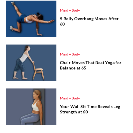
Mind + Body
5 Belly Overhang Moves After
60
Mind + Body
Chair Moves That Beat Yoga for
Balance at 65
Mind + Body
Your Wall Sit Time Reveals Leg
Strength at 60