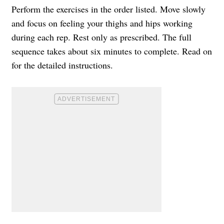
Perform the exercises in the order listed. Move slowly
and focus on feeling your thighs and hips working
during each rep. Rest only as prescribed. The full
sequence takes about six minutes to complete. Read on
for the detailed instructions.