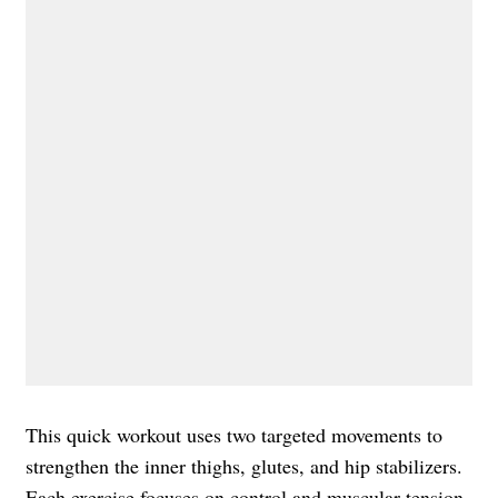
This quick workout uses two targeted movements to
strengthen the inner thighs, glutes, and hip stabilizers.
Each exercise focuses on control and muscular tension