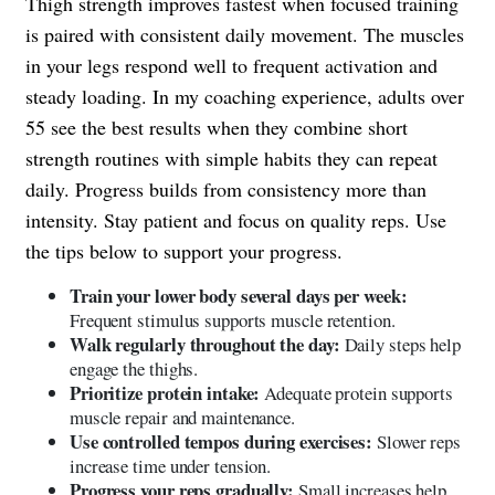
Thigh strength improves fastest when focused training
is paired with consistent daily movement. The muscles
in your legs respond well to frequent activation and
steady loading. In my coaching experience, adults over
55 see the best results when they combine short
strength routines with simple habits they can repeat
daily. Progress builds from consistency more than
intensity. Stay patient and focus on quality reps. Use
the tips below to support your progress.
Train your lower body several days per week:
Frequent stimulus supports muscle retention.
Walk regularly throughout the day:
Daily steps help
engage the thighs.
Prioritize protein intake:
Adequate protein supports
muscle repair and maintenance.
Use controlled tempos during exercises:
Slower reps
increase time under tension.
Progress your reps gradually:
Small increases help