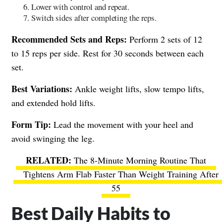
Lower with control and repeat.
Switch sides after completing the reps.
Recommended Sets and Reps:
Perform 2 sets of 12
to 15 reps per side. Rest for 30 seconds between each
set.
Best Variations:
Ankle weight lifts, slow tempo lifts,
and extended hold lifts.
Form Tip:
Lead the movement with your heel and
avoid swinging the leg.
The 8-Minute Morning Routine That
Tightens Arm Flab Faster Than Weight Training After
55
Best Daily Habits to