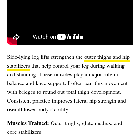
Side-lying leg lifts strengthen the
outer thighs and hip
stabilizers
that help control your leg during walking
and standing. These muscles play a major role in
balance and knee support. I often pair this movement
with bridges to round out total thigh development.
Consistent practice improves lateral hip strength and
overall lower-body stability.
Muscles Trained:
Outer thighs, glute medius, and
core stabilizers.