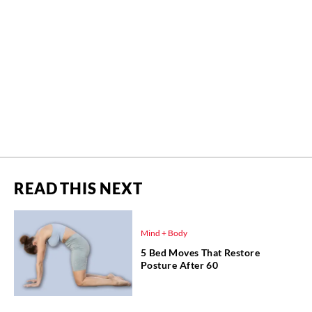
READ THIS NEXT
Mind + Body
5 Bed Moves That Restore
Posture After 60