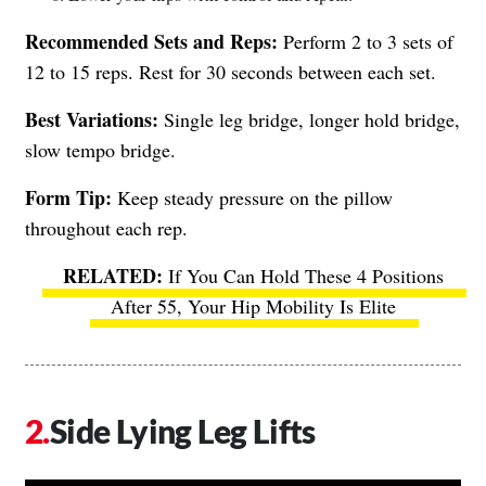
Recommended Sets and Reps:
Perform 2 to 3 sets of
12 to 15 reps. Rest for 30 seconds between each set.
Best Variations:
Single leg bridge, longer hold bridge,
slow tempo bridge.
Form Tip:
Keep steady pressure on the pillow
throughout each rep.
If You Can Hold These 4 Positions
After 55, Your Hip Mobility Is Elite
Side Lying Leg Lifts