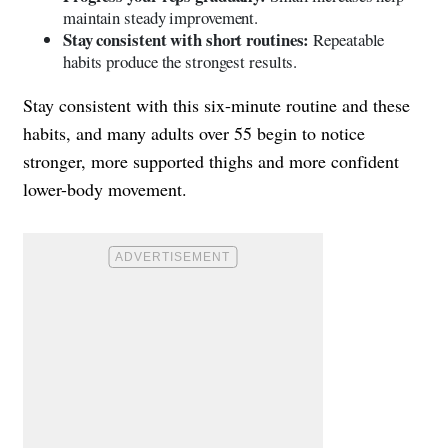
maintain steady improvement.
Stay consistent with short routines:
Repeatable
habits produce the strongest results.
Stay consistent with this six-minute routine and these
habits, and many adults over 55 begin to notice
stronger, more supported thighs and more confident
lower-body movement.