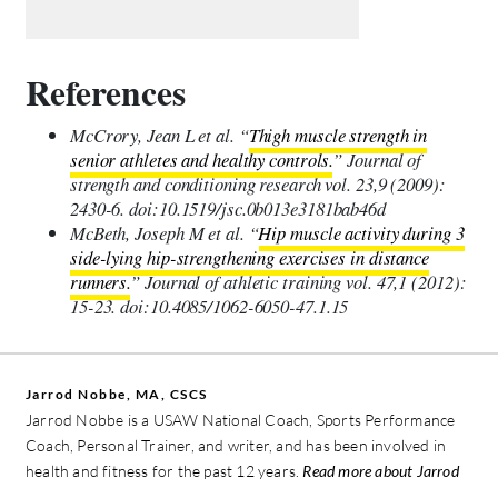
References
McCrory, Jean L et al. “
Thigh muscle strength in
senior athletes and healthy controls.
” Journal of
strength and conditioning research vol. 23,9 (2009):
2430-6. doi:10.1519/jsc.0b013e3181bab46d
McBeth, Joseph M et al. “
Hip muscle activity during 3
side-lying hip-strengthening exercises in distance
runners.
” Journal of athletic training vol. 47,1 (2012):
15-23. doi:10.4085/1062-6050-47.1.15
Jarrod Nobbe, MA, CSCS
Jarrod Nobbe is a USAW National Coach, Sports Performance
Coach, Personal Trainer, and writer, and has been involved in
health and fitness for the past 12 years.
Read more about Jarrod