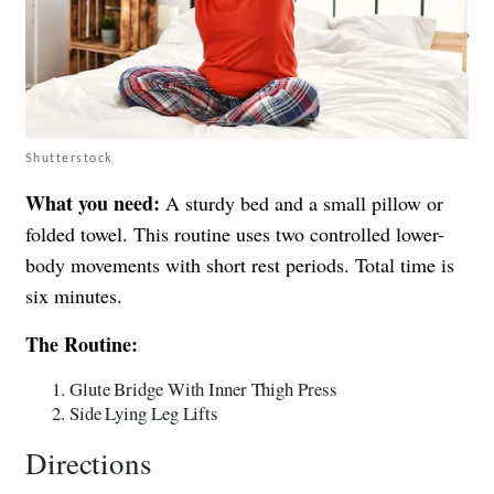
Shutterstock
What you need:
A sturdy bed and a small pillow or
folded towel. This routine uses two controlled lower-
body movements with short rest periods. Total time is
six minutes.
The Routine:
Glute Bridge With Inner Thigh Press
Side Lying Leg Lifts
Directions