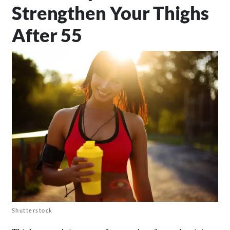
Strengthen Your Thighs
After 55
Shutterstock