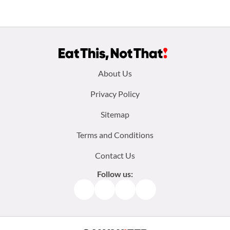
Footer
About Us
menu:
Privacy Policy
Sitemap
Terms and Conditions
Contact Us
Follow us:
Facebook
Instagram
TikTok
Pinterest