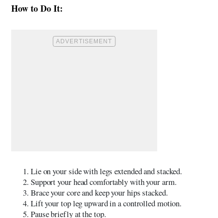
How to Do It:
Lie on your side with legs extended and stacked.
Support your head comfortably with your arm.
Brace your core and keep your hips stacked.
Lift your top leg upward in a controlled motion.
Pause briefly at the top.