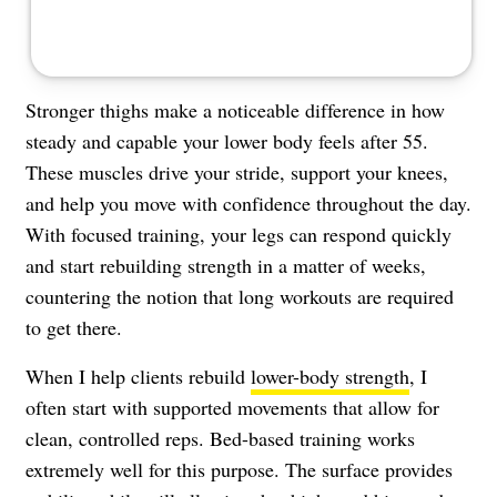
Stronger thighs make a noticeable difference in how
steady and capable your lower body feels after 55.
These muscles drive your stride, support your knees,
and help you move with confidence throughout the day.
With focused training, your legs can respond quickly
and start rebuilding strength in a matter of weeks,
countering the notion that long workouts are required
to get there.
When I help clients rebuild
lower-body strength
, I
often start with supported movements that allow for
clean, controlled reps. Bed-based training works
extremely well for this purpose. The surface provides