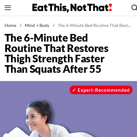
Skip
to
content
News
Home
/
Mind + Body
/
The 6-Minute Bed Routine That Restores Thigh Strength Faster Than Squats After 55
The 6-Minute Bed
Healthy Eating
Routine That Restores
Groceries
Thigh Strength Faster
Weight Loss
Than Squats After 55
Restaurants
Recipes
Drinks
Expert-Recommended
Mind + Body
The Books
The Newsletter