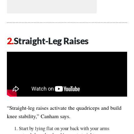
Straight-Leg Raises
“Straight-leg raises activate the quadriceps and build
knee stability,” Canham says.
Start by lying flat on your back with your arms