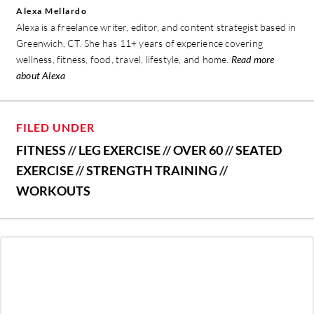
Alexa Mellardo
Alexa is a freelance writer, editor, and content strategist based in
Greenwich, CT. She has 11+ years of experience covering
wellness, fitness, food, travel, lifestyle, and home.
Read more
about Alexa
FILED UNDER
FITNESS
//
LEG EXERCISE
//
OVER 60
//
SEATED
EXERCISE
//
STRENGTH TRAINING
//
WORKOUTS