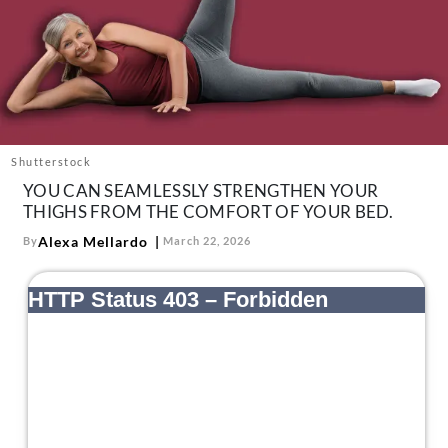
About Us
Contact
Follow
Facebook
Instagram
TikTok
Pinterest
us:
Shutterstock
YOU CAN SEAMLESSLY STRENGTHEN YOUR
THIGHS FROM THE COMFORT OF YOUR BED.
Alexa Mellardo
By
March 22, 2026