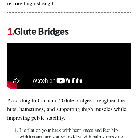
restore thigh strength.
Glute Bridges
According to Canham, “Glute bridges strengthen the
hips, hamstrings, and supporting thigh muscles while
improving pelvic stability.”
Lie flat on your back with bent knees and feet hip-
width apart, arms at your sides with palms pressing