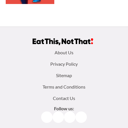
Footer
About Us
menu:
Privacy Policy
Sitemap
Terms and Conditions
Contact Us
Follow us:
Facebook
Instagram
TikTok
Pinterest