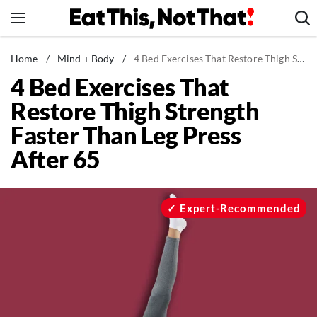
Skip
to
content
News
Home
/
Mind + Body
/
4 Bed Exercises That Restore Thigh Strength Faster Than Leg Press After 65
4 Bed Exercises That
Healthy Eating
Restore Thigh Strength
Groceries
Faster Than Leg Press
Weight Loss
After 65
Restaurants
Recipes
Drinks
Expert-Recommended
Mind + Body
The Books
The Newsletter