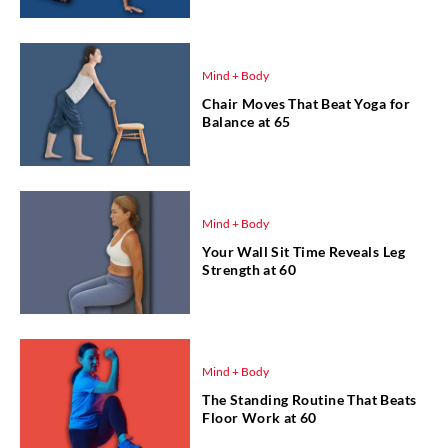
Mind + Body
Chair Moves That Beat Yoga for
Balance at 65
Mind + Body
Your Wall Sit Time Reveals Leg
Strength at 60
Mind + Body
The Standing Routine That Beats
Floor Work at 60