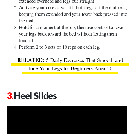
extended overhead and legs out straight.
Activate your core as you lift both legs off the mattress,
keeping them extended and your lower back pressed into
the mat.
Hold for a moment at the top, then use control to lower
your legs back toward the bed without letting them
touch it.
Perform 2 to 3 sets of 10 reps on each leg.
5 Daily Exercises That Smooth and
Tone Your Legs for Beginners After 50
Heel Slides