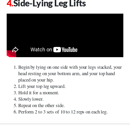
Side-Lying Leg Lifts
Begin by lying on one side with your legs stacked, your
head resting on your bottom arm, and your top hand
placed on your hip.
Lift your top leg upward.
Hold it for a moment.
Slowly lower.
Repeat on the other side.
Perform 2 to 3 sets of 10 to 12 reps on each leg.