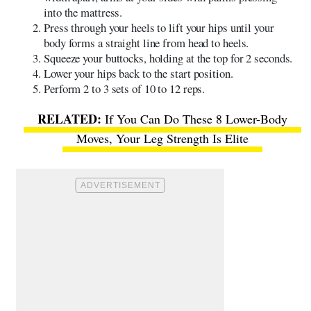
into the mattress.
Press through your heels to lift your hips until your
body forms a straight line from head to heels.
Squeeze your buttocks, holding at the top for 2 seconds.
Lower your hips back to the start position.
Perform 2 to 3 sets of 10 to 12 reps.
If You Can Do These 8 Lower-Body
Moves, Your Leg Strength Is Elite