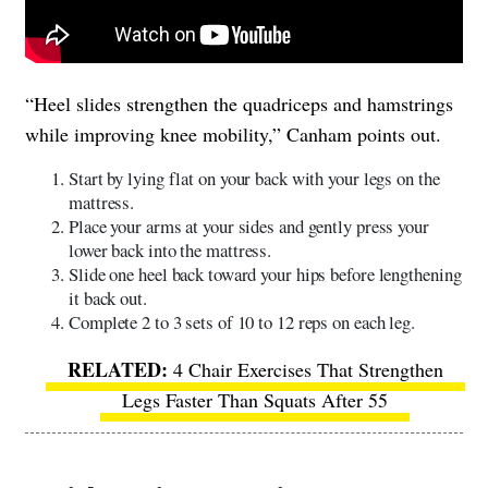
“Heel slides strengthen the quadriceps and hamstrings
while improving knee mobility,” Canham points out.
Start by lying flat on your back with your legs on the
mattress.
Place your arms at your sides and gently press your
lower back into the mattress.
Slide one heel back toward your hips before lengthening
it back out.
Complete 2 to 3 sets of 10 to 12 reps on each leg.
4 Chair Exercises That Strengthen
Legs Faster Than Squats After 55