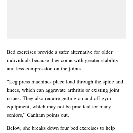
Bed exercises provide a safer alternative for older
individuals because they come with greater stability
and less compression on the joints.
“Leg press machines place load through the spine and
knees, which can aggravate arthritis or existing joint
issues. They also require getting on and off gym
equipment, which may not be practical for many
seniors,” Canham points out.
Below, she breaks down four bed exercises to help