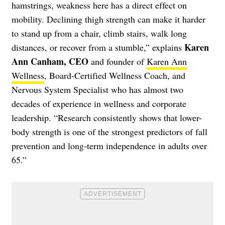
hamstrings, weakness here has a direct effect on
mobility. Declining thigh strength can make it harder
to stand up from a chair, climb stairs, walk long
Karen
distances, or recover from a stumble,” explains
Ann Canham, CEO
and founder of
Karen Ann
Wellness
, Board-Certified Wellness Coach, and
Nervous System Specialist who has almost two
decades of experience in wellness and corporate
leadership. “Research consistently shows that lower-
body strength is one of the strongest predictors of fall
prevention and long-term independence in adults over
65.”