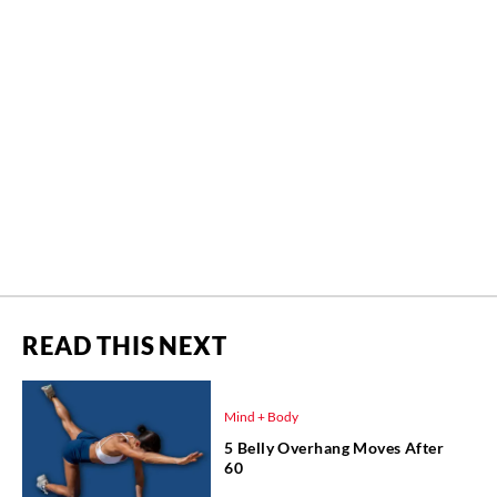
READ THIS NEXT
Mind + Body
5 Belly Overhang Moves After
60