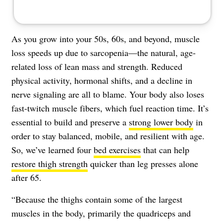
As you grow into your 50s, 60s, and beyond, muscle
loss speeds up due to sarcopenia—the natural, age-
related loss of lean mass and strength. Reduced
physical activity, hormonal shifts, and a decline in
nerve signaling are all to blame. Your body also loses
fast-twitch muscle fibers, which fuel reaction time. It’s
essential to build and preserve a
strong lower body
in
order to stay balanced, mobile, and resilient with age.
So, we’ve learned four
bed exercises
that can help
restore thigh strength
quicker than leg presses alone
after 65.
“Because the thighs contain some of the largest
muscles in the body, primarily the quadriceps and