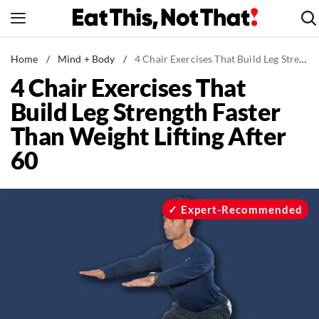
Skip
to
content
News
Home
/
Mind + Body
/
4 Chair Exercises That Build Leg Strength Faster Than Weight Lifting After 60
4 Chair Exercises That
Healthy Eating
Build Leg Strength Faster
Groceries
Than Weight Lifting After
Weight Loss
60
Restaurants
Recipes
Drinks
Expert-Recommended
Mind + Body
The Books
The Newsletter