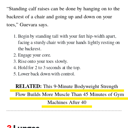
“Standing calf raises can be done by hanging on to the
backrest of a chair and going up and down on your
toes,” Guevara says.
Begin by standing tall with your feet hip-width apart,
facing a sturdy chair with your hands lightly resting on
the backrest.
Engage your core.
Rise onto your toes slowly.
Hold for 2 to 3 seconds at the top.
Lower back down with control.
This 9-Minute Bodyweight Strength
Flow Builds More Muscle Than 45 Minutes of Gym
Machines After 40
Lunges