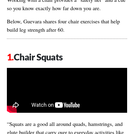
so you know exactly how far down you are.
Below, Guevara shares four chair exercises that help
build leg strength after 60.
Chair Squats
“Squats are a good all around quads, hamstrings, and
glute builder that carry over to everyday activities like