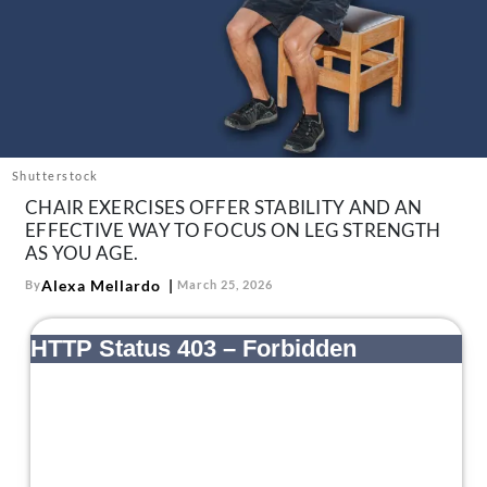
About Us
Contact
Follow
Facebook
Instagram
TikTok
Pinterest
us:
Shutterstock
CHAIR EXERCISES OFFER STABILITY AND AN
EFFECTIVE WAY TO FOCUS ON LEG STRENGTH
AS YOU AGE.
Alexa Mellardo
By
March 25, 2026