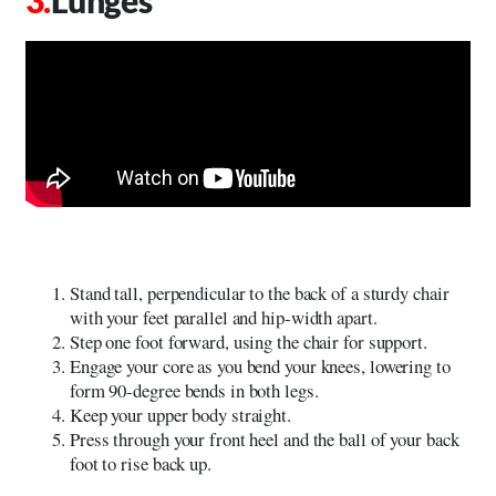
Stand tall, perpendicular to the back of a sturdy chair
with your feet parallel and hip-width apart.
Step one foot forward, using the chair for support.
Engage your core as you bend your knees, lowering to
form 90-degree bends in both legs.
Keep your upper body straight.
Press through your front heel and the ball of your back
foot to rise back up.