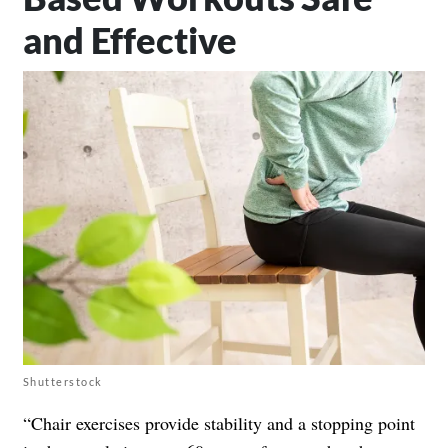
and Effective
Shutterstock
“Chair exercises provide stability and a stopping point