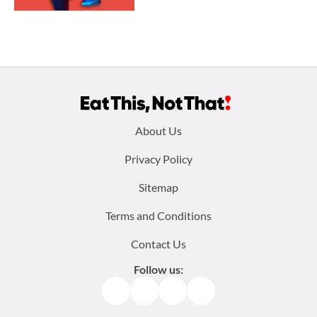
Footer
About Us
menu:
Privacy Policy
Sitemap
Terms and Conditions
Contact Us
Follow us:
Facebook
Instagram
TikTok
Pinterest