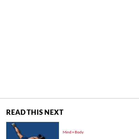
READ THIS NEXT
Mind + Body