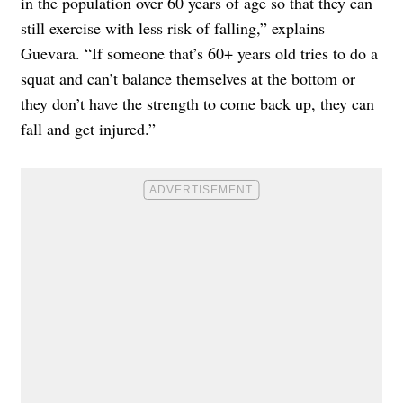
in the population over 60 years of age so that they can
still exercise with less risk of falling,” explains
Guevara. “If someone that’s 60+ years old tries to do a
squat and can’t balance themselves at the bottom or
they don’t have the strength to come back up, they can
fall and get injured.”