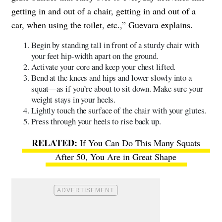
getting in and out of a chair, getting in and out of a
car, when using the toilet, etc.,” Guevara explains.
Begin by standing tall in front of a sturdy chair with
your feet hip-width apart on the ground.
Activate your core and keep your chest lifted.
Bend at the knees and hips and lower slowly into a
squat—as if you’re about to sit down. Make sure your
weight stays in your heels.
Lightly touch the surface of the chair with your glutes.
Press through your heels to rise back up.
If You Can Do This Many Squats
After 50, You Are in Great Shape