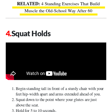
4 Standing Exercises That Build
Muscle the Old-School Way After 60
Squat Holds
Begin standing tall in front of a sturdy chair with your
feet hip-width apart and arms extended ahead of you.
Squat down to the point where your glutes are just
above the seat.
Hold for 5 to 10 seconds.