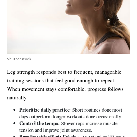
Shutterstock
Leg strength responds best to frequent, manageable
training sessions that feel good enough to repeat.
When movement stays comfortable, progress follows
naturally.
Prioritize daily practice:
Short routines done most
days outperform longer workouts done occasionally.
Control the tempo:
Slower reps increase muscle
tension and improve joint awareness.
Breathe with effort:
Exhale as you stand or lift your