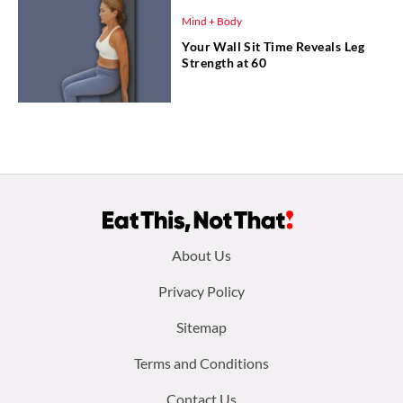
Mind + Body
Your Wall Sit Time Reveals Leg
Strength at 60
Footer
About Us
menu:
Privacy Policy
Sitemap
Terms and Conditions
Contact Us