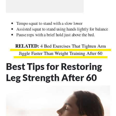
Tempo squat to stand with a slow lower
Assisted squat to stand using hands lightly for balance
Pause reps with a brief hold just above the bed.
4 Bed Exercises That Tighten Arm
Jiggle Faster Than Weight Training After 60
Best Tips for Restoring
Leg Strength After 60