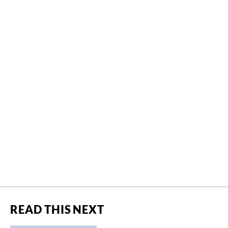
READ THIS NEXT