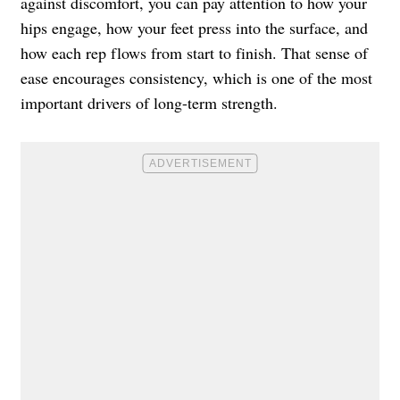
against discomfort, you can pay attention to how your
hips engage, how your feet press into the surface, and
how each rep flows from start to finish. That sense of
ease encourages consistency, which is one of the most
important drivers of long-term strength.