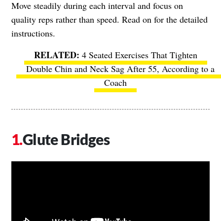
Move steadily during each interval and focus on
quality reps rather than speed. Read on for the detailed
instructions.
4 Seated Exercises That Tighten
Double Chin and Neck Sag After 55, According to a
Coach
Glute Bridges