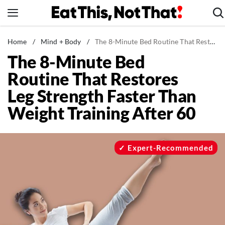
Skip
to
content
News
Home
/
Mind + Body
/
The 8-Minute Bed Routine That Restores Leg Strength Faster Than Weight Training After 60
The 8-Minute Bed
Healthy Eating
Routine That Restores
Groceries
Leg Strength Faster Than
Weight Loss
Weight Training After 60
Restaurants
Recipes
Drinks
Expert-Recommended
Mind + Body
The Books
The Newsletter