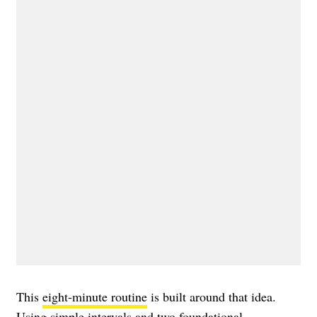
This
eight-minute routine
is built around that idea.
Using simple intervals and two foundational