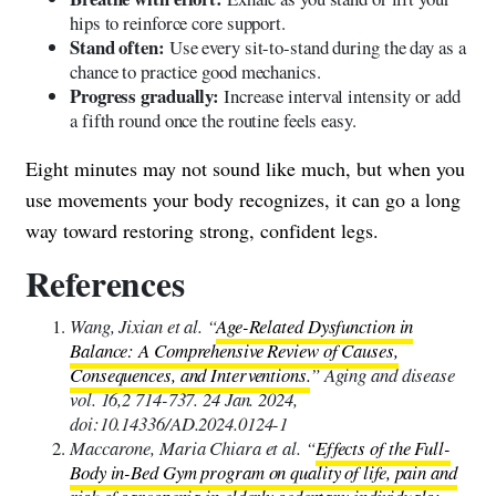
hips to reinforce core support.
Stand often:
Use every sit-to-stand during the day as a
chance to practice good mechanics.
Progress gradually:
Increase interval intensity or add
a fifth round once the routine feels easy.
Eight minutes may not sound like much, but when you
use movements your body recognizes, it can go a long
way toward restoring strong, confident legs.
References
Wang, Jixian et al. “
Age-Related Dysfunction in
Balance: A Comprehensive Review of Causes,
Consequences, and Interventions.
” Aging and disease
vol. 16,2 714-737. 24 Jan. 2024,
doi:10.14336/AD.2024.0124-1
Maccarone, Maria Chiara et al. “
Effects of the Full-
Body in-Bed Gym program on quality of life, pain and