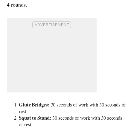
4 rounds.
Glute Bridges:
30 seconds of work with 30 seconds of
rest
Squat to Stand:
30 seconds of work with 30 seconds
of rest