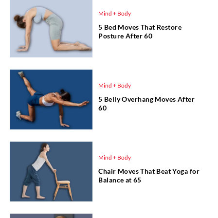
Mind + Body
5 Bed Moves That Restore
Posture After 60
Mind + Body
5 Belly Overhang Moves After
60
Mind + Body
Chair Moves That Beat Yoga for
Balance at 65