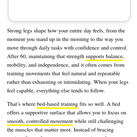
Strong legs shape how your entire day feels, from the
moment you stand up in the morning to the way you
move through daily tasks with confidence and control.
After 60, maintaining that strength
supports balance
,
mobility, and independence, and it often comes from
training movements that feel natural and repeatable
rather than exhausting or intimidating. When your legs
feel capable, everything else tends to follow.
That’s where
bed-based training
fits so well. A bed
offers a supportive surface that allows you to focus on
smooth, controlled movement
while still challenging
the muscles that matter most. Instead of bracing