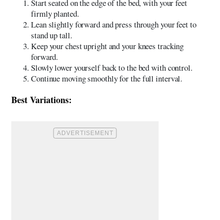
Start seated on the edge of the bed, with your feet
firmly planted.
Lean slightly forward and press through your feet to
stand up tall.
Keep your chest upright and your knees tracking
forward.
Slowly lower yourself back to the bed with control.
Continue moving smoothly for the full interval.
Best Variations: