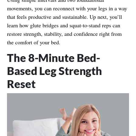
movements, you can reconnect with your legs in a way
that feels productive and sustainable. Up next, you’ll
learn how glute bridges and squat-to-stand reps can
restore strength, stability, and confidence right from
the comfort of your bed.
The 8-Minute Bed-
Based Leg Strength
Reset