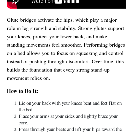
Glute bridges activate the hips, which play a major
role in leg strength and stability. Strong glutes support
your knees, protect your lower back, and make
standing movements feel smoother. Performing bridges
on a bed allows you to focus on squeezing and control
instead of pushing through discomfort. Over time, this
builds the foundation that every strong stand-up
movement relies on.
How to Do It:
Lie on your back with your knees bent and feet flat on
the bed.
Place your arms at your sides and lightly brace your
core.
Press through your heels and lift your hips toward the