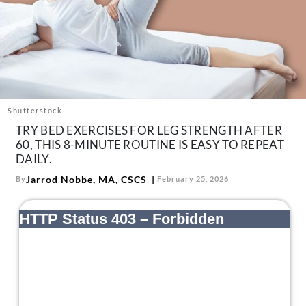
About Us
Contact
Follow
Facebook
Instagram
TikTok
Pinterest
us:
Shutterstock
TRY BED EXERCISES FOR LEG STRENGTH AFTER
60, THIS 8-MINUTE ROUTINE IS EASY TO REPEAT
DAILY.
Jarrod Nobbe, MA, CSCS
By
February 25, 2026