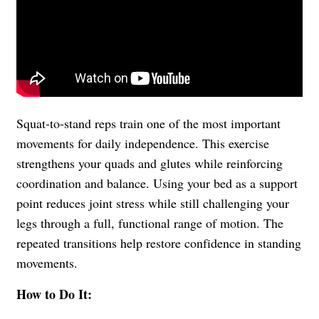
Squat-to-stand reps train one of the most important
movements for daily independence. This exercise
strengthens your quads and glutes while reinforcing
coordination and balance. Using your bed as a support
point reduces joint stress while still challenging your
legs through a full, functional range of motion. The
repeated transitions help restore confidence in standing
movements.
How to Do It: