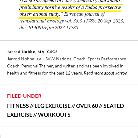
risk of sarcopenia in elderly sedentary individuals:
preliminary positive results of a Padua prospective
observational study.
” European journal of
translational myology vol. 33,3 11780. 26 Sep. 2023,
doi:10.4081/ejtm.2023.11780
Jarrod Nobbe, MA, CSCS
Jarrod Nobbe is a USAW National Coach, Sports Performance
Coach, Personal Trainer, and writer, and has been involved in
health and fitness for the past 12 years.
Read more about Jarrod
FILED UNDER
FITNESS
//
LEG EXERCISE
//
OVER 60
//
SEATED
EXERCISE
//
WORKOUTS