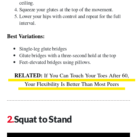
ceiling.
Squeeze your glutes at the top of the movement.
Lower your hips with control and repeat for the full
interval.
Best Variations:
Single-leg glute bridges
Glute bridges with a three-second hold at the top
Feet-elevated bridges using pillows.
If You Can Touch Your Toes After 60,
Your Flexibility Is Better Than Most Peers
Squat to Stand