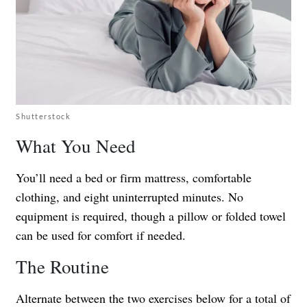
Shutterstock
What You Need
You’ll need a bed or firm mattress, comfortable
clothing, and eight uninterrupted minutes. No
equipment is required, though a pillow or folded towel
can be used for comfort if needed.
The Routine
Alternate between the two exercises below for a total of