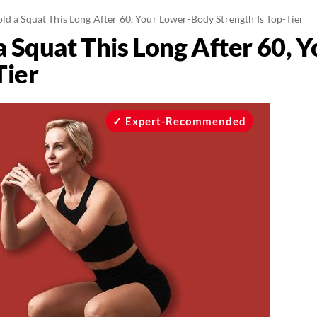
ld a Squat This Long After 60, Your Lower-Body Strength Is Top-Tier
 a Squat This Long After 60,
Tier
Expert-Recommended