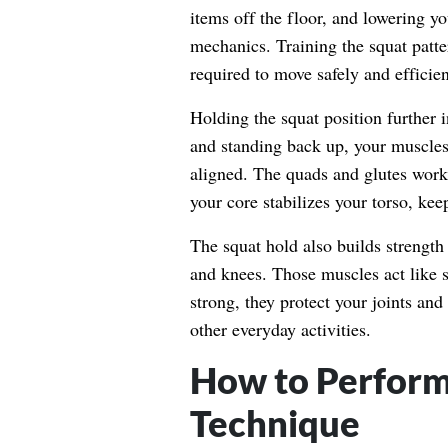
items off the floor, and lowering y
mechanics. Training the squat patte
required to move safely and efficien
Holding the squat position further i
and standing back up, your muscles
aligned. The quads and glutes work
your core stabilizes your torso, kee
The squat hold also builds strengt
and knees. Those muscles act like 
strong, they protect your joints an
other everyday activities.
How to Perform
Technique