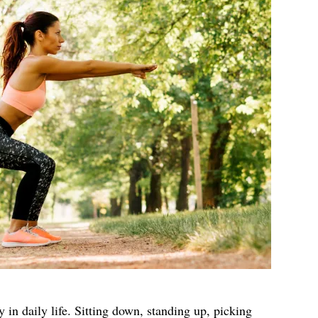
 in daily life. Sitting down, standing up, picking