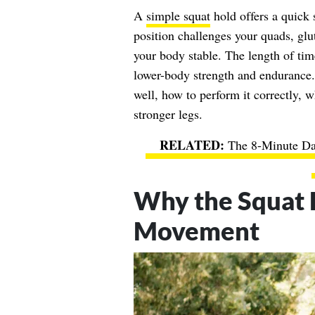
A
simple squat
hold offers a quick
position challenges your quads, glu
your body stable. The length of tim
lower-body strength and endurance.
well, how to perform it correctly, 
stronger legs.
The 8-Minute Da
Why the Squat H
Movement