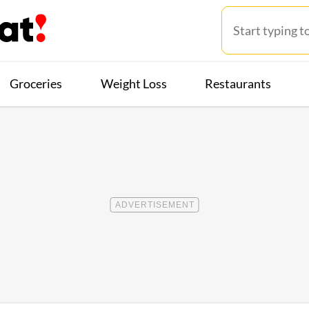
Groceries
Weight Loss
Restaurants