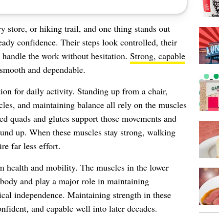
 store, or hiking trail, and one thing stands out
dy confidence. Their steps look controlled, their
s handle the work without hesitation.
Strong, capable
smooth and dependable.
on for daily activity. Standing up from a chair,
acles, and maintaining balance all rely on the muscles
ped quads and glutes support those movements and
round up. When these muscles stay strong, walking
re far less effort.
m health and mobility. The muscles in the lower
 body and play a major role in maintaining
ysical independence. Maintaining strength in these
nfident, and capable well into later decades.