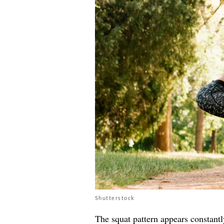
Shutterstock
The squat pattern appears constantly