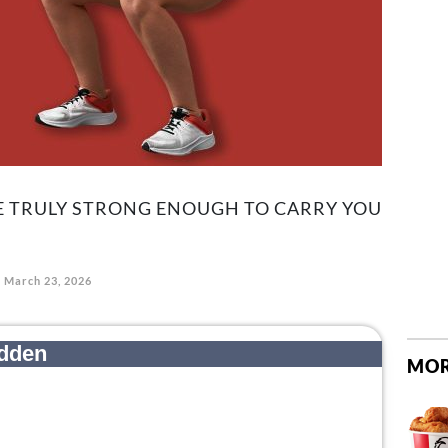
RE TRULY STRONG ENOUGH TO CARRY YOU
March 23, 2026
MOR