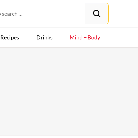
Recipes
Drinks
Mind + Body