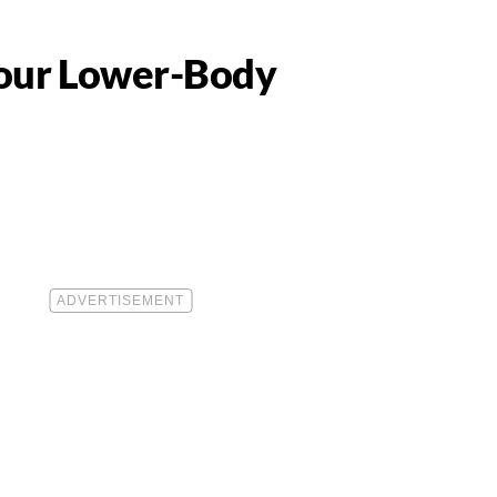
 Your Lower-Body