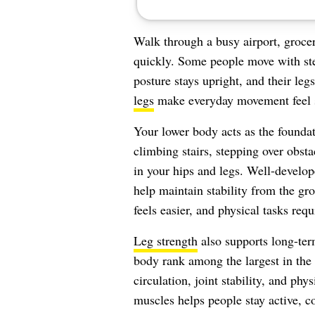
Walk through a busy airport, grocery
quickly. Some people move with stea
posture stays upright, and their leg
legs
make everyday movement feel 
Your lower body acts as the foundati
climbing stairs, stepping over obst
in your hips and legs. Well-develo
help maintain stability from the g
feels easier, and physical tasks requi
Leg strength
also supports long-ter
body rank among the largest in the
circulation, joint stability, and ph
muscles helps people stay active, co