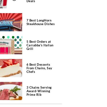
Deals
7 Best LongHorn
Steakhouse Dishes
5 Best Orders at
Carrabba's Italian
Grill
6 Best Desserts
From Chains, Say
Chefs
3 Chains Serving
Award-Winning
Prime Rib