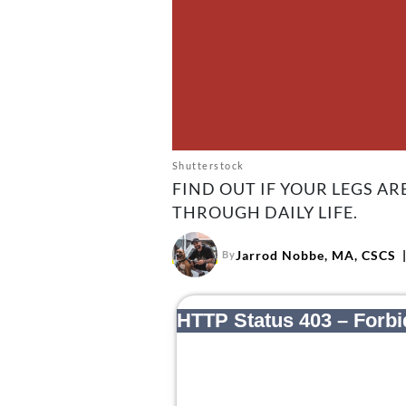
Shutterstock
FIND OUT IF YOUR LEGS A
THROUGH DAILY LIFE.
Jarrod Nobbe, MA, CSCS
By