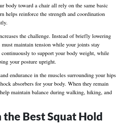
our body toward a chair all rely on the same basic
rn helps reinforce the strength and coordination
tly.
ncreases the challenge. Instead of briefly lowering
 must maintain tension while your joints stay
 continuously to support your body weight, while
ping your posture upright.
h and endurance in the muscles surrounding your hips
shock absorbers for your body. When they remain
d help maintain balance during walking, hiking, and
 the Best Squat Hold