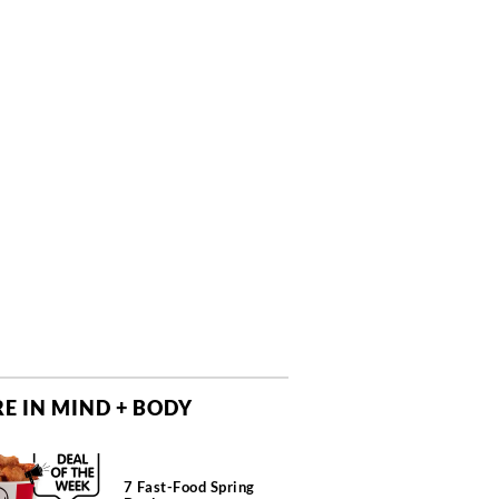
E IN MIND + BODY
7 Fast-Food Spring