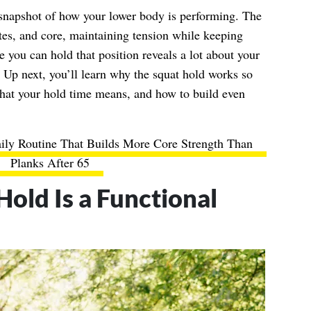
 snapshot of how your lower body is performing. The
tes, and core, maintaining tension while keeping
e you can hold that position reveals a lot about your
 Up next, you’ll learn why the squat hold works so
what your hold time means, and how to build even
ily Routine That Builds More Core Strength Than
Planks After 65
old Is a Functional