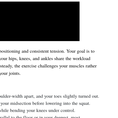
ositioning and consistent tension. Your goal is to
your hips, knees, and ankles share the workload
teady, the exercise challenges your muscles rather
our joints.
ulder-width apart, and your toes slightly turned out.
 your midsection before lowering into the squat.
hile bending your knees under control.
rallel to the floor or in your deepest, most