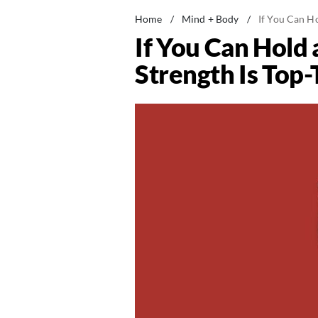
Home
/
Mind + Body
/
If You Can Ho
If You Can Hold
Strength Is Top-