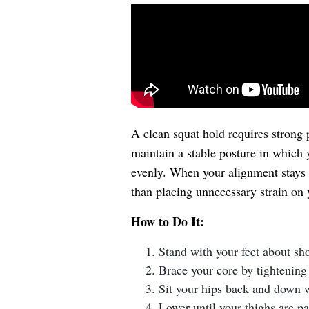
A clean squat hold requires strong p
maintain a stable posture in which 
evenly. When your alignment stays s
than placing unnecessary strain on y
How to Do It:
Stand with your feet about sho
Brace your core by tightening
Sit your hips back and down w
Lower until your thighs are pa