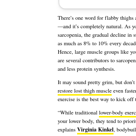
There’s one word for flabby thighs a
—and it’s completely natural. As y
sarcopenia, the gradual decline in 
as much as 8% to 10% every decade 
Hence, large muscle groups like y
are several contributors to sarcopen
and less protein synthesis.
It may sound pretty grim, but don’t
restore lost thigh muscle
even faster
exercise is the best way to kick off 
“While traditional
lower-body exerc
your lower body, they tend to priori
Virginia Kinkel
explains
, bodybuil