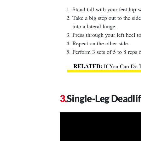
Stand tall with your feet hip-w
Take a big step out to the side
into a lateral lunge.
Press through your left heel to
Repeat on the other side.
Perform 3 sets of 5 to 8 reps o
If You Can Do 
Single-Leg Deadli