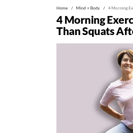
Home
/
Mind + Body
/
4 Morning Ex
4 Morning Exerc
Than Squats Aft