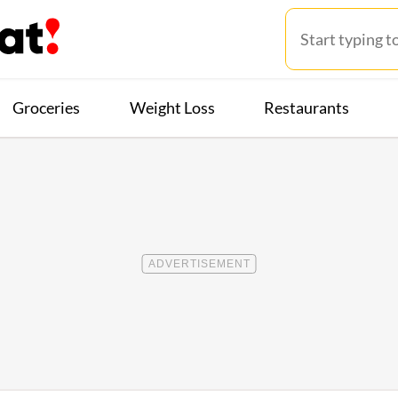
Groceries
Weight Loss
Restaurants