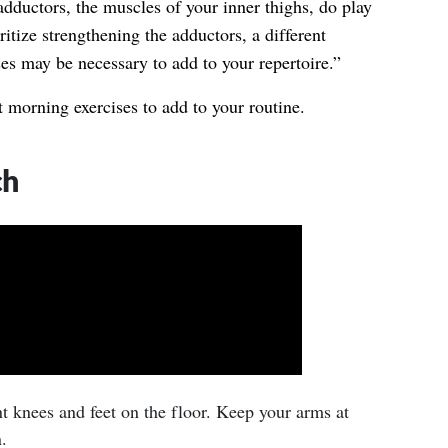
dductors, the muscles of your inner thighs, do play
oritize strengthening the adductors, a different
es may be necessary to add to your repertoire.”
 morning exercises to add to your routine.
ch
t knees and feet on the floor. Keep your arms at
.