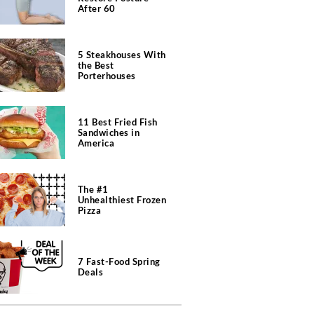
After 60
5 Steakhouses With
the Best
Porterhouses
11 Best Fried Fish
Sandwiches in
America
The #1
Unhealthiest Frozen
Pizza
7 Fast-Food Spring
Deals