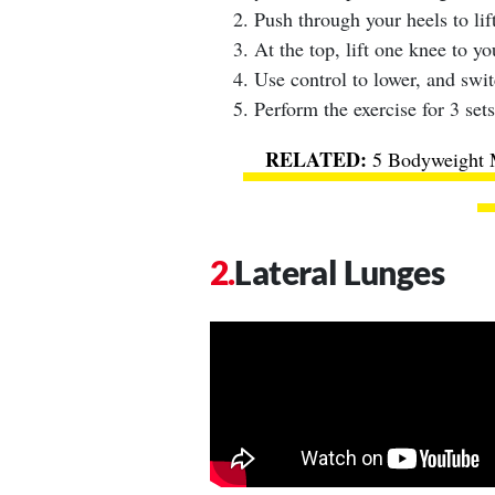
Push through your heels to lift
At the top, lift one knee to yo
Use control to lower, and swit
Perform the exercise for 3 sets
5 Bodyweight 
Lateral Lunges