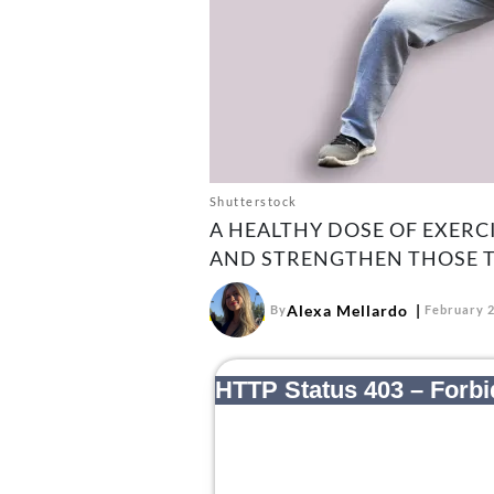
Shutterstock
A HEALTHY DOSE OF EXERCI
AND STRENGTHEN THOSE T
Alexa Mellardo
By
February 2