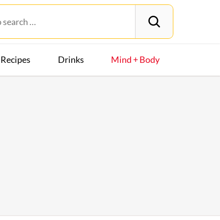
Recipes
Drinks
Mind + Body