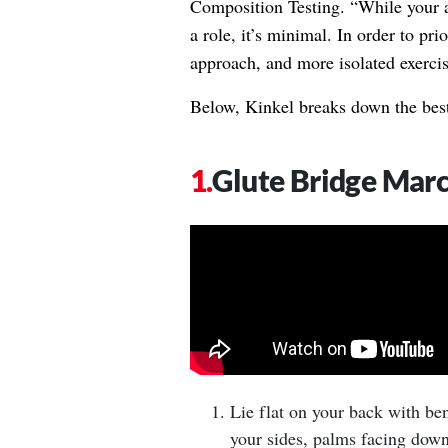
Composition Testing. “While your a
a role, it’s minimal. In order to pri
approach, and more isolated exercis
Below, Kinkel breaks down the best
Glute Bridge Mar
Lie flat on your back with ben
your sides, palms facing down