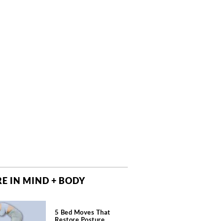
E IN MIND + BODY
5 Bed Moves That
Restore Posture