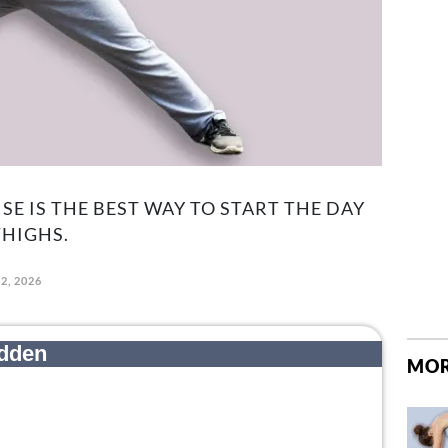
SE IS THE BEST WAY TO START THE DAY
HIGHS.
2, 2026
MOR