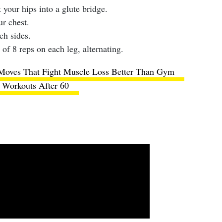
 your hips into a glute bridge.
ur chest.
ch sides.
 of 8 reps on each leg, alternating.
Moves That Fight Muscle Loss Better Than Gym
Workouts After 60