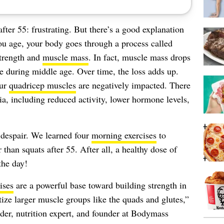
fter 55: frustrating. But there’s a good explanation
ou age, your body goes through a process called
strength and
muscle mass
. In fact, muscle mass drops
during middle age. Over time, the loss adds up.
our
quadricep muscles
are negatively impacted. There
ia, including reduced activity, lower hormone levels,
 despair. We learned four
morning exercises
to
 than squats after 55. After all, a healthy dose of
the day!
ises
are a powerful base toward building strength in
tize larger muscle groups like the quads and glutes,”
der, nutrition expert, and founder at Bodymass