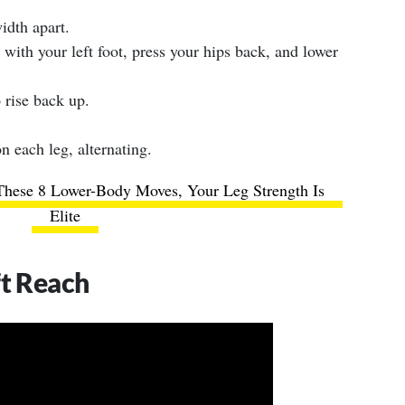
idth apart.
 with your left foot, press your hips back, and lower
 rise back up.
n each leg, alternating.
These 8 Lower-Body Moves, Your Leg Strength Is
Elite
ft Reach