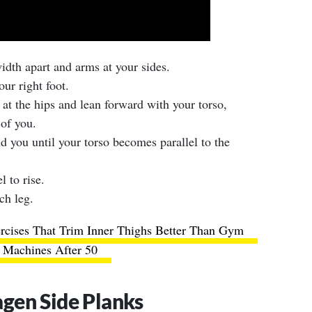
width apart and arms at your sides.
ur right foot.
 at the hips and lean forward with your torso,
of you.
d you until your torso becomes parallel to the
l to rise.
ch leg.
rcises That Trim Inner Thighs Better Than Gym
Machines After 50
gen Side Planks