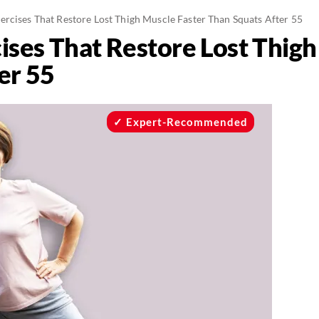
ercises That Restore Lost Thigh Muscle Faster Than Squats After 55
ises That Restore Lost Thigh
er 55
Expert-Recommended