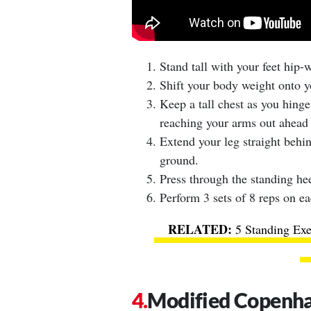
Stand tall with your feet hip-
Shift your body weight onto yo
Keep a tall chest as you hinge
reaching your arms out ahead 
Extend your leg straight behin
ground.
Press through the standing hee
Perform 3 sets of 8 reps on ea
5 Standing Exe
Modified Copenha