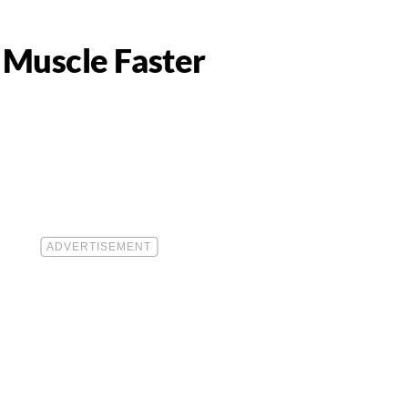
 Muscle Faster