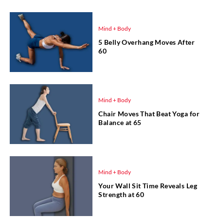
Mind + Body
5 Belly Overhang Moves After
60
Mind + Body
Chair Moves That Beat Yoga for
Balance at 65
Mind + Body
Your Wall Sit Time Reveals Leg
Strength at 60