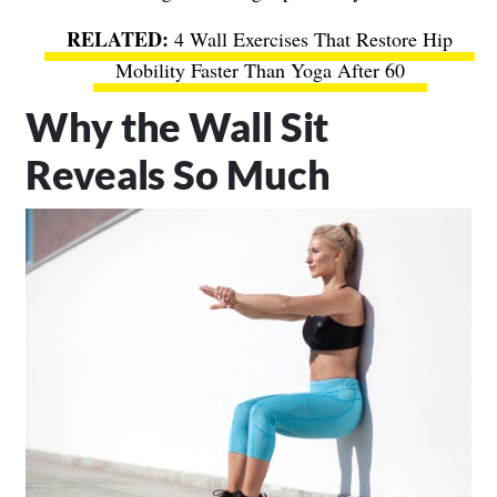
4 Wall Exercises That Restore Hip
Mobility Faster Than Yoga After 60
Why the Wall Sit
Reveals So Much