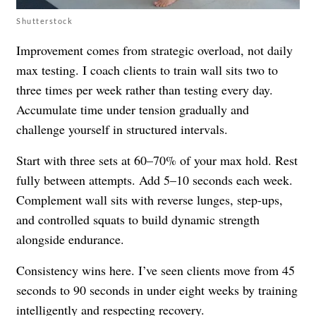
Shutterstock
Improvement comes from strategic overload, not daily
max testing. I coach clients to train wall sits two to
three times per week rather than testing every day.
Accumulate time under tension gradually and
challenge yourself in structured intervals.
Start with three sets at 60–70% of your max hold. Rest
fully between attempts. Add 5–10 seconds each week.
Complement wall sits with reverse lunges, step-ups,
and controlled squats to build dynamic strength
alongside endurance.
Consistency wins here. I’ve seen clients move from 45
seconds to 90 seconds in under eight weeks by training
intelligently and respecting recovery.