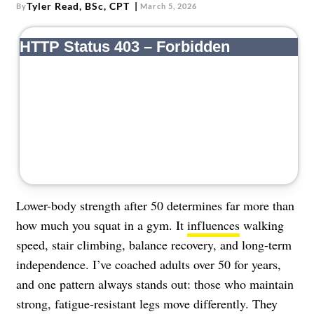
About Us
Tyler Read, BSc, CPT
By
March 5, 2026
Contact
Follow
Facebook
Instagram
TikTok
Pinterest
us:
Lower-body strength after 50 determines far more than
how much you squat in a gym. It
influences
walking
speed, stair climbing, balance recovery, and long-term
independence. I’ve coached adults over 50 for years,
and one pattern always stands out: those who maintain
strong, fatigue-resistant legs move differently. They