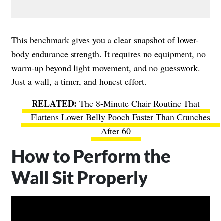
This benchmark gives you a clear snapshot of lower-
body endurance strength. It requires no equipment, no
warm-up beyond light movement, and no guesswork.
Just a wall, a timer, and honest effort.
The 8-Minute Chair Routine That
Flattens Lower Belly Pooch Faster Than Crunches
After 60
How to Perform the
Wall Sit Properly