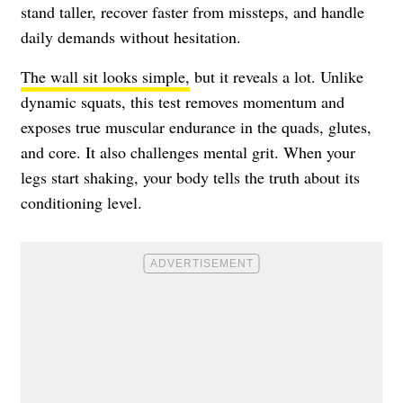
stand taller, recover faster from missteps, and handle
daily demands without hesitation.
The wall sit looks simple,
but it reveals a lot. Unlike
dynamic squats, this test removes momentum and
exposes true muscular endurance in the quads, glutes,
and core. It also challenges mental grit. When your
legs start shaking, your body tells the truth about its
conditioning level.