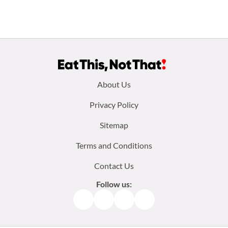
Footer
About Us
menu:
Privacy Policy
Sitemap
Terms and Conditions
Contact Us
Follow us:
Facebook
Instagram
TikTok
Pinterest