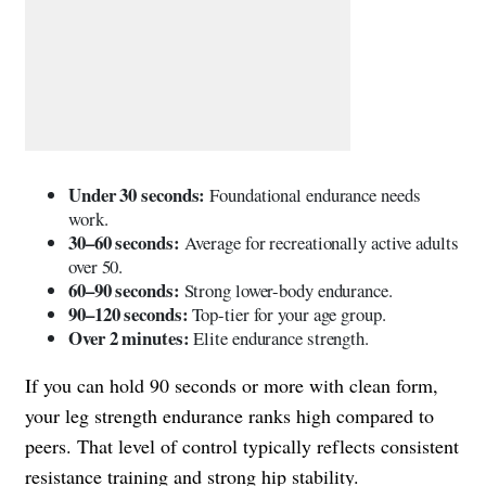
Under 30 seconds:
Foundational endurance needs
work.
30–60 seconds:
Average for recreationally active adults
over 50.
60–90 seconds:
Strong lower-body endurance.
90–120 seconds:
Top-tier for your age group.
Over 2 minutes:
Elite endurance strength.
If you can hold 90 seconds or more with clean form,
your leg strength endurance ranks high compared to
peers. That level of control typically reflects consistent
resistance training and strong hip stability.