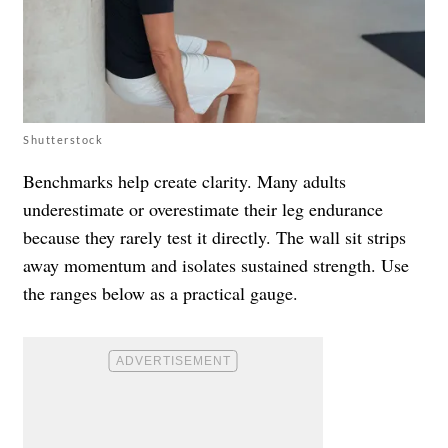
Shutterstock
Benchmarks help create clarity. Many adults
underestimate or overestimate their leg endurance
because they rarely test it directly. The wall sit strips
away momentum and isolates sustained strength. Use
the ranges below as a practical gauge.