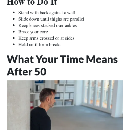
How to Do It
Stand with back against a wall
Slide down until thighs are parallel
Keep knees stacked over ankles
Brace your core
Keep arms crossed or at sides
Hold until form breaks
What Your Time Means
After 50