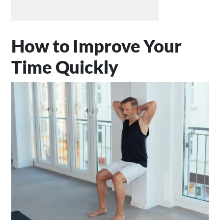
How to Improve Your
Time Quickly