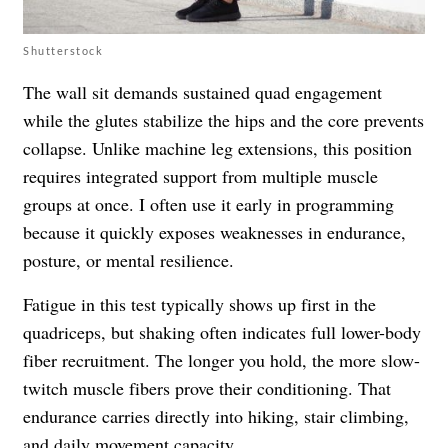
Shutterstock
The wall sit demands sustained quad engagement
while the glutes stabilize the hips and the core prevents
collapse. Unlike machine leg extensions, this position
requires integrated support from multiple muscle
groups at once. I often use it early in programming
because it quickly exposes weaknesses in endurance,
posture, or mental resilience.
Fatigue in this test typically shows up first in the
quadriceps, but shaking often indicates full lower-body
fiber recruitment. The longer you hold, the more slow-
twitch muscle fibers prove their conditioning. That
endurance carries directly into hiking, stair climbing,
and daily movement capacity.