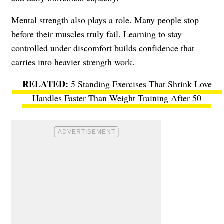
Mental strength also plays a role. Many people stop
before their muscles truly fail. Learning to stay
controlled under discomfort builds confidence that
carries into heavier strength work.
5 Standing Exercises That Shrink Love
Handles Faster Than Weight Training After 50