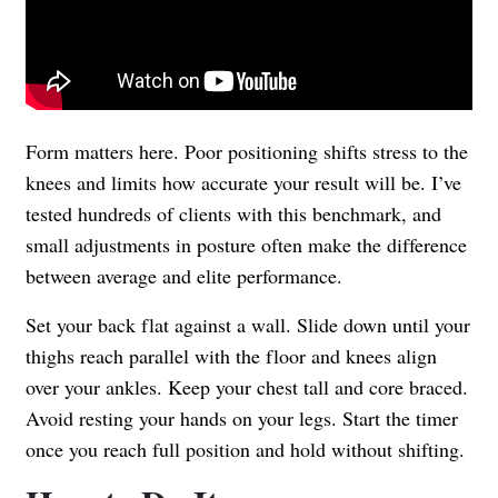
Form matters here. Poor positioning shifts stress to the
knees and limits how accurate your result will be. I’ve
tested hundreds of clients with this benchmark, and
small adjustments in posture often make the difference
between average and elite performance.
Set your back flat against a wall. Slide down until your
thighs reach parallel with the floor and knees align
over your ankles. Keep your chest tall and core braced.
Avoid resting your hands on your legs. Start the timer
once you reach full position and hold without shifting.