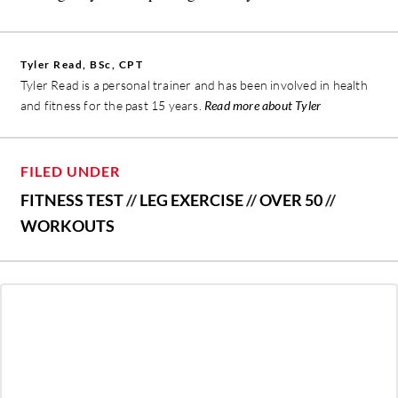
Tyler Read, BSc, CPT
Tyler Read is a personal trainer and has been involved in health
and fitness for the past 15 years.
Read more about Tyler
FILED UNDER
FITNESS TEST
//
LEG EXERCISE
//
OVER 50
//
WORKOUTS