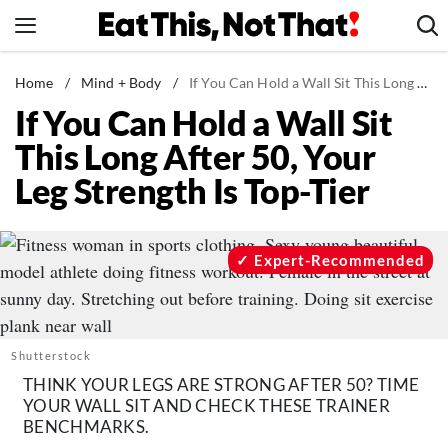
Skip
to
content
News
Home
/
Mind + Body
/
If You Can Hold a Wall Sit This Long After 50, Your Leg Strength Is Top-Tier
If You Can Hold a Wall Sit
Healthy Eating
This Long After 50, Your
Groceries
Leg Strength Is Top-Tier
Weight Loss
Restaurants
Recipes
Expert-Recommended
Drinks
Mind + Body
The Books
Shutterstock
THINK YOUR LEGS ARE STRONG AFTER 50? TIME
The Newsletter
YOUR WALL SIT AND CHECK THESE TRAINER
BENCHMARKS.