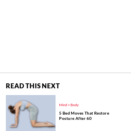
READ THIS NEXT
Mind + Body
5 Bed Moves That Restore
Posture After 60