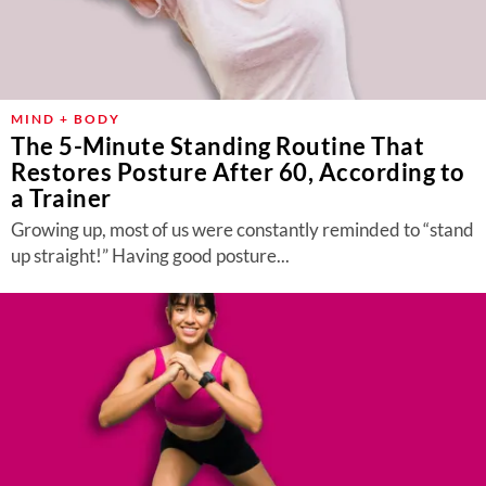
MIND + BODY
The 5-Minute Standing Routine That
Restores Posture After 60, According to
a Trainer
Growing up, most of us were constantly reminded to “stand
up straight!” Having good posture...