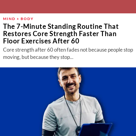
MIND + BODY
The 7-Minute Standing Routine That
Restores Core Strength Faster Than
Floor Exercises After 60
Core strength after 60 often fades not because people stop
moving, but because they stop...