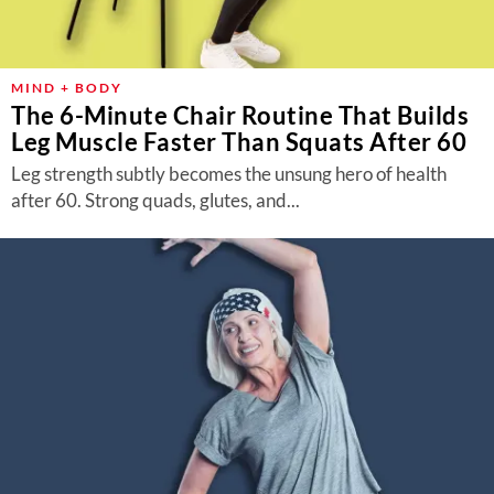
MIND + BODY
The 6-Minute Chair Routine That Builds
Leg Muscle Faster Than Squats After 60
Leg strength subtly becomes the unsung hero of health
after 60. Strong quads, glutes, and...