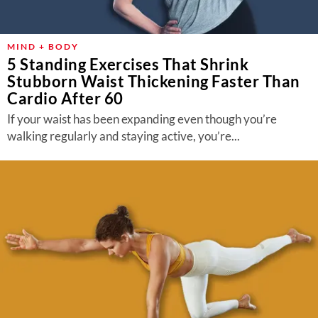
MIND + BODY
5 Standing Exercises That Shrink
Stubborn Waist Thickening Faster Than
Cardio After 60
If your waist has been expanding even though you’re
walking regularly and staying active, you’re...