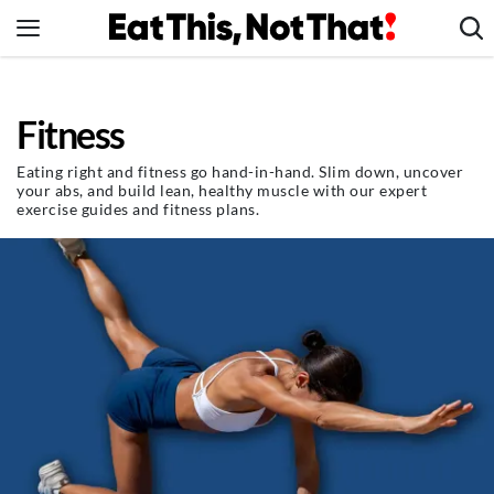
Skip
to
content
News
Fitness
Healthy Eating
Groceries
Eating right and fitness go hand-in-hand. Slim down, uncover
your abs, and build lean, healthy muscle with our expert
Weight Loss
exercise guides and fitness plans.
Restaurants
Recipes
Drinks
Mind + Body
The Books
The Newsletter