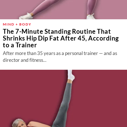
MIND + BODY
The 7-Minute Standing Routine That
Shrinks Hip Dip Fat After 45, According
to a Trainer
After more than 35 years as a personal trainer — and as
director and fitness...