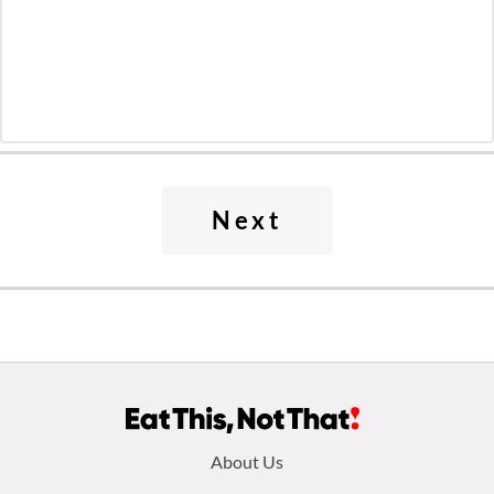
Next
Footer
About Us