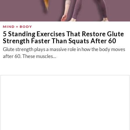
MIND + BODY
5 Standing Exercises That Restore Glute
Strength Faster Than Squats After 60
Glute strength plays a massive role in how the body moves
after 60. These muscles...