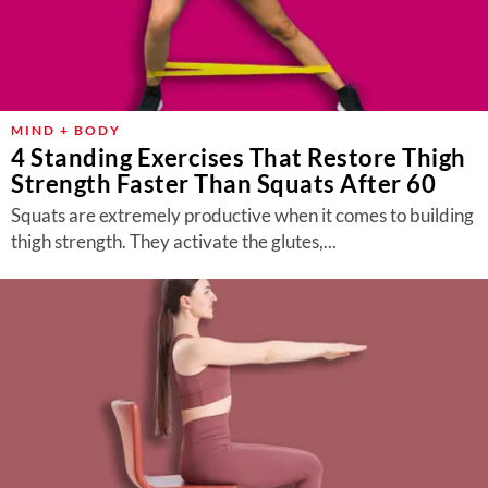
MIND + BODY
4 Standing Exercises That Restore Thigh
Strength Faster Than Squats After 60
Squats are extremely productive when it comes to building
thigh strength. They activate the glutes,...