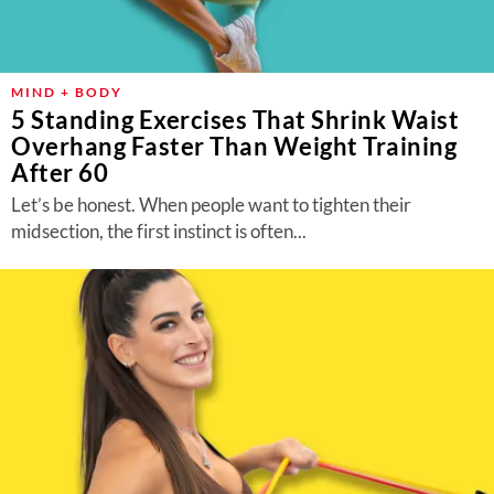
MIND + BODY
5 Standing Exercises That Shrink Waist
Overhang Faster Than Weight Training
After 60
Let’s be honest. When people want to tighten their
midsection, the first instinct is often...