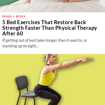
MIND + BODY
5 Bed Exercises That Restore Back
Strength Faster Than Physical Therapy
After 60
If getting out of bed takes longer than it used to, or
standing up straight...