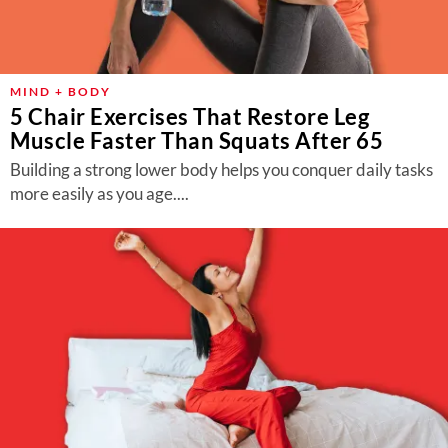
MIND + BODY
5 Chair Exercises That Restore Leg
Muscle Faster Than Squats After 65
Building a strong lower body helps you conquer daily tasks
more easily as you age....