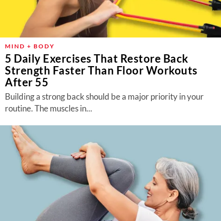
MIND + BODY
5 Daily Exercises That Restore Back
Strength Faster Than Floor Workouts
After 55
Building a strong back should be a major priority in your
routine. The muscles in...