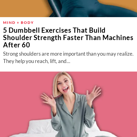
MIND + BODY
5 Dumbbell Exercises That Build
Shoulder Strength Faster Than Machines
After 60
Strong shoulders are more important than you may realize.
They help you reach, lift, and...