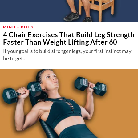
MIND + BODY
4 Chair Exercises That Build Leg Strength
Faster Than Weight Lifting After 60
If your goal is to build stronger legs, your first instinct may
be to get...