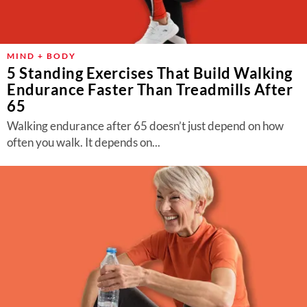
MIND + BODY
5 Standing Exercises That Build Walking
Endurance Faster Than Treadmills After
65
Walking endurance after 65 doesn’t just depend on how
often you walk. It depends on...