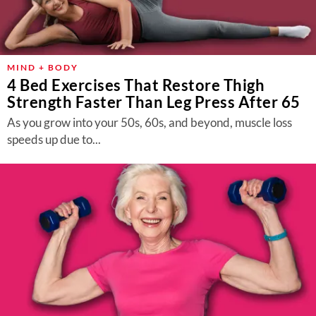
MIND + BODY
4 Bed Exercises That Restore Thigh
Strength Faster Than Leg Press After 65
As you grow into your 50s, 60s, and beyond, muscle loss
speeds up due to...