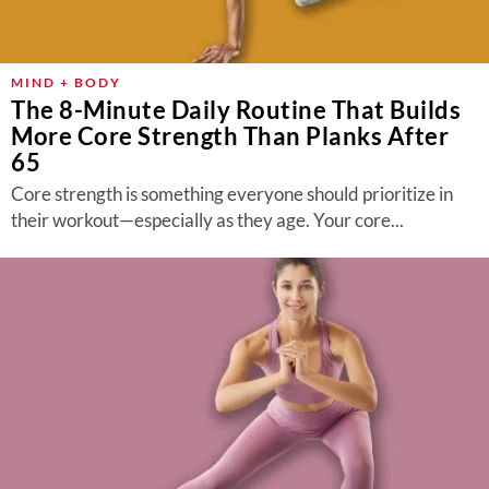
MIND + BODY
The 8-Minute Daily Routine That Builds
More Core Strength Than Planks After
65
Core strength is something everyone should prioritize in
their workout—especially as they age. Your core...