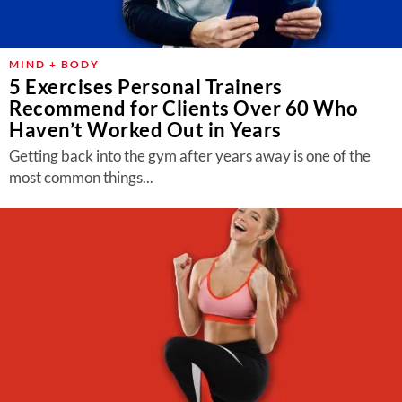
MIND + BODY
5 Exercises Personal Trainers
Recommend for Clients Over 60 Who
Haven’t Worked Out in Years
Getting back into the gym after years away is one of the
most common things...