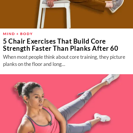
MIND + BODY
5 Chair Exercises That Build Core
Strength Faster Than Planks After 60
When most people think about core training, they picture
planks on the floor and long...