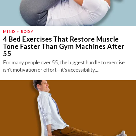
MIND + BODY
4 Bed Exercises That Restore Muscle
Tone Faster Than Gym Machines After
55
For many people over 55, the biggest hurdle to exercise
isn’t motivation or effort—it’s accessibility....