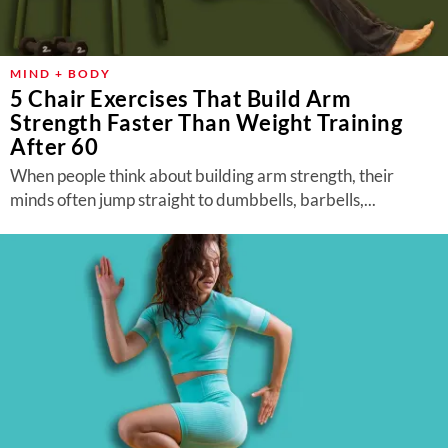
MIND + BODY
5 Chair Exercises That Build Arm
Strength Faster Than Weight Training
After 60
When people think about building arm strength, their
minds often jump straight to dumbbells, barbells,...