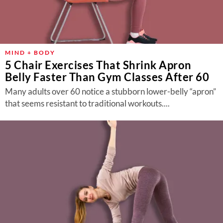
MIND + BODY
5 Chair Exercises That Shrink Apron
Belly Faster Than Gym Classes After 60
Many adults over 60 notice a stubborn lower-belly “apron”
that seems resistant to traditional workouts....