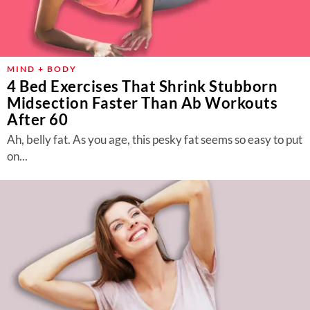
MIND + BODY
4 Bed Exercises That Shrink Stubborn
Midsection Faster Than Ab Workouts
After 60
Ah, belly fat. As you age, this pesky fat seems so easy to put
on...