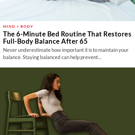
MIND + BODY
The 6-Minute Bed Routine That Restores
Full-Body Balance After 65
Never underestimate how important it is to maintain your
balance. Staying balanced can help prevent...