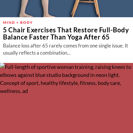
MIND + BODY
5 Chair Exercises That Restore Full-Body
Balance Faster Than Yoga After 65
Balance loss after 65 rarely comes from one single issue. It
usually reflects a combination...