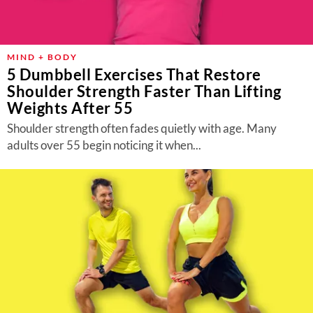
MIND + BODY
5 Dumbbell Exercises That Restore
Shoulder Strength Faster Than Lifting
Weights After 55
Shoulder strength often fades quietly with age. Many
adults over 55 begin noticing it when...