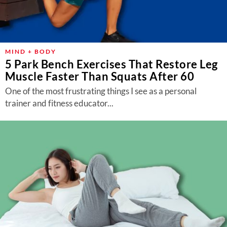
MIND + BODY
5 Park Bench Exercises That Restore Leg
Muscle Faster Than Squats After 60
One of the most frustrating things I see as a personal
trainer and fitness educator...