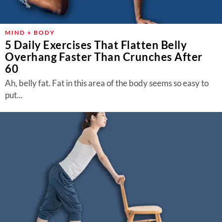
About Us
Contact
MIND + BODY
5 Daily Exercises That Flatten Belly
Follow
Facebook
Instagram
TikTok
Pinterest
Overhang Faster Than Crunches After
us:
60
Ah, belly fat. Fat in this area of the body seems so easy to
put...