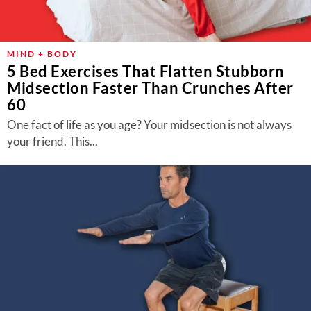
MIND + BODY
5 Bed Exercises That Flatten Stubborn
Midsection Faster Than Crunches After
60
One fact of life as you age? Your midsection is not always
your friend. This...