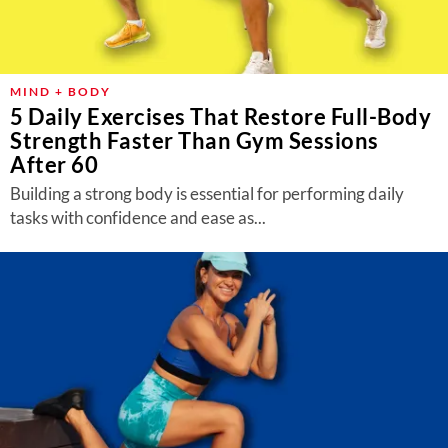
MIND + BODY
5 Daily Exercises That Restore Full-Body
Strength Faster Than Gym Sessions
After 60
Building a strong body is essential for performing daily
tasks with confidence and ease as...