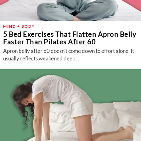
MIND + BODY
5 Bed Exercises That Flatten Apron Belly
Faster Than Pilates After 60
Apron belly after 60 doesn’t come down to effort alone. It
usually reflects weakened deep...