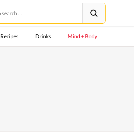
Recipes
Drinks
Mind + Body