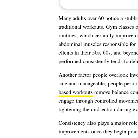
Many adults over 60 notice a stubbo
traditional workouts. Gym classes 
routines, which certainly improve ov
abdominal muscles responsible for 
clients in their 50s, 60s, and beyond
performed consistently tends to deli
Another factor people overlook invo
safe and manageable, people perfo
based workouts
remove balance conc
engage through controlled movement
tightening the midsection during eve
Consistency also plays a major role
improvements once they begin pract