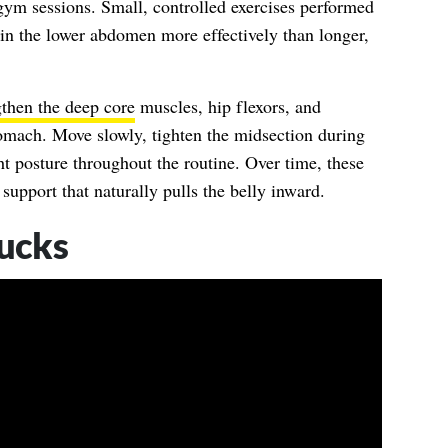
gym sessions. Small, controlled exercises performed
 in the lower abdomen more effectively than longer,
gthen the deep core
muscles, hip flexors, and
stomach. Move slowly, tighten the midsection during
ht posture throughout the routine. Over time, these
upport that naturally pulls the belly inward.
ucks