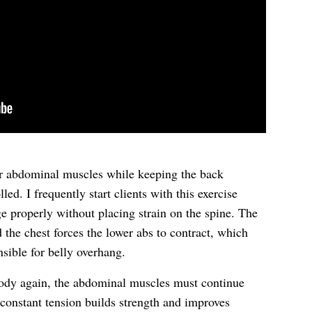
er abdominal muscles while keeping the back
d. I frequently start clients with this exercise
ge properly without placing strain on the spine. The
the chest forces the lower abs to contract, which
nsible for belly overhang.
body again, the abdominal muscles must continue
 constant tension builds strength and improves