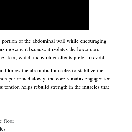
er portion of the abdominal wall while encouraging
is movement because it isolates the lower core
he floor, which many older clients prefer to avoid.
ound forces the abdominal muscles to stabilize the
en performed slowly, the core remains engaged for
us tension helps rebuild strength in the muscles that
e floor
les