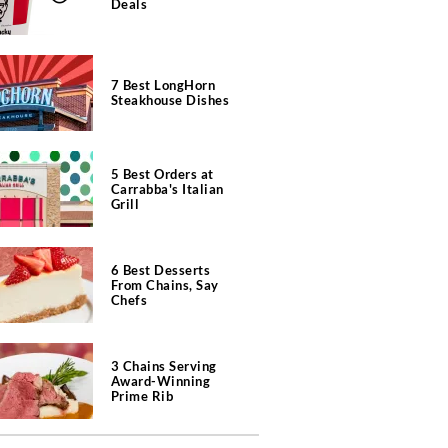
Deals
7 Best LongHorn
Steakhouse Dishes
5 Best Orders at
Carrabba's Italian
Grill
6 Best Desserts
From Chains, Say
Chefs
3 Chains Serving
Award-Winning
Prime Rib