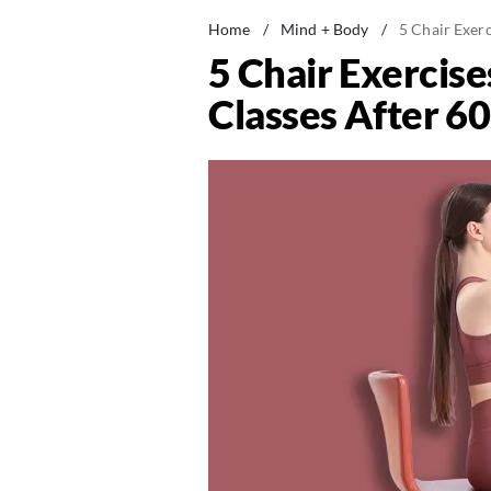
Home
/
Mind + Body
/
5 Chair Exer
5 Chair Exercis
Classes After 60