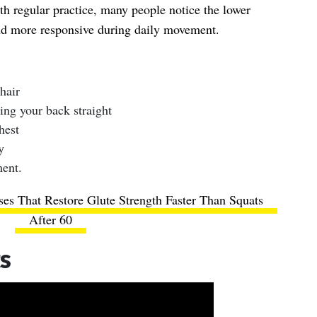
th regular practice, many people notice the lower
nd more responsive during daily movement.
hair
ing your back straight
hest
y
ent.
ses That Restore Glute Strength Faster Than Squats
After 60
ts