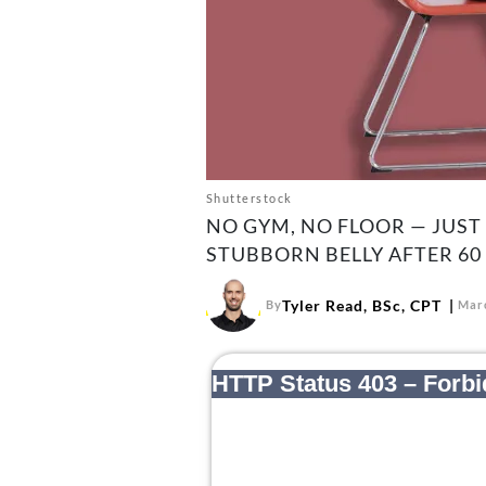
Shutterstock
NO GYM, NO FLOOR — JUST
STUBBORN BELLY AFTER 60
Tyler Read, BSc, CPT
By
Marc