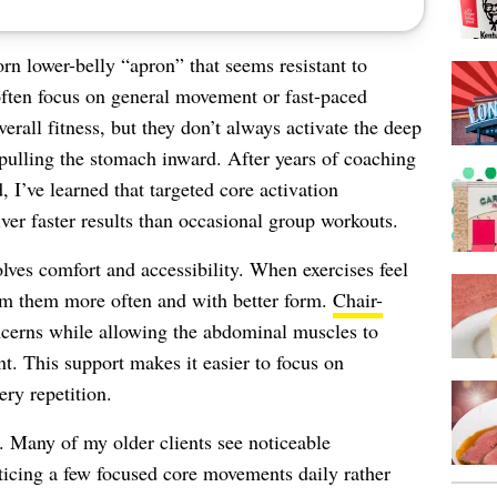
rn lower-belly “apron” that seems resistant to
often focus on general movement or fast-paced
erall fitness, but they don’t always activate the deep
pulling the stomach inward. After years of coaching
, I’ve learned that targeted core activation
ver faster results than occasional group workouts.
lves comfort and accessibility. When exercises feel
rm them more often and with better form.
Chair-
erns while allowing the abdominal muscles to
. This support makes it easier to focus on
ry repetition.
. Many of my older clients see noticeable
icing a few focused core movements daily rather