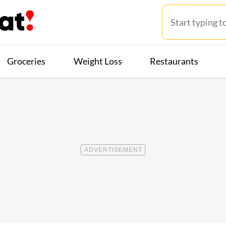
Groceries
Weight Loss
Restaurants