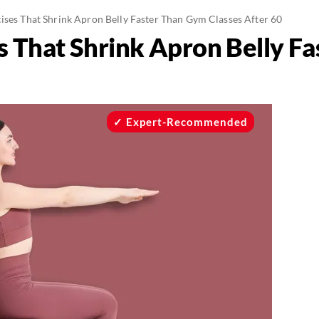
cises That Shrink Apron Belly Faster Than Gym Classes After 60
es That Shrink Apron Belly F
Expert-Recommended