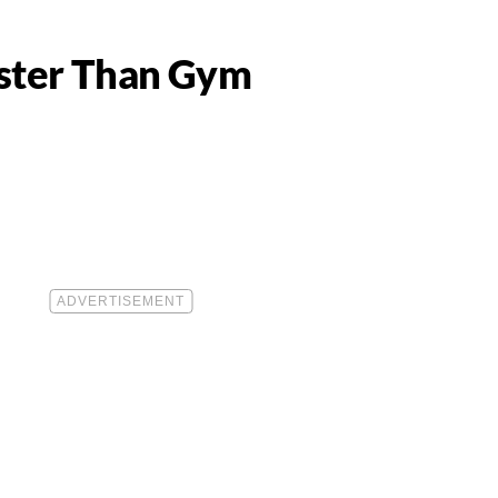
aster Than Gym