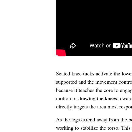
Seated knee tucks activate the low
supported and the movement controlle
because it teaches the core to enga
motion of drawing the knees toward 
directly targets the area most respo
As the legs extend away from the 
working to stabilize the torso. This