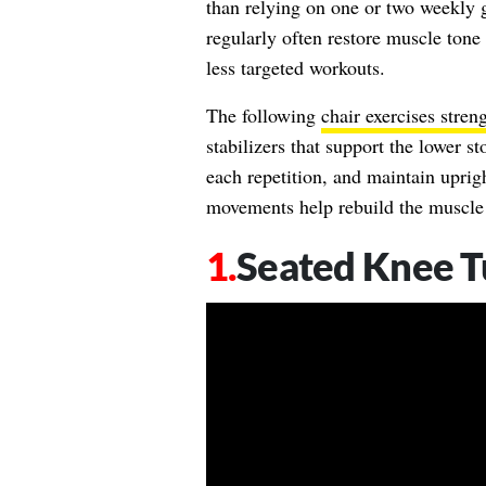
than relying on one or two weekly 
regularly often restore muscle tone
less targeted workouts.
The following
chair exercises stren
stabilizers that support the lower 
each repetition, and maintain uprig
movements help rebuild the muscle s
Seated Knee T