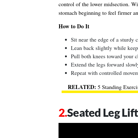
control of the lower midsection. Wi
stomach beginning to feel firmer a
How to Do It
Sit near the edge of a sturdy c
Lean back slightly while keep
Pull both knees toward your c
Extend the legs forward slowl
Repeat with controlled movem
5 Standing Exerci
Seated Leg Lif