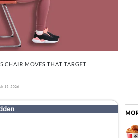
 5 CHAIR MOVES THAT TARGET
h 19, 2026
MOR