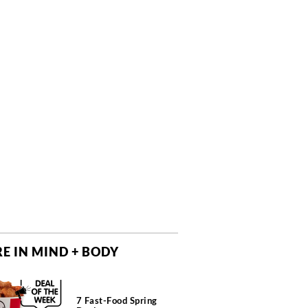
E IN MIND + BODY
7 Fast-Food Spring