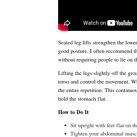
Seated leg lifts strengthen the low
good posture. I often recommend th
without requiring people to lie on t
Lifting the legs slightly off the gr
torso and control the movement. Wh
the entire repetition. This continuo
hold the stomach flat.
How to Do It
Sit upright with feet flat on th
Tighten your abdominal musc