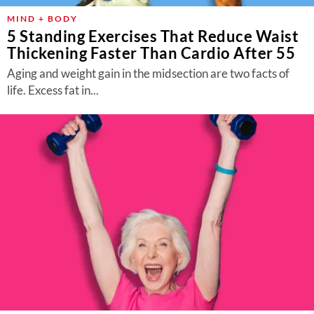
MIND + BODY
5 Standing Exercises That Reduce Waist
Thickening Faster Than Cardio After 55
Aging and weight gain in the midsection are two facts of
life. Excess fat in...