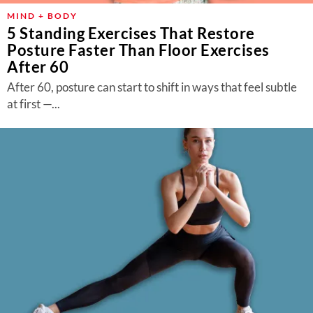
MIND + BODY
5 Standing Exercises That Restore
Posture Faster Than Floor Exercises
After 60
After 60, posture can start to shift in ways that feel subtle
at first —...