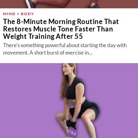
MIND + BODY
The 8-Minute Morning Routine That
Restores Muscle Tone Faster Than
Weight Training After 55
There’s something powerful about starting the day with
movement. A short burst of exercise in...