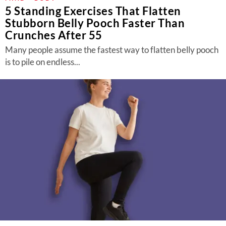
5 Standing Exercises That Flatten
Stubborn Belly Pooch Faster Than
Crunches After 55
Many people assume the fastest way to flatten belly pooch
is to pile on endless...