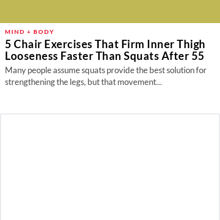
MIND + BODY
5 Chair Exercises That Firm Inner Thigh
Looseness Faster Than Squats After 55
Many people assume squats provide the best solution for
strengthening the legs, but that movement...