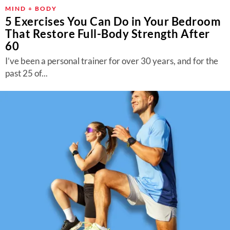
MIND + BODY
5 Exercises You Can Do in Your Bedroom
That Restore Full-Body Strength After
60
I’ve been a personal trainer for over 30 years, and for the
past 25 of...