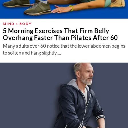
MIND + BODY
5 Morning Exercises That Firm Belly
Overhang Faster Than Pilates After 60
Many adults over 60 notice that the lower abdomen begins
to soften and hang slightly,...