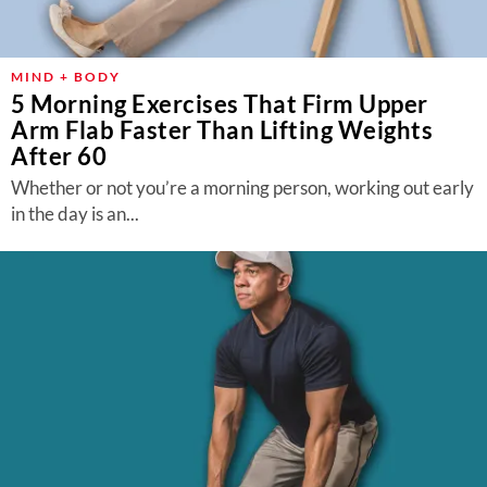
MIND + BODY
5 Morning Exercises That Firm Upper
Arm Flab Faster Than Lifting Weights
After 60
Whether or not you’re a morning person, working out early
in the day is an...