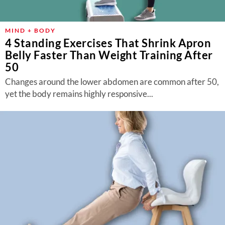
MIND + BODY
4 Standing Exercises That Shrink Apron
Belly Faster Than Weight Training After
50
Changes around the lower abdomen are common after 50,
yet the body remains highly responsive...