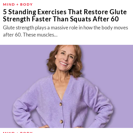
About Us
MIND + BODY
5 Standing Exercises That Restore Glute
Contact
Strength Faster Than Squats After 60
Follow
Glute strength plays a massive role in how the body moves
Facebook
Instagram
TikTok
Pinterest
after 60. These muscles...
us: