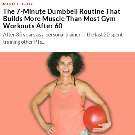
MIND + BODY
The 7-Minute Dumbbell Routine That
Builds More Muscle Than Most Gym
Workouts After 60
After 35 years as a personal trainer — the last 20 spent
training other PTs...