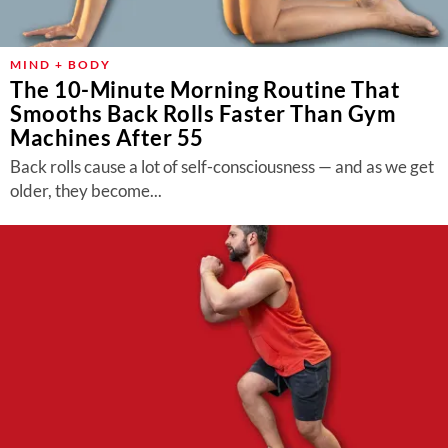
MIND + BODY
The 10-Minute Morning Routine That
Smooths Back Rolls Faster Than Gym
Machines After 55
Back rolls cause a lot of self-consciousness — and as we get
older, they become...