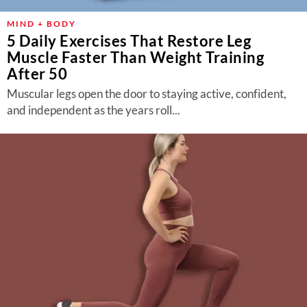
MIND + BODY
5 Daily Exercises That Restore Leg
Muscle Faster Than Weight Training
After 50
Muscular legs open the door to staying active, confident,
and independent as the years roll...