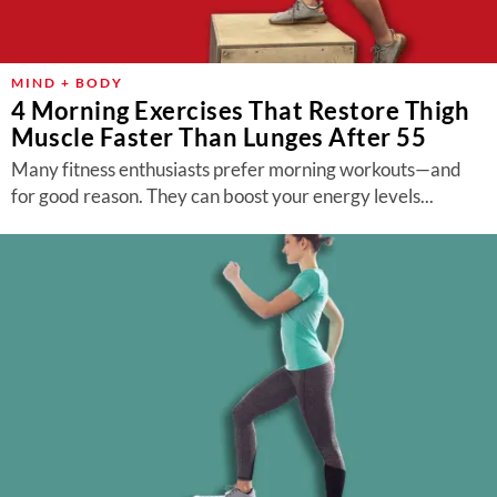
MIND + BODY
4 Morning Exercises That Restore Thigh
Muscle Faster Than Lunges After 55
Many fitness enthusiasts prefer morning workouts—and
for good reason. They can boost your energy levels...