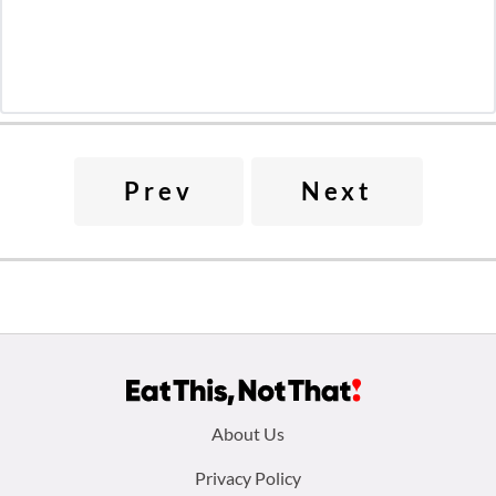
Prev
Next
Footer
About Us
menu:
Privacy Policy