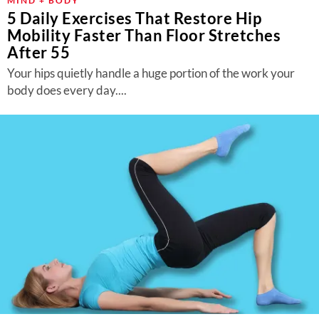
MIND + BODY
5 Daily Exercises That Restore Hip
Mobility Faster Than Floor Stretches
After 55
Your hips quietly handle a huge portion of the work your
body does every day....