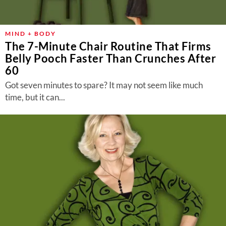
MIND + BODY
The 7-Minute Chair Routine That Firms
Belly Pooch Faster Than Crunches After
60
Got seven minutes to spare? It may not seem like much
time, but it can...