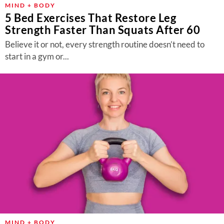
MIND + BODY
5 Bed Exercises That Restore Leg
Strength Faster Than Squats After 60
Believe it or not, every strength routine doesn’t need to
start in a gym or...
MIND + BODY