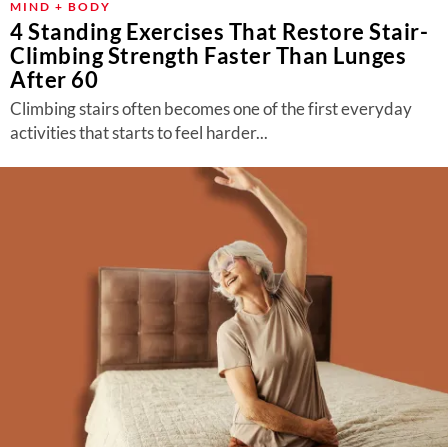
MIND + BODY
4 Standing Exercises That Restore Stair-
Climbing Strength Faster Than Lunges
After 60
Climbing stairs often becomes one of the first everyday
activities that starts to feel harder...