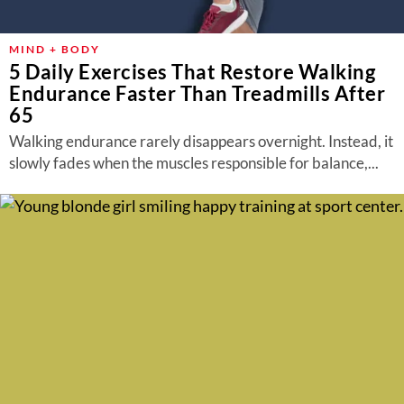
MIND + BODY
5 Daily Exercises That Restore Walking
Endurance Faster Than Treadmills After
65
Walking endurance rarely disappears overnight. Instead, it
slowly fades when the muscles responsible for balance,...