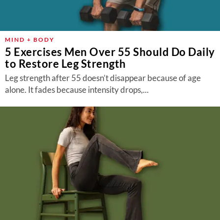
MIND + BODY
5 Exercises Men Over 55 Should Do Daily
to Restore Leg Strength
Leg strength after 55 doesn’t disappear because of age
alone. It fades because intensity drops,...