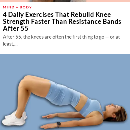
MIND + BODY
4 Daily Exercises That Rebuild Knee
Strength Faster Than Resistance Bands
After 55
After 55, the knees are often the first thing to go — or at
least,...