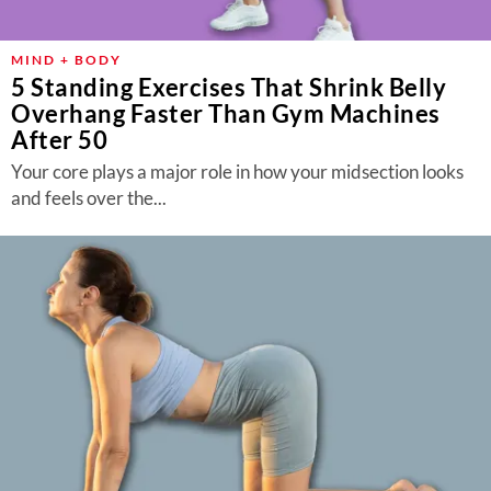
MIND + BODY
5 Standing Exercises That Shrink Belly
Overhang Faster Than Gym Machines
After 50
Your core plays a major role in how your midsection looks
and feels over the...