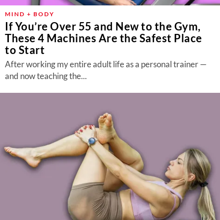
MIND + BODY
If You’re Over 55 and New to the Gym,
These 4 Machines Are the Safest Place
to Start
After working my entire adult life as a personal trainer —
and now teaching the...