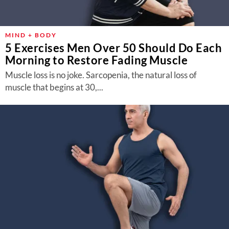
MIND + BODY
5 Exercises Men Over 50 Should Do Each
Morning to Restore Fading Muscle
Muscle loss is no joke. Sarcopenia, the natural loss of
muscle that begins at 30,...