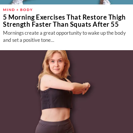
MIND + BODY
5 Morning Exercises That Restore Thigh
Strength Faster Than Squats After 55
Mornings create a great opportunity to wake up the body
and set a positive tone...