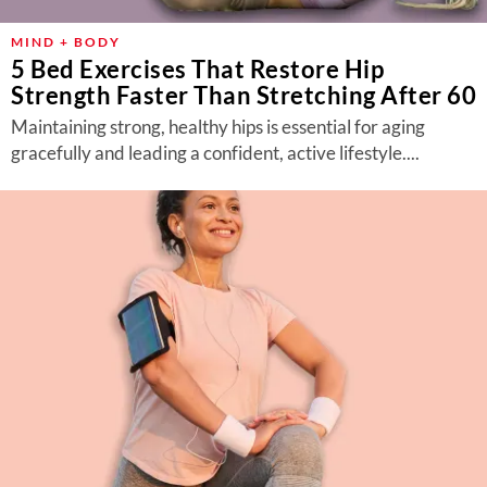
MIND + BODY
5 Bed Exercises That Restore Hip
Strength Faster Than Stretching After 60
Maintaining strong, healthy hips is essential for aging
gracefully and leading a confident, active lifestyle....