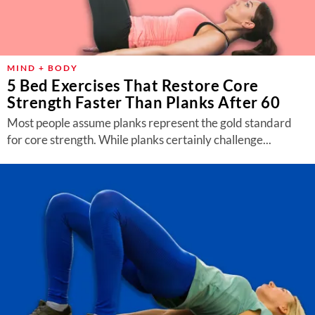
MIND + BODY
5 Bed Exercises That Restore Core
Strength Faster Than Planks After 60
Most people assume planks represent the gold standard
for core strength. While planks certainly challenge...