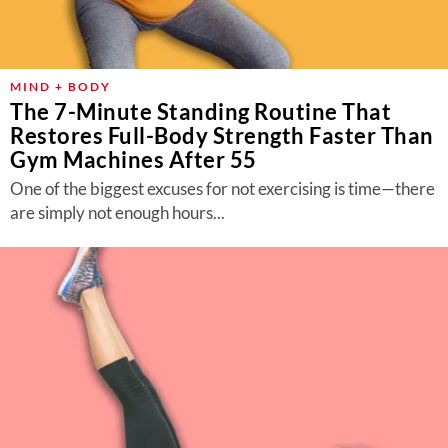
MIND + BODY
The 7-Minute Standing Routine That
Restores Full-Body Strength Faster Than
Gym Machines After 55
One of the biggest excuses for not exercising is time—there
are simply not enough hours...