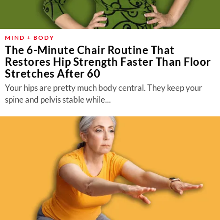
MIND + BODY
The 6-Minute Chair Routine That
Restores Hip Strength Faster Than Floor
Stretches After 60
Your hips are pretty much body central. They keep your
spine and pelvis stable while...