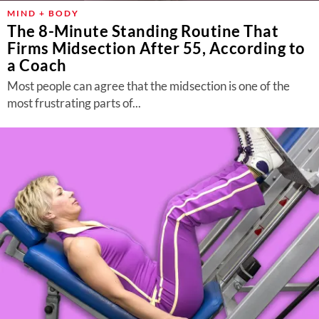
MIND + BODY
The 8-Minute Standing Routine That
Firms Midsection After 55, According to
a Coach
Most people can agree that the midsection is one of the
most frustrating parts of...