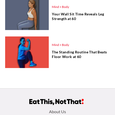
Mind + Body
Your Wall Sit Time Reveals Leg
Strength at 60
Mind + Body
The Standing Routine That Beats
Floor Work at 60
Footer
About Us