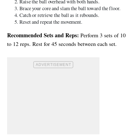
Raise the ball overhead with both hands.
Brace your core and slam the ball toward the floor.
Catch or retrieve the ball as it rebounds.
Reset and repeat the movement.
Recommended Sets and Reps:
Perform 3 sets of 10
to 12 reps. Rest for 45 seconds between each set.