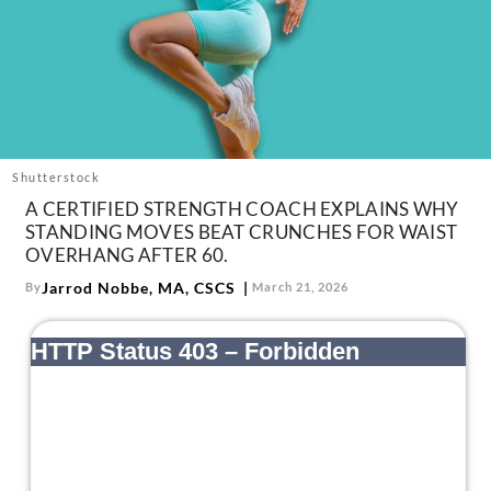
About Us
Contact
Follow
Facebook
Instagram
TikTok
Pinterest
us:
Shutterstock
A CERTIFIED STRENGTH COACH EXPLAINS WHY
STANDING MOVES BEAT CRUNCHES FOR WAIST
OVERHANG AFTER 60.
Jarrod Nobbe, MA, CSCS
By
March 21, 2026