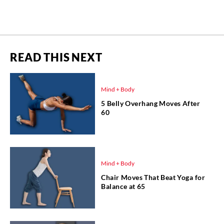
READ THIS NEXT
Mind + Body
5 Belly Overhang Moves After
60
Mind + Body
Chair Moves That Beat Yoga for
Balance at 65