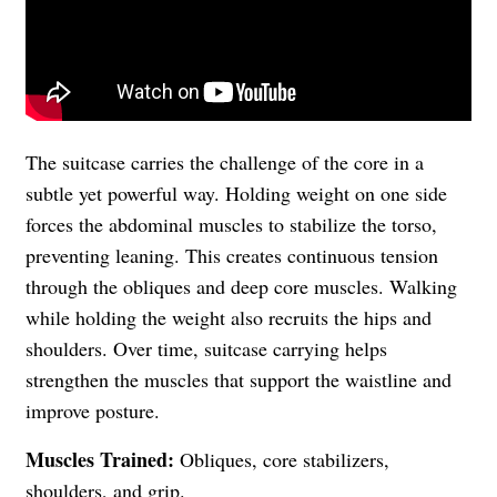
The suitcase carries the challenge of the core in a
subtle yet powerful way. Holding weight on one side
forces the abdominal muscles to stabilize the torso,
preventing leaning. This creates continuous tension
through the obliques and deep core muscles. Walking
while holding the weight also recruits the hips and
shoulders. Over time, suitcase carrying helps
strengthen the muscles that support the waistline and
improve posture.
Muscles Trained:
Obliques, core stabilizers,
shoulders, and grip.