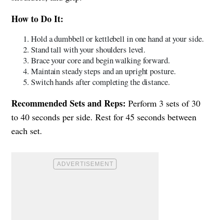
How to Do It:
Hold a dumbbell or kettlebell in one hand at your side.
Stand tall with your shoulders level.
Brace your core and begin walking forward.
Maintain steady steps and an upright posture.
Switch hands after completing the distance.
Recommended Sets and Reps:
Perform 3 sets of 30
to 40 seconds per side. Rest for 45 seconds between
each set.