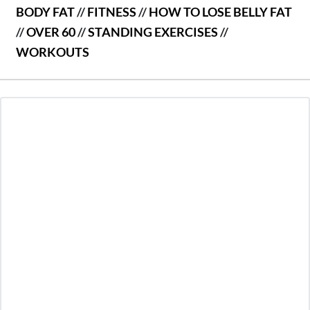
BODY FAT
//
FITNESS
//
HOW TO LOSE BELLY FAT
//
OVER 60
//
STANDING EXERCISES
//
WORKOUTS