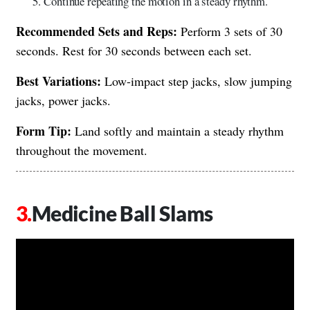
Continue repeating the motion in a steady rhythm.
Recommended Sets and Reps:
Perform 3 sets of 30
seconds. Rest for 30 seconds between each set.
Best Variations:
Low-impact step jacks, slow jumping
jacks, power jacks.
Form Tip:
Land softly and maintain a steady rhythm
throughout the movement.
Medicine Ball Slams