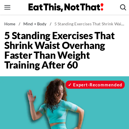
Skip
to
content
News
Home
/
Mind + Body
/
5 Standing Exercises That Shrink Waist Overhang Faster Than Weight Training After 60
5 Standing Exercises That
Healthy Eating
Shrink Waist Overhang
Groceries
Faster Than Weight
Weight Loss
Training After 60
Restaurants
Recipes
Drinks
Expert-Recommended
Mind + Body
The Books
The Newsletter