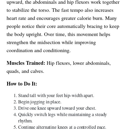
upward, the abdominals and hip flexors work together
to stabilize the torso. The fast tempo also increases
heart rate and encourages greater calorie burn. Many
people notice their core automatically bracing to keep
the body upright. Over time, this movement helps
strengthen the midsection while improving
coordination and conditioning.
Muscles Trained:
Hip flexors, lower abdominals,
quads, and calves.
How to Do It:
Stand tall with your feet hip-width apart.
Begin jogging in place.
Drive one knee upward toward your chest.
Quickly switch legs while maintaining a steady
rhythm.
Continue alternating knees at a controlled pace.