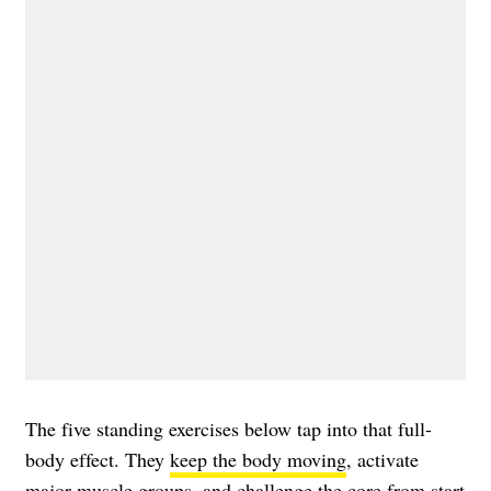
The five standing exercises below tap into that full-
body effect. They
keep the body moving
, activate
major muscle groups, and challenge the core from start