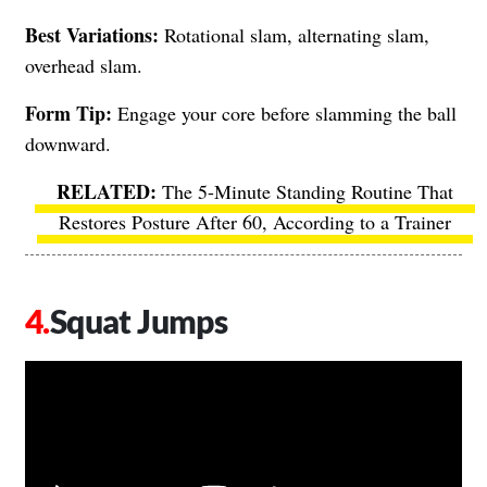
Best Variations:
Rotational slam, alternating slam,
overhead slam.
Form Tip:
Engage your core before slamming the ball
downward.
The 5-Minute Standing Routine That
Restores Posture After 60, According to a Trainer
Squat Jumps