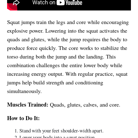
Squat jumps train the legs and core while encouraging
explosive power. Lowering into the squat activates the
quads and glutes, while the jump requires the body to
produce force quickly. The core works to stabilize the
torso during both the jump and the landing. This
combination challenges the entire lower body while
increasing energy output. With regular practice, squat
jumps help build strength and conditioning
simultaneously.
Muscles Trained:
Quads, glutes, calves, and core.
How to Do It:
Stand with your feet shoulder-width apart.
Lower your body into a squat position.