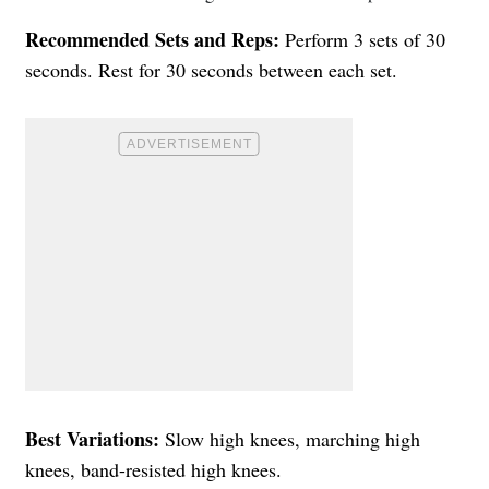
Recommended Sets and Reps:
Perform 3 sets of 30
seconds. Rest for 30 seconds between each set.
Best Variations:
Slow high knees, marching high
knees, band-resisted high knees.