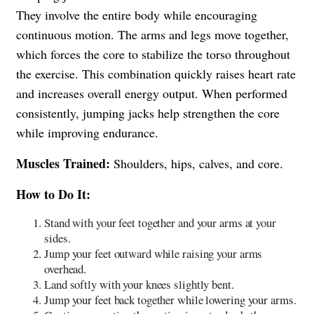
They involve the entire body while encouraging
continuous motion. The arms and legs move together,
which forces the core to stabilize the torso throughout
the exercise. This combination quickly raises heart rate
and increases overall energy output. When performed
consistently, jumping jacks help strengthen the core
while improving endurance.
Muscles Trained:
Shoulders, hips, calves, and core.
How to Do It:
Stand with your feet together and your arms at your
sides.
Jump your feet outward while raising your arms
overhead.
Land softly with your knees slightly bent.
Jump your feet back together while lowering your arms.