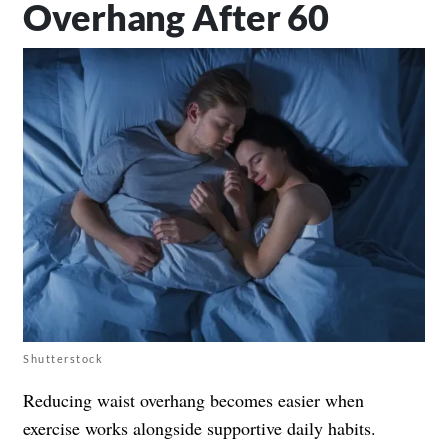
Overhang After 60
Shutterstock
Reducing waist overhang becomes easier when
exercise works alongside supportive daily habits.