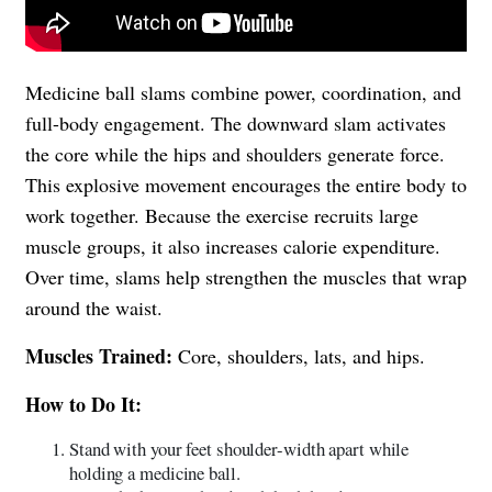
Medicine ball slams combine power, coordination, and
full-body engagement. The downward slam activates
the core while the hips and shoulders generate force.
This explosive movement encourages the entire body to
work together. Because the exercise recruits large
muscle groups, it also increases calorie expenditure.
Over time, slams help strengthen the muscles that wrap
around the waist.
Muscles Trained:
Core, shoulders, lats, and hips.
How to Do It:
Stand with your feet shoulder-width apart while
holding a medicine ball.