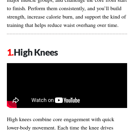
to finish. Perform them consistently, and you’ll build
strength, increase calorie burn, and support the kind of
training that helps reduce waist overhang over time.
High Knees
High knees combine core engagement with quick
lower-body movement. Each time the knee drives