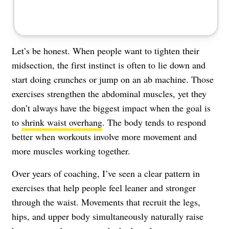
Let’s be honest. When people want to tighten their
midsection, the first instinct is often to lie down and
start doing crunches or jump on an ab machine. Those
exercises strengthen the abdominal muscles, yet they
don’t always have the biggest impact when the goal is
to
shrink waist overhang
. The body tends to respond
better when workouts involve more movement and
more muscles working together.
Over years of coaching, I’ve seen a clear pattern in
exercises that help people feel leaner and stronger
through the waist. Movements that recruit the legs,
hips, and upper body simultaneously naturally raise