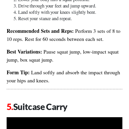
Drive through your feet and jump upward.
Land softly with your knees slightly bent.
Reset your stance and repeat.
Recommended Sets and Reps:
Perform 3 sets of 8 to
10 reps. Rest for 60 seconds between each set.
Best Variations:
Pause squat jump, low-impact squat
jump, box squat jump.
Form Tip:
Land softly and absorb the impact through
your hips and knees.
Suitcase Carry