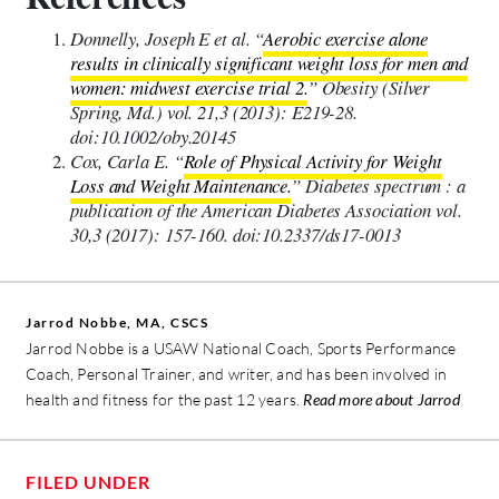
Donnelly, Joseph E et al. “
Aerobic exercise alone
results in clinically significant weight loss for men and
women: midwest exercise trial 2.
” Obesity (Silver
Spring, Md.) vol. 21,3 (2013): E219-28.
doi:10.1002/oby.20145
Cox, Carla E. “
Role of Physical Activity for Weight
Loss and Weight Maintenance.
” Diabetes spectrum : a
publication of the American Diabetes Association vol.
30,3 (2017): 157-160. doi:10.2337/ds17-0013
Jarrod Nobbe, MA, CSCS
Jarrod Nobbe is a USAW National Coach, Sports Performance
Coach, Personal Trainer, and writer, and has been involved in
health and fitness for the past 12 years.
Read more about Jarrod
FILED UNDER