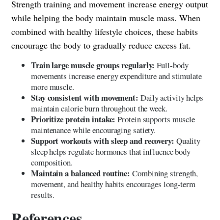
Strength training and movement increase energy output
while helping the body maintain muscle mass. When
combined with healthy lifestyle choices, these habits
encourage the body to gradually reduce excess fat.
Train large muscle groups regularly:
Full-body
movements increase energy expenditure and stimulate
more muscle.
Stay consistent with movement:
Daily activity helps
maintain calorie burn throughout the week.
Prioritize protein intake:
Protein supports muscle
maintenance while encouraging satiety.
Support workouts with sleep and recovery:
Quality
sleep helps regulate hormones that influence body
composition.
Maintain a balanced routine:
Combining strength,
movement, and healthy habits encourages long-term
results.
References