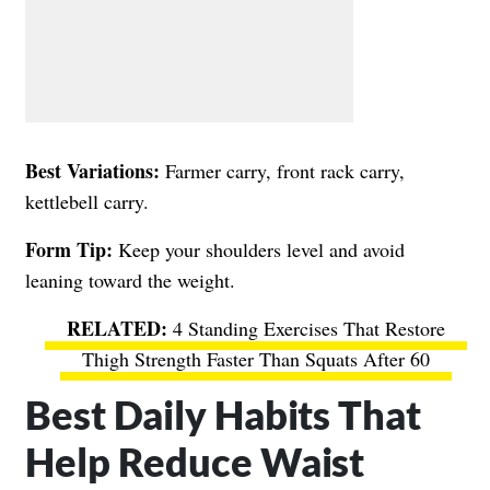
Best Variations:
Farmer carry, front rack carry,
kettlebell carry.
Form Tip:
Keep your shoulders level and avoid
leaning toward the weight.
4 Standing Exercises That Restore
Thigh Strength Faster Than Squats After 60
Best Daily Habits That
Help Reduce Waist