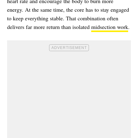
heart rate and encourage the body to burn more
energy. At the same time, the core has to stay engaged
to keep everything stable. That combination often
delivers far more return than isolated
midsection work
.