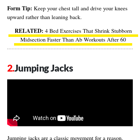
Form Tip:
Keep your chest tall and drive your knees
upward rather than leaning back.
4 Bed Exercises That Shrink Stubborn
Midsection Faster Than Ab Workouts After 60
Jumping Jacks
Jumping jacks are a classic movement for a reason.