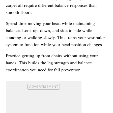
carpet all require different balance responses than
smooth floors.
Spend time moving your head while maintaining
balance. Look up, down, and side to side while
standing or walking slowly. This trains your vestibular
system to function while your head position changes.
Practice getting up from chairs without using your
hands. This builds the leg strength and balance
coordination you need for fall prevention.