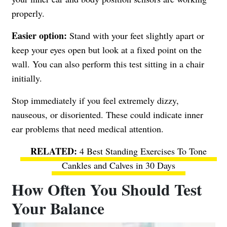
properly.
Easier option:
Stand with your feet slightly apart or
keep your eyes open but look at a fixed point on the
wall. You can also perform this test sitting in a chair
initially.
Stop immediately if you feel extremely dizzy,
nauseous, or disoriented. These could indicate inner
ear problems that need medical attention.
4 Best Standing Exercises To Tone
Cankles and Calves in 30 Days
How Often You Should Test
Your Balance