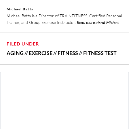
Michael Betts
Michael Betts is a Director of TRAINFITNESS, Certified Personal
Trainer, and Group Exercise Instructor.
Read more about Michael
FILED UNDER
AGING
//
EXERCISE
//
FITNESS
//
FITNESS TEST