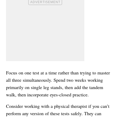
Focus on one test at a time rather than trying to master
all three simultaneously. Spend two weeks working
primarily on single leg stands, then add the tandem
walk, then incorporate eyes-closed practice.
Consider working with a physical therapist if you can’t
perform any version of these tests safely. They can