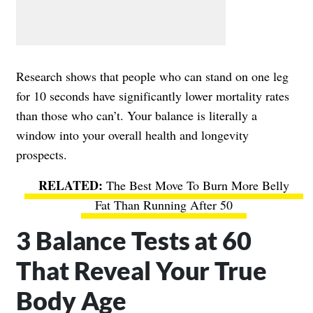
Research shows that people who can stand on one leg
for 10 seconds have significantly lower mortality rates
than those who can’t. Your balance is literally a
window into your overall health and longevity
prospects.
The Best Move To Burn More Belly
Fat Than Running After 50
3 Balance Tests at 60
That Reveal Your True
Body Age