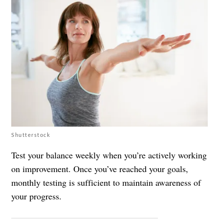
Shutterstock
Test your balance weekly when you’re actively working
on improvement. Once you’ve reached your goals,
monthly testing is sufficient to maintain awareness of
your progress.