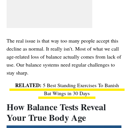
The real issue is that way too many people accept this
decline as normal. It really isn’t. Most of what we call
age-related loss of balance actually comes from lack of
use. Our balance systems need regular challenges to
stay sharp.
5 Best Standing Exercises To Banish
Bat Wings in 30 Days
How Balance Tests Reveal
Your True Body Age