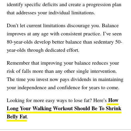
identify specific deficits and create a progression plan
that addresses your individual limitations.
Don’t let current limitations discourage you. Balance
improves at any age with consistent practice. I’ve seen
80-year-olds develop better balance than sedentary 50-
year-olds through dedicated effort.
Remember that improving your balance reduces your
risk of falls more than any other single intervention.
The time you invest now pays dividends in maintaining
your independence and confidence for years to come.
How
Looking for more easy ways to lose fat? Here’s
Long Your Walking Workout Should Be To Shrink
Belly Fat
.