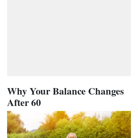
Why Your Balance Changes
After 60