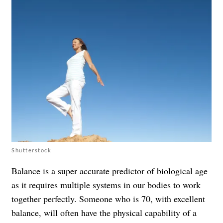
Shutterstock
Balance is a super accurate predictor of biological age
as it requires multiple systems in our bodies to work
together perfectly. Someone who is 70, with excellent
balance, will often have the physical capability of a