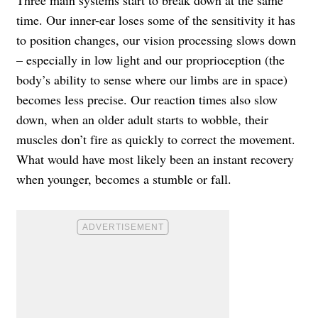
time. Our inner-ear loses some of the sensitivity it has
to position changes, our vision processing slows down
– especially in low light and our proprioception (the
body’s ability to sense where our limbs are in space)
becomes less precise. Our reaction times also slow
down, when an older adult starts to wobble, their
muscles don’t fire as quickly to correct the movement.
What would have most likely been an instant recovery
when younger, becomes a stumble or fall.