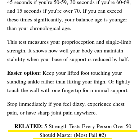
45 seconds if you’re 50-59, 30 seconds if you’re 60-69,
and 15 seconds if you’re over 70. If you can exceed
these times significantly, your balance age is younger
than your chronological age.
This test measures your proprioception and single-limb
strength. It shows how well your body can maintain
stability when your base of support is reduced by half.
Easier option:
Keep your lifted foot touching your
standing ankle rather than lifting your thigh. Or lightly
touch the wall with one fingertip for minimal support.
Stop immediately if you feel dizzy, experience chest
pain, or have sharp joint pain anywhere.
5 Strength Tests Every Person Over 50
Should Master (Most Fail #2)