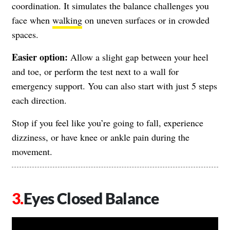
coordination. It simulates the balance challenges you
face when
walking
on uneven surfaces or in crowded
spaces.
Easier option:
Allow a slight gap between your heel
and toe, or perform the test next to a wall for
emergency support. You can also start with just 5 steps
each direction.
Stop if you feel like you’re going to fall, experience
dizziness, or have knee or ankle pain during the
movement.
Eyes Closed Balance