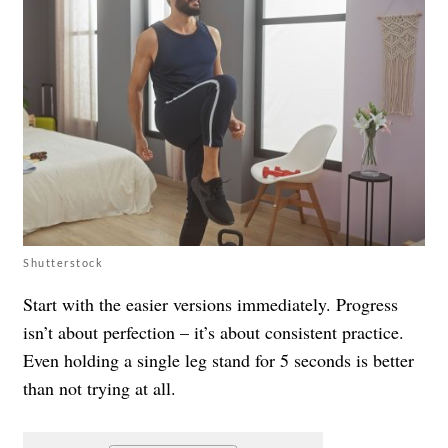
Shutterstock
Start with the easier versions immediately. Progress
isn’t about perfection – it’s about consistent practice.
Even holding a single leg stand for 5 seconds is better
than not trying at all.