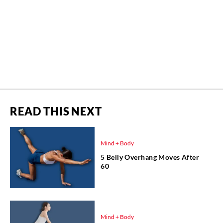
READ THIS NEXT
Mind + Body
5 Belly Overhang Moves After
60
Mind + Body