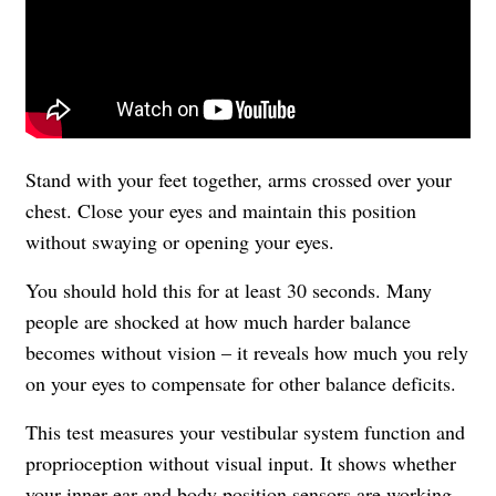
Stand with your feet together, arms crossed over your
chest. Close your eyes and maintain this position
without swaying or opening your eyes.
You should hold this for at least 30 seconds. Many
people are shocked at how much harder balance
becomes without vision – it reveals how much you rely
on your eyes to compensate for other balance deficits.
This test measures your vestibular system function and
proprioception without visual input. It shows whether
your inner ear and body position sensors are working