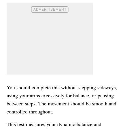
You should complete this without stepping sideways,
using your arms excessively for balance, or pausing
between steps. The movement should be smooth and
controlled throughout.
This test measures your dynamic balance and