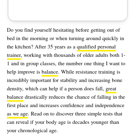
Do you find yourself hesitating before getting out of
bed in the morning or when turning around quickly in
the kitchen? After 35 years as a
qualified personal
trainer
, working with thousands of older adults both 1-
1 and in group classes, the number one thing I want to
help improve is
balance
. While resistance training is
incredibly important for stability and increasing bone
density, which can help if a person does fall,
great
balance
drastically reduces the chance of falling in the
first place and increases confidence and independence
as we age
. Read on to discover three simple tests that
can reveal if your body age is decades younger than
your chronological age.