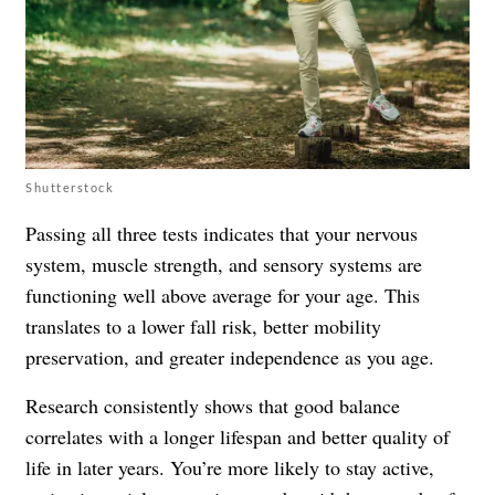
Shutterstock
Passing all three tests indicates that your nervous
system, muscle strength, and sensory systems are
functioning well above average for your age. This
translates to a lower fall risk, better mobility
preservation, and greater independence as you age.
Research consistently shows that good balance
correlates with a longer lifespan and better quality of
life in later years. You’re more likely to stay active,