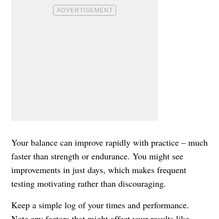
Your balance can improve rapidly with practice – much
faster than strength or endurance. You might see
improvements in just days, which makes frequent
testing motivating rather than discouraging.
Keep a simple log of your times and performance.
Note any factors that might affect your results like