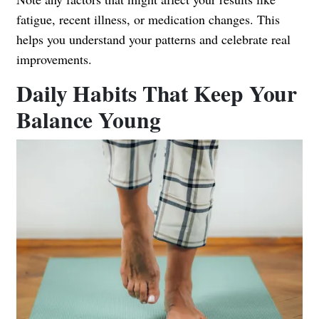
fatigue, recent illness, or medication changes. This
helps you understand your patterns and celebrate real
improvements.
Daily Habits That Keep Your
Balance Young