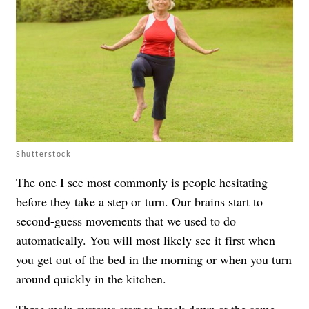
Shutterstock
The one I see most commonly is people hesitating
before they take a step or turn. Our brains start to
second-guess movements that we used to do
automatically. You will most likely see it first when
you get out of the bed in the morning or when you turn
around quickly in the kitchen.
Three main systems start to break down at the same