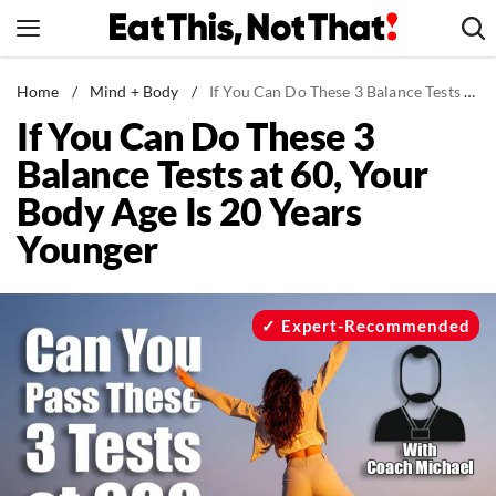
Skip
to
content
News
Home
/
Mind + Body
/
If You Can Do These 3 Balance Tests at 60, Your Body Age Is 20 Years Younger
If You Can Do These 3
Healthy Eating
Balance Tests at 60, Your
Groceries
Body Age Is 20 Years
Weight Loss
Younger
Restaurants
Recipes
Drinks
Expert-Recommended
Mind + Body
The Books
The Newsletter