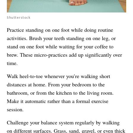
Shutterstock
Practice standing on one foot while doing routine
activities. Brush your teeth standing on one leg, or
stand on one foot while waiting for your coffee to
brew. These micro-practices add up significantly over
time.
Walk heel-to-toe whenever you’re walking short
distances at home. From your bedroom to the
bathroom, or from the kitchen to the living room.
Make it automatic rather than a formal exercise
session.
Challenge your balance system regularly by walking
on different surfaces. Grass, sand, gravel, or even thick