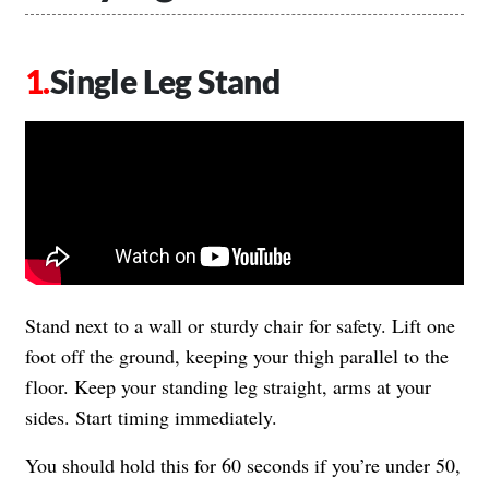
Single Leg Stand
Stand next to a wall or sturdy chair for safety. Lift one
foot off the ground, keeping your thigh parallel to the
floor. Keep your standing leg straight, arms at your
sides. Start timing immediately.
You should hold this for 60 seconds if you’re under 50,