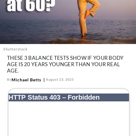
About Us
Contact
Follow
Facebook
Instagram
TikTok
Pinterest
us:
Shutterstock
THESE 3 BALANCE TESTS SHOW IF YOUR BODY
AGE IS 20 YEARS YOUNGER THAN YOUR REAL
AGE.
Michael Betts
By
August 23, 2025