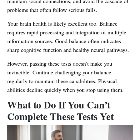
maintain social connections, and avoid the cascade of
problems that often follow serious falls.
Your brain health is likely excellent too. Balance
requires rapid processing and integration of multiple
information sources. Good balance often indicates
sharp cognitive function and healthy neural pathways.
However, passing these tests doesn’t make you
invincible. Continue challenging your balance
regularly to maintain these capabilities. Physical
abilities decline quickly when you stop using them.
What to Do If You Can’t
Complete These Tests Yet