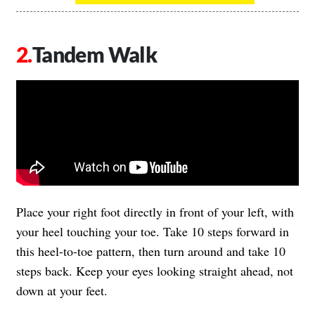
Tandem Walk
Place your right foot directly in front of your left, with
your heel touching your toe. Take 10 steps forward in
this heel-to-toe pattern, then turn around and take 10
steps back. Keep your eyes looking straight ahead, not
down at your feet.