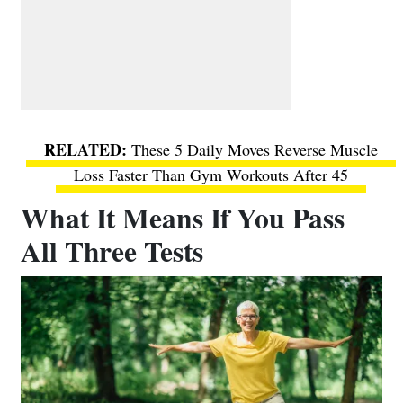
These 5 Daily Moves Reverse Muscle
Loss Faster Than Gym Workouts After 45
What It Means If You Pass
All Three Tests