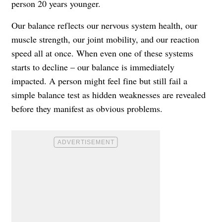
person 20 years younger.
Our balance reflects our nervous system health, our
muscle strength, our joint mobility, and our reaction
speed all at once. When even one of these systems
starts to decline – our balance is immediately
impacted. A person might feel fine but still fail a
simple balance test as hidden weaknesses are revealed
before they manifest as obvious problems.