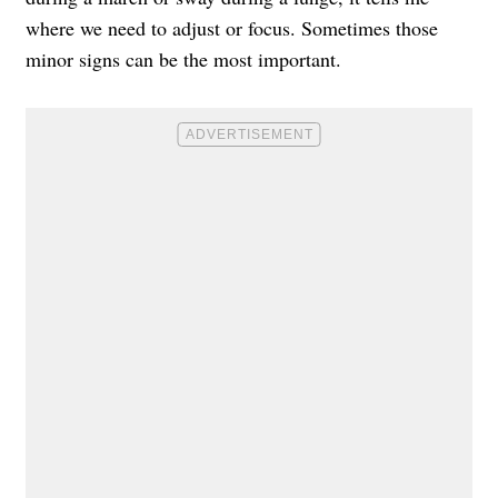
where we need to adjust or focus. Sometimes those
minor signs can be the most important.