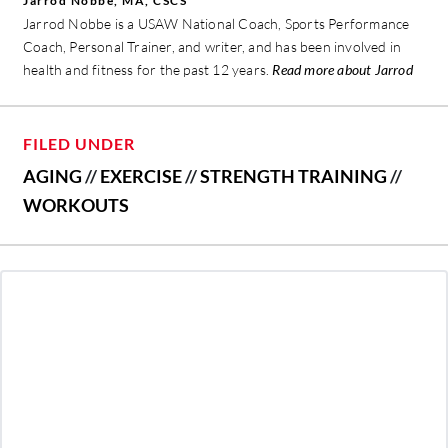
Jarrod Nobbe, MA, CSCS
Jarrod Nobbe is a USAW National Coach, Sports Performance
Coach, Personal Trainer, and writer, and has been involved in
health and fitness for the past 12 years.
Read more about Jarrod
FILED UNDER
AGING
//
EXERCISE
//
STRENGTH TRAINING
//
WORKOUTS