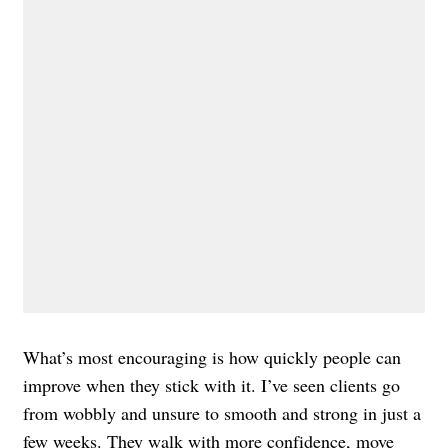
What’s most encouraging is how quickly people can
improve when they stick with it. I’ve seen clients go
from wobbly and unsure to smooth and strong in just a
few weeks. They
walk
with more confidence, move