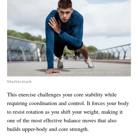
Shutterstock
This exercise challenges your core stability while
requiring coordination and control. It forces your body
to resist rotation as you shift your weight, making it
one of the most effective balance moves that also
builds upper-body and core strength.