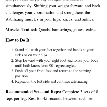
simultaneously. Shifting your weight forward and back
challenges your coordination and strengthens the
stabilizing muscles in your hips, knees, and ankles.
Muscles Trained:
Quads, hamstrings, glutes, calves
How to Do It:
Stand tall with your feet together and hands at your
sides or on your hips.
Step forward with your right foot and lower your body
until both knees form 90-degree angles.
Push off your front foot and return to the starting
position.
Repeat on the left side and continue alternating.
Recommended Sets and Reps:
Complete 3 sets of 8
reps per leg. Rest for 45 seconds between each set.