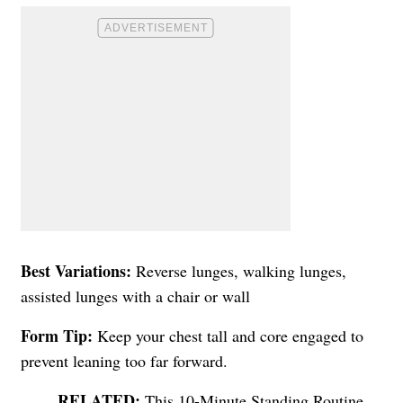
Best Variations:
Reverse lunges, walking lunges,
assisted lunges with a chair or wall
Form Tip:
Keep your chest tall and core engaged to
prevent leaning too far forward.
This 10-Minute Standing Routine