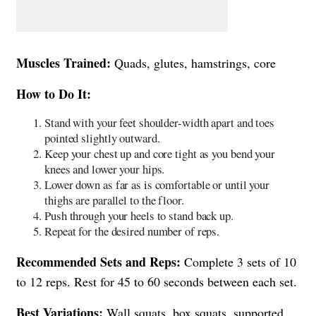
Muscles Trained:
Quads, glutes, hamstrings, core
How to Do It:
Stand with your feet shoulder-width apart and toes
pointed slightly outward.
Keep your chest up and core tight as you bend your
knees and lower your hips.
Lower down as far as is comfortable or until your
thighs are parallel to the floor.
Push through your heels to stand back up.
Repeat for the desired number of reps.
Recommended Sets and Reps:
Complete 3 sets of 10
to 12 reps. Rest for 45 to 60 seconds between each set.
Best Variations:
Wall squats, box squats, supported