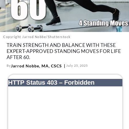
About Us
Contact
Follow
Facebook
Instagram
TikTok
Pinterest
us:
Copyright Jarrod Nobbe/Shutterstock
TRAIN STRENGTH AND BALANCE WITH THESE
EXPERT-APPROVED STANDING MOVES FOR LIFE
AFTER 60.
Jarrod Nobbe, MA, CSCS
By
July 25, 2025