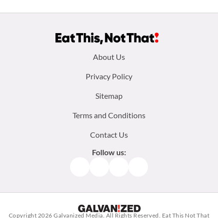
Footer
About Us
menu:
Privacy Policy
Sitemap
Terms and Conditions
Contact Us
Follow us:
Facebook
Instagram
TikTok
Pinterest
Copyright 2026
Galvanized Media
. All Rights Reserved. Eat This Not That