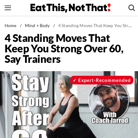
Skip
to
content
News
Home
/
Mind + Body
/
4 Standing Moves That Keep You Strong Over 60, Say Trainers
4 Standing Moves That
Healthy Eating
Keep You Strong Over 60,
Groceries
Say Trainers
Weight Loss
Restaurants
Recipes
Expert-Recommended
Drinks
Mind + Body
The Books
The Newsletter