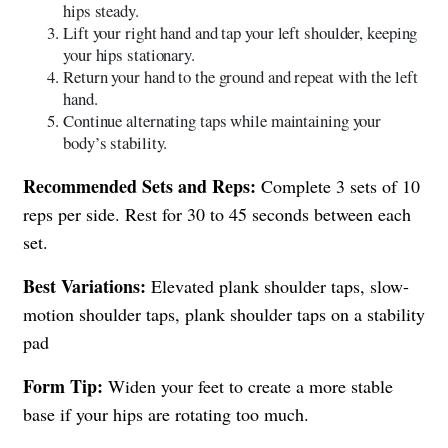
hips steady.
Lift your right hand and tap your left shoulder, keeping
your hips stationary.
Return your hand to the ground and repeat with the left
hand.
Continue alternating taps while maintaining your
body’s stability.
Recommended Sets and Reps:
Complete 3 sets of 10
reps per side. Rest for 30 to 45 seconds between each
set.
Best Variations:
Elevated plank shoulder taps, slow-
motion shoulder taps, plank shoulder taps on a stability
pad
Form Tip:
Widen your feet to create a more stable
base if your hips are rotating too much.