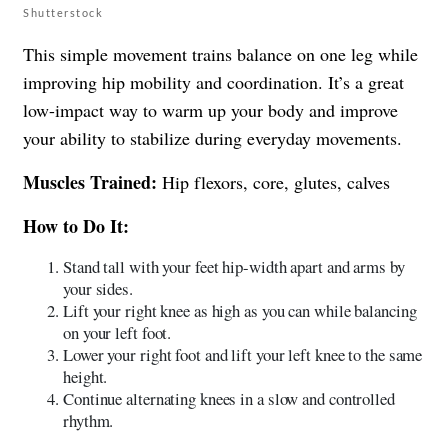
Shutterstock
This simple movement trains balance on one leg while
improving hip mobility and coordination. It’s a great
low-impact way to warm up your body and improve
your ability to stabilize during everyday movements.
Muscles Trained:
Hip flexors, core, glutes, calves
How to Do It:
Stand tall with your feet hip-width apart and arms by
your sides.
Lift your right knee as high as you can while balancing
on your left foot.
Lower your right foot and lift your left knee to the same
height.
Continue alternating knees in a slow and controlled
rhythm.