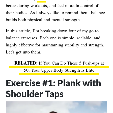
better during workouts, and feel more in control of
their bodies. As I always like to remind them, balance
builds both physical and mental strength.
In this article, I’m breaking down four of my go-to
balance exercises. Each one is simple, scalable, and
highly effective for maintaining stability and strength.
Let’s get into them.
If You Can Do These 5 Push-ups at
50, Your Upper Body Strength Is Elite
Exercise #1: Plank with
Shoulder Taps