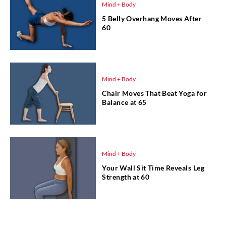
Mind + Body
5 Belly Overhang Moves After
60
Mind + Body
Chair Moves That Beat Yoga for
Balance at 65
Mind + Body
Your Wall Sit Time Reveals Leg
Strength at 60