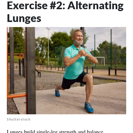
Exercise #2: Alternating
Lunges
Shutterstock
Lunges build single-leg strength and balance