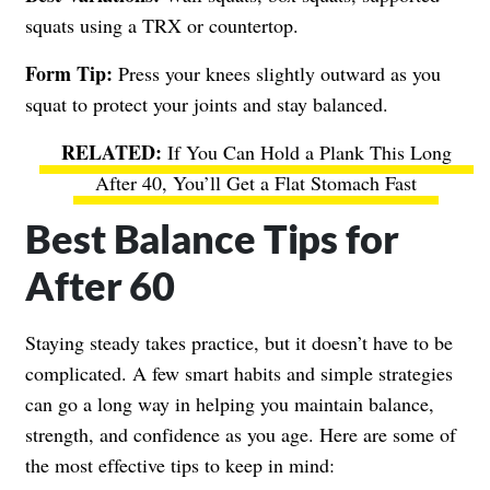
squats using a TRX or countertop.
Form Tip:
Press your knees slightly outward as you
squat to protect your joints and stay balanced.
If You Can Hold a Plank This Long
After 40, You’ll Get a Flat Stomach Fast
Best Balance Tips for
After 60
Staying steady takes practice, but it doesn’t have to be
complicated. A few smart habits and simple strategies
can go a long way in helping you maintain balance,
strength, and confidence as you age. Here are some of
the most effective tips to keep in mind: