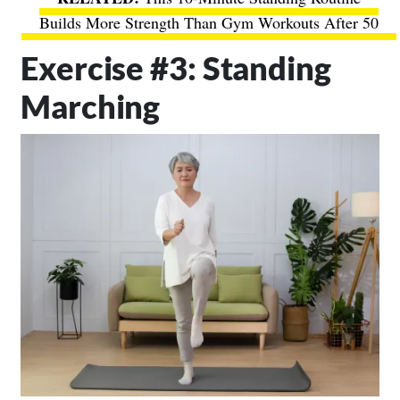
Builds More Strength Than Gym Workouts After 50
Exercise #3: Standing
Marching