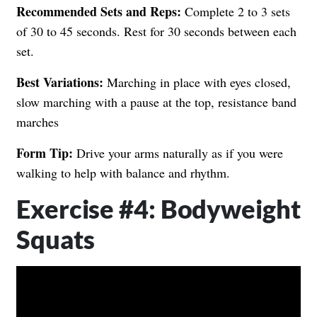
Recommended Sets and Reps:
Complete 2 to 3 sets
of 30 to 45 seconds. Rest for 30 seconds between each
set.
Best Variations:
Marching in place with eyes closed,
slow marching with a pause at the top, resistance band
marches
Form Tip:
Drive your arms naturally as if you were
walking to help with balance and rhythm.
Exercise #4: Bodyweight
Squats