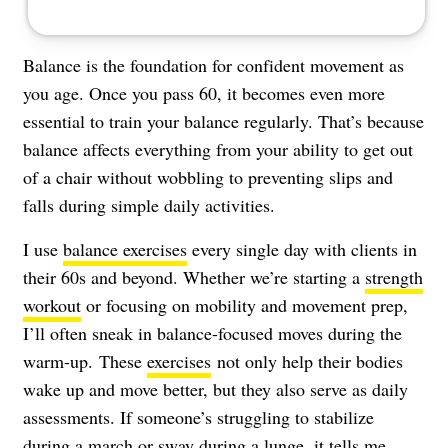
Balance is the foundation for confident movement as
you age. Once you pass 60, it becomes even more
essential to train your balance regularly. That’s because
balance affects everything from your ability to get out
of a chair without wobbling to preventing slips and
falls during simple daily activities.
I use
balance exercises
every single day with clients in
their 60s and beyond. Whether we’re starting a
strength
workout
or focusing on mobility and movement prep,
I’ll often sneak in balance-focused moves during the
warm-up.
These
exercises
not only help their bodies
wake up and move better, but they also serve as daily
assessments. If someone’s struggling to stabilize
during a march or sway during a lunge, it tells me