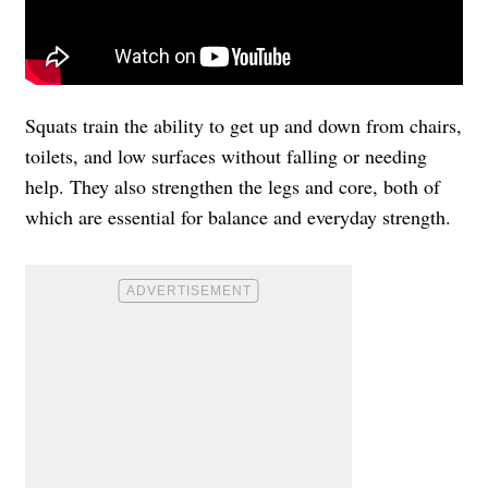
Squats train the ability to get up and down from chairs,
toilets, and low surfaces without falling or needing
help. They also strengthen the legs and core, both of
which are essential for balance and everyday strength.