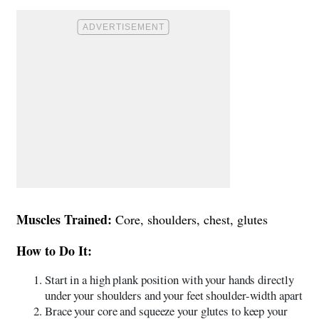
Muscles Trained:
Core, shoulders, chest, glutes
How to Do It:
Start in a high plank position with your hands directly
under your shoulders and your feet shoulder-width apart
Brace your core and squeeze your glutes to keep your