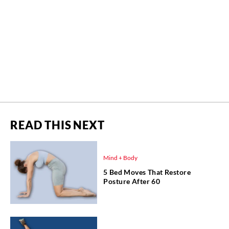
READ THIS NEXT
Mind + Body
5 Bed Moves That Restore
Posture After 60