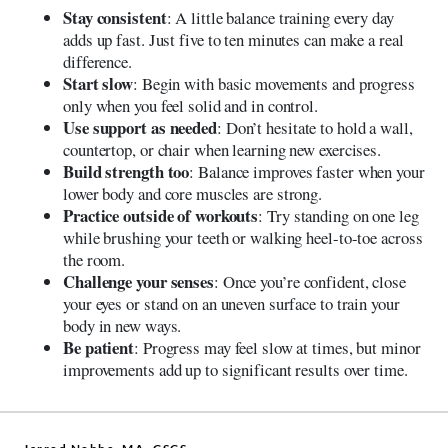
Stay consistent
: A little balance training every day
adds up fast. Just five to ten minutes can make a real
difference.
Start slow
: Begin with basic movements and progress
only when you feel solid and in control.
Use support as needed
: Don’t hesitate to hold a wall,
countertop, or chair when learning new exercises.
Build strength too
: Balance improves faster when your
lower body and core muscles are strong.
Practice outside of workouts
: Try standing on one leg
while brushing your teeth or walking heel-to-toe across
the room.
Challenge your senses
: Once you’re confident, close
your eyes or stand on an uneven surface to train your
body in new ways.
Be patient
: Progress may feel slow at times, but minor
improvements add up to significant results over time.