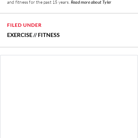
and fitness for the past 15 years.
Read more about Tyler
FILED UNDER
EXERCISE
//
FITNESS