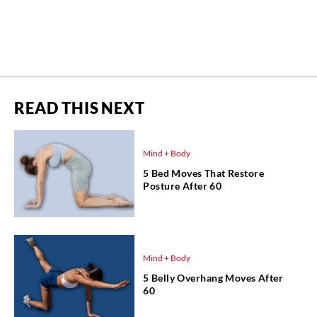
READ THIS NEXT
Mind + Body
5 Bed Moves That Restore
Posture After 60
Mind + Body
5 Belly Overhang Moves After
60