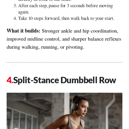
After each step, pause for 3 seconds before moving
again.
Take 10 steps forward, then walk back to your start.
What it builds:
Stronger ankle and hip coordination,
improved midline control, and sharper balance reflexes
during walking, running, or pivoting.
Split-Stance Dumbbell Row