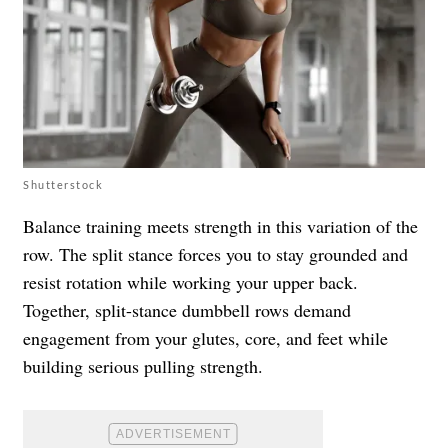
Shutterstock
Balance training meets strength in this variation of the
row. The split stance forces you to stay grounded and
resist rotation while working your upper back.
Together, split-stance dumbbell rows demand
engagement from your glutes, core, and feet while
building serious pulling strength.