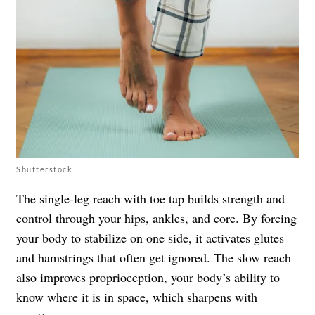
Shutterstock
The single-leg reach with toe tap builds strength and
control through your hips, ankles, and core. By forcing
your body to stabilize on one side, it activates glutes
and hamstrings that often get ignored. The slow reach
also improves proprioception, your body’s ability to
know where it is in space, which sharpens with