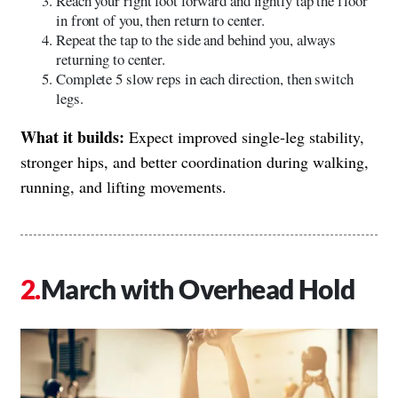
Reach your right foot forward and lightly tap the floor
in front of you, then return to center.
Repeat the tap to the side and behind you, always
returning to center.
Complete 5 slow reps in each direction, then switch
legs.
What it builds:
Expect improved single-leg stability,
stronger hips, and better coordination during walking,
running, and lifting movements.
March with Overhead Hold