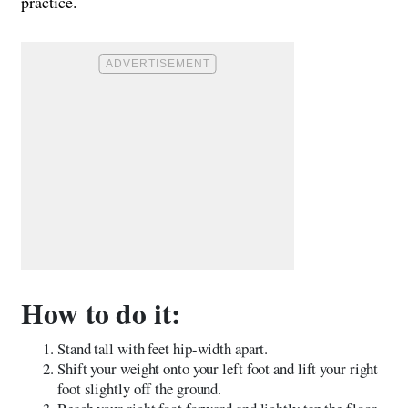
practice.
How to do it:
Stand tall with feet hip-width apart.
Shift your weight onto your left foot and lift your right
foot slightly off the ground.