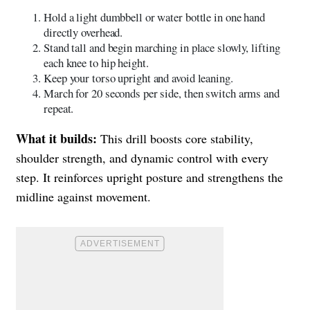
Hold a light dumbbell or water bottle in one hand
directly overhead.
Stand tall and begin marching in place slowly, lifting
each knee to hip height.
Keep your torso upright and avoid leaning.
March for 20 seconds per side, then switch arms and
repeat.
What it builds:
This drill boosts core stability,
shoulder strength, and dynamic control with every
step. It reinforces upright posture and strengthens the
midline against movement.