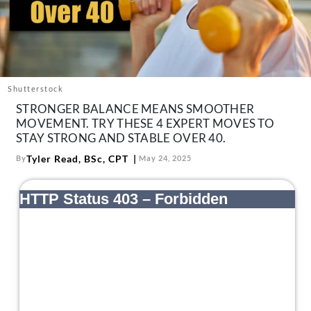
About Us
Contact
Follow
Facebook
Instagram
TikTok
Pinterest
us:
Shutterstock
STRONGER BALANCE MEANS SMOOTHER
MOVEMENT. TRY THESE 4 EXPERT MOVES TO
STAY STRONG AND STABLE OVER 40.
Tyler Read, BSc, CPT
By
May 24, 2025