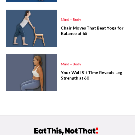
Mind + Body
Chair Moves That Beat Yoga for
Balance at 65
Mind + Body
Your Wall Sit Time Reveals Leg
Strength at 60