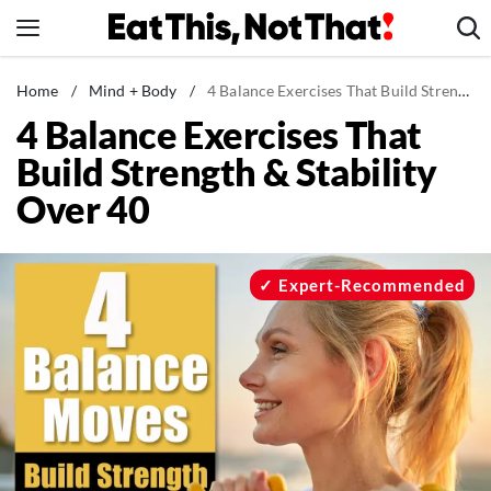
Skip
to
content
News
Home
/
Mind + Body
/
4 Balance Exercises That Build Strength & Stability Over 40
4 Balance Exercises That
Healthy Eating
Build Strength & Stability
Groceries
Over 40
Weight Loss
Restaurants
Recipes
Expert-Recommended
Drinks
Mind + Body
The Books
The Newsletter