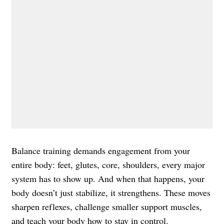
Balance training demands engagement from your
entire body: feet, glutes, core, shoulders, every major
system has to show up. And when that happens, your
body doesn’t just stabilize, it strengthens. These moves
sharpen reflexes, challenge smaller support muscles,
and teach your body how to stay in control.