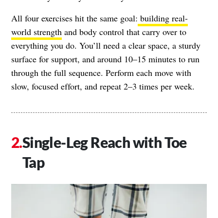
All four exercises hit the same goal:
building real-
world strength
and body control that carry over to
everything you do. You’ll need a clear space, a sturdy
surface for support, and around 10–15 minutes to run
through the full sequence. Perform each move with
slow, focused effort, and repeat 2–3 times per week.
Single-Leg Reach with Toe
Tap