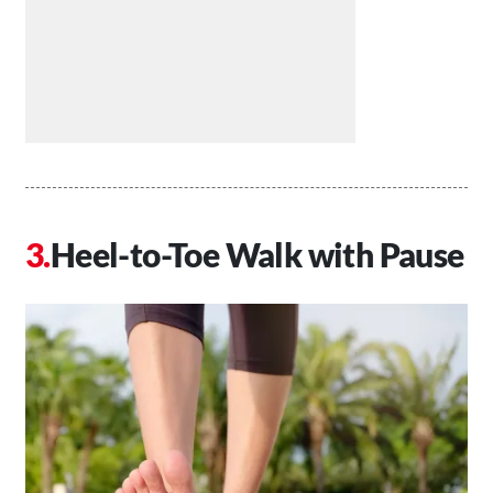
Heel-to-Toe Walk with Pause