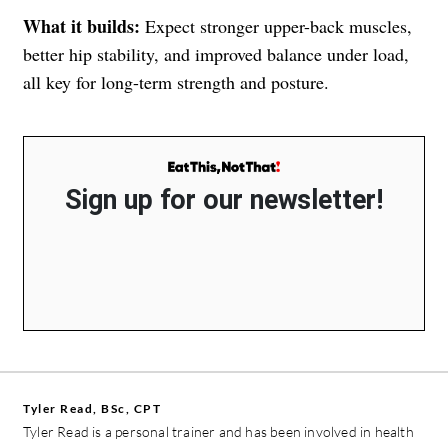
What it builds:
Expect stronger upper-back muscles,
better hip stability, and improved balance under load,
all key for long-term strength and posture.
Sign up for our newsletter!
Tyler Read, BSc, CPT
Tyler Read is a personal trainer and has been involved in health