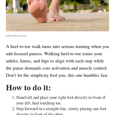
Shutterstock
A heel-to-toe walk turns into serious training when you
add focused pauses. Walking heel-to-toe trains your
ankles, knees, and hips to align with each step while
the pause demands core activation and muscle control.
Don’t let the simplicity fool you, this one humbles fast.
How to do it:
Stand tall and place your right foot directly in front of
your left, heel touching toe.
Step forward in a straight line, slowly placing one foot
directly in front of the other.