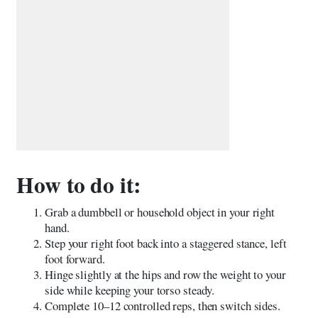
How to do it:
Grab a dumbbell or household object in your right
hand.
Step your right foot back into a staggered stance, left
foot forward.
Hinge slightly at the hips and row the weight to your
side while keeping your torso steady.
Complete 10–12 controlled reps, then switch sides.