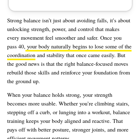
Strong balance isn’t just about avoiding falls, it’s about
unlocking strength, power, and control that makes
every movement feel smoother and safer. Once you
pass 40,
your body naturally begins to lose some of the
coordination
and stability that once came easily. But
the good news is that the right balance-focused moves
rebuild those skills and reinforce your foundation from
the ground up.
When your balance holds strong, your strength
becomes more usable. Whether you’re climbing stairs,
stepping off a curb, or lunging into a workout, balance
training keeps your body aligned and reactive. That
pays off with better posture, stronger joints, and more
efficient movement patterns.