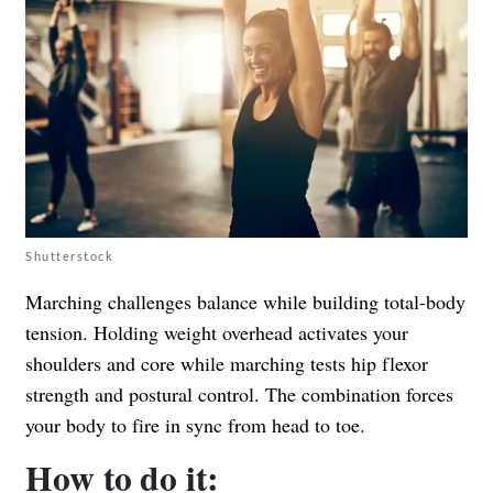
Shutterstock
Marching challenges balance while building total-body
tension. Holding weight overhead activates your
shoulders and core while marching tests hip flexor
strength and postural control. The combination forces
your body to fire in sync from head to toe.
How to do it: