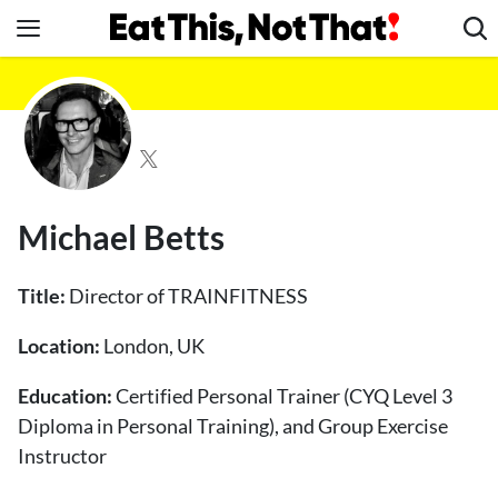
Skip
to
content
News
Healthy Eating
Groceries
Weight Loss
Michael Betts
Restaurants
Recipes
Title:
Director of TRAINFITNESS
Drinks
Location:
London, UK
Mind + Body
Education:
The Books
Certified Personal Trainer (CYQ Level 3
Diploma in Personal Training), and Group Exercise
The Newsletter
Instructor