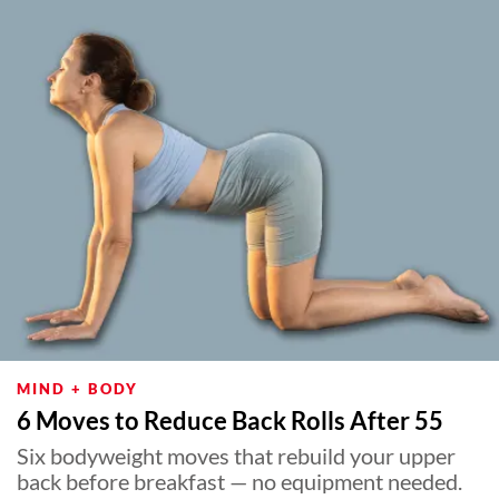
MIND + BODY
6 Moves to Reduce Back Rolls After 55
Six bodyweight moves that rebuild your upper
back before breakfast — no equipment needed.