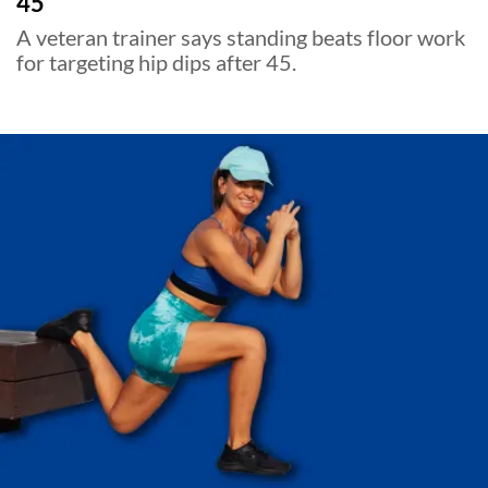
45
A veteran trainer says standing beats floor work
for targeting hip dips after 45.