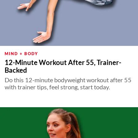
MIND + BODY
12-Minute Workout After 55, Trainer-
Backed
Do this 12-minute bodyweight workout after 55
with trainer tips, feel strong, start today.