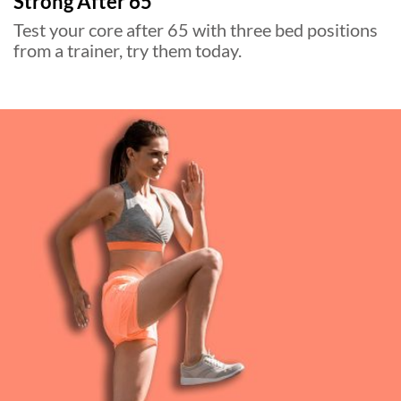
Strong After 65
Test your core after 65 with three bed positions
from a trainer, try them today.