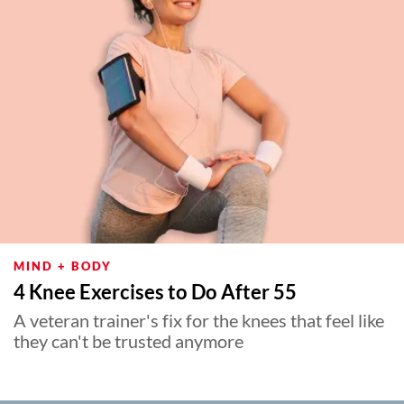
MIND + BODY
4 Knee Exercises to Do After 55
A veteran trainer's fix for the knees that feel like
they can't be trusted anymore