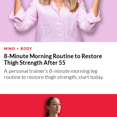
MIND + BODY
8-Minute Morning Routine to Restore
Thigh Strength After 55
A personal trainer’s 8-minute morning leg
routine to restore thigh strength, start today.