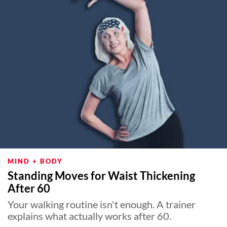
MIND + BODY
Standing Moves for Waist Thickening
After 60
Your walking routine isn't enough. A trainer
explains what actually works after 60.