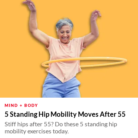
MIND + BODY
5 Standing Hip Mobility Moves After 55
Stiff hips after 55? Do these 5 standing hip
mobility exercises today.