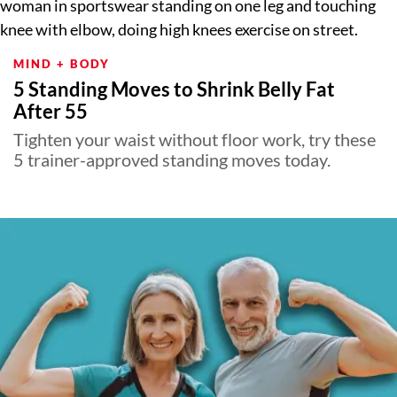
MIND + BODY
5 Standing Moves to Shrink Belly Fat
After 55
Tighten your waist without floor work, try these
5 trainer-approved standing moves today.