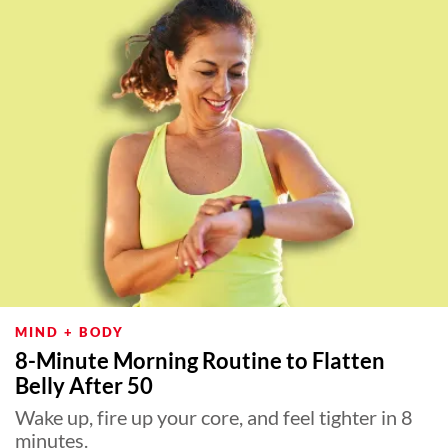
MIND + BODY
8-Minute Morning Routine to Flatten
Belly After 50
Wake up, fire up your core, and feel tighter in 8
minutes.