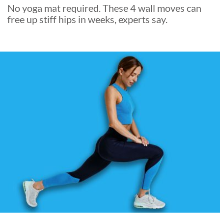
No yoga mat required. These 4 wall moves can
free up stiff hips in weeks, experts say.