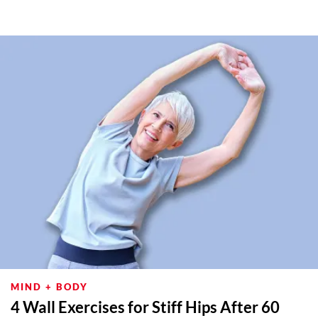
MIND + BODY
4 Wall Exercises for Stiff Hips After 60