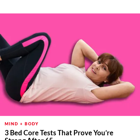
MIND + BODY
3 Bed Core Tests That Prove You’re