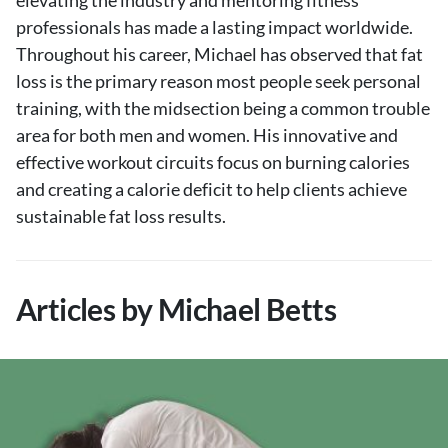
elevating the industry and mentoring fitness
professionals has made a lasting impact worldwide.
Throughout his career, Michael has observed that fat
loss is the primary reason most people seek personal
training, with the midsection being a common trouble
area for both men and women. His innovative and
effective workout circuits focus on burning calories
and creating a calorie deficit to help clients achieve
sustainable fat loss results.
Articles by Michael Betts