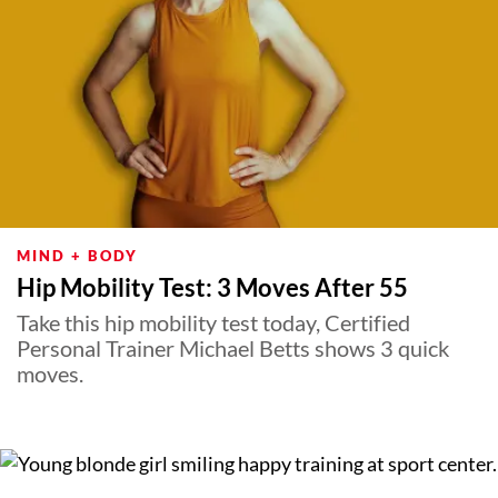
MIND + BODY
Hip Mobility Test: 3 Moves After 55
Take this hip mobility test today, Certified
Personal Trainer Michael Betts shows 3 quick
moves.