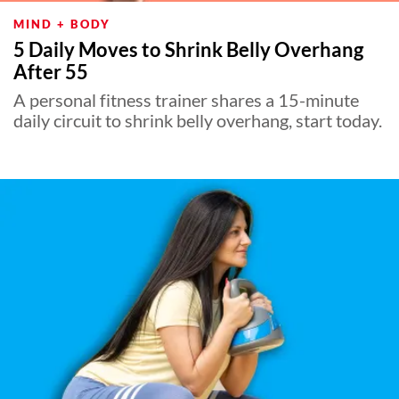
MIND + BODY
5 Daily Moves to Shrink Belly Overhang
After 55
A personal fitness trainer shares a 15-minute
daily circuit to shrink belly overhang, start today.