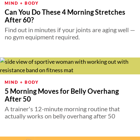
MIND + BODY
Can You Do These 4 Morning Stretches
After 60?
Find out in minutes if your joints are aging well —
no gym equipment required.
MIND + BODY
5 Morning Moves for Belly Overhang
After 50
A trainer's 12-minute morning routine that
actually works on belly overhang after 50