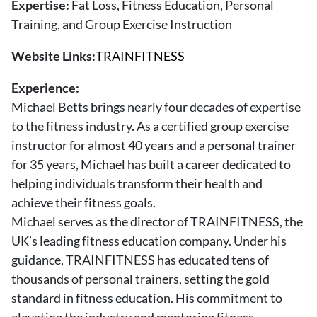
Expertise:
Fat Loss, Fitness Education, Personal
About Us
Training, and Group Exercise Instruction
Contact
Website Links:
TRAINFITNESS
Follow
Facebook
Instagram
TikTok
Pinterest
Experience:
us:
Michael Betts brings nearly four decades of expertise
to the fitness industry. As a certified group exercise
instructor for almost 40 years and a personal trainer
for 35 years, Michael has built a career dedicated to
helping individuals transform their health and
achieve their fitness goals.
Michael serves as the director of TRAINFITNESS, the
UK’s leading fitness education company. Under his
guidance, TRAINFITNESS has educated tens of
thousands of personal trainers, setting the gold
standard in fitness education. His commitment to