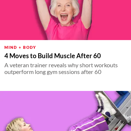
MIND + BODY
4 Moves to Build Muscle After 60
A veteran trainer reveals why short workouts
outperform long gym sessions after 60