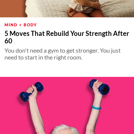
MIND + BODY
5 Moves That Rebuild Your Strength After
60
You don't need a gym to get stronger. You just
need to start in the right room.