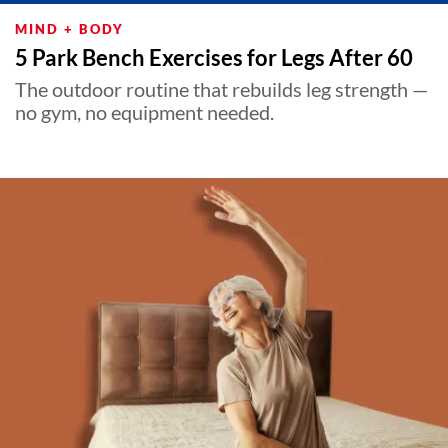
MIND + BODY
5 Park Bench Exercises for Legs After 60
The outdoor routine that rebuilds leg strength —
no gym, no equipment needed.