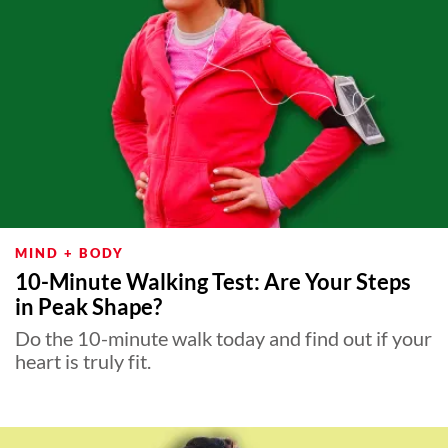
MIND + BODY
10-Minute Walking Test: Are Your Steps
in Peak Shape?
Do the 10-minute walk today and find out if your
heart is truly fit.