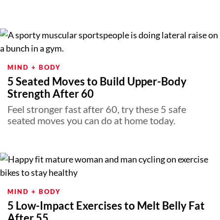
MIND + BODY
5 Seated Moves to Build Upper-Body
Strength After 60
Feel stronger fast after 60, try these 5 safe
seated moves you can do at home today.
MIND + BODY
5 Low-Impact Exercises to Melt Belly Fat
After 55