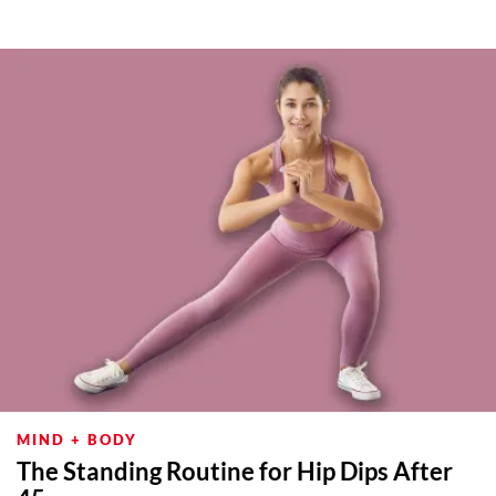
MIND + BODY
The Standing Routine for Hip Dips After