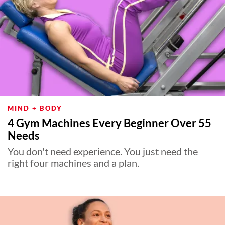
MIND + BODY
4 Gym Machines Every Beginner Over 55
Needs
You don't need experience. You just need the
right four machines and a plan.