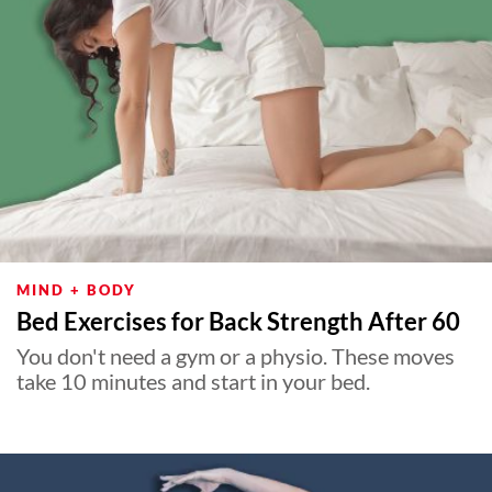
MIND + BODY
Bed Exercises for Back Strength After 60
You don't need a gym or a physio. These moves
take 10 minutes and start in your bed.