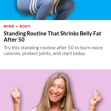
MIND + BODY
Standing Routine That Shrinks Belly Fat
After 50
Try this standing routine after 50 to burn more
calories, protect joints, and start today.