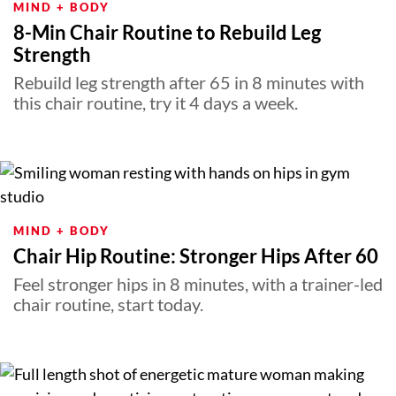
MIND + BODY
8-Min Chair Routine to Rebuild Leg
Strength
Rebuild leg strength after 65 in 8 minutes with
this chair routine, try it 4 days a week.
MIND + BODY
Chair Hip Routine: Stronger Hips After 60
Feel stronger hips in 8 minutes, with a trainer-led
chair routine, start today.