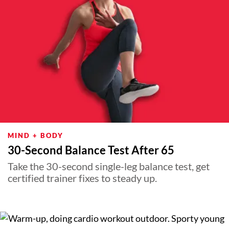
MIND + BODY
30-Second Balance Test After 65
Take the 30-second single-leg balance test, get
certified trainer fixes to steady up.