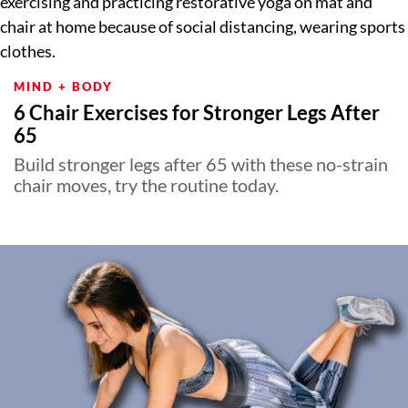
MIND + BODY
6 Chair Exercises for Stronger Legs After
65
Build stronger legs after 65 with these no-strain
chair moves, try the routine today.