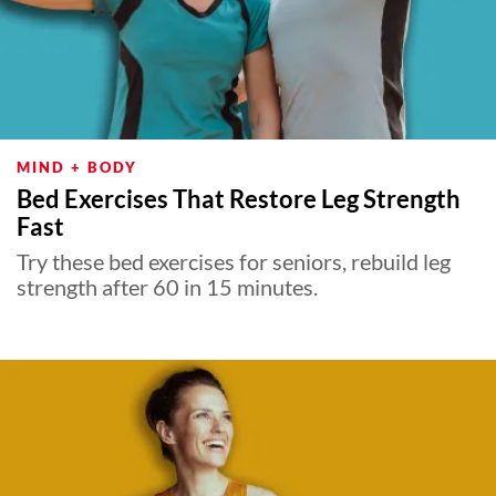
MIND + BODY
Bed Exercises That Restore Leg Strength
Fast
Try these bed exercises for seniors, rebuild leg
strength after 60 in 15 minutes.