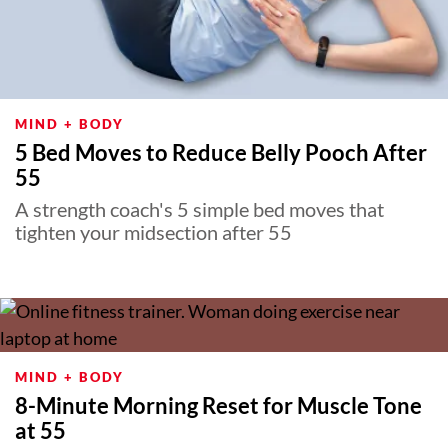
MIND + BODY
5 Bed Moves to Reduce Belly Pooch After
55
A strength coach's 5 simple bed moves that
tighten your midsection after 55
MIND + BODY
8-Minute Morning Reset for Muscle Tone
at 55