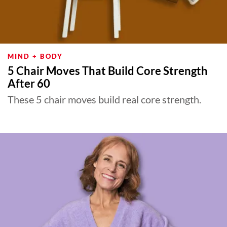
MIND + BODY
5 Chair Moves That Build Core Strength
After 60
These 5 chair moves build real core strength.