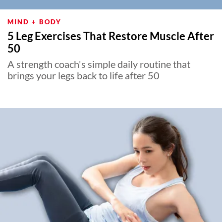
MIND + BODY
5 Leg Exercises That Restore Muscle After
50
A strength coach's simple daily routine that
brings your legs back to life after 50