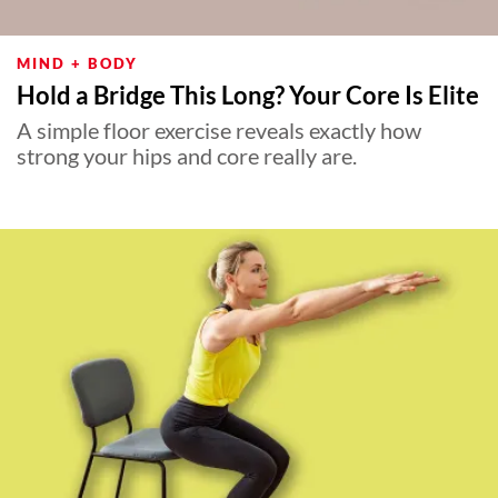
MIND + BODY
Hold a Bridge This Long? Your Core Is Elite
A simple floor exercise reveals exactly how
strong your hips and core really are.