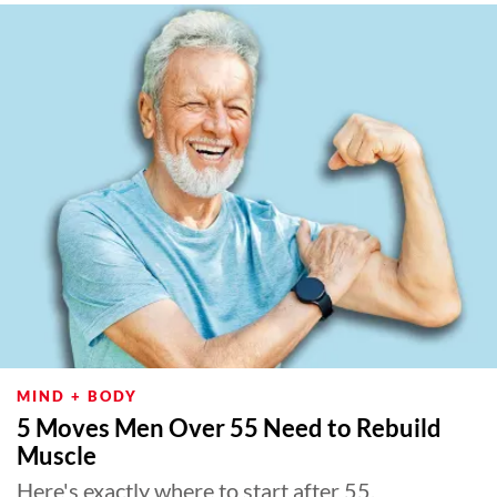
MIND + BODY
5 Moves Men Over 55 Need to Rebuild
Muscle
Here's exactly where to start after 55.