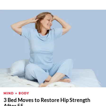
MIND + BODY
3 Bed Moves to Restore Hip Strength
After 55