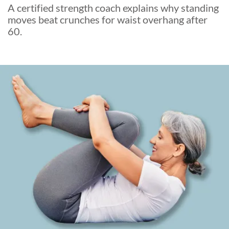
A certified strength coach explains why standing
moves beat crunches for waist overhang after
60.