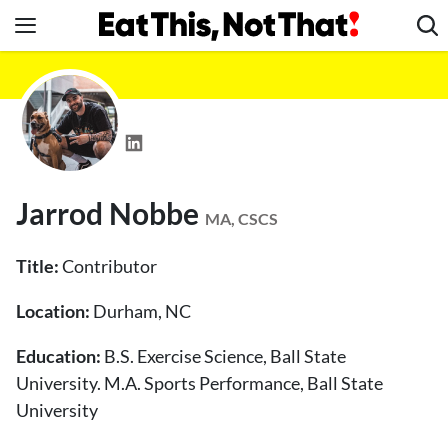
Skip
to
content
News
Healthy Eating
Groceries
Weight Loss
Jarrod Nobbe
Restaurants
MA, CSCS
Recipes
Title:
Contributor
Drinks
Location:
Durham, NC
Mind + Body
Education:
The Books
B.S. Exercise Science, Ball State
University. M.A. Sports Performance, Ball State
The Newsletter
University