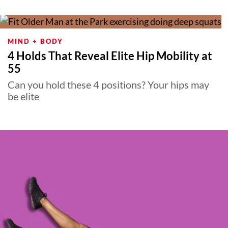
MIND + BODY
4 Holds That Reveal Elite Hip Mobility at
55
Can you hold these 4 positions? Your hips may
be elite