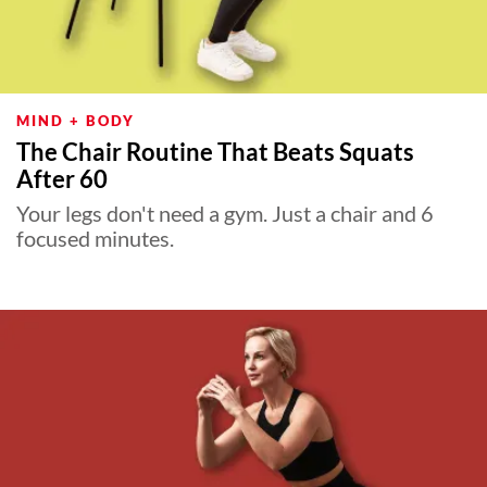
MIND + BODY
The Chair Routine That Beats Squats
After 60
Your legs don't need a gym. Just a chair and 6
focused minutes.