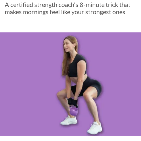
A certified strength coach's 8-minute trick that
makes mornings feel like your strongest ones