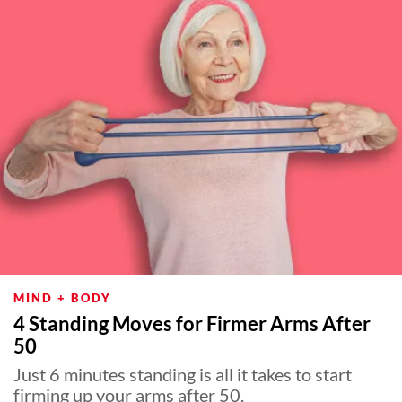
MIND + BODY
4 Standing Moves for Firmer Arms After
50
Just 6 minutes standing is all it takes to start
firming up your arms after 50.