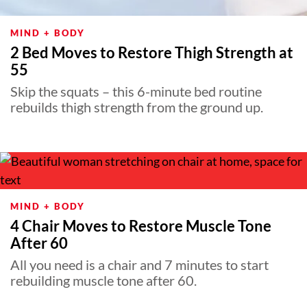
MIND + BODY
2 Bed Moves to Restore Thigh Strength at
55
Skip the squats – this 6-minute bed routine
rebuilds thigh strength from the ground up.
MIND + BODY
4 Chair Moves to Restore Muscle Tone
After 60
All you need is a chair and 7 minutes to start
rebuilding muscle tone after 60.