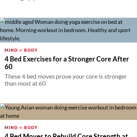
MIND + BODY
4 Bed Exercises for a Stronger Core After
60
These 4 bed moves prove your core is stronger
than most at 60
MIND + BODY
4 Bed Moves to Rebuild Core Strength at