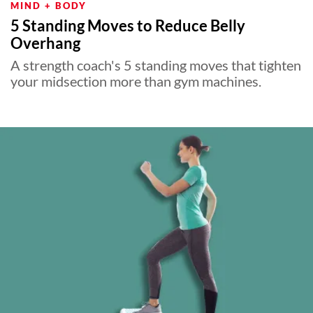
MIND + BODY
5 Standing Moves to Reduce Belly
Overhang
A strength coach's 5 standing moves that tighten
your midsection more than gym machines.