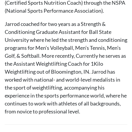
(Certified Sports Nutrition Coach) through the NSPA
(National Sports Performance Association).
Jarrod coached for two years as a Strength &
Conditioning Graduate Assistant for Ball State
University where he led the strength and conditioning
programs for Men’s Volleyball, Men’s Tennis, Men’s
Golf, & Softball. More recently, Currently he serves as
the Assistant Weightlifting Coach for 1Kilo
Weightlifting out of Bloomington, IN. Jarrod has
worked with national- and world-level medalists in
the sport of weightlifting, accompanying his
experience in the sports performance world, where he
continues to work with athletes of all backgrounds,
from novice to professional level.