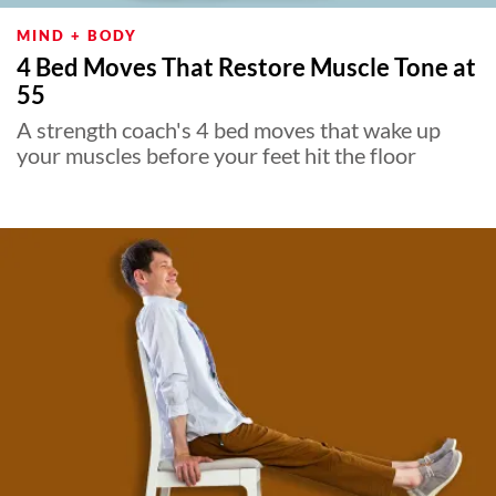
MIND + BODY
4 Bed Moves That Restore Muscle Tone at
55
A strength coach's 4 bed moves that wake up
your muscles before your feet hit the floor