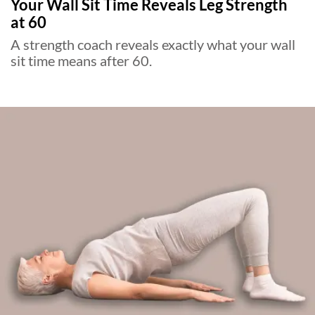
Your Wall Sit Time Reveals Leg Strength
at 60
A strength coach reveals exactly what your wall
sit time means after 60.