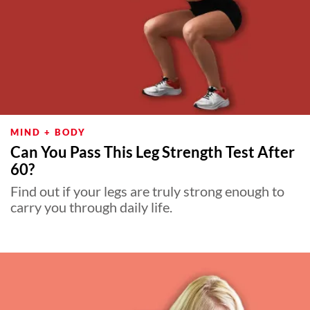
MIND + BODY
Can You Pass This Leg Strength Test After
60?
Find out if your legs are truly strong enough to
carry you through daily life.