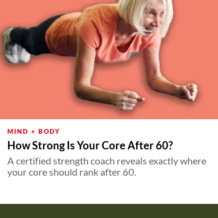
MIND + BODY
How Strong Is Your Core After 60?
A certified strength coach reveals exactly where
your core should rank after 60.