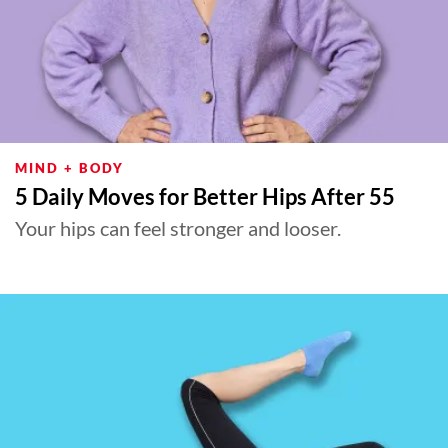
MIND + BODY
5 Daily Moves for Better Hips After 55
Your hips can feel stronger and looser.