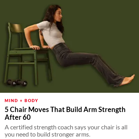
MIND + BODY
5 Chair Moves That Build Arm Strength
After 60
A certified strength coach says your chair is all
you need to build stronger arms.