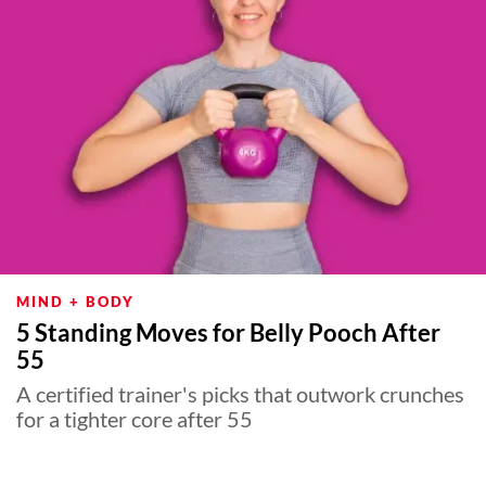
MIND + BODY
5 Standing Moves for Belly Pooch After
55
A certified trainer's picks that outwork crunches
for a tighter core after 55