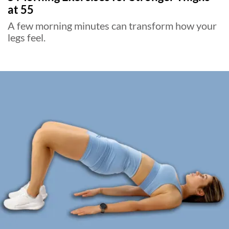
at 55
A few morning minutes can transform how your
legs feel.