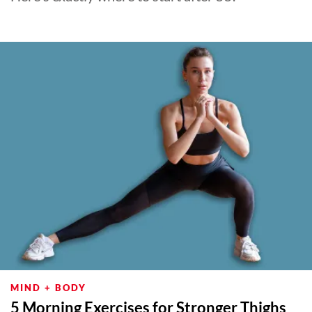
MIND + BODY
5 Morning Exercises for Stronger Thighs