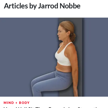
Articles by Jarrod Nobbe
MIND + BODY