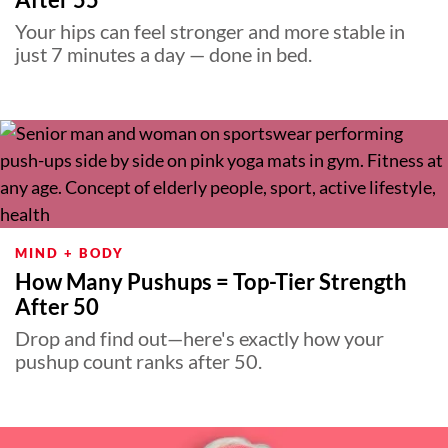
Your hips can feel stronger and more stable in
just 7 minutes a day — done in bed.
MIND + BODY
How Many Pushups = Top-Tier Strength
After 50
Drop and find out—here's exactly how your
pushup count ranks after 50.