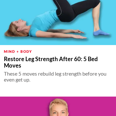
MIND + BODY
Restore Leg Strength After 60: 5 Bed
Moves
These 5 moves rebuild leg strength before you
even get up.