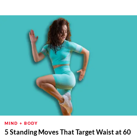
MIND + BODY
5 Standing Moves That Target Waist at 60