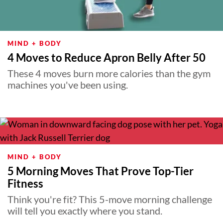
MIND + BODY
4 Moves to Reduce Apron Belly After 50
These 4 moves burn more calories than the gym
machines you've been using.
MIND + BODY
5 Morning Moves That Prove Top-Tier
Fitness
Think you're fit? This 5-move morning challenge
will tell you exactly where you stand.