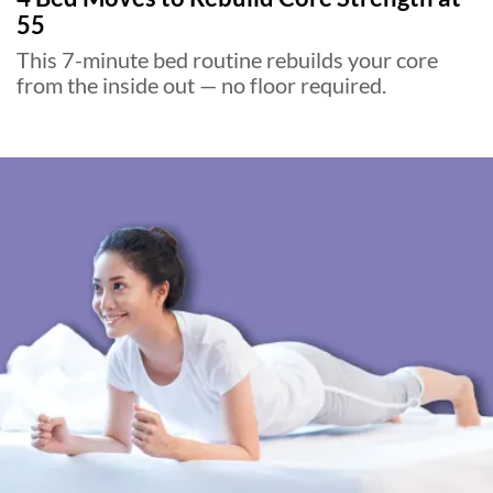
55
This 7-minute bed routine rebuilds your core
from the inside out — no floor required.