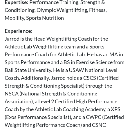
Expertise:
Performance Training, Strength &
About Us
Conditioning, Olympic Weightlifting, Fitness,
Contact
Mobility, Sports Nutrition
Follow
Facebook
Instagram
TikTok
Pinterest
Experience:
us:
Jarrod is the Head Weightlifting Coach for the
Athletic Lab Weightlifting team and a Sports
Performance Coach for Athletic Lab. He has an MA in
Sports Performance and a BS in Exercise Science from
Ball State University. He is a USAW National Level
Coach. Additionally, Jarrod holds a CSCS (Certified
Strength & Conditioning Specialist) through the
NSCA (National Strength & Conditioning
Association), a Level 2 Certified High Performance
Coach by the Athletic Lab Coaching Academy, a XPS
(Exos Performance Specialist), and a CWPC (Certified
Weightlifting Performance Coach) and CSNC