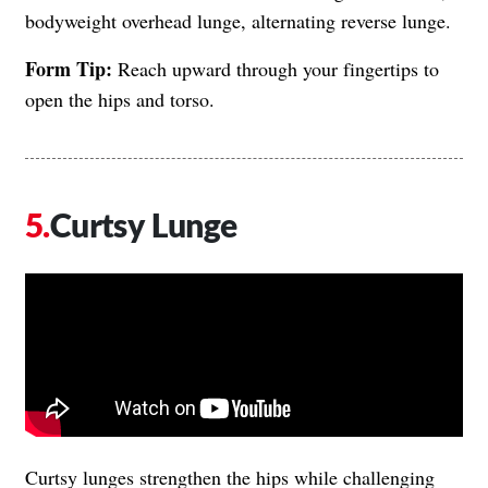
bodyweight overhead lunge, alternating reverse lunge.
Form Tip:
Reach upward through your fingertips to
open the hips and torso.
Curtsy Lunge
​​Curtsy lunges strengthen the hips while challenging