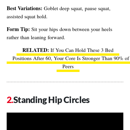
Best Variations:
Goblet deep squat, pause squat,
assisted squat hold.
Form Tip:
Sit your hips down between your heels
rather than leaning forward.
If You Can Hold These 3 Bed
Positions After 60, Your Core Is Stronger Than 90% of
Peers
Standing Hip Circles