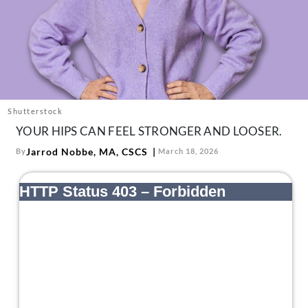
About Us
Contact
Follow
Facebook
Instagram
TikTok
Pinterest
us:
Shutterstock
YOUR HIPS CAN FEEL STRONGER AND LOOSER.
Jarrod Nobbe, MA, CSCS
By
March 18, 2026