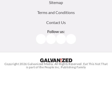
Sitemap
Terms and Conditions
Contact Us
Follow us:
Facebook
Instagram
TikTok
Pinterest
Copyright 2026
Galvanized Media
. All Rights Reserved. Eat This Not That
is part of the People Inc. Publishing Family