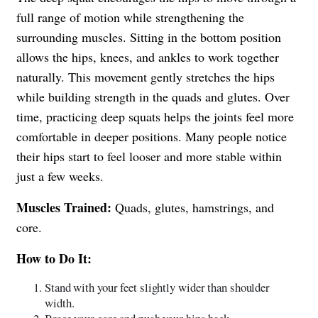
full range of motion while strengthening the
surrounding muscles. Sitting in the bottom position
allows the hips, knees, and ankles to work together
naturally. This movement gently stretches the hips
while building strength in the quads and glutes. Over
time, practicing deep squats helps the joints feel more
comfortable in deeper positions. Many people notice
their hips start to feel looser and more stable within
just a few weeks.
Muscles Trained:
Quads, glutes, hamstrings, and
core.
How to Do It:
Stand with your feet slightly wider than shoulder
width.