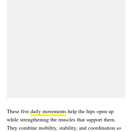
These five
daily movements
help the hips open up
while strengthening the muscles that support them.
They combine mobility, stability, and coordination so