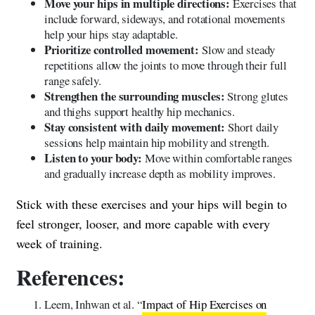
Move your hips in multiple directions:
Exercises that
include forward, sideways, and rotational movements
help your hips stay adaptable.
Prioritize controlled movement:
Slow and steady
repetitions allow the joints to move through their full
range safely.
Strengthen the surrounding muscles:
Strong glutes
and thighs support healthy hip mechanics.
Stay consistent with daily movement:
Short daily
sessions help maintain hip mobility and strength.
Listen to your body:
Move within comfortable ranges
and gradually increase depth as mobility improves.
Stick with these exercises and your hips will begin to
feel stronger, looser, and more capable with every
week of training.
References:
Leem, Inhwan et al. “
Impact of Hip Exercises on