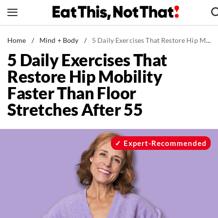
Skip
to
content
News
Home
/
Mind + Body
/
5 Daily Exercises That Restore Hip Mobility Faster Than Floor Stretches After 55
5 Daily Exercises That
Healthy Eating
Restore Hip Mobility
Groceries
Faster Than Floor
Weight Loss
Stretches After 55
Restaurants
Recipes
Drinks
Expert-Recommended
Mind + Body
The Books
The Newsletter