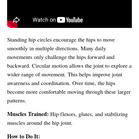
Standing hip circles encourage the hips to move
smoothly in multiple directions. Many daily
movements only challenge the hips forward and
backward. Circular motion allows the joint to explore a
wider range of movement. This helps improve joint
awareness and coordination. Over time, the hips
become more comfortable moving through these larger
patterns.
Muscles Trained:
Hip flexors, glutes, and stabilizing
muscles around the hip joint.
How to Do It: