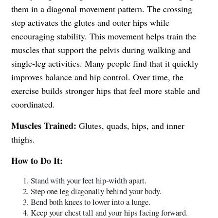
them in a diagonal movement pattern. The crossing
step activates the glutes and outer hips while
encouraging stability. This movement helps train the
muscles that support the pelvis during walking and
single-leg activities. Many people find that it quickly
improves balance and hip control. Over time, the
exercise builds stronger hips that feel more stable and
coordinated.
Muscles Trained:
Glutes, quads, hips, and inner
thighs.
How to Do It:
Stand with your feet hip-width apart.
Step one leg diagonally behind your body.
Bend both knees to lower into a lunge.
Keep your chest tall and your hips facing forward.