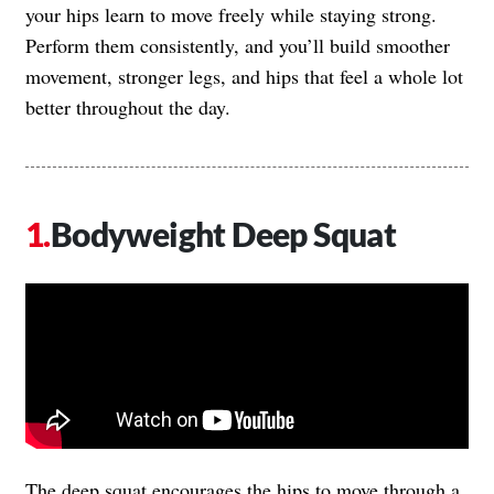
your hips learn to move freely while staying strong.
Perform them consistently, and you’ll build smoother
movement, stronger legs, and hips that feel a whole lot
better throughout the day.
Bodyweight Deep Squat
The deep squat encourages the hips to move through a