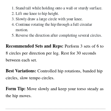
Stand tall while holding onto a wall or sturdy surface.
Lift one knee to hip height.
Slowly draw a large circle with your knee.
Continue rotating the hip through a full circular
motion.
Reverse the direction after completing several circles.
Recommended Sets and Reps:
Perform 3 sets of 6 to
8 circles per direction per leg. Rest for 30 seconds
between each set.
Best Variations:
Controlled hip rotations, banded hip
circles, slow tempo circles.
Form Tip:
Move slowly and keep your torso steady as
the hip moves.