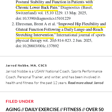
Postural Stability and Function in Patients with
Chronic Lower Back Pain.
” Diagnostics (Basel,
Switzerland) vol. 15,10 1229. 13 May. 2025,
doi:10.3390/diagnostics15101229
Ehresman, Brent A et al. “
Improved Hip Flexibility and
Gluteal Function Following a Daily Lunge-and-Reach
Stretching Intervention.
” International journal of sports
physical therapy vol. 20,6 814-823. 2 Jun. 2025,
doi:10.26603/001c.137692
Jarrod Nobbe, MA, CSCS
Jarrod Nobbe is a USAW National Coach, Sports Performance
Coach, Personal Trainer, and writer, and has been involved in
health and fitness for the past 12 years.
Read more about Jarrod
FILED UNDER
AGING
//
DAILY EXERCISE
//
FITNESS
//
OVER 50