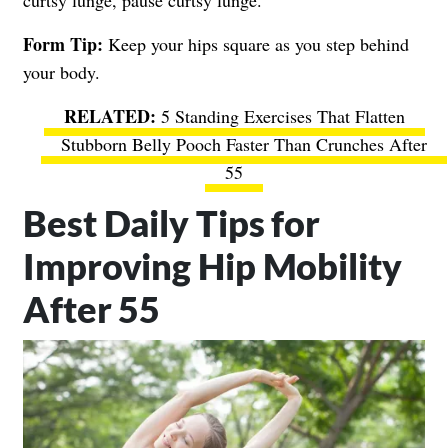
Form Tip:
Keep your hips square as you step behind
your body.
5 Standing Exercises That Flatten
Stubborn Belly Pooch Faster Than Crunches After
55
Best Daily Tips for
Improving Hip Mobility
After 55