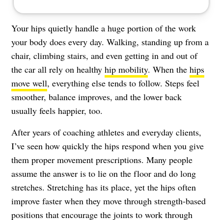
Your hips quietly handle a huge portion of the work
your body does every day. Walking, standing up from a
chair, climbing stairs, and even getting in and out of
the car all rely on healthy
hip mobility
. When the
hips
move well
, everything else tends to follow. Steps feel
smoother, balance improves, and the lower back
usually feels happier, too.
After years of coaching athletes and everyday clients,
I’ve seen how quickly the hips respond when you give
them proper movement prescriptions. Many people
assume the answer is to lie on the floor and do long
stretches. Stretching has its place, yet the hips often
improve faster when they move through strength-based
positions that encourage the joints to work through