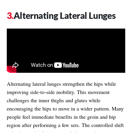
Alternating Lateral Lunges
Alternating lateral lunges strengthen the hips while
improving side-to-side mobility. This movement
challenges the inner thighs and glutes while
encouraging the hips to move in a wider pattern. Many
people feel immediate benefits in the groin and hip
region after performing a few sets. The controlled shift