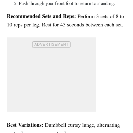
Push through your front foot to return to standing.
Recommended Sets and Reps:
Perform 3 sets of 8 to
10 reps per leg. Rest for 45 seconds between each set.
Best Variations:
Dumbbell curtsy lunge, alternating
curtsy lunge, pause curtsy lunge.