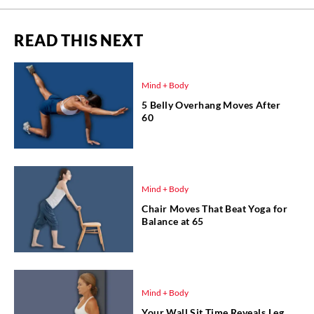
READ THIS NEXT
Mind + Body
5 Belly Overhang Moves After
60
Mind + Body
Chair Moves That Beat Yoga for
Balance at 65
Mind + Body
Your Wall Sit Time Reveals Leg