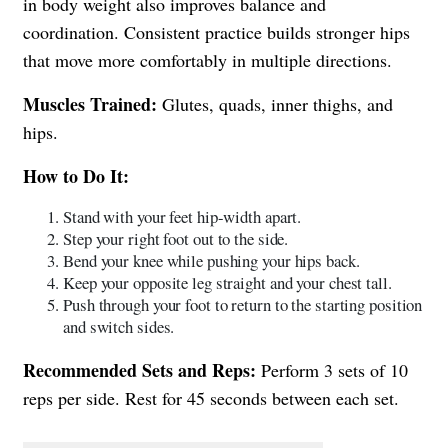
in body weight also improves balance and
coordination. Consistent practice builds stronger hips
that move more comfortably in multiple directions.
Muscles Trained:
Glutes, quads, inner thighs, and
hips.
How to Do It:
Stand with your feet hip-width apart.
Step your right foot out to the side.
Bend your knee while pushing your hips back.
Keep your opposite leg straight and your chest tall.
Push through your foot to return to the starting position
and switch sides.
Recommended Sets and Reps:
Perform 3 sets of 10
reps per side. Rest for 45 seconds between each set.