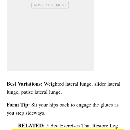
Best Variations:
Weighted lateral lunge, slider lateral
lunge, pause lateral lunge.
Form Tip:
Sit your hips back to engage the glutes as
you step sideways.
5 Bed Exercises That Restore Leg