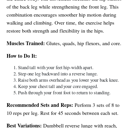
of the back leg while strengthening the front leg. This
combination encourages smoother hip motion during
walking and climbing. Over time, the exercise helps
restore both strength and flexibility in the hips.
Muscles Trained:
Glutes, quads, hip flexors, and core.
How to Do It:
Stand tall with your feet hip-width apart.
Step one leg backward into a reverse lunge.
Raise both arms overhead as you lower your back knee.
Keep your chest tall and your core engaged.
Push through your front foot to return to standing.
Recommended Sets and Reps:
Perform 3 sets of 8 to
10 reps per leg. Rest for 45 seconds between each set.
Best Variations:
Dumbbell reverse lunge with reach,