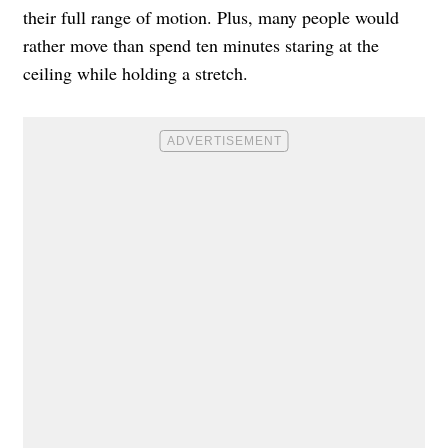
their full range of motion. Plus, many people would
rather move than spend ten minutes staring at the
ceiling while holding a stretch.