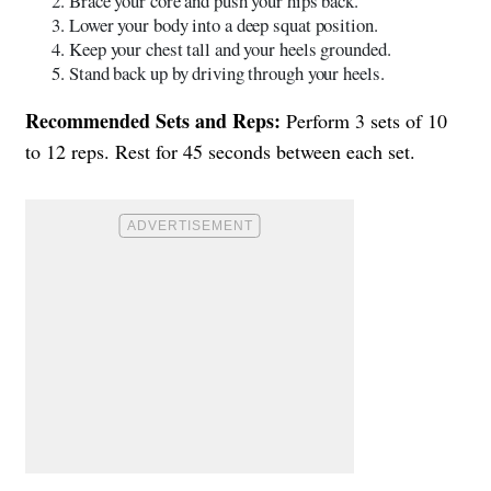
Brace your core and push your hips back.
Lower your body into a deep squat position.
Keep your chest tall and your heels grounded.
Stand back up by driving through your heels.
Recommended Sets and Reps:
Perform 3 sets of 10
to 12 reps. Rest for 45 seconds between each set.