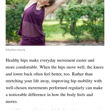
Shutterstock
Healthy hips make everyday movement easier and
more comfortable. When the hips move well, the knees
and lower back often feel better, too. Rather than
stretching your life away, improving hip mobility with
well-chosen movements performed regularly can make
a noticeable difference in how the body feels and
moves.