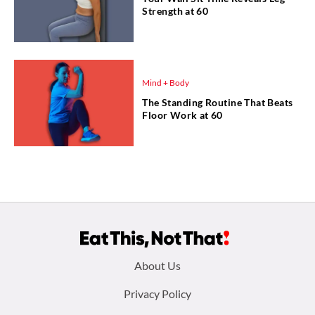
Strength at 60
Mind + Body
The Standing Routine That Beats
Floor Work at 60
Footer
About Us
menu:
Privacy Policy