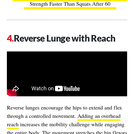
Strength Faster Than Squats After 60
Reverse Lunge with Reach
Reverse lunges encourage the hips to extend and flex
through a controlled movement.
Adding an overhead
reach
increases the mobility challenge while engaging
the entire body. The movement stretches the hip flexors