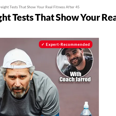
eight Tests That Show Your Real Fitness After 45
ht Tests That Show Your Real
Expert-Recommended