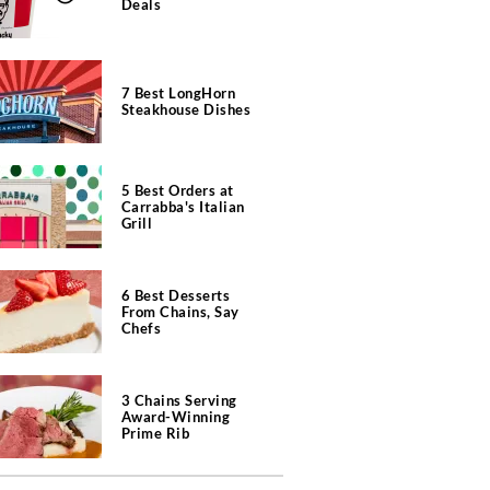
Deals
7 Best LongHorn
Steakhouse Dishes
5 Best Orders at
Carrabba's Italian
Grill
6 Best Desserts
From Chains, Say
Chefs
3 Chains Serving
Award-Winning
Prime Rib