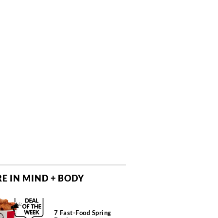
E IN MIND + BODY
7 Fast-Food Spring