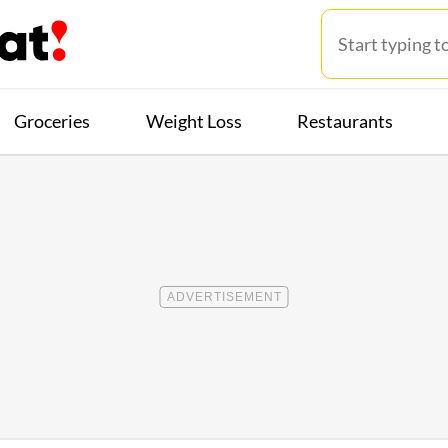
Groceries
Weight Loss
Restaurants