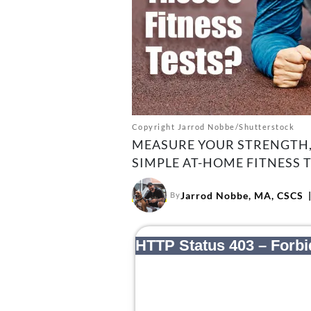
Copyright Jarrod Nobbe/Shutterstock
MEASURE YOUR STRENGTH,
SIMPLE AT-HOME FITNESS T
Jarrod Nobbe, MA, CSCS
By