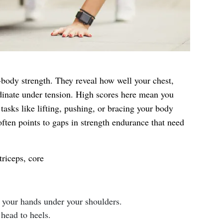
ody strength. They reveal how well your chest,
dinate under tension. High scores here mean you
 tasks like lifting, pushing, or bracing your body
ften points to gaps in strength endurance that need
triceps, core
h your hands under your shoulders.
head to heels.