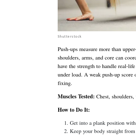
Shutterstock
Push-ups measure more than upper-b
shoulders, arms, and core can coor
have the strength to handle real-life
under load. A weak push-up score o
fixing.
Muscles Tested:
Chest, shoulders, 
How to Do It:
Get into a plank position wit
Keep your body straight from 