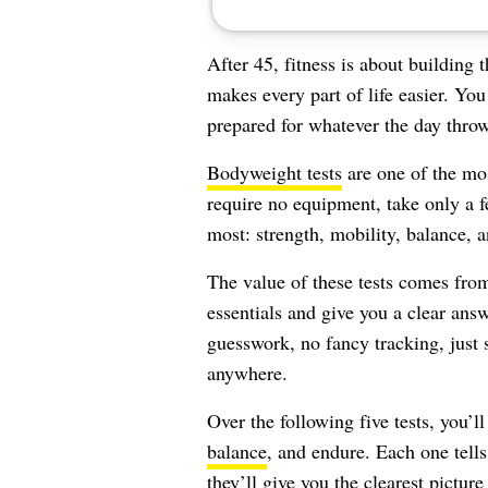
After 45, fitness is about building 
makes every part of life easier. You
prepared for whatever the day throw
Bodyweight tests
are one of the mos
require no equipment, take only a fe
most: strength, mobility, balance, a
The value of these tests comes from
essentials and give you a clear an
guesswork, no fancy tracking, just
anywhere.
Over the following five tests, you’l
balance
, and endure. Each one tells
they’ll give you the clearest pictur