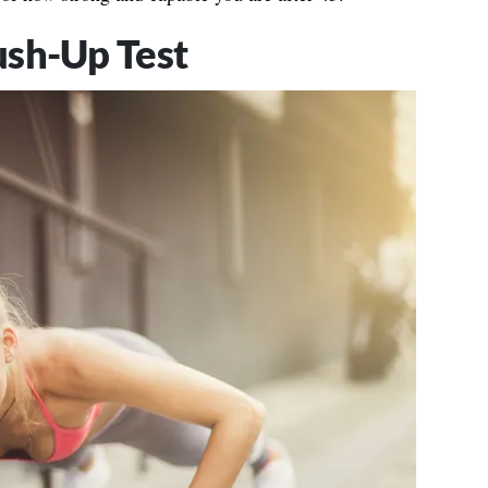
ush-Up Test