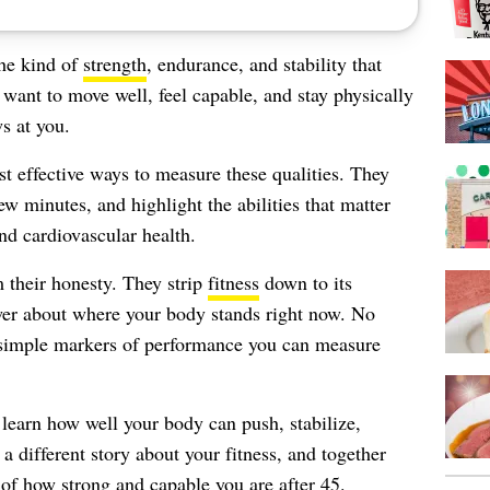
the kind of
strength
, endurance, and stability that
 want to move well, feel capable, and stay physically
s at you.
t effective ways to measure these qualities. They
w minutes, and highlight the abilities that matter
nd cardiovascular health.
 their honesty. They strip
fitness
down to its
swer about where your body stands right now. No
 simple markers of performance you can measure
l learn how well your body can push, stabilize,
 a different story about your fitness, and together
e of how strong and capable you are after 45.