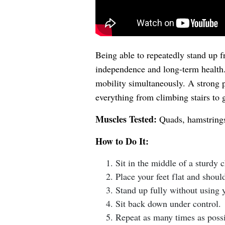
Being able to repeatedly stand up f
independence and long-term health. 
mobility simultaneously. A strong 
everything from climbing stairs to g
Muscles Tested:
Quads, hamstrings,
How to Do It:
Sit in the middle of a sturdy 
Place your feet flat and shoul
Stand up fully without using 
Sit back down under control.
Repeat as many times as possi