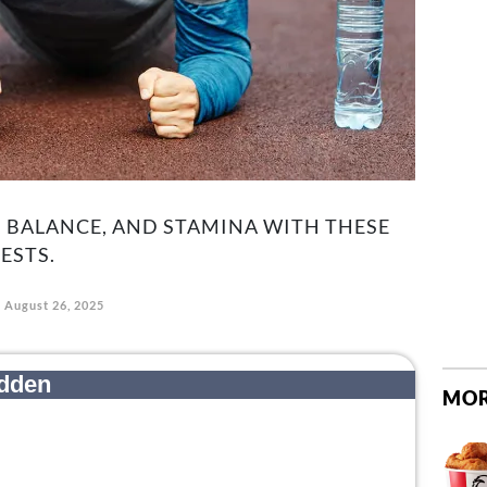
 BALANCE, AND STAMINA WITH THESE
ESTS.
August 26, 2025
MOR