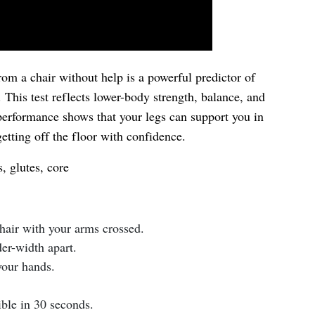
rom a chair without help is a powerful predictor of
This test reflects lower-body strength, balance, and
performance shows that your legs can support you in
etting off the floor with confidence.
 glutes, core
chair with your arms crossed.
der-width apart.
your hands.
ble in 30 seconds.