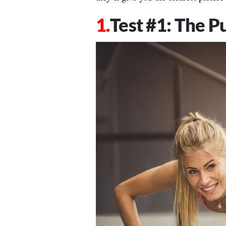
Test #1: The P