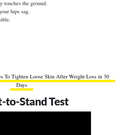
ly touches the ground.
your hips sag.
ible.
s To Tighten Loose Skin After Weight Loss in 30
Days
t-to-Stand Test