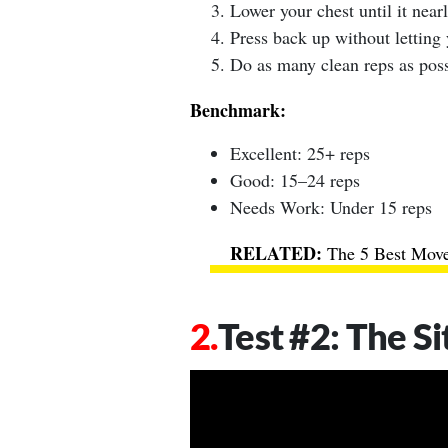
Lower your chest until it near
Press back up without letting 
Do as many clean reps as poss
Benchmark:
Excellent: 25+ reps
Good: 15–24 reps
Needs Work: Under 15 reps
The 5 Best Move
Test #2: The Si