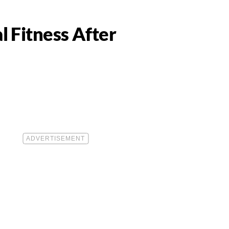
 Fitness After