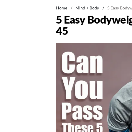
Home
/
Mind + Body
/
5 Easy Bodyw
5 Easy Bodyweig
45