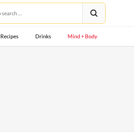
Recipes
Drinks
Mind + Body