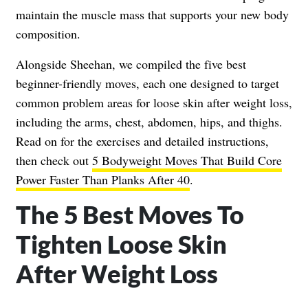
maintain the muscle mass that supports your new body
composition.
Alongside Sheehan, we compiled the five best
beginner-friendly moves, each one designed to target
common problem areas for loose skin after weight loss,
including the arms, chest, abdomen, hips, and thighs.
Read on for the exercises and detailed instructions,
then check out
5 Bodyweight Moves That Build Core
Power Faster Than Planks After 40
.
The 5 Best Moves To
Tighten Loose Skin
After Weight Loss