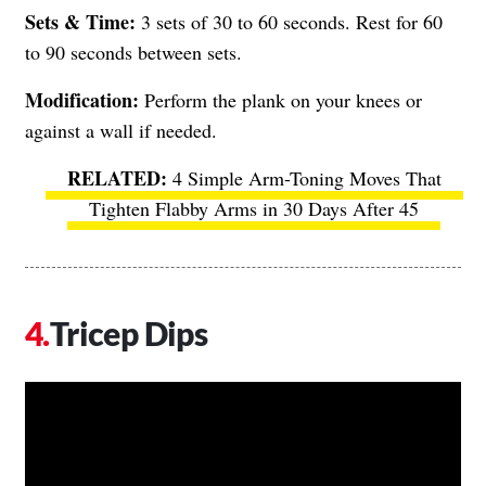
Sets & Time:
3 sets of 30 to 60 seconds. Rest for 60
to 90 seconds between sets.
Modification:
Perform the plank on your knees or
against a wall if needed.
4 Simple Arm-Toning Moves That
Tighten Flabby Arms in 30 Days After 45
Tricep Dips