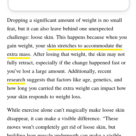
Dropping a significant amount of weight is no small
feat, but it can also leave behind one unexpected
challenge: loose skin. This happens because when you
gain weight, your
skin stretches to accommodate the
extra mass
. After losing that weight, the skin may not
fully retract, especially if the change happened fast or
you’ve lost a large amount. Additionally, recent
research
suggests that factors like age, genetics, and
how long you carried the extra weight can impact how
your skin responds to weight loss.
While exercise alone can’t magically make loose skin
disappear, it can make a visible difference. “These
moves won’t completely get rid of loose skin, but
building lean muscle underneath can make a visible