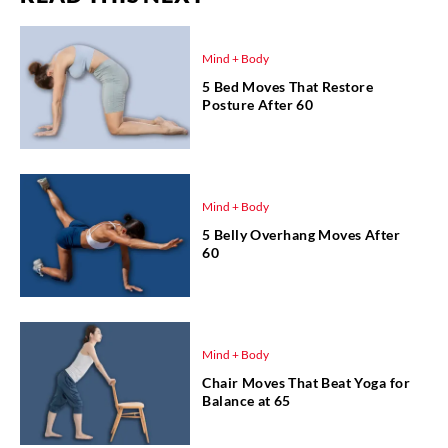
Mind + Body
5 Bed Moves That Restore
Posture After 60
Mind + Body
5 Belly Overhang Moves After
60
Mind + Body
Chair Moves That Beat Yoga for
Balance at 65