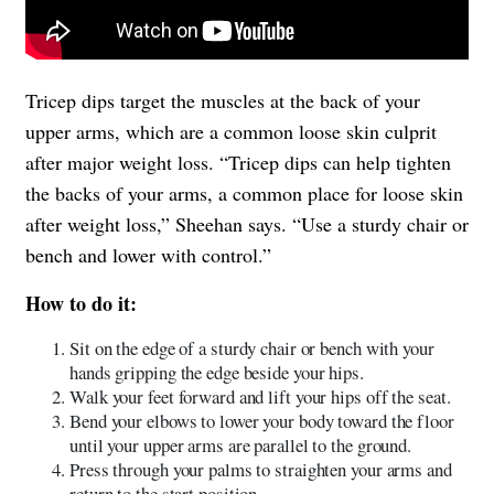
Tricep dips target the muscles at the back of your
upper arms, which are a common loose skin culprit
after major weight loss. “Tricep dips can help tighten
the backs of your arms, a common place for loose skin
after weight loss,” Sheehan says. “Use a sturdy chair or
bench and lower with control.”
How to do it:
Sit on the edge of a sturdy chair or bench with your
hands gripping the edge beside your hips.
Walk your feet forward and lift your hips off the seat.
Bend your elbows to lower your body toward the floor
until your upper arms are parallel to the ground.
Press through your palms to straighten your arms and
return to the start position.