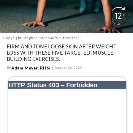
About Us
Contact
Follow
Facebook
Instagram
TikTok
Pinterest
us:
Copyright Stephen Sheehan/Shutterstock
FIRM AND TONE LOOSE SKIN AFTER WEIGHT
LOSS WITH THESE FIVE TARGETED, MUSCLE-
BUILDING EXERCISES.
Adam Meyer, RHN
By
August 26, 2025