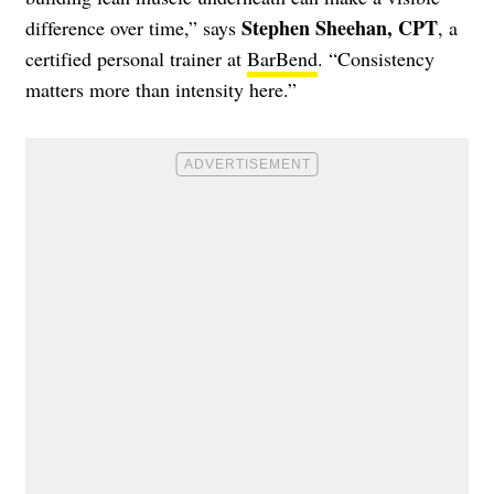
Stephen Sheehan, CPT
difference over time,” says
, a
certified personal trainer at
BarBend
. “Consistency
matters more than intensity here.”