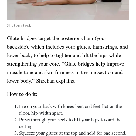
Shutterstock
Glute bridges target the posterior chain (your
backside), which includes your glutes, hamstrings, and
lower back, to help to tighten and lift the hips while
strengthening your core. “Glute bridges help improve
muscle tone and skin firmness in the midsection and
lower body,” Sheehan explains.
How to do it:
Lie on your back with knees bent and feet flat on the
floor, hip-width apart.
Press through your heels to lift your hips toward the
ceiling.
Squeeze your glutes at the top and hold for one second.