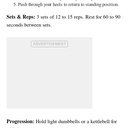
Push through your heels to return to standing position.
Sets & Reps:
3 sets of 12 to 15 reps. Rest for 60 to 90
seconds between sets.
Progression:
Hold light dumbbells or a kettlebell for