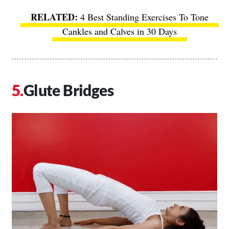
4 Best Standing Exercises To Tone
Cankles and Calves in 30 Days
Glute Bridges