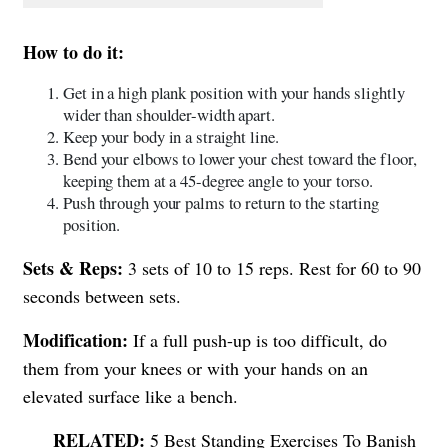
How to do it:
Get in a high plank position with your hands slightly
wider than shoulder-width apart.
Keep your body in a straight line.
Bend your elbows to lower your chest toward the floor,
keeping them at a 45-degree angle to your torso.
Push through your palms to return to the starting
position.
Sets & Reps:
3 sets of 10 to 15 reps. Rest for 60 to 90
seconds between sets.
Modification:
If a full push-up is too difficult, do
them from your knees or with your hands on an
elevated surface like a bench.
5 Best Standing Exercises To Banish