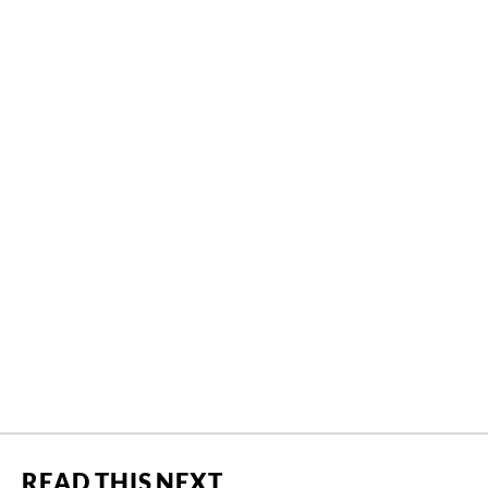
READ THIS NEXT