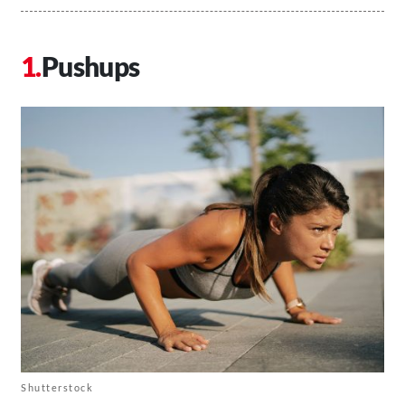
Pushups
Shutterstock