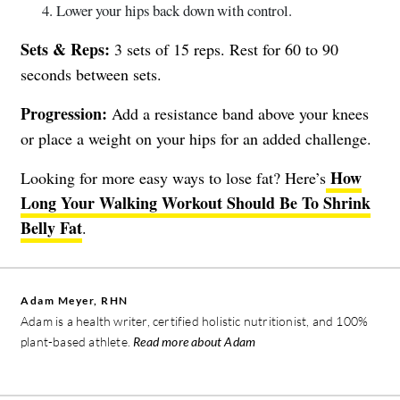
Lower your hips back down with control.
Sets & Reps:
3 sets of 15 reps. Rest for 60 to 90
seconds between sets.
Progression:
Add a resistance band above your knees
or place a weight on your hips for an added challenge.
How
Looking for more easy ways to lose fat? Here’s
Long Your Walking Workout Should Be To Shrink
Belly Fat
.
Adam Meyer, RHN
Adam is a health writer, certified holistic nutritionist, and 100%
plant-based athlete.
Read more about Adam