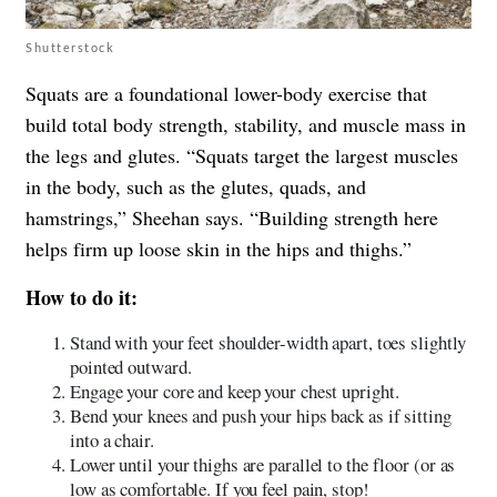
Shutterstock
Squats are a foundational lower-body exercise that
build total body strength, stability, and muscle mass in
the legs and glutes. “Squats target the largest muscles
in the body, such as the glutes, quads, and
hamstrings,” Sheehan says. “Building strength here
helps firm up loose skin in the hips and thighs.”
How to do it:
Stand with your feet shoulder-width apart, toes slightly
pointed outward.
Engage your core and keep your chest upright.
Bend your knees and push your hips back as if sitting
into a chair.
Lower until your thighs are parallel to the floor (or as
low as comfortable. If you feel pain, stop!