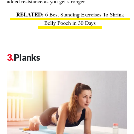
added resistance as you get stronger.
6 Best Standing Exercises To Shrink
Belly Pooch in 30 Days
Planks