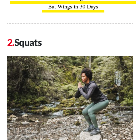
Bat Wings in 30 Days
Squats