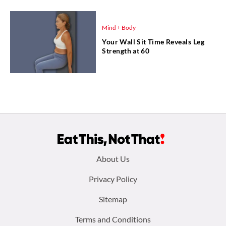
Mind + Body
Your Wall Sit Time Reveals Leg
Strength at 60
Footer
About Us
menu:
Privacy Policy
Sitemap
Terms and Conditions