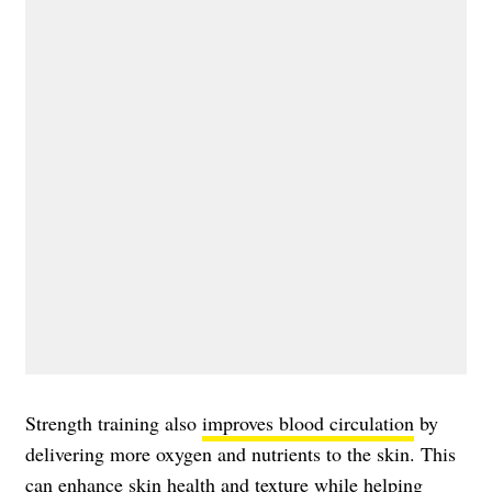
Strength training also
improves blood circulation
by
delivering more oxygen and nutrients to the skin. This
can enhance skin health and texture while helping