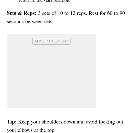
Sets & Reps:
3 sets of 10 to 12 reps. Rest for 60 to 90
seconds between sets.
Tip:
Keep your shoulders down and avoid locking out
your elbows at the top.