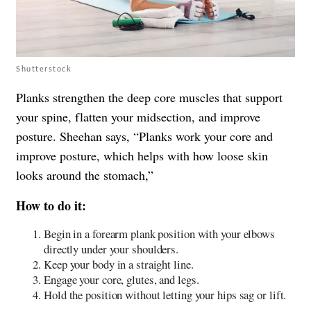
Shutterstock
Planks strengthen the deep core muscles that support
your spine, flatten your midsection, and improve
posture. Sheehan says, “Planks work your core and
improve posture, which helps with how loose skin
looks around the stomach,”
How to do it:
Begin in a forearm plank position with your elbows
directly under your shoulders.
Keep your body in a straight line.
Engage your core, glutes, and legs.
Hold the position without letting your hips sag or lift.