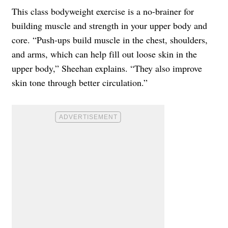
This class bodyweight exercise is a no-brainer for
building muscle and strength in your upper body and
core. “Push-ups build muscle in the chest, shoulders,
and arms, which can help fill out loose skin in the
upper body,” Sheehan explains. “They also improve
skin tone through better circulation.”