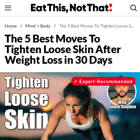
Skip
to
content
News
Home
/
Mind + Body
/
The 5 Best Moves To Tighten Loose Skin After Weight Loss in 30 Days
The 5 Best Moves To
Healthy Eating
Tighten Loose Skin After
Groceries
Weight Loss in 30 Days
Weight Loss
Restaurants
Recipes
Expert-Recommended
Drinks
Mind + Body
The Books
The Newsletter