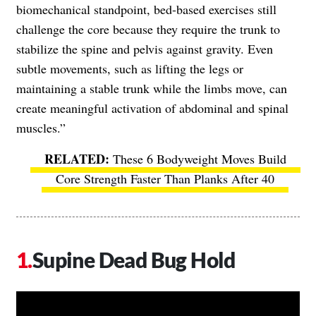
biomechanical standpoint, bed-based exercises still
challenge the core because they require the trunk to
stabilize the spine and pelvis against gravity. Even
subtle movements, such as lifting the legs or
maintaining a stable trunk while the limbs move, can
create meaningful activation of abdominal and spinal
muscles.”
These 6 Bodyweight Moves Build
Core Strength Faster Than Planks After 40
Supine Dead Bug Hold