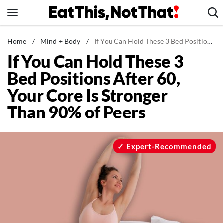
Skip
to
content
News
Home
/
Mind + Body
/
If You Can Hold These 3 Bed Positions After 60, Your Core Is Stronger Than 90% of Peers
If You Can Hold These 3
Healthy Eating
Bed Positions After 60,
Groceries
Your Core Is Stronger
Weight Loss
Than 90% of Peers
Restaurants
Recipes
Drinks
Expert-Recommended
Mind + Body
The Books
The Newsletter