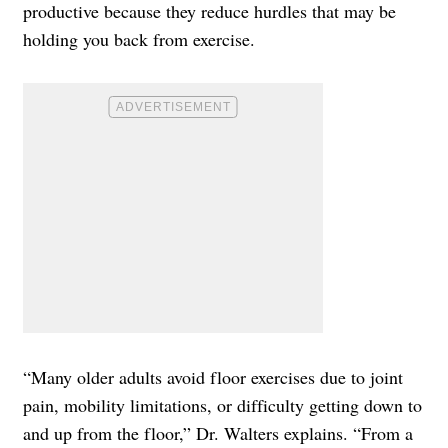
productive because they reduce hurdles that may be
holding you back from exercise.
“Many older adults avoid floor exercises due to joint
pain, mobility limitations, or difficulty getting down to
and up from the floor,” Dr. Walters explains. “From a