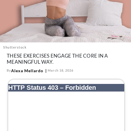
About Us
Contact
Follow
Facebook
Instagram
TikTok
Pinterest
us:
Shutterstock
THESE EXERCISES ENGAGE THE CORE IN A
MEANINGFUL WAY.
Alexa Mellardo
By
March 18, 2026