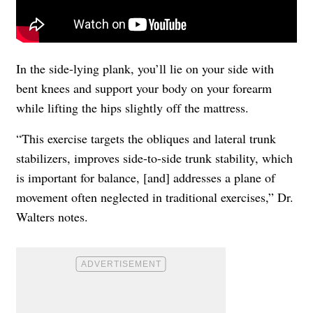
In the side-lying plank, you’ll lie on your side with
bent knees and support your body on your forearm
while lifting the hips slightly off the mattress.
“This exercise targets the obliques and lateral trunk
stabilizers, improves side-to-side trunk stability, which
is important for balance, [and] addresses a plane of
movement often neglected in traditional exercises,” Dr.
Walters notes.