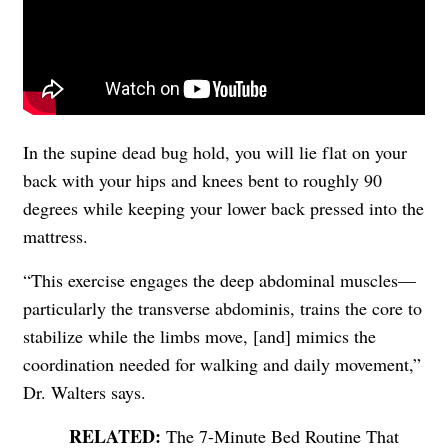
In the supine dead bug hold, you will lie flat on your
back with your hips and knees bent to roughly 90
degrees while keeping your lower back pressed into the
mattress.
“This exercise engages the deep abdominal muscles—
particularly the transverse abdominis, trains the core to
stabilize while the limbs move, [and] mimics the
coordination needed for walking and daily movement,”
Dr. Walters says.
The 7-Minute Bed Routine That