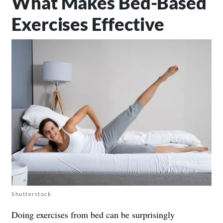
What Makes Bed-Based
Exercises Effective
Shutterstock
Doing exercises from bed can be surprisingly