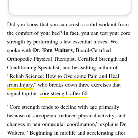
Did you know that you can crush a solid workout from
the comfort of your bed? In fact, you can test your core
strength by performing a few essential moves. We
Dr. Tom Walters
spoke with
, Board-Certified
Orthopedic Physical Therapist, Certified Strength and
Conditioning Specialist, and bestselling author of
“
Rehab Science: How to Overcome Pain and Heal
from Injury
,” who breaks down three exercises that
signal top-tier
core strength after 60
.
“Core strength tends to decline with age primarily
because of sarcopenia, reduced physical activity, and
changes in neuromuscular coordination,” explains Dr.
Walters. “Beginning in midlife and accelerating after