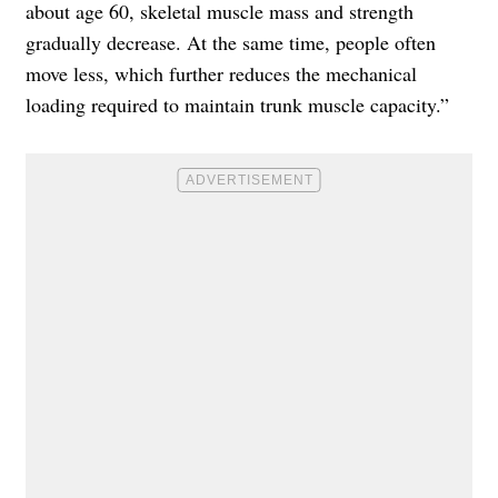
about age 60, skeletal muscle mass and strength
gradually decrease. At the same time, people often
move less, which further reduces the mechanical
loading required to maintain trunk muscle capacity.”