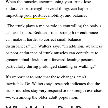
When the muscles encompassing your trunk lose
endurance or strength, several things can happen,
impacting
your posture
, mobility, and balance.
“The trunk plays a major role in controlling the body’s
center of mass. Reduced trunk strength or endurance
can make it harder to correct small balance
disturbances,” Dr. Walters says. “In addition, weakness
or poor endurance of trunk muscles can contribute to
greater spinal flexion or a forward-leaning posture,
particularly during prolonged standing or walking.”
It’s important to note that these changes aren’t
inevitable. Dr. Walters says research indicates that the
trunk muscles stay very responsive to strength exercises
—even among the older adult population.