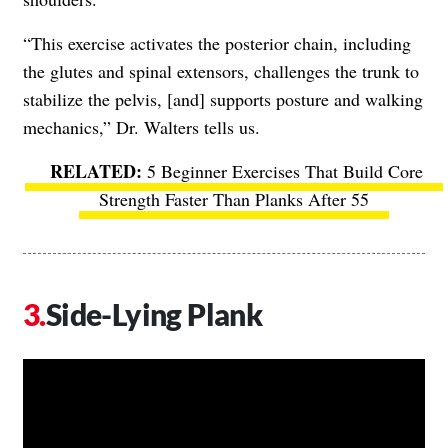
“This exercise activates the posterior chain, including
the glutes and spinal extensors, challenges the trunk to
stabilize the pelvis, [and] supports posture and walking
mechanics,” Dr. Walters tells us.
​​
5 Beginner Exercises That Build Core
Strength Faster Than Planks After 55
Side-Lying Plank