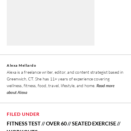
Alexa Mellardo
Alexa is a freelance writer, editor, and content strategist based in
Greenwich, CT. She has 11+ years of experience covering
wellness, fitness, food, travel, lifestyle, and home.
Read more
about Alexa
FILED UNDER
FITNESS TEST
//
OVER 60
//
SEATED EXERCISE
//