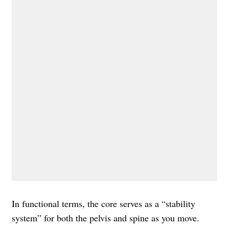
In functional terms, the core serves as a “stability
system” for both the pelvis and spine as you move.