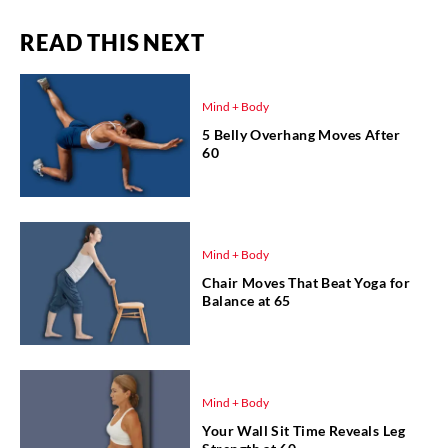
READ THIS NEXT
Mind + Body
5 Belly Overhang Moves After
60
Mind + Body
Chair Moves That Beat Yoga for
Balance at 65
Mind + Body
Your Wall Sit Time Reveals Leg