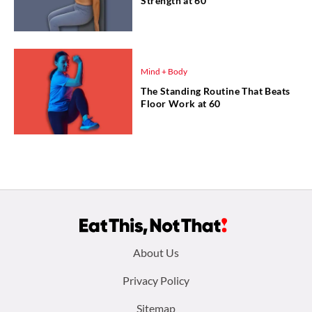
Strength at 60
Mind + Body
The Standing Routine That Beats
Floor Work at 60
Footer
About Us
menu:
Privacy Policy
Sitemap