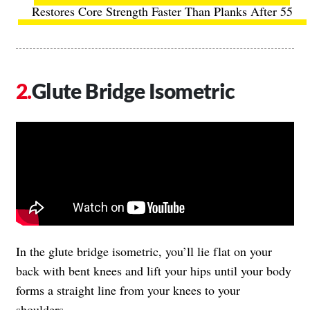
Restores Core Strength Faster Than Planks After 55
Glute Bridge Isometric
In the glute bridge isometric, you’ll lie flat on your
back with bent knees and lift your hips until your body
forms a straight line from your knees to your
shoulders.