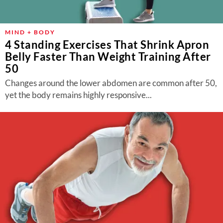
MIND + BODY
4 Standing Exercises That Shrink Apron
Belly Faster Than Weight Training After
50
Changes around the lower abdomen are common after 50,
yet the body remains highly responsive...