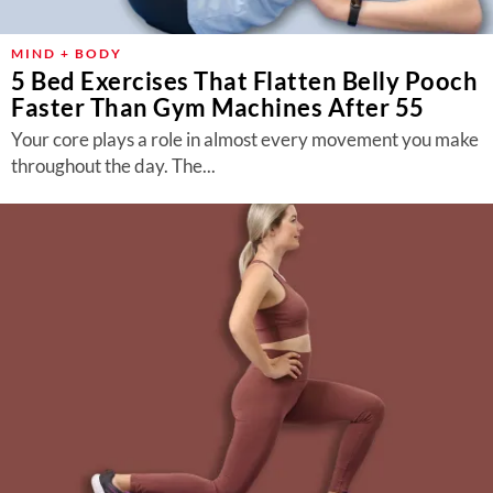
MIND + BODY
5 Bed Exercises That Flatten Belly Pooch
Faster Than Gym Machines After 55
Your core plays a role in almost every movement you make
throughout the day. The...