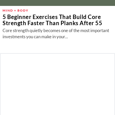
MIND + BODY
5 Beginner Exercises That Build Core
Strength Faster Than Planks After 55
Core strength quietly becomes one of the most important
investments you can make in your...