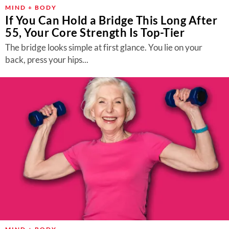
About Us
MIND + BODY
If You Can Hold a Bridge This Long After
Contact
55, Your Core Strength Is Top-Tier
Follow
The bridge looks simple at first glance. You lie on your
Facebook
Instagram
TikTok
Pinterest
back, press your hips...
us: