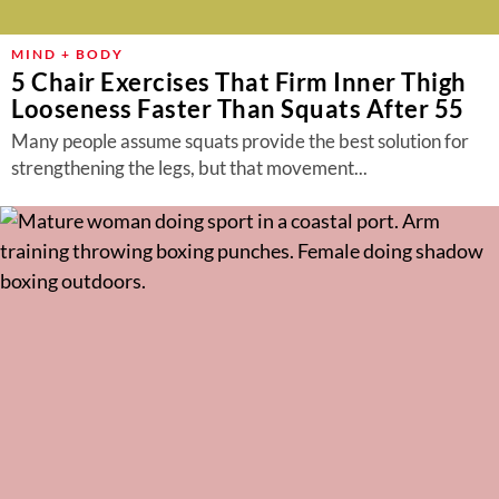
MIND + BODY
5 Chair Exercises That Firm Inner Thigh
Looseness Faster Than Squats After 55
Many people assume squats provide the best solution for
strengthening the legs, but that movement...