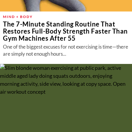
MIND + BODY
The 7-Minute Standing Routine That
Restores Full-Body Strength Faster Than
Gym Machines After 55
One of the biggest excuses for not exercising is time—there
are simply not enough hours...