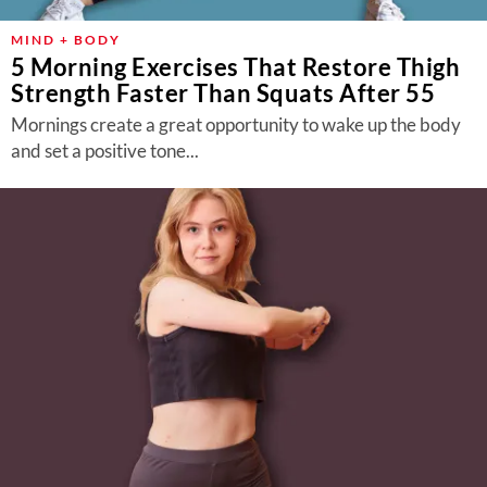
MIND + BODY
5 Morning Exercises That Restore Thigh
Strength Faster Than Squats After 55
Mornings create a great opportunity to wake up the body
and set a positive tone...