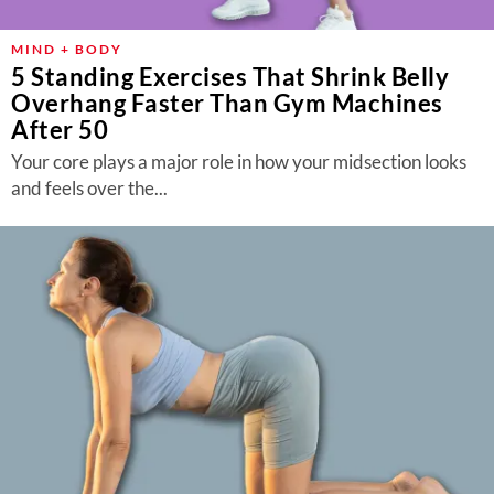
MIND + BODY
5 Standing Exercises That Shrink Belly
Overhang Faster Than Gym Machines
After 50
Your core plays a major role in how your midsection looks
and feels over the...