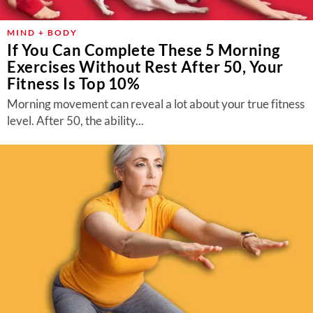
MIND + BODY
If You Can Complete These 5 Morning
Exercises Without Rest After 50, Your
Fitness Is Top 10%
Morning movement can reveal a lot about your true fitness
level. After 50, the ability...