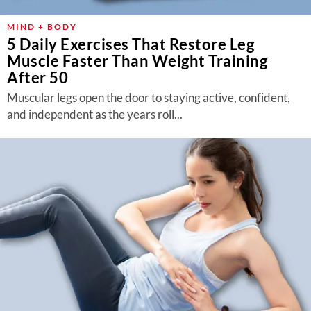
MIND + BODY
5 Daily Exercises That Restore Leg
Muscle Faster Than Weight Training
After 50
Muscular legs open the door to staying active, confident,
and independent as the years roll...