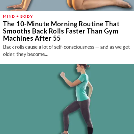
MIND + BODY
The 10-Minute Morning Routine That
Smooths Back Rolls Faster Than Gym
Machines After 55
Back rolls cause a lot of self-consciousness — and as we get
older, they become...