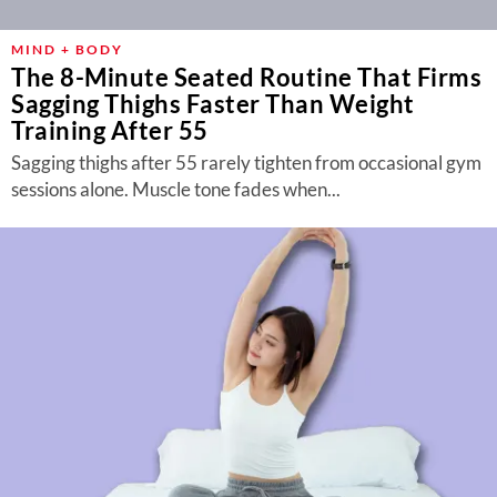
MIND + BODY
The 8-Minute Seated Routine That Firms
Sagging Thighs Faster Than Weight
Training After 55
Sagging thighs after 55 rarely tighten from occasional gym
sessions alone. Muscle tone fades when...