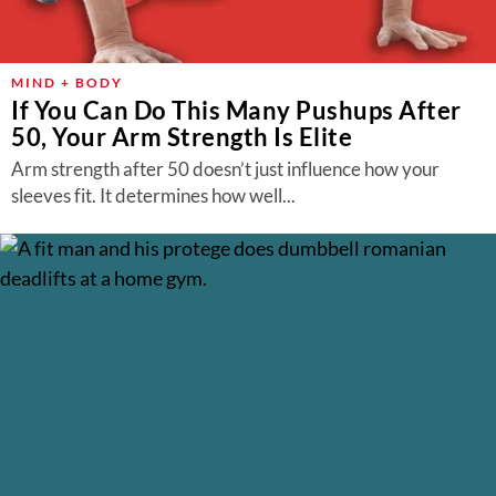
MIND + BODY
If You Can Do This Many Pushups After
50, Your Arm Strength Is Elite
Arm strength after 50 doesn’t just influence how your
sleeves fit. It determines how well...