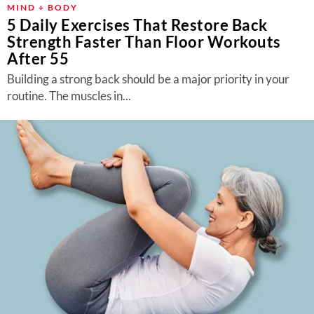
MIND + BODY
5 Daily Exercises That Restore Back
Strength Faster Than Floor Workouts
After 55
Building a strong back should be a major priority in your
routine. The muscles in...