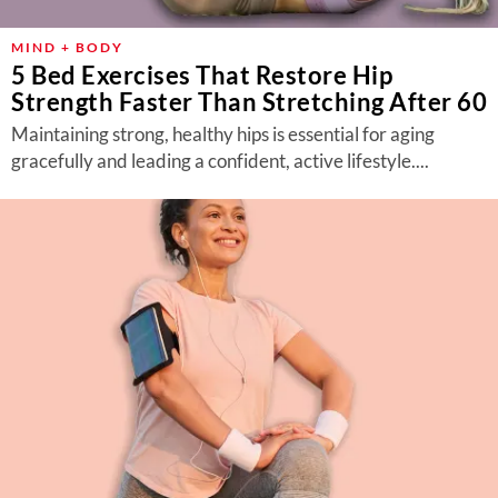
MIND + BODY
5 Bed Exercises That Restore Hip
Strength Faster Than Stretching After 60
Maintaining strong, healthy hips is essential for aging
gracefully and leading a confident, active lifestyle....