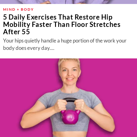
MIND + BODY
5 Daily Exercises That Restore Hip
Mobility Faster Than Floor Stretches
After 55
Your hips quietly handle a huge portion of the work your
body does every day....