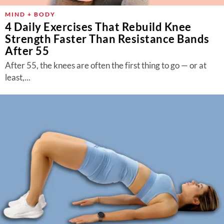
MIND + BODY
4 Daily Exercises That Rebuild Knee
Strength Faster Than Resistance Bands
After 55
After 55, the knees are often the first thing to go — or at
least,...