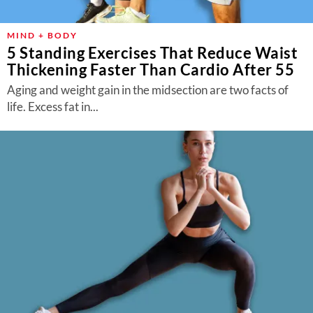
MIND + BODY
5 Standing Exercises That Reduce Waist
Thickening Faster Than Cardio After 55
Aging and weight gain in the midsection are two facts of
life. Excess fat in...