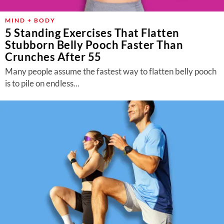
MIND + BODY
5 Standing Exercises That Flatten
Stubborn Belly Pooch Faster Than
Crunches After 55
Many people assume the fastest way to flatten belly pooch
is to pile on endless...