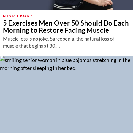
MIND + BODY
5 Exercises Men Over 50 Should Do Each
Morning to Restore Fading Muscle
Muscle loss is no joke. Sarcopenia, the natural loss of
muscle that begins at 30,...