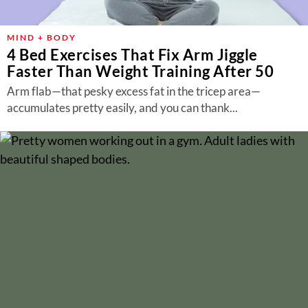
MIND + BODY
4 Bed Exercises That Fix Arm Jiggle
Faster Than Weight Training After 50
Arm flab—that pesky excess fat in the tricep area—
accumulates pretty easily, and you can thank...