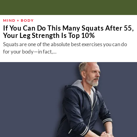
MIND + BODY
If You Can Do This Many Squats After 55,
Your Leg Strength Is Top 10%
Squats are one of the absolute best exercises you can do
for your body—in fact,...