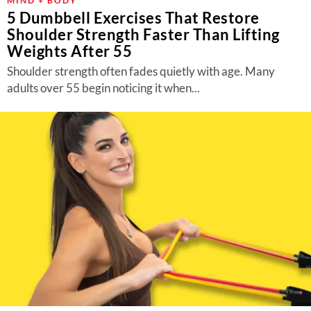
MIND + BODY
5 Dumbbell Exercises That Restore
Shoulder Strength Faster Than Lifting
Weights After 55
Shoulder strength often fades quietly with age. Many
adults over 55 begin noticing it when...