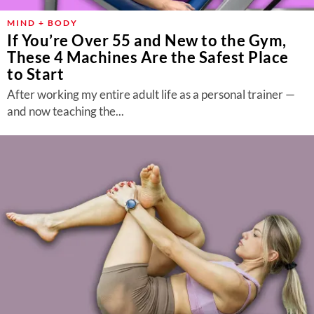
MIND + BODY
If You’re Over 55 and New to the Gym,
These 4 Machines Are the Safest Place
to Start
After working my entire adult life as a personal trainer —
and now teaching the...