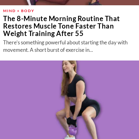
MIND + BODY
The 8-Minute Morning Routine That
Restores Muscle Tone Faster Than
Weight Training After 55
There’s something powerful about starting the day with
movement. A short burst of exercise in...