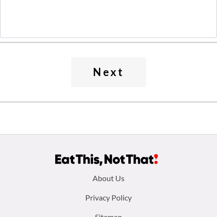
Next
Footer
About Us
menu:
Privacy Policy
Sitemap