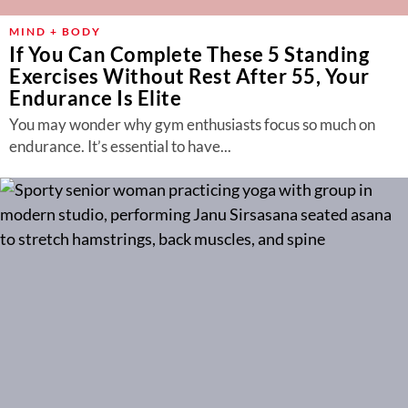
MIND + BODY
If You Can Complete These 5 Standing
Exercises Without Rest After 55, Your
Endurance Is Elite
You may wonder why gym enthusiasts focus so much on
endurance. It’s essential to have...