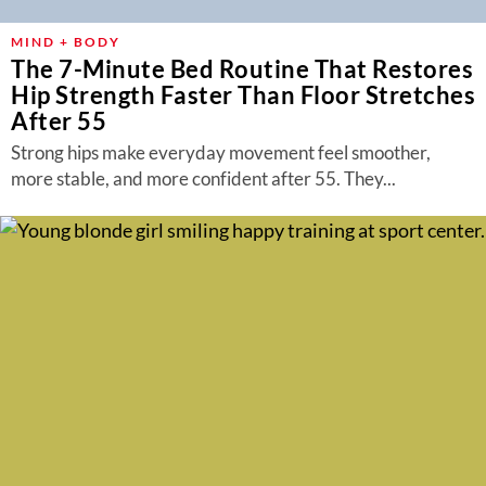
MIND + BODY
The 7-Minute Bed Routine That Restores
Hip Strength Faster Than Floor Stretches
After 55
Strong hips make everyday movement feel smoother,
more stable, and more confident after 55. They...