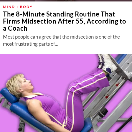
MIND + BODY
The 8-Minute Standing Routine That
Firms Midsection After 55, According to
a Coach
Most people can agree that the midsection is one of the
most frustrating parts of...