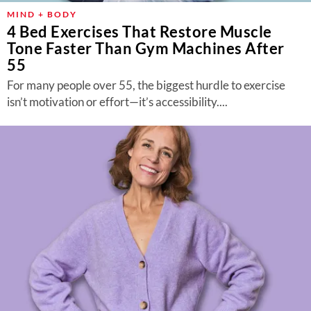
MIND + BODY
4 Bed Exercises That Restore Muscle
Tone Faster Than Gym Machines After
55
For many people over 55, the biggest hurdle to exercise
isn’t motivation or effort—it’s accessibility....