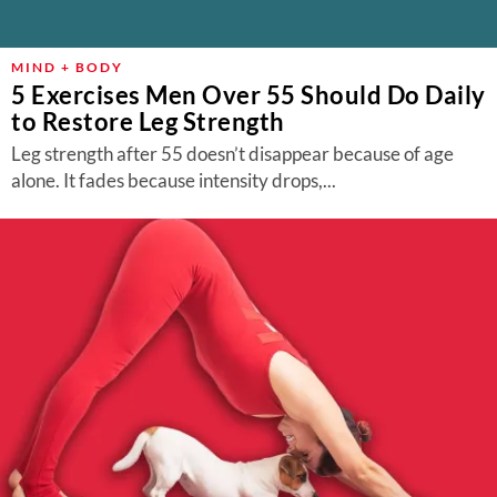
MIND + BODY
5 Exercises Men Over 55 Should Do Daily
to Restore Leg Strength
Leg strength after 55 doesn’t disappear because of age
alone. It fades because intensity drops,...