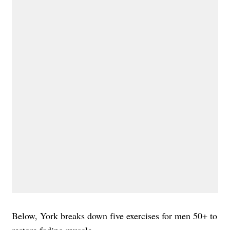
Below, York breaks down five exercises for men 50+ to
restore fading muscle.