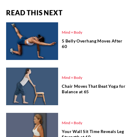
READ THIS NEXT
Mind + Body
5 Belly Overhang Moves After
60
Mind + Body
Chair Moves That Beat Yoga for
Balance at 65
Mind + Body
Your Wall Sit Time Reveals Leg
Strength at 60