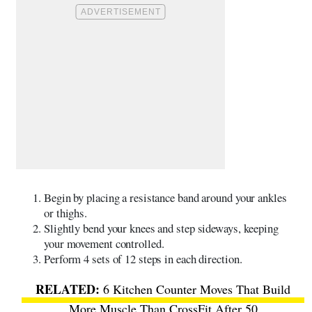
Begin by placing a resistance band around your ankles
or thighs.
Slightly bend your knees and step sideways, keeping
your movement controlled.
Perform 4 sets of 12 steps in each direction.
6 Kitchen Counter Moves That Build
More Muscle Than CrossFit After 50