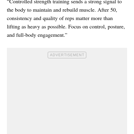
“Controlled strength training sends a strong signal to
the body to maintain and rebuild muscle. After 50,
consistency and quality of reps matter more than
lifting as heavy as possible. Focus on control, posture,
and full-body engagement.”