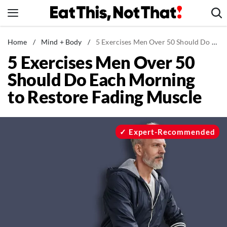
Skip
to
content
News
Home
/
Mind + Body
/
5 Exercises Men Over 50 Should Do Each Morning to Restore Fading Muscle
5 Exercises Men Over 50
Healthy Eating
Should Do Each Morning
Groceries
to Restore Fading Muscle
Weight Loss
Restaurants
Recipes
Expert-Recommended
Drinks
Mind + Body
The Books
The Newsletter