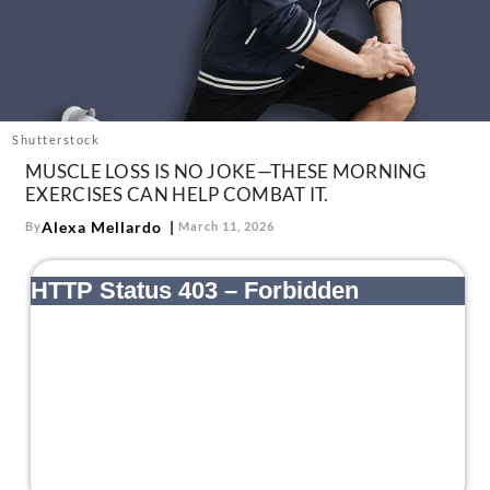
About Us
Contact
Follow
Facebook
Instagram
TikTok
Pinterest
us:
Shutterstock
MUSCLE LOSS IS NO JOKE—THESE MORNING
EXERCISES CAN HELP COMBAT IT.
Alexa Mellardo
By
March 11, 2026