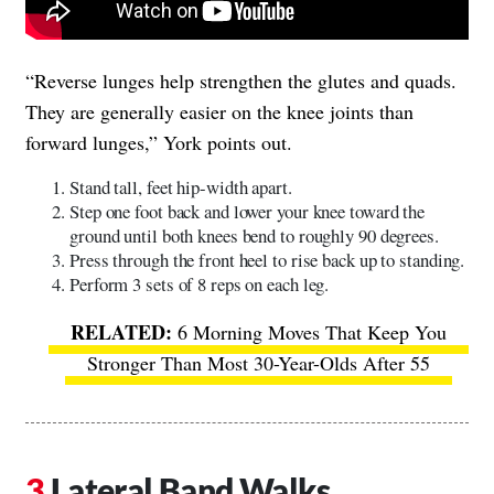
“Reverse lunges help strengthen the glutes and quads.
They are generally easier on the knee joints than
forward lunges,” York points out.
​​Stand tall, feet hip-width apart.
Step one foot back and lower your knee toward the
ground until both knees bend to roughly 90 degrees.
Press through the front heel to rise back up to standing.
Perform 3 sets of 8 reps on each leg.
6 Morning Moves That Keep You
Stronger Than Most 30-Year-Olds After 55
Lateral Band Walks