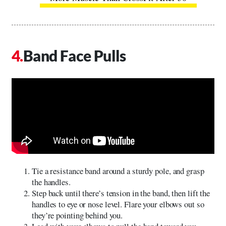
Band Face Pulls
Tie a resistance band around a sturdy pole, and grasp
the handles.
Step back until there’s tension in the band, then lift the
handles to eye or nose level. Flare your elbows out so
they’re pointing behind you.