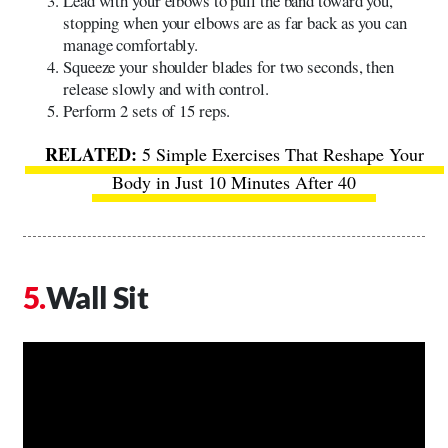
Lead with your elbows to pull the band toward you,
stopping when your elbows are as far back as you can
manage comfortably.
Squeeze your shoulder blades for two seconds, then
release slowly and with control.
Perform 2 sets of 15 reps.
5 Simple Exercises That Reshape Your
Body in Just 10 Minutes After 40
Wall Sit