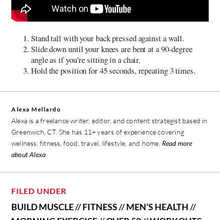
Stand tall with your back pressed against a wall.
Slide down until your knees are bent at a 90-degree
angle as if you’re sitting in a chair.
Hold the position for 45 seconds, repeating 3 times.
Alexa Mellardo
Alexa is a freelance writer, editor, and content strategist based in
Greenwich, CT. She has 11+ years of experience covering
wellness, fitness, food, travel, lifestyle, and home.
Read more
about Alexa
FILED UNDER
BUILD MUSCLE
//
FITNESS
//
MEN’S HEALTH
//