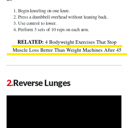
Begin kneeling on one knee.
Press a dumbbell overhead without leaning back.
Use control to lower.
Perform 3 sets of 10 reps on each arm.
4 Bodyweight Exercises That Stop
Muscle Loss Better Than Weight Machines After 45
Reverse Lunges