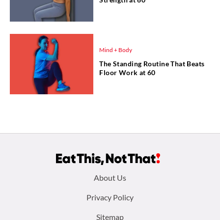
Mind + Body
The Standing Routine That Beats
Floor Work at 60
Footer
About Us
menu:
Privacy Policy
Sitemap