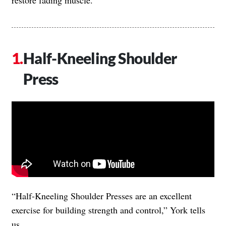
Half-Kneeling Shoulder
Press
“Half-Kneeling Shoulder Presses are an excellent
exercise for building strength and control,” York tells
us.