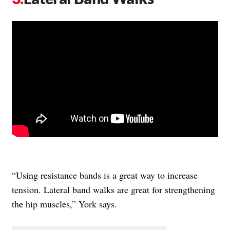
“Using resistance bands is a great way to increase
tension. Lateral band walks are great for strengthening
the hip muscles,” York says.