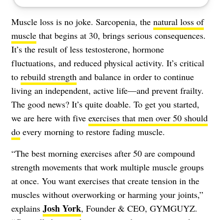
Muscle loss is no joke. Sarcopenia, the
natural loss of
muscle
that begins at 30, brings serious consequences.
It’s the result of less testosterone, hormone
fluctuations, and reduced physical activity. It’s critical
to
rebuild strength
and balance in order to continue
living an independent, active life—and prevent frailty.
The good news? It’s quite doable. To get you started,
we are here with five
exercises that men over 50 should
do
every morning to restore fading muscle.
“The best morning exercises after 50 are compound
strength movements that work multiple muscle groups
at once. You want exercises that create tension in the
muscles without overworking or harming your joints,”
Josh York
explains
, Founder & CEO, GYMGUYZ.