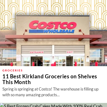
GROCERIES
11 Best Kirkland Groceries on Shelves
This Month
Spring is springing at Costco! The warehouse is filling up
with so many amazing products...