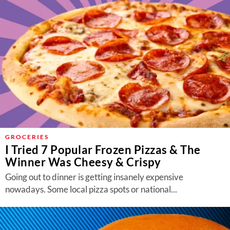
GROCERIES
I Tried 7 Popular Frozen Pizzas & The
Winner Was Cheesy & Crispy
Going out to dinner is getting insanely expensive
nowadays. Some local pizza spots or national...