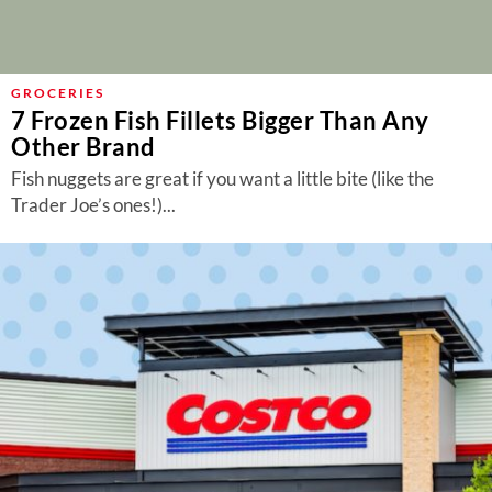
GROCERIES
7 Frozen Fish Fillets Bigger Than Any
Other Brand
Fish nuggets are great if you want a little bite (like the
Trader Joe’s ones!)...