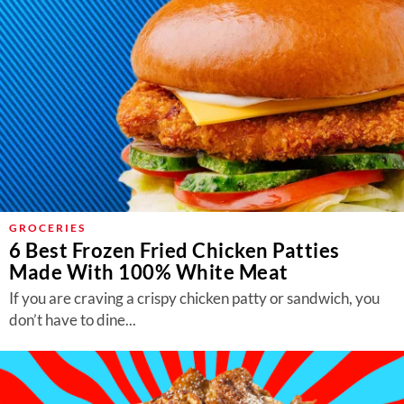
GROCERIES
6 Best Frozen Fried Chicken Patties
Made With 100% White Meat
If you are craving a crispy chicken patty or sandwich, you
don’t have to dine...