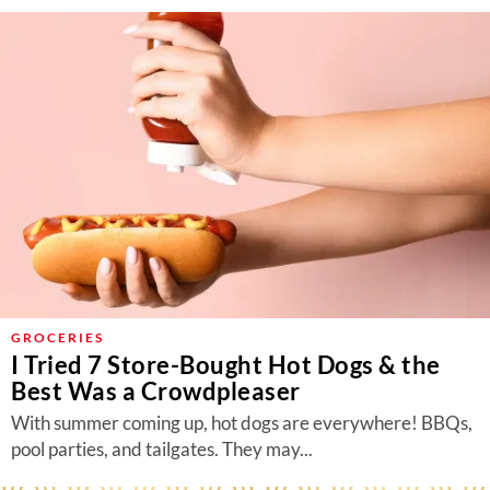
GROCERIES
I Tried 7 Store-Bought Hot Dogs & the
Best Was a Crowdpleaser
With summer coming up, hot dogs are everywhere! BBQs,
pool parties, and tailgates. They may...