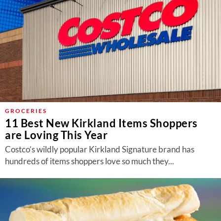
GROCERIES
11 Best New Kirkland Items Shoppers
are Loving This Year
Costco’s wildly popular Kirkland Signature brand has
hundreds of items shoppers love so much they...