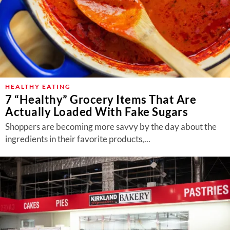
HEALTHY EATING
7 “Healthy” Grocery Items That Are
Actually Loaded With Fake Sugars
Shoppers are becoming more savvy by the day about the
ingredients in their favorite products,...