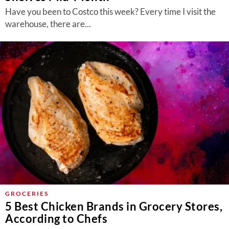
Have you been to Costco this week? Every time I visit the
warehouse, there are...
GROCERIES
5 Best Chicken Brands in Grocery Stores,
According to Chefs