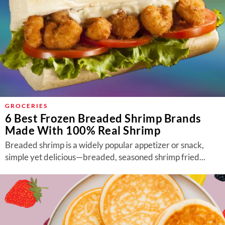
GROCERIES
6 Best Frozen Breaded Shrimp Brands
Made With 100% Real Shrimp
Breaded shrimp is a widely popular appetizer or snack,
simple yet delicious—breaded, seasoned shrimp fried...