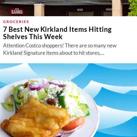
GROCERIES
7 Best New Kirkland Items Hitting
Shelves This Week
Attention Costco shoppers! There are so many new
Kirkland Signature items about to hit stores,...