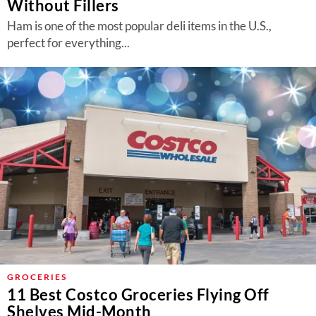
Without Fillers
Ham is one of the most popular deli items in the U.S.,
perfect for everything...
GROCERIES
11 Best Costco Groceries Flying Off
Shelves Mid-Month