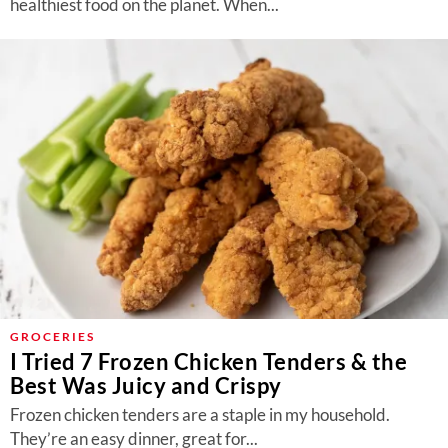
healthiest food on the planet. When...
GROCERIES
I Tried 7 Frozen Chicken Tenders & the
Best Was Juicy and Crispy
Frozen chicken tenders are a staple in my household.
They’re an easy dinner, great for...