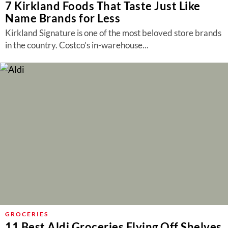
7 Kirkland Foods That Taste Just Like
Name Brands for Less
Kirkland Signature is one of the most beloved store brands
in the country. Costco’s in-warehouse...
GROCERIES
11 Best Aldi Groceries Flying Off Shelves