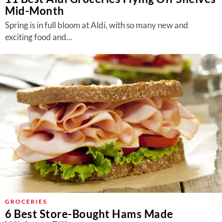
Mid-Month
Spring is in full bloom at Aldi, with so many new and
exciting food and...
GROCERIES
6 Best Store-Bought Hams Made