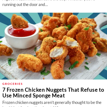
running out the door and...
GROCERIES
7 Frozen Chicken Nuggets That Refuse to
Use Minced Sponge Meat
Frozen chicken nuggets aren’t generally thought to be the