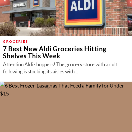
GROCERIES
7 Best New Aldi Groceries Hitting
Shelves This Week
Attention Aldi shoppers! The grocery store with a cult
following is stocking its aisles with...