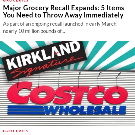
GROCERIES
Major Grocery Recall Expands: 5 Items
You Need to Throw Away Immediately
As part of an ongoing recall launched in early March,
nearly 10 million pounds of...
GROCERIES