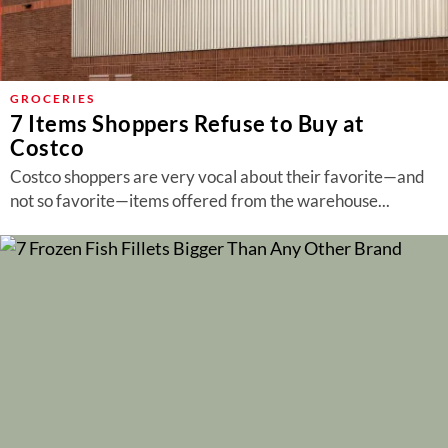
GROCERIES
7 Items Shoppers Refuse to Buy at
Costco
Costco shoppers are very vocal about their favorite—and
not so favorite—items offered from the warehouse...