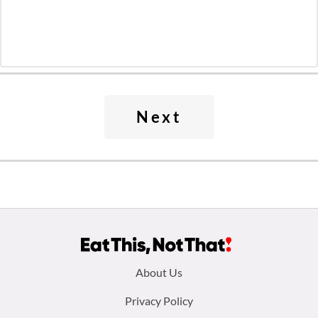
Next
Footer
About Us
menu:
Privacy Policy