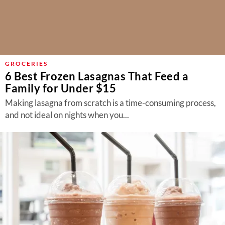
GROCERIES
6 Best Frozen Lasagnas That Feed a
Family for Under $15
Making lasagna from scratch is a time-consuming process,
and not ideal on nights when you...