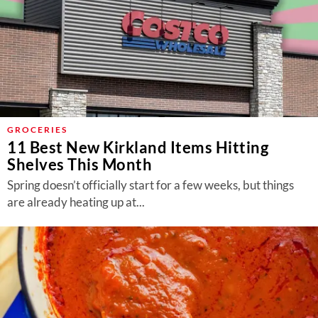
GROCERIES
11 Best New Kirkland Items Hitting
Shelves This Month
Spring doesn’t officially start for a few weeks, but things
are already heating up at...