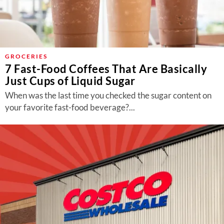
GROCERIES
7 Fast-Food Coffees That Are Basically
Just Cups of Liquid Sugar
When was the last time you checked the sugar content on
your favorite fast-food beverage?...