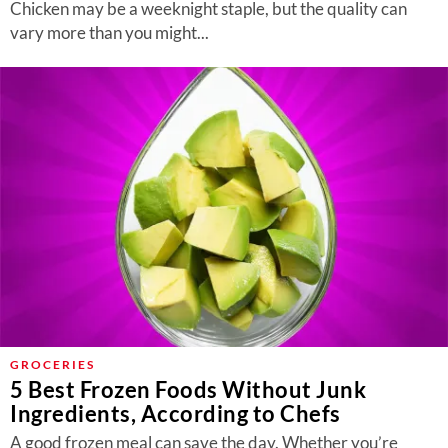
Chicken may be a weeknight staple, but the quality can
vary more than you might...
GROCERIES
5 Best Frozen Foods Without Junk
Ingredients, According to Chefs
A good frozen meal can save the day. Whether you’re