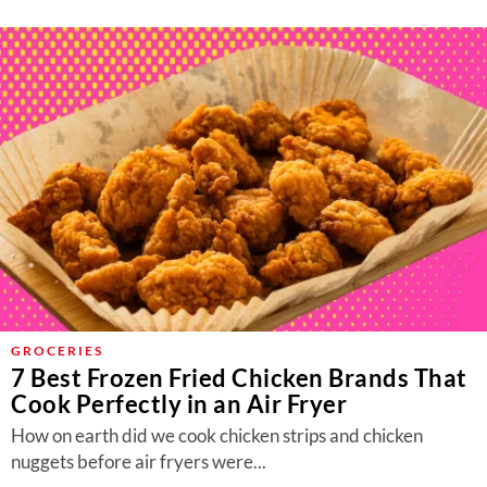
GROCERIES
7 Best Frozen Fried Chicken Brands That
Cook Perfectly in an Air Fryer
How on earth did we cook chicken strips and chicken
nuggets before air fryers were...