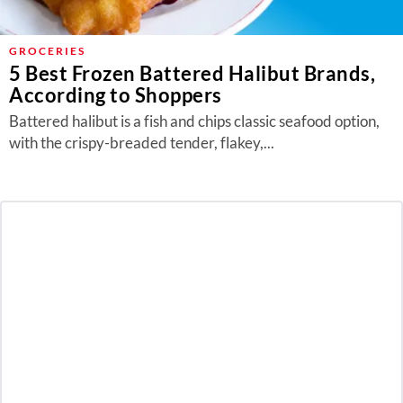
GROCERIES
5 Best Frozen Battered Halibut Brands,
According to Shoppers
Battered halibut is a fish and chips classic seafood option,
with the crispy-breaded tender, flakey,...