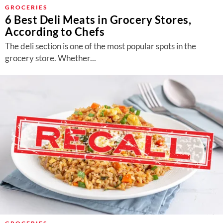
About Us
GROCERIES
6 Best Deli Meats in Grocery Stores,
Contact
According to Chefs
Follow
The deli section is one of the most popular spots in the
Facebook
Instagram
TikTok
Pinterest
grocery store. Whether...
us: