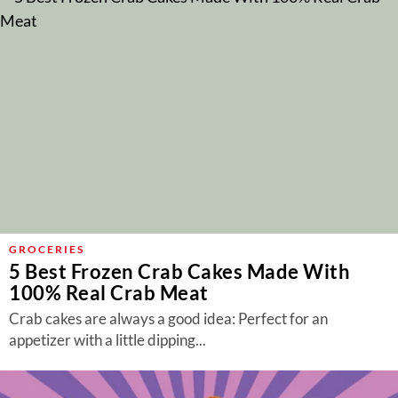
GROCERIES
5 Best Frozen Crab Cakes Made With
100% Real Crab Meat
Crab cakes are always a good idea: Perfect for an
appetizer with a little dipping...