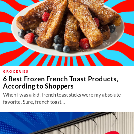
GROCERIES
6 Best Frozen French Toast Products,
According to Shoppers
When I was a kid, french toast sticks were my absolute
favorite. Sure, french toast...