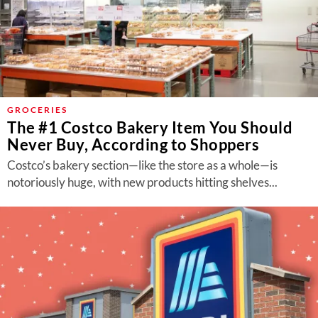
GROCERIES
The #1 Costco Bakery Item You Should
Never Buy, According to Shoppers
Costco’s bakery section—like the store as a whole—is
notoriously huge, with new products hitting shelves...