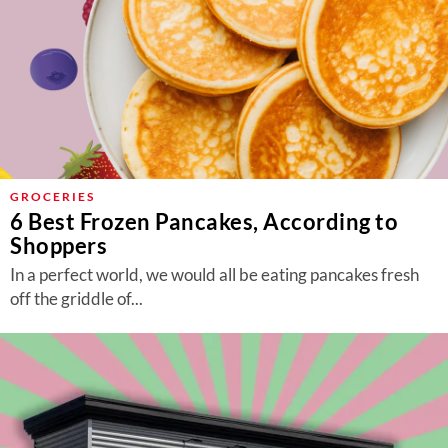
GROCERIES
6 Best Frozen Pancakes, According to
Shoppers
In a perfect world, we would all be eating pancakes fresh
off the griddle of...