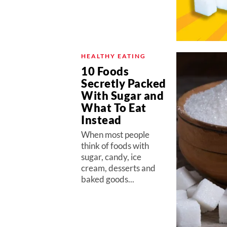
HEALTHY EATING
10 Foods
Secretly Packed
With Sugar and
What To Eat
Instead
When most people
think of foods with
sugar, candy, ice
cream, desserts and
baked goods...