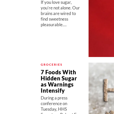
If you love sugar,
you’re not alone. Our
brains are wired to
find sweetness
pleasurable....
GROCERIES
7 Foods With
Hidden Sugar
as Warnings
Intensify
During a press
conference on
Tuesday, HHS