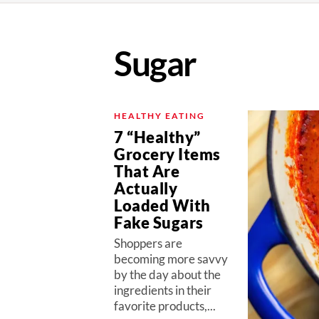
Sugar
HEALTHY EATING
7 “Healthy”
Grocery Items
That Are
Actually
Loaded With
Fake Sugars
Shoppers are
becoming more savvy
by the day about the
ingredients in their
favorite products,...