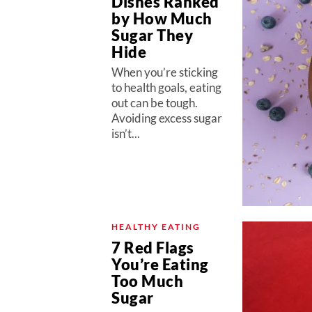
Dishes Ranked
by How Much
Sugar They
Hide
When you’re sticking
to health goals, eating
out can be tough.
Avoiding excess sugar
isn’t...
HEALTHY EATING
7 Red Flags
You’re Eating
Too Much
Sugar