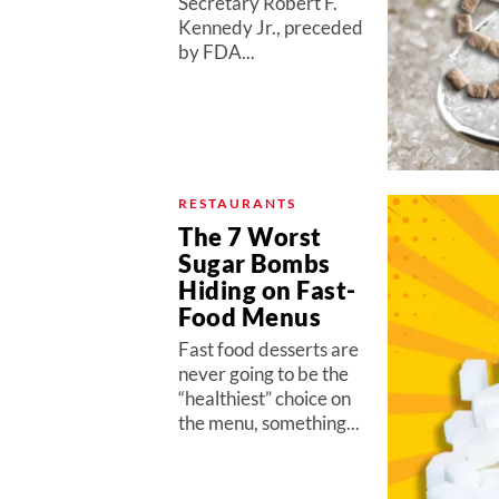
Secretary Robert F.
Kennedy Jr., preceded
by FDA...
RESTAURANTS
The 7 Worst
Sugar Bombs
Hiding on Fast-
Food Menus
Fast food desserts are
never going to be the
“healthiest” choice on
the menu, something...