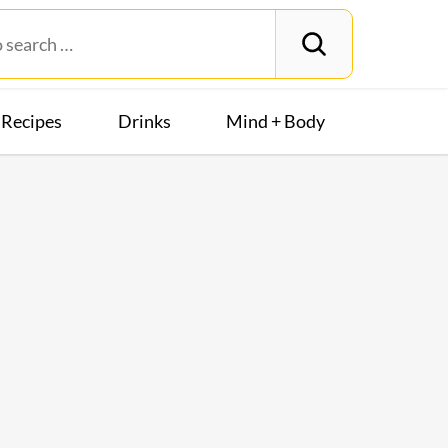
Recipes
Drinks
Mind + Body