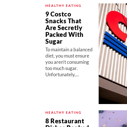
HEALTHY EATING
9 Costco
Snacks That
Are Secretly
Packed With
Sugar
To maintain a balanced
diet, you must ensure
you aren’t consuming
too much sugar.
Unfortunately,...
HEALTHY EATING
8 Restaurant