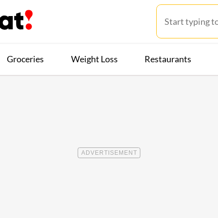
Groceries
Weight Loss
Restaurants