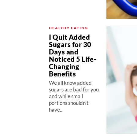
HEALTHY EATING
I Quit Added
Sugars for 30
Days and
Noticed 5 Life-
Changing
Benefits
We all know added
sugars are bad for you
and while small
portions shouldn’t
have...