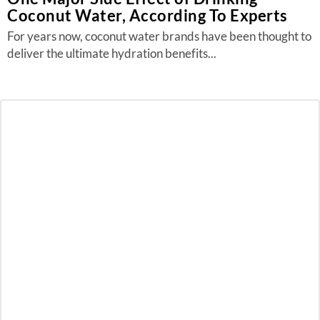
Coconut Water, According To Experts
For years now, coconut water brands have been thought to
deliver the ultimate hydration benefits...