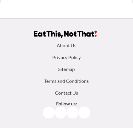
Footer
About Us
menu:
Privacy Policy
Sitemap
Terms and Conditions
Contact Us
Follow us:
Facebook
Instagram
TikTok
Pinterest