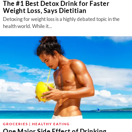
The #1 Best Detox Drink for Faster
Weight Loss, Says Dietitian
Detoxing for weight loss is a highly debated topic in the
health world. While it...
GROCERIES | HEALTHY EATING
One Major Side Effect of Drinking