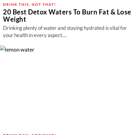
About Us
DRINK THIS, NOT THAT!
20 Best Detox Waters To Burn Fat & Lose
Contact
Weight
Follow
Drinking plenty of water and staying hydrated is vital for
Facebook
Instagram
TikTok
Pinterest
your health in every aspect....
us: