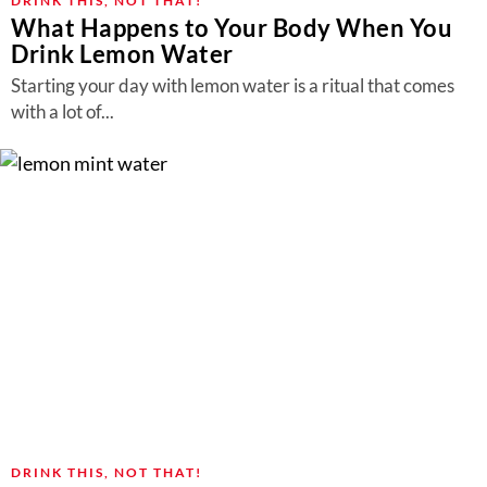
DRINK THIS, NOT THAT!
What Happens to Your Body When You
Drink Lemon Water
Starting your day with lemon water is a ritual that comes
with a lot of...
DRINK THIS, NOT THAT!