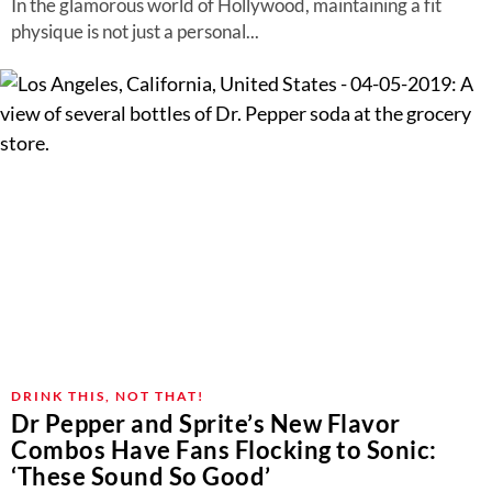
In the glamorous world of Hollywood, maintaining a fit
physique is not just a personal...
DRINK THIS, NOT THAT!
Dr Pepper and Sprite’s New Flavor
Combos Have Fans Flocking to Sonic:
‘These Sound So Good’