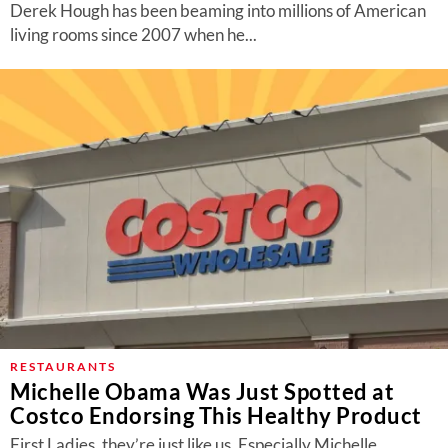
Derek Hough has been beaming into millions of American
living rooms since 2007 when he...
RESTAURANTS
Michelle Obama Was Just Spotted at
Costco Endorsing This Healthy Product
First Ladies, they’re just like us. Especially Michelle