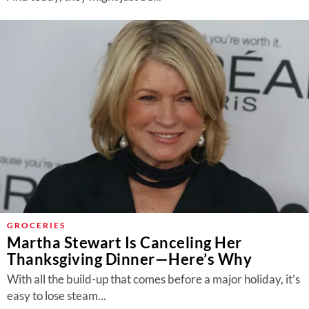
GROCERIES
Martha Stewart Is Canceling Her
Thanksgiving Dinner—Here’s Why
With all the build-up that comes before a major holiday, it’s
easy to lose steam...