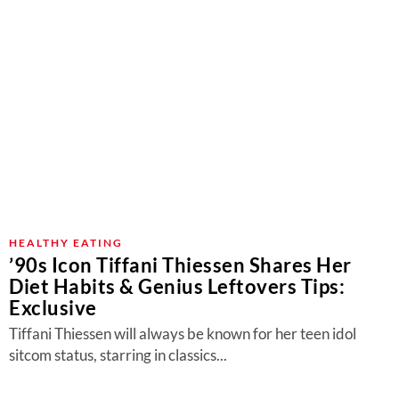
HEALTHY EATING
’90s Icon Tiffani Thiessen Shares Her
Diet Habits & Genius Leftovers Tips:
Exclusive
Tiffani Thiessen will always be known for her teen idol
sitcom status, starring in classics...