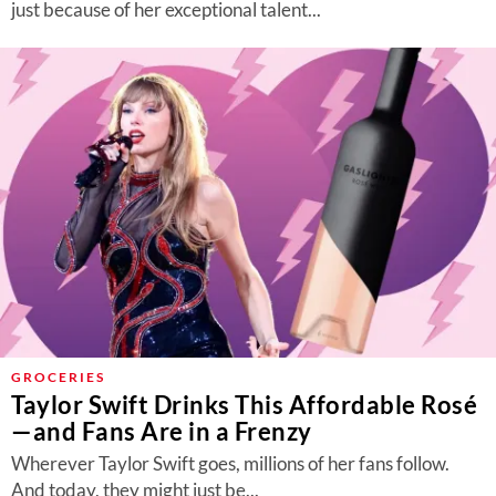
just because of her exceptional talent...
GROCERIES
Taylor Swift Drinks This Affordable Rosé
—and Fans Are in a Frenzy
Wherever Taylor Swift goes, millions of her fans follow.
And today, they might just be...