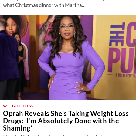
what Christmas dinner with Martha...
WEIGHT LOSS
Oprah Reveals She’s Taking Weight Loss
Drugs: ‘I’m Absolutely Done with the
Shaming’