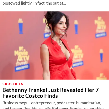
bestowed lightly. In fact, the outlet...
GROCERIES
Bethenny Frankel Just Revealed Her 7
Favorite Costco Finds
Business mogul, entrepreneur, podcaster, humanitarian,
and former Real Housewife Bethenny Frankel never shies