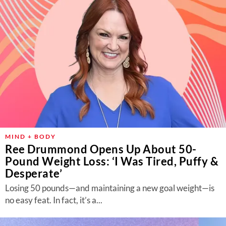
MIND + BODY
Ree Drummond Opens Up About 50-
Pound Weight Loss: ‘I Was Tired, Puffy &
Desperate’
Losing 50 pounds—and maintaining a new goal weight—is
no easy feat. In fact, it’s a...