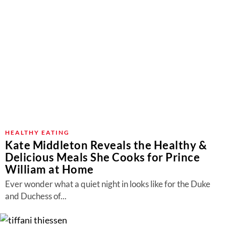
HEALTHY EATING
Kate Middleton Reveals the Healthy &
Delicious Meals She Cooks for Prince
William at Home
Ever wonder what a quiet night in looks like for the Duke
and Duchess of...