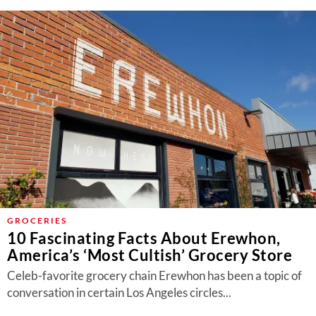
GROCERIES
10 Fascinating Facts About Erewhon,
America’s ‘Most Cultish’ Grocery Store
Celeb-favorite grocery chain Erewhon has been a topic of
conversation in certain Los Angeles circles...