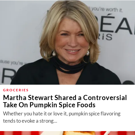
GROCERIES
Martha Stewart Shared a Controversial
Take On Pumpkin Spice Foods
Whether you hate it or love it, pumpkin spice flavoring
tends to evoke a strong...