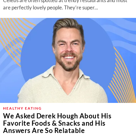
Celebs are often spotted at trendy restaurants and most
are perfectly lovely people. They’re super...
HEALTHY EATING
We Asked Derek Hough About His
Favorite Foods & Snacks and His
Answers Are So Relatable