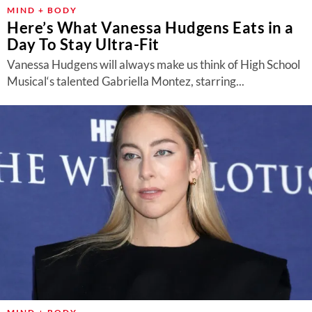
About Us
MIND + BODY
Here’s What Vanessa Hudgens Eats in a
Contact
Day To Stay Ultra-Fit
Follow
Vanessa Hudgens will always make us think of High School
Facebook
Instagram
TikTok
Pinterest
Musical‘s talented Gabriella Montez, starring...
us: