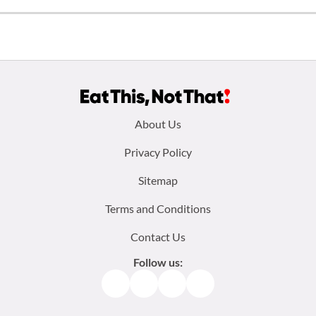
Footer
About Us
menu:
Privacy Policy
Sitemap
Terms and Conditions
Contact Us
Follow us:
Facebook
Instagram
TikTok
Pinterest