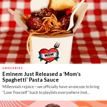
GROCERIES
Eminem Just Released a ‘Mom’s
Spaghetti’ Pasta Sauce
Millennials rejoice—we officially have an excuse to bring
“Lose Yourself” back to playlists everywhere (not...