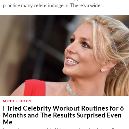
practice many celebs indulge in. There’s a wide...
MIND + BODY
I Tried Celebrity Workout Routines for 6
Months and The Results Surprised Even
Me