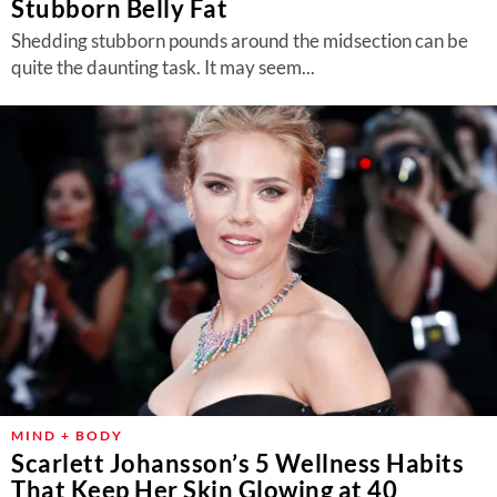
Stubborn Belly Fat
Shedding stubborn pounds around the midsection can be
quite the daunting task. It may seem...
MIND + BODY
Scarlett Johansson’s 5 Wellness Habits
That Keep Her Skin Glowing at 40