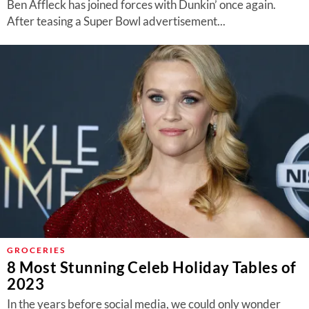
Ben Affleck has joined forces with Dunkin’ once again.
After teasing a Super Bowl advertisement...
GROCERIES
8 Most Stunning Celeb Holiday Tables of
2023
In the years before social media, we could only wonder