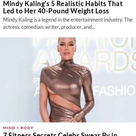
Mindy Kaling’s 5 Realistic Habits That
Led to Her 40-Pound Weight Loss
Mindy Kaling is a legend in the entertainment industry. The
actress, comedian, writer, producer, and...
MIND + BODY
7 Fitness Secrets Celebs Swear By in