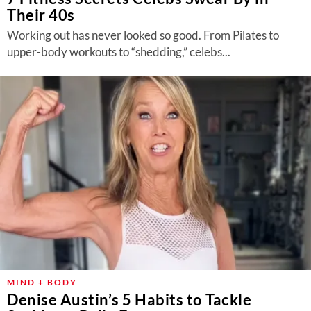
Their 40s
Working out has never looked so good. From Pilates to
upper-body workouts to “shedding,” celebs...
MIND + BODY
Denise Austin’s 5 Habits to Tackle