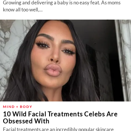
Growing and delivering a baby is no easy feat. As moms
know all too well,...
MIND + BODY
10 Wild Facial Treatments Celebs Are
Obsessed With
Facial treatments are an incredibly popular skincare