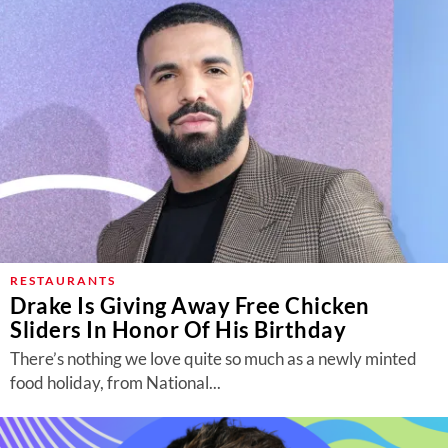
RESTAURANTS
Drake Is Giving Away Free Chicken
Sliders In Honor Of His Birthday
There’s nothing we love quite so much as a newly minted
food holiday, from National...