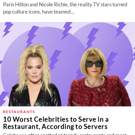
Paris Hilton and Nicole Richie, the reality TV stars turned
pop culture icons, have teamed...
RESTAURANTS
10 Worst Celebrities to Serve in a
Restaurant, According to Servers