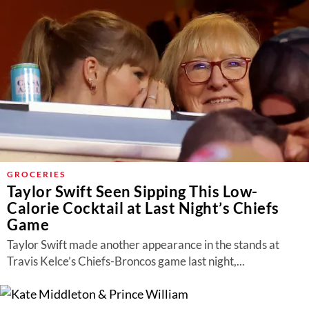
GROCERIES
Taylor Swift Seen Sipping This Low-
Calorie Cocktail at Last Night’s Chiefs
Game
Taylor Swift made another appearance in the stands at
Travis Kelce’s Chiefs-Broncos game last night,...