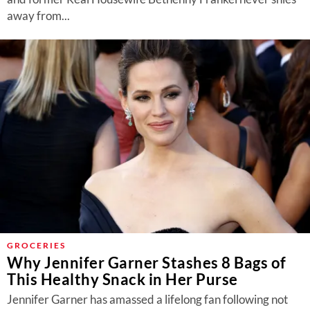
away from...
GROCERIES
Why Jennifer Garner Stashes 8 Bags of
This Healthy Snack in Her Purse
Jennifer Garner has amassed a lifelong fan following not