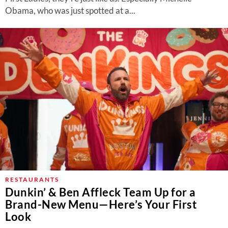
Obama, who was just spotted at a...
RESTAURANTS
Dunkin’ & Ben Affleck Team Up for a
Brand-New Menu—Here’s Your First
Look