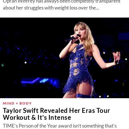
Oprah Winfrey has always been completely transparent
about her struggles with weight loss over the...
MIND + BODY
Taylor Swift Revealed Her Eras Tour
Workout & It’s Intense
TIME‘s Person of the Year award isn’t something that’s