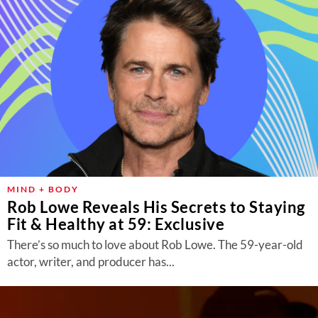
MIND + BODY
Rob Lowe Reveals His Secrets to Staying
Fit & Healthy at 59: Exclusive
There’s so much to love about Rob Lowe. The 59-year-old
actor, writer, and producer has...