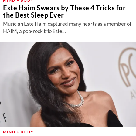
MIND + BODY
Este Haim Swears by These 4 Tricks for
the Best Sleep Ever
Musician Este Haim captured many hearts as a member of
HAIM, a pop-rock trio Este...
MIND + BODY