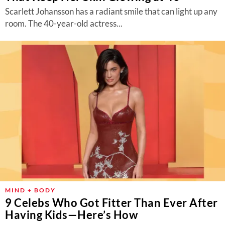
Scarlett Johansson has a radiant smile that can light up any
room. The 40-year-old actress...
MIND + BODY
9 Celebs Who Got Fitter Than Ever After
Having Kids—Here’s How