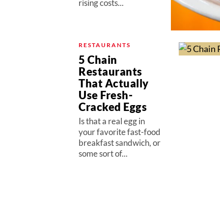
rising costs...
RESTAURANTS
5 Chain
Restaurants
That Actually
Use Fresh-
Cracked Eggs
Is that a real egg in
your favorite fast-food
breakfast sandwich, or
some sort of...