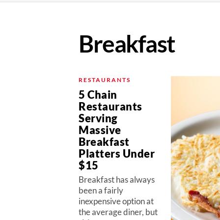
Breakfast
RESTAURANTS
5 Chain
Restaurants
Serving
Massive
Breakfast
Platters Under
$15
Breakfast has always
been a fairly
inexpensive option at
the average diner, but