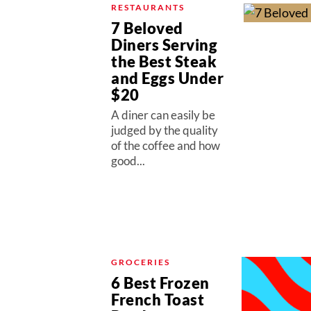
RESTAURANTS
7 Beloved
Diners Serving
the Best Steak
and Eggs Under
$20
A diner can easily be
judged by the quality
of the coffee and how
good...
GROCERIES
6 Best Frozen
French Toast