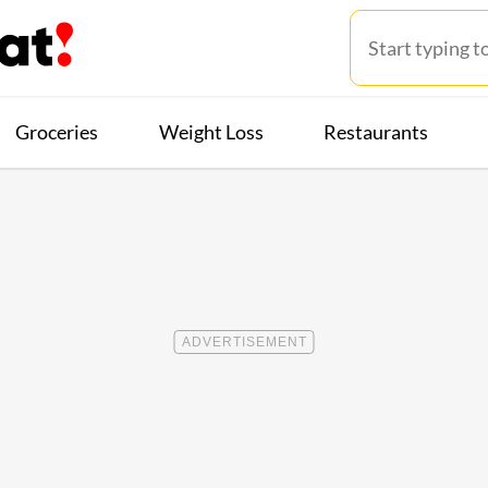
Groceries
Weight Loss
Restaurants