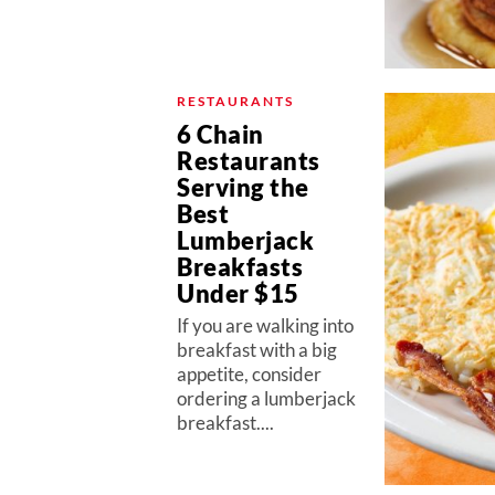
RESTAURANTS
6 Chain
Restaurants
Serving the
Best
Lumberjack
Breakfasts
Under $15
If you are walking into
breakfast with a big
appetite, consider
ordering a lumberjack
breakfast....