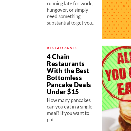
running late for work,
hungover, or simply
need something
substantial to get you...
RESTAURANTS
4 Chain
Restaurants
With the Best
Bottomless
Pancake Deals
Under $15
How many pancakes
can you eat in a single
meal? If you want to
put...