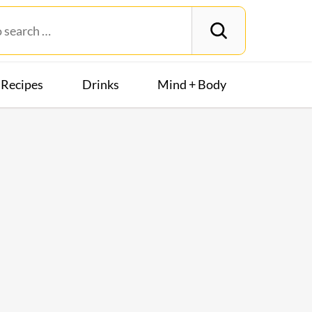
Recipes
Drinks
Mind + Body