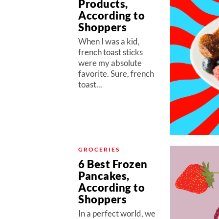
Products,
According to
Shoppers
When I was a kid,
french toast sticks
were my absolute
favorite. Sure, french
toast...
GROCERIES
6 Best Frozen
Pancakes,
According to
Shoppers
In a perfect world, we