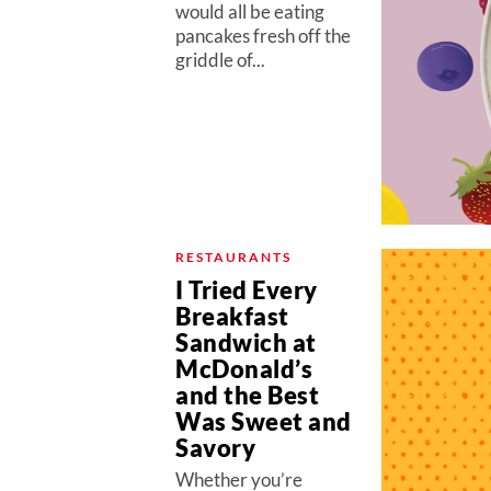
would all be eating
pancakes fresh off the
griddle of...
RESTAURANTS
I Tried Every
Breakfast
Sandwich at
McDonald’s
and the Best
Was Sweet and
Savory
Whether you’re