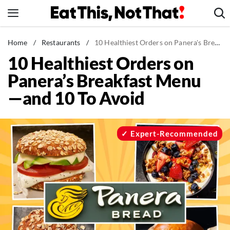
Skip
to
content
News
Home
/
Restaurants
/
10 Healthiest Orders on Panera's Breakfast Menu—and 10 To Avoid
10 Healthiest Orders on
Healthy Eating
Panera’s Breakfast Menu
Groceries
—and 10 To Avoid
Weight Loss
Restaurants
Recipes
Expert-Recommended
Drinks
Mind + Body
The Books
The Newsletter