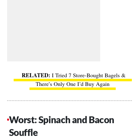
I Tried 7 Store-Bought Bagels &
There’s Only One I’d Buy Again
Worst: Spinach and Bacon
Souffle