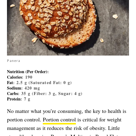
Panera
Nutrition (Per Order)
:
Calories
: 190
Fat
: 2.5 g (Saturated Fat: 0 g)
Sodium
: 420 mg
Carbs
: 35 g (Fiber: 3 g, Sugar: 4 g)
Protein
: 7 g
No matter what you’re consuming, the key to health is
portion control.
Portion control
is critical for weight
management as it reduces
the risk of obesity. Little