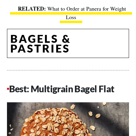
What to Order at Panera for Weight
Loss
BAGELS &
PASTRIES
Best: Multigrain Bagel Flat