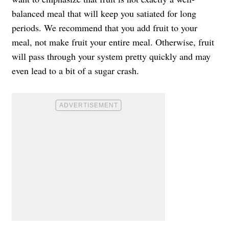
balanced meal that will keep you satiated for long
periods. We recommend that you add fruit to your
meal, not make fruit your entire meal. Otherwise, fruit
will pass through your system pretty quickly and may
even lead to a bit of a sugar crash.