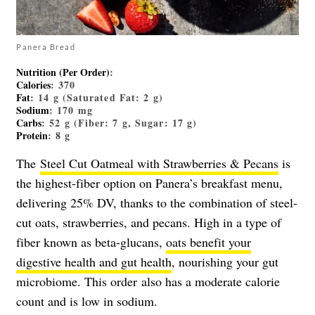
Panera Bread
Nutrition (Per Order)
:
Calories
: 370
Fat
: 14 g (Saturated Fat: 2 g)
Sodium
: 170 mg
Carbs
: 52 g (Fiber: 7 g, Sugar: 17 g)
Protein
: 8 g
The
Steel Cut Oatmeal with Strawberries & Pecans
is
the highest-fiber option on Panera’s breakfast menu,
delivering 25% DV, thanks to the combination of steel-
cut oats, strawberries, and pecans. High in a type of
fiber known as beta-glucans,
oats benefit your
digestive health and gut health
, nourishing your gut
microbiome. This order
also has a moderate calorie
count and is low in sodium.