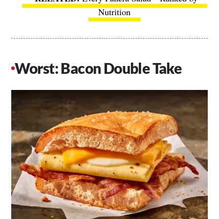
Nutrition
Worst: Bacon Double Take