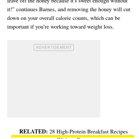
leave off the honey because it’s sweet enough without
it!” continues Barnes, and removing the honey will cut
down on your overall calorie counts, which can be
important if you’re working toward weight loss.
28 High-Protein Breakfast Recipes