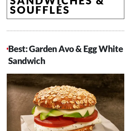
SANDWICHES &
SOUFFLÉS
Best: Garden Avo & Egg White
Sandwich