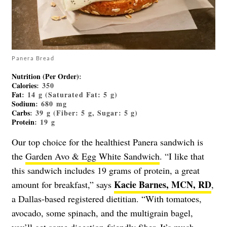
Panera Bread
Nutrition (Per Order)
:
Calories
: 350
Fat
: 14 g (Saturated Fat: 5 g)
Sodium
: 680 mg
Carbs
: 39 g (Fiber: 5 g, Sugar: 5 g)
Protein
: 19 g
Our top choice for the healthiest Panera sandwich is
the
Garden Avo & Egg White Sandwich
. “I like that
this sandwich includes 19 grams of protein, a great
Kacie Barnes, MCN, RD
amount for breakfast,” says
,
a Dallas-based registered dietitian. “With tomatoes,
avocado, some spinach, and the multigrain bagel,
you’ll get some digestion-friendly fiber. It’s much