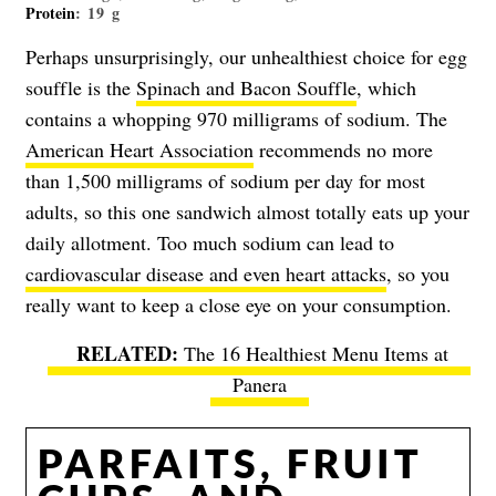
Protein
: 19 g
Perhaps unsurprisingly, our unhealthiest choice for egg
souffle is the
Spinach and Bacon Souffle
, which
contains a whopping 970 milligrams of sodium. The
American Heart Association
recommends no more
than 1,500 milligrams of sodium per day for most
adults, so this one sandwich almost totally eats up your
daily allotment. Too much sodium can lead to
cardiovascular disease and even heart attacks
, so you
really want to keep a close eye on your consumption.
The 16 Healthiest Menu Items at
Panera
PARFAITS, FRUIT