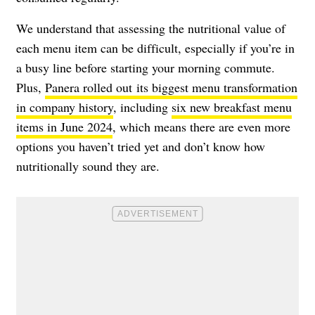
We understand that assessing the nutritional value of
each menu item can be difficult, especially if you’re in
a busy line before starting your morning commute.
Plus,
Panera rolled out its biggest menu transformation
in company history
, including
six new breakfast menu
items in June 2024
, which means there are even more
options you haven’t tried yet and don’t know how
nutritionally sound they are.