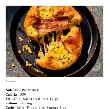
Panera
Nutrition (Per Order)
:
Calories
: 550
Fat
: 37 g (Saturated Fat: 19 g)
Sodium
: 970 mg
Carbs
: 36 g (Fiber: 1 g, Sugar: 8 g)