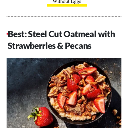
Without Eggs
Best: Steel Cut Oatmeal with
Strawberries & Pecans