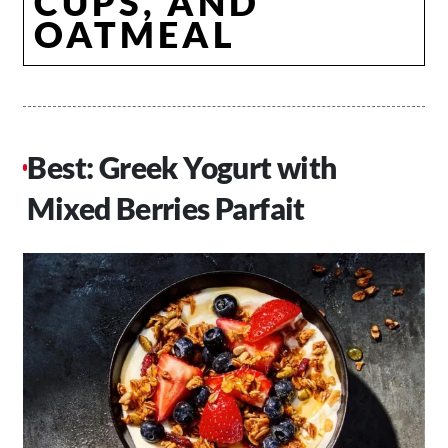
CUPS, AND
OATMEAL
Best: Greek Yogurt with
Mixed Berries Parfait