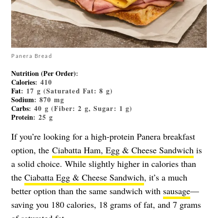
Panera Bread
Nutrition (Per Order)
:
Calories
: 410
Fat
: 17 g (Saturated Fat: 8 g)
Sodium
: 870 mg
Carbs
: 40 g (Fiber: 2 g, Sugar: 1 g)
Protein
: 25 g
If you’re looking for a high-protein Panera breakfast
option, the
Ciabatta Ham, Egg & Cheese Sandwich
is
a solid choice. While slightly higher in calories than
the
Ciabatta Egg & Cheese Sandwich
, it’s a much
better option than the same sandwich with
sausage
—
saving you 180 calories, 18 grams of fat, and 7 grams
of saturated fat.