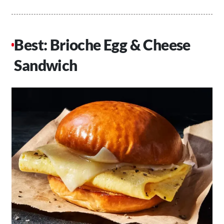
Best: Brioche Egg & Cheese
Sandwich