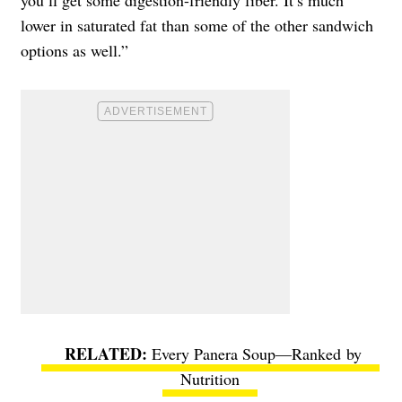
lower in saturated fat than some of the other sandwich
options as well.”
Every Panera Soup—Ranked by
Nutrition