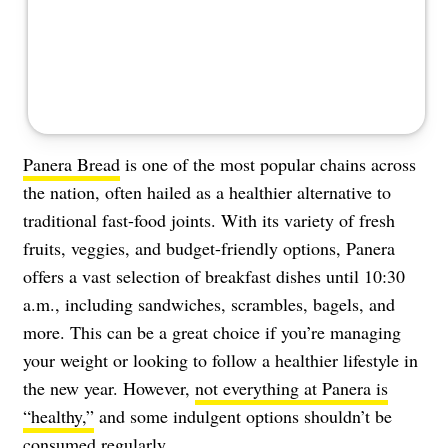
Panera Bread
is one of the most popular chains across
the nation, often hailed as a healthier alternative to
traditional fast-food joints. With its variety of fresh
fruits, veggies, and budget-friendly options, Panera
offers a vast selection of breakfast dishes until 10:30
a.m., including sandwiches, scrambles, bagels, and
more. This can be a great choice if you’re managing
your weight or looking to follow a healthier lifestyle in
the new year. However,
not everything at Panera is
“healthy,”
and some indulgent options shouldn’t be
consumed regularly.