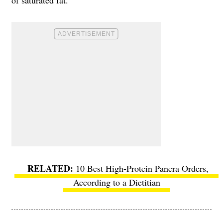
10 Best High-Protein Panera Orders,
According to a Dietitian