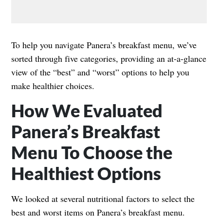
To help you navigate Panera’s breakfast menu, we’ve
sorted through five categories, providing an at-a-glance
view of the “best” and “worst” options to help you
make healthier choices.
How We Evaluated
Panera’s Breakfast
Menu To Choose the
Healthiest Options
We looked at several nutritional factors to select the
best and worst items on Panera’s breakfast menu.