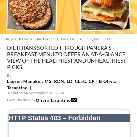
About Us
Contact
Follow
Facebook
Instagram
TikTok
Pinterest
us:
Photos: Panera, Shutterstock. Design: Eat This, Not That!
DIETITIANS SORTED THROUGH PANERA’S
BREAKFAST MENU TO OFFER AN AT-A-GLANCE
VIEW OF THE HEALTHIEST AND UNHEALTHIEST
PICKS.
By
Lauren Manaker, MS, RDN, LD, CLEC, CPT
&
Olivia
Tarantino
Updated on September 10, 2024
Olivia Tarantino
Fact Checked by