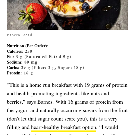
Panera Bread
Nutrition (Per Order)
:
Calories
: 250
Fat
: 9 g (Saturated Fat: 4.5 g)
Sodium
: 80 mg
Carbs
: 29 g (Fiber: 2 g, Sugar: 18 g)
Protein
: 16 g
“This is a home run breakfast with 19 grams of protein
and health-promoting ingredients like nuts and
berries,” says Barnes. With 16 grams of protein from
the yogurt and naturally occurring sugars from the fruit
(don’t let that sugar count scare you), this is a very
filling and
heart-healthy breakfast option
. “I would