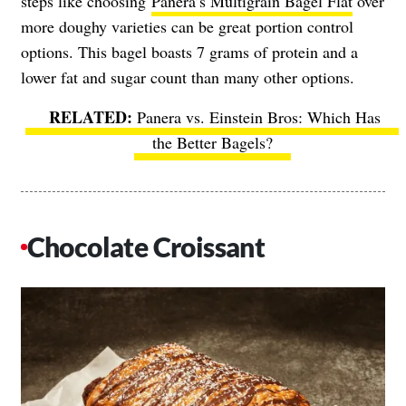
steps like choosing
Panera’s Multigrain Bagel Flat
over
more doughy varieties can be great portion control
options
. This bagel boasts 7 grams of protein and a
lower fat and sugar count than many other options.
Panera vs. Einstein Bros: Which Has
the Better Bagels?
Chocolate Croissant