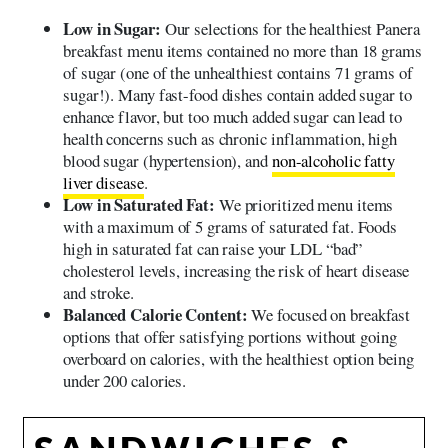
Low in Sugar:
Our selections for the healthiest Panera
breakfast menu items contained no more than 18 grams
of sugar (one of the unhealthiest contains 71 grams of
sugar!). Many fast-food dishes contain added sugar to
enhance flavor, but too much added sugar can lead to
health concerns such as chronic inflammation, high
blood sugar (hypertension), and
non-alcoholic fatty
liver disease
.
Low in Saturated Fat:
We prioritized menu items
with a maximum of 5 grams of saturated fat. Foods
high in saturated fat can raise your LDL “bad”
cholesterol levels, increasing the risk of heart disease
and stroke.
Balanced Calorie Content:
We focused on breakfast
options that offer satisfying portions without going
overboard on calories, with the healthiest option being
under 200 calories.