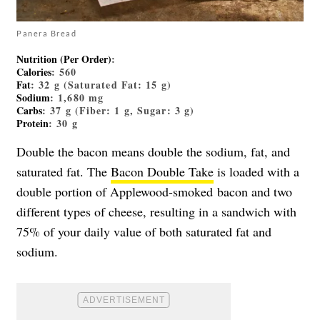
Panera Bread
Nutrition (Per Order)
:
Calories
: 560
Fat
: 32 g (Saturated Fat: 15 g)
Sodium
: 1,680 mg
Carbs
: 37 g (Fiber: 1 g, Sugar: 3 g)
Protein
: 30 g
Double the bacon means double the sodium, fat, and
saturated fat. The
Bacon Double Take
is loaded with a
double portion of Applewood-smoked bacon and two
different types of cheese, resulting in a sandwich with
75% of your daily value of both saturated fat and
sodium.