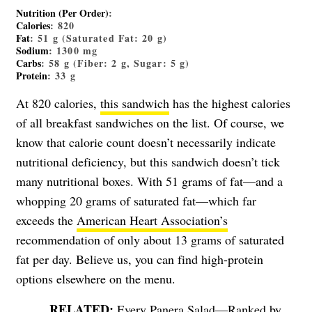
Nutrition (Per Order)
:
Calories
: 820
Fat
: 51 g (Saturated Fat: 20 g)
Sodium
: 1300 mg
Carbs
: 58 g (Fiber: 2 g, Sugar: 5 g)
Protein
: 33 g
At 820 calories,
this sandwich
has the highest calories
of all breakfast sandwiches on the list. Of course, we
know that calorie count doesn’t necessarily indicate
nutritional deficiency, but this sandwich doesn’t tick
many nutritional boxes. With 51 grams of fat—and a
whopping 20 grams of saturated fat—which far
exceeds the
American Heart Association’s
recommendation of only about 13 grams of saturated
fat per day. Believe us, you can find high-protein
options elsewhere on the menu.
Every Panera Salad—Ranked by