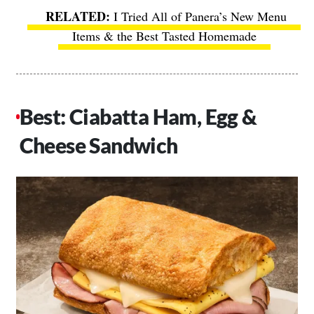
I Tried All of Panera’s New Menu
Items & the Best Tasted Homemade
Best: Ciabatta Ham, Egg &
Cheese Sandwich