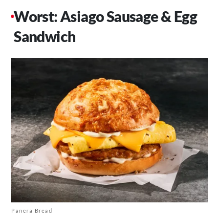
Worst: Asiago Sausage & Egg
Sandwich
Panera Bread