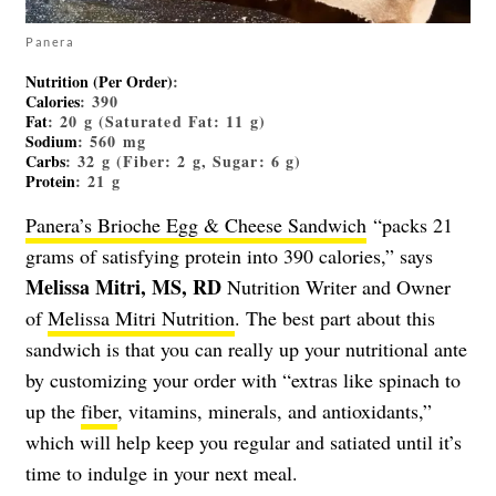
Panera
Nutrition (Per Order)
:
Calories
: 390
Fat
: 20 g (Saturated Fat: 11 g)
Sodium
: 560 mg
Carbs
: 32 g (Fiber: 2 g, Sugar: 6 g)
Protein
: 21 g
Panera’s Brioche Egg & Cheese Sandwich
“packs 21
grams of satisfying protein into 390 calories,” says
Melissa Mitri, MS, RD
Nutrition Writer and Owner
of
Melissa Mitri Nutrition
. The best part about this
sandwich is that you can really up your nutritional ante
by customizing your order with “extras like spinach to
up the
fiber
, vitamins, minerals, and antioxidants,”
which will help keep you regular and satiated until it’s
time to indulge in your next meal.