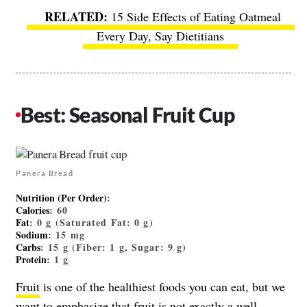
15 Side Effects of Eating Oatmeal
Every Day, Say Dietitians
Best: Seasonal Fruit Cup
Panera Bread
Nutrition (Per Order)
:
Calories
: 60
Fat
: 0 g (Saturated Fat: 0 g)
Sodium
: 15 mg
Carbs
: 15 g (Fiber: 1 g, Sugar: 9 g)
Protein
: 1 g
Fruit
is one of the healthiest foods you can eat, but we
want to emphasize that fruit is not exactly a well-