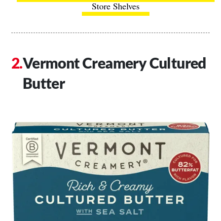
Store Shelves
Vermont Creamery Cultured
Butter