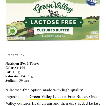
Green Valley
Nutrition (Per 1 Tbsp)
:
Calories
: 100
Fat
: 10 g
Saturated Fat
: 7 g
Sodium
: 30 mg
A lactose-free option made with high-quality
ingredients is
Green Valley
Lactose-Free
Butter
. Green
Valley cultures fresh cream and then uses added lactase