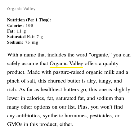
Organic Valley
Nutrition (Per 1 Tbsp)
:
Calories
: 100
Fat
: 11 g
Saturated Fat
: 7 g
Sodium
: 75 mg
With a name that includes the word “organic,” you can
safely assume that
Organic Valley
offers a quality
product. Made with pasture-raised organic milk and a
pinch of salt, this churned butter is airy, tangy, and
rich. As far as healthiest butters go, this one is slightly
lower in calories, fat, saturated fat, and sodium than
many other options on our list. Plus, you won’t find
any antibiotics, synthetic hormones, pesticides, or
GMOs in this product, either.