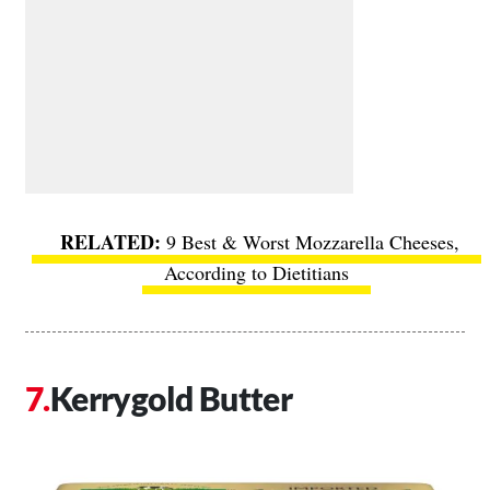
9 Best & Worst Mozzarella Cheeses,
According to Dietitians
Kerrygold Butter