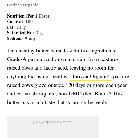
Horizon Organic
Nutrition (Per 1 Tbsp)
:
Calories
: 100
Fat
: 11 g
Saturated Fat
: 7 g
Sodium
: 0 mg
This healthy butter is made with two ingredients:
Grade-A pasteurized organic cream from pasture-
raised cows and lactic acid, leaving no room for
anything that is not healthy.
Horizon Organic’s
pasture-
raised cows graze outside 120 days or more each year
and eat an all-organic, non-GMO diet. Bonus? This
butter has a rich taste that is simply heavenly.