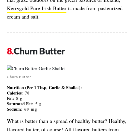
Kerrygold Pure Irish Butter
is made from pasteurized
cream and salt.
Churn Butter
Churn Butter
Nutrition (Per 1 Tbsp, Garlic & Shallot)
:
Calories
: 70
Fat
: 8 g
Saturated Fat
: 5 g
Sodium
: 60 mg
What is better than a spread of healthy butter? Healthy,
flavored butter, of course! All flavored butters from