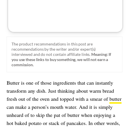
The product recommendations in this post are
recommendations by the writer and/or expert(s)
interviewed and do not contain affiliate links.
Meaning: If
you use these links to buy something, we will not earn a
commission.
Butter is one of those ingredients that can instantly
transform any dish. Just thinking about warm bread
fresh out of the oven and topped with a smear of
butter
can make a person’s mouth water. And it is simply
unheard of to skip the pat of butter when enjoying a
hot baked potato or stack of pancakes. In other words,