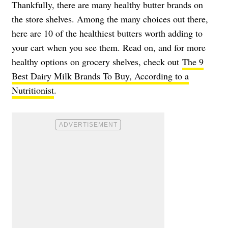
Thankfully, there are many healthy butter brands on
the store shelves. Among the many choices out there,
here are 10 of the healthiest butters worth adding to
your cart when you see them. Read on, and for more
healthy options on grocery shelves, check out
The 9
Best Dairy Milk Brands To Buy, According to a
Nutritionist
.