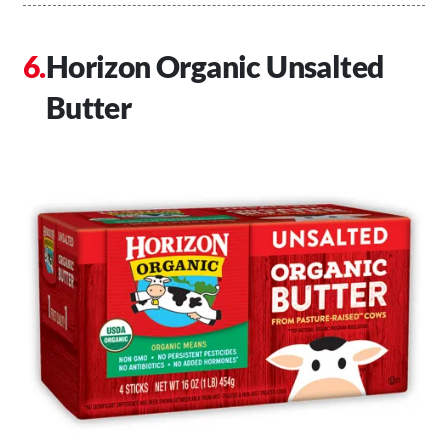
Horizon Organic Unsalted
Butter