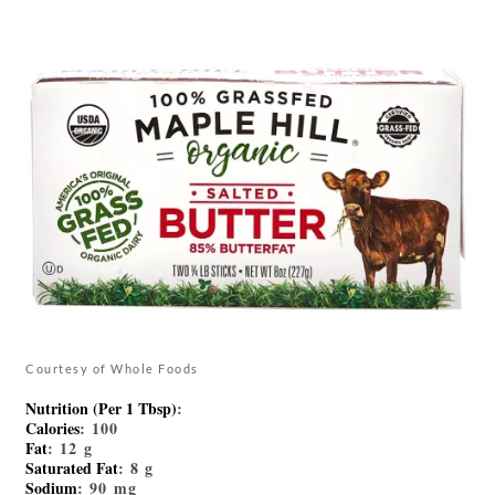
Courtesy of Whole Foods
Nutrition (Per 1 Tbsp)
:
Calories
: 100
Fat
: 12 g
Saturated Fat
: 8 g
Sodium
: 90 mg