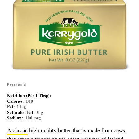
Kerrygold
Nutrition (Per 1 Tbsp)
:
Calories
: 100
Fat
: 11 g
Saturated Fat
: 8 g
Sodium
: 100 mg
A classic
high-quality butter that is made from cows
that graze outdoors on the green pastures of Ireland,