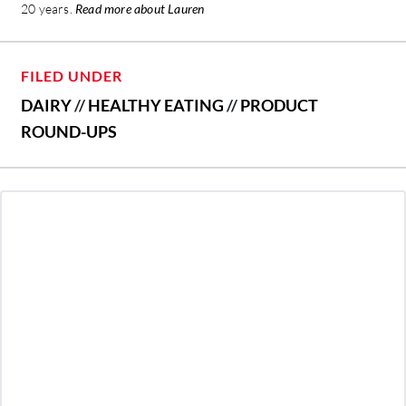
20 years.
Read more about Lauren
FILED UNDER
DAIRY
//
HEALTHY EATING
//
PRODUCT
ROUND-UPS