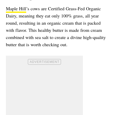
Maple Hill
’s cows are Certified Grass-Fed Organic
Dairy, meaning they eat only 100% grass, all year
round, resulting in an organic cream that is packed
with flavor. This healthy butter is made from cream
combined with sea salt to create a divine high-quality
butter that is worth checking out.