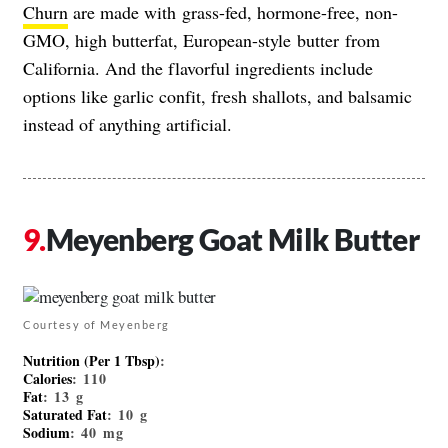
Churn
are made with grass-fed, hormone-free, non-
GMO, high butterfat, European-style butter from
California. And the flavorful ingredients include
options like garlic confit, fresh shallots, and balsamic
instead of anything artificial.
Meyenberg Goat Milk Butter
Courtesy of Meyenberg
Nutrition (Per 1 Tbsp)
:
Calories
: 110
Fat
: 13 g
Saturated Fat
: 10 g
Sodium
: 40 mg