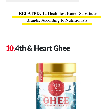
12 Healthiest Butter Substitute
Brands, According to Nutritionists
4th & Heart Ghee