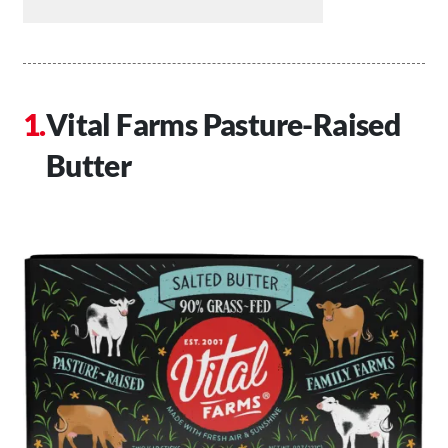
Vital Farms Pasture-Raised
Butter