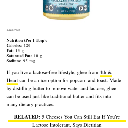
Amazon
Nutrition (Per 1 Tbsp)
:
Calories
: 120
Fat
: 13 g
Saturated Fat
: 10 g
Sodium
: 95 mg
If you live a lactose-free lifestyle, ghee from
4th &
Heart
can be a nice option for popcorn and toast. Made
by distilling butter to remove water and lactose, ghee
can be used just like traditional butter and fits into
many dietary practices.
5 Cheeses You Can Still Eat If You’re
Lactose Intolerant, Says Dietitian