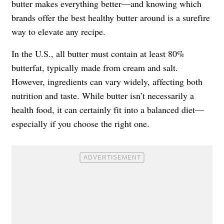
butter makes everything better—and knowing which
brands offer the best healthy butter around is a surefire
way to elevate any recipe.
In the U.S., all butter must contain at least 80%
butterfat, typically made from cream and salt.
However, ingredients can vary widely, affecting both
nutrition and taste. While butter isn’t necessarily a
health food, it can certainly fit into a balanced diet—
especially if you choose the right one.