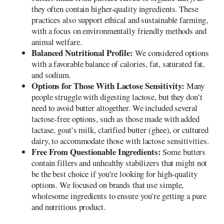
they often contain higher-quality ingredients. These
practices also support ethical and sustainable farming,
with a focus on environmentally friendly methods and
animal welfare.
Balanced Nutritional Profile:
We considered options
with a favorable balance of calories, fat, saturated fat,
and sodium.
Options for Those With Lactose Sensitivity:
Many
people struggle with digesting lactose, but they don’t
need to avoid butter altogether. We included several
lactose-free options, such as those made with added
lactase, goat’s milk, clarified butter (ghee), or cultured
dairy, to accommodate those with lactose sensitivities.
Free From Questionable Ingredients:
Some butters
contain fillers and unhealthy stabilizers that might not
be the best choice if you’re looking for high-quality
options. We focused on brands that use simple,
wholesome ingredients to ensure you’re getting a pure
and nutritious product.