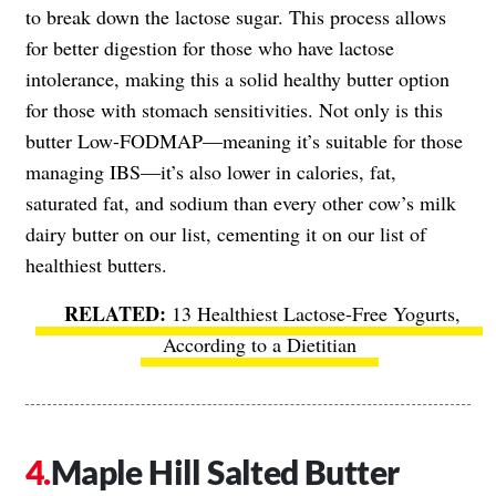
to break down the lactose sugar. This process allows
for better digestion for those who have lactose
intolerance, making this a solid healthy butter option
for those with stomach sensitivities. Not only is this
butter Low-FODMAP—meaning it’s suitable for those
managing IBS—it’s also lower in calories, fat,
saturated fat, and sodium than every other cow’s milk
dairy butter on our list, cementing it on our list of
healthiest butters.
13 Healthiest Lactose-Free Yogurts,
According to a Dietitian
Maple Hill Salted Butter