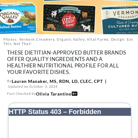
About Us
Contact
Follow
Facebook
Instagram
TikTok
Pinterest
us:
Photos: Vermont Creamery, Organic Valley, Vital Farms. Design: Eat
This, Not That!
THESE DIETITIAN-APPROVED BUTTER BRANDS
OFFER QUALITY INGREDIENTS AND A
HEALTHIER NUTRITIONAL PROFILE FOR ALL
YOUR FAVORITE DISHES.
Lauren Manaker, MS, RDN, LD, CLEC, CPT
By
Updated on October 3, 2024
Olivia Tarantino
Fact Checked by