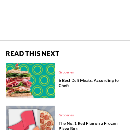
READ THIS NEXT
Groceries
6 Best Deli Meats, According to
Chefs
Groceries
The No. 1 Red Flag on a Frozen
Pizza Box