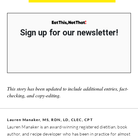
Sign up for our newsletter!
This story has been updated to include additional entries, fact-
checking, and copy-editing.
Lauren Manaker, MS, RDN, LD, CLEC, CPT
Lauren Manaker is an award-winning registered dietitian, book
author, and recipe developer who has been in practice for almost