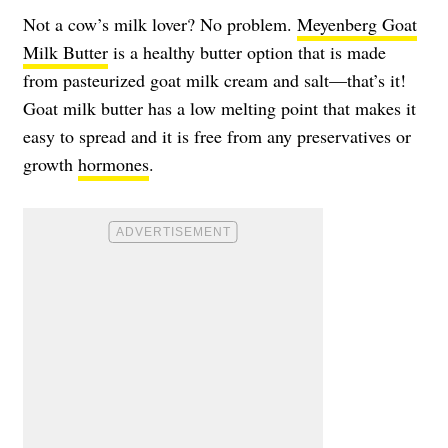
Not a cow’s milk lover? No problem.
Meyenberg Goat
Milk Butter
is a healthy butter option that is made
from pasteurized goat milk cream and salt—that’s it!
Goat milk butter has a low melting point that makes it
easy to spread and it is free from any preservatives or
growth
hormones
.