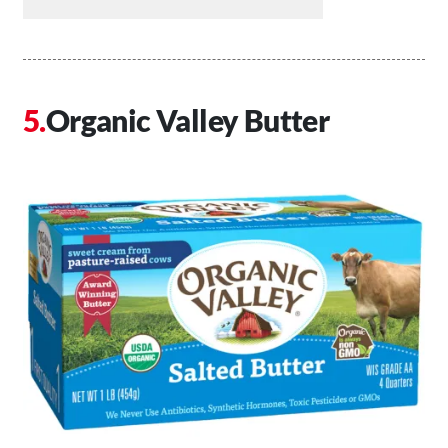
Organic Valley Butter