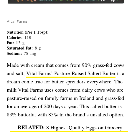
Vital Farms
Nutrition (Per 1 Tbsp)
:
Calories
: 110
Fat
: 12 g
Saturated Fat
: 8 g
Sodium
: 78 mg
Made with cream that comes from 90% grass-fed cows
and salt,
Vital Farms’ Pasture-Raised Salted Butter
is a
dream come true for butter spreaders everywhere. The
milk Vital Farms uses comes from dairy cows who are
pasture-raised on family farms in Ireland and grass-fed
for an average of 200 days a year. This salted butter is
83% butterfat with 85% in the brand’s unsalted option.
8 Highest-Quality Eggs on Grocery