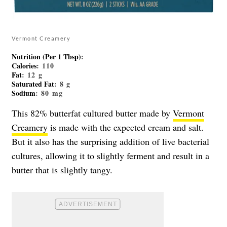
Vermont Creamery
Nutrition (Per 1 Tbsp)
:
Calories
: 110
Fat
: 12 g
Saturated Fat
: 8 g
Sodium
: 80 mg
This 82% butterfat cultured butter made by
Vermont
Creamery
is made with the expected cream and salt.
But it also has the surprising addition of live bacterial
cultures, allowing it to slightly ferment and result in a
butter that is slightly tangy.