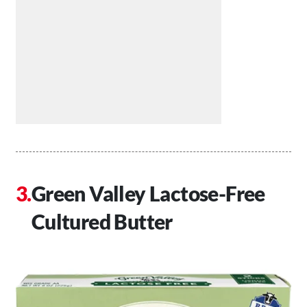
Green Valley Lactose-Free
Cultured Butter