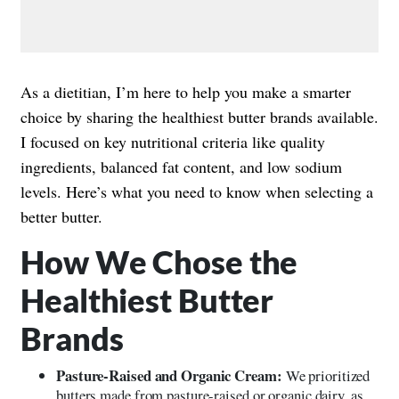
As a dietitian, I’m here to help you make a smarter
choice by sharing the healthiest butter brands available.
I focused on key nutritional criteria like quality
ingredients, balanced fat content, and low sodium
levels. Here’s what you need to know when selecting a
better butter.
How We Chose the
Healthiest Butter
Brands
Pasture-Raised and Organic Cream:
We prioritized
butters made from pasture-raised or organic dairy, as