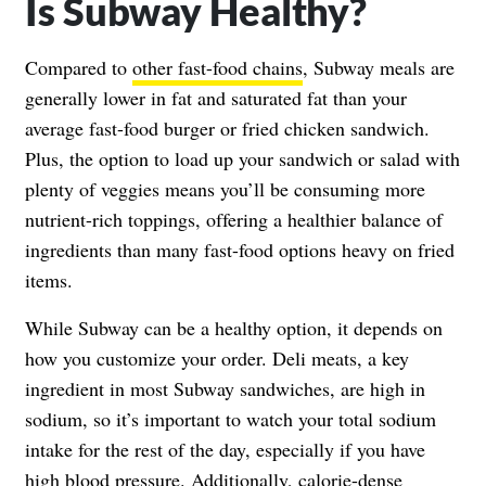
Is Subway Healthy?
Compared to
other fast-food chains
, Subway meals are
generally lower in fat and saturated fat than your
average fast-food burger or fried chicken sandwich.
Plus, the option to load up your sandwich or salad with
plenty of veggies means you’ll be consuming more
nutrient-rich toppings, offering a healthier balance of
ingredients than many fast-food options heavy on fried
items.
While Subway can be a healthy option, it depends on
how you customize your order. Deli meats, a key
ingredient in most Subway sandwiches, are high in
sodium, so it’s important to watch your total sodium
intake for the rest of the day, especially if you have
high blood pressure. Additionally, calorie-dense