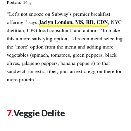
Protein
: 16 g
“Let’s not snooze on Subway’s premier breakfast
Jaclyn London, MS, RD, CDN
offering,” says
, NYC
dietitian, CPG food consultant, and author. “To make
this a more satisfying option, I’d recommend selecting
the ‘more’ option from the menu and adding more
vegetables (spinach, tomatoes, green peppers, black
olives, jalapeño peppers, banana peppers) to that
sandwich for extra fiber, plus an extra egg on there for
more protein.”
Veggie Delite