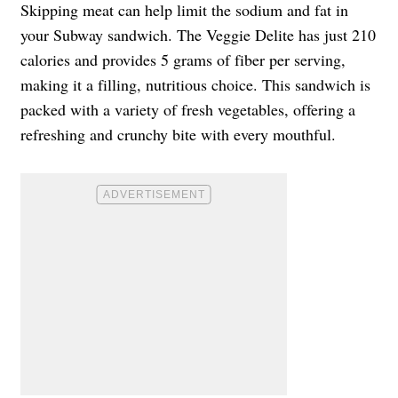
Skipping meat can help limit the sodium and fat in
your Subway sandwich. The Veggie Delite has just 210
calories and provides 5 grams of fiber per serving,
making it a filling, nutritious choice. This sandwich is
packed with a variety of fresh vegetables, offering a
refreshing and crunchy bite with every mouthful.