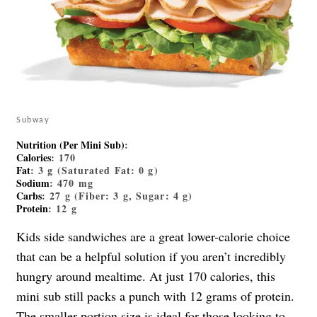
Subway
Nutrition (Per Mini Sub)
:
Calories
: 170
Fat
: 3 g (Saturated Fat: 0 g)
Sodium
: 470 mg
Carbs
: 27 g (Fiber: 3 g, Sugar: 4 g)
Protein
: 12 g
Kids side sandwiches are a great lower-calorie choice
that can be a helpful solution if you aren’t incredibly
hungry around mealtime. At just 170 calories, this
mini sub still packs a punch with 12 grams of protein.
The smaller portion size is ideal for those looking to