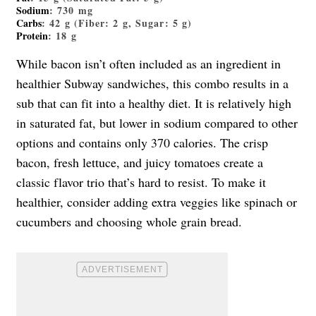
Sodium
: 730 mg
Carbs
: 42 g (Fiber: 2 g, Sugar: 5 g)
Protein
: 18 g
While bacon isn’t often included as an ingredient in
healthier Subway sandwiches, this combo results in a
sub that can fit into a healthy diet. It is relatively high
in saturated fat, but lower in sodium compared to other
options and contains only 370 calories. The crisp
bacon, fresh lettuce, and juicy tomatoes create a
classic flavor trio that’s hard to resist. To make it
healthier, consider adding extra veggies like spinach or
cucumbers and choosing whole grain bread.