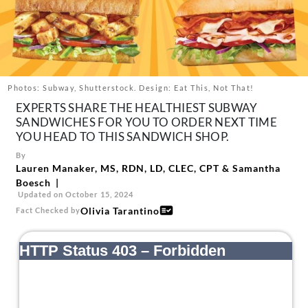
About Us
Contact
Follow
Facebook
Instagram
TikTok
Pinterest
us:
Photos: Subway, Shutterstock. Design: Eat This, Not That!
EXPERTS SHARE THE HEALTHIEST SUBWAY
SANDWICHES FOR YOU TO ORDER NEXT TIME
YOU HEAD TO THIS SANDWICH SHOP.
By
Lauren Manaker, MS, RDN, LD, CLEC, CPT
&
Samantha
Boesch
Updated on October 15, 2024
Olivia Tarantino
Fact Checked by