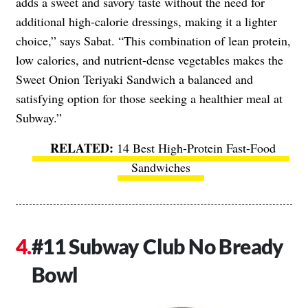
adds a sweet and savory taste without the need for
additional high-calorie dressings, making it a lighter
choice,” says Sabat. “This combination of lean protein,
low calories, and nutrient-dense vegetables makes the
Sweet Onion Teriyaki Sandwich a balanced and
satisfying option for those seeking a healthier meal at
Subway.”
14 Best High-Protein Fast-Food
Sandwiches
#11 Subway Club No Bready
Bowl