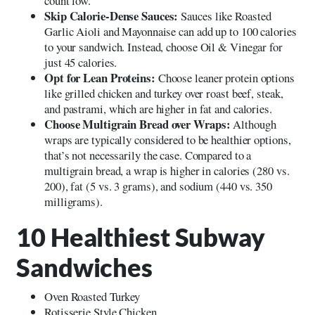
count low.
Skip Calorie-Dense Sauces:
Sauces like Roasted
Garlic Aioli and Mayonnaise can add up to 100 calories
to your sandwich. Instead, choose Oil & Vinegar for
just 45 calories.
Opt for Lean Proteins:
Choose leaner protein options
like grilled chicken and turkey over roast beef, steak,
and pastrami, which are higher in fat and calories.
Choose Multigrain Bread over Wraps:
Although
wraps are typically considered to be healthier options,
that’s not necessarily the case. Compared to a
multigrain bread, a wrap is higher in calories (280 vs.
200), fat (5 vs. 3 grams), and sodium (440 vs. 350
milligrams).
10 Healthiest Subway
Sandwiches
Oven Roasted Turkey
Rotisserie Style Chicken