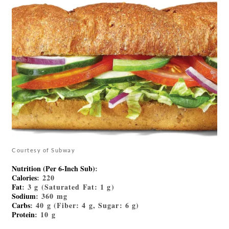
Courtesy of Subway
Nutrition (Per 6-Inch Sub)
:
Calories
: 220
Fat
: 3 g (Saturated Fat: 1 g)
Sodium
: 360 mg
Carbs
: 40 g (Fiber: 4 g, Sugar: 6 g)
Protein
: 10 g