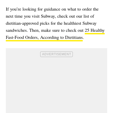
If you’re looking for guidance on what to order the
next time you visit Subway, check out our list of
dietitian-approved picks for the healthiest Subway
sandwiches. Then, make sure to check out
25 Healthy
Fast-Food Orders, According to Dietitians
.