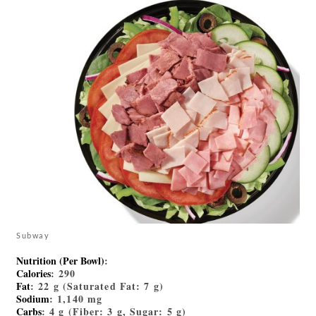
Subway
Nutrition (Per Bowl)
:
Calories
: 290
Fat
: 22 g (Saturated Fat: 7 g)
Sodium
: 1,140 mg
Carbs
: 4 g (Fiber: 3 g, Sugar: 5 g)