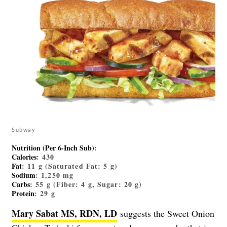
Subway
Nutrition (Per 6-Inch Sub)
:
Calories
: 430
Fat
: 11 g (Saturated Fat: 5 g)
Sodium
: 1,250 mg
Carbs
: 55 g (Fiber: 4 g, Sugar: 20 g)
Protein
: 29 g
Mary Sabat MS, RDN, LD
suggests the Sweet Onion