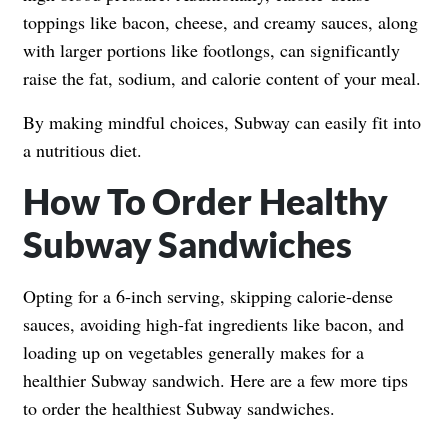
toppings like bacon, cheese, and creamy sauces, along
with larger portions like footlongs, can significantly
raise the fat, sodium, and calorie content of your meal.
By making mindful choices, Subway can easily fit into
a nutritious diet.
How To Order Healthy
Subway Sandwiches
Opting for a 6-inch serving, skipping calorie-dense
sauces, avoiding high-fat ingredients like bacon, and
loading up on vegetables generally makes for a
healthier Subway sandwich. Here are a few more tips
to order the healthiest Subway sandwiches.