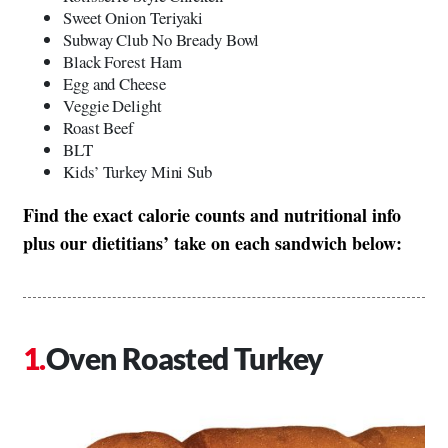
Sweet Onion Teriyaki
Subway Club No Bready Bowl
Black Forest Ham
Egg and Cheese
Veggie Delight
Roast Beef
BLT
Kids’ Turkey Mini Sub
Find the exact calorie counts and nutritional info
plus our dietitians’ take on each sandwich below:
Oven Roasted Turkey