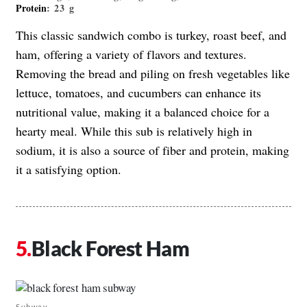
Protein
: 23 g
This classic sandwich combo is turkey, roast beef, and
ham, offering a variety of flavors and textures.
Removing the bread and piling on fresh vegetables like
lettuce, tomatoes, and cucumbers can enhance its
nutritional value, making it a balanced choice for a
hearty meal. While this sub is relatively high in
sodium, it is also a source of fiber and protein, making
it a satisfying option.
Black Forest Ham
Subway