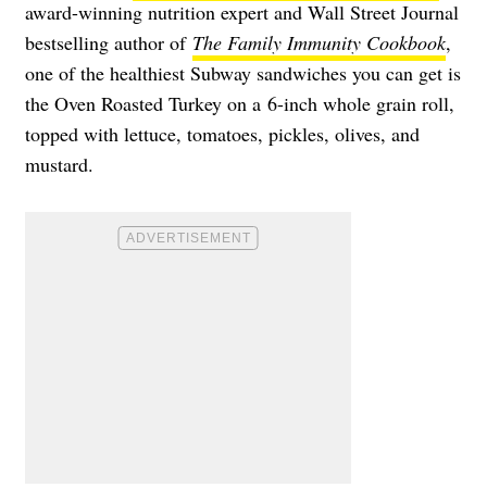
award-winning nutrition expert and Wall Street Journal
bestselling author of
The Family Immunity Cookbook
,
one of the healthiest Subway sandwiches you can get is
the Oven Roasted Turkey on a 6-inch whole grain roll,
topped with lettuce, tomatoes, pickles, olives, and
mustard.