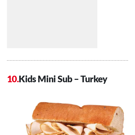
Kids Mini Sub – Turkey