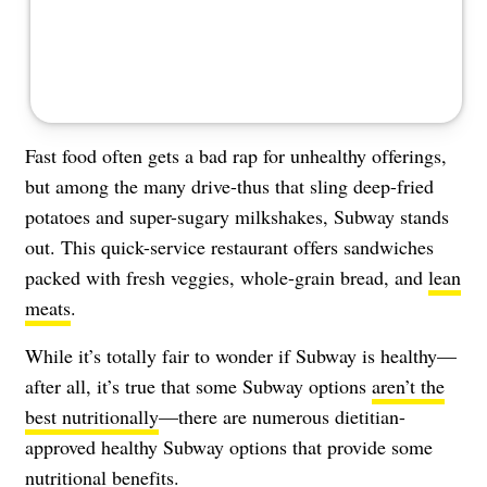
Fast food often gets a bad rap for unhealthy offerings,
but among the many drive-thus that sling deep-fried
potatoes and super-sugary milkshakes, Subway stands
out. This quick-service restaurant offers sandwiches
packed with fresh veggies, whole-grain bread, and
lean
meats
.
While it’s totally fair to wonder if Subway is healthy—
after all, it’s true that some Subway options
aren’t the
best nutritionally
—there are numerous dietitian-
approved healthy Subway options that provide some
nutritional benefits.