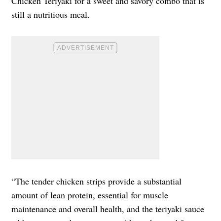
Chicken Teriyaki for a sweet and savory combo that is
still a nutritious meal.
“The tender chicken strips provide a substantial
amount of lean protein, essential for muscle
maintenance and overall health, and the teriyaki sauce