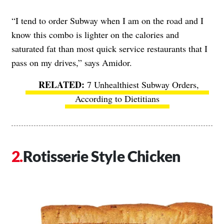
“I tend to order Subway when I am on the road and I
know this combo is lighter on the calories and
saturated fat than most quick service restaurants that I
pass on my drives,” says Amidor.
7 Unhealthiest Subway Orders,
According to Dietitians
Rotisserie Style Chicken