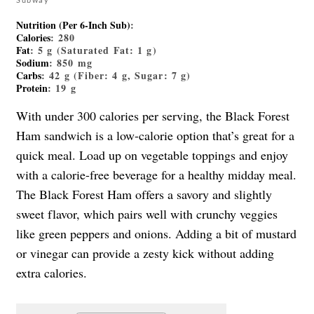
Nutrition (Per 6-Inch Sub)
:
Calories
: 280
Fat
: 5 g (Saturated Fat: 1 g)
Sodium
: 850 mg
Carbs
: 42 g (Fiber: 4 g, Sugar: 7 g)
Protein
: 19 g
With under 300 calories per serving, the Black Forest
Ham sandwich is a low-calorie option that’s great for a
quick meal. Load up on vegetable toppings and enjoy
with a calorie-free beverage for a healthy midday meal.
The Black Forest Ham offers a savory and slightly
sweet flavor, which pairs well with crunchy veggies
like green peppers and onions. Adding a bit of mustard
or vinegar can provide a zesty kick without adding
extra calories.