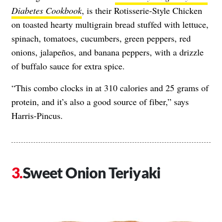
Diabetes Cookbook
, is their Rotisserie-Style Chicken
on toasted hearty multigrain bread stuffed with lettuce,
spinach, tomatoes, cucumbers, green peppers, red
onions, jalapeños, and banana peppers, with a drizzle
of buffalo sauce for extra spice.
“This combo clocks in at 310 calories and 25 grams of
protein, and it’s also a good source of fiber,” says
Harris-Pincus.
Sweet Onion Teriyaki