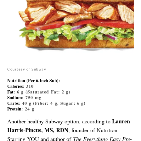
Courtesy of Subway
Nutrition (Per 6-Inch Sub)
:
Calories
: 310
Fat
: 6 g (Saturated Fat: 2 g)
Sodium
: 750 mg
Carbs
: 40 g (Fiber: 4 g, Sugar: 6 g)
Protein
: 24 g
Lauren
Another healthy Subway option, according to
Harris-Pincus, MS, RDN
, founder of Nutrition
Starring YOU and author of
The Everything Easy Pre-