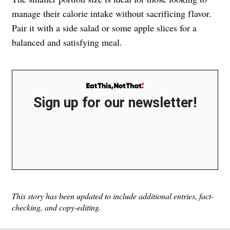
manage their calorie intake without sacrificing flavor.
Pair it with a side salad or some apple slices for a
balanced and satisfying meal.
Sign up for our newsletter!
This story has been updated to include additional entries, fact-
checking, and copy-editing.