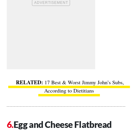
17 Best & Worst Jimmy John’s Subs,
According to Dietitians
Egg and Cheese Flatbread