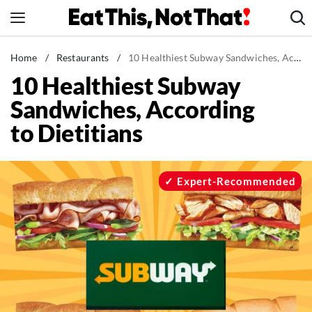
Skip
to
content
News
Home
/
Restaurants
/
10 Healthiest Subway Sandwiches, According to Dietitians
10 Healthiest Subway
Healthy Eating
Sandwiches, According
Groceries
to Dietitians
Weight Loss
Restaurants
Recipes
Expert-Recommended
Drinks
Mind + Body
The Books
The Newsletter