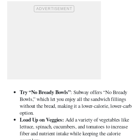
Try “No Bready Bowls”
: Subway offers “No Bready
Bowls,” which let you enjoy all the sandwich fillings
without the bread, making it a lower-calorie, lower-carb
option.
Load Up on Veggies:
Add a variety of vegetables like
lettuce, spinach, cucumbers, and tomatoes to increase
fiber and nutrient intake while keeping the calorie