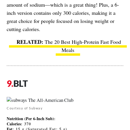
amount of sodium—which is a great thing! Plus, a 6-
inch version contains only 300 calories, making it a
great choice for people focused on losing weight or
cutting calories.
The 20 Best High-Protein Fast Food
Meals
BLT
Courtesy of Subway
Nutrition (Per 6-Inch Sub)
:
Calories
: 370
Fat
: 15 g (Saturated Fat: 5 g)