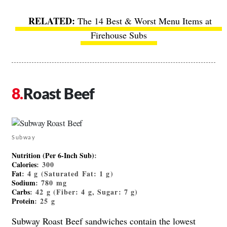
The 14 Best & Worst Menu Items at
Firehouse Subs
Roast Beef
Subway
Nutrition (Per 6-Inch Sub)
:
Calories
: 300
Fat
: 4 g (Saturated Fat: 1 g)
Sodium
: 780 mg
Carbs
: 42 g (Fiber: 4 g, Sugar: 7 g)
Protein
: 25 g
Subway Roast Beef sandwiches contain the lowest