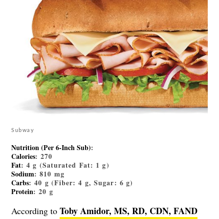
Subway
Nutrition (Per 6-Inch Sub)
:
Calories
: 270
Fat
: 4 g (Saturated Fat: 1 g)
Sodium
: 810 mg
Carbs
: 40 g (Fiber: 4 g, Sugar: 6 g)
Protein
: 20 g
Toby Amidor, MS, RD, CDN, FAND
According to