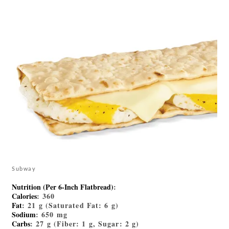
Subway
Nutrition (Per 6-Inch Flatbread)
:
Calories
: 360
Fat
: 21 g (Saturated Fat: 6 g)
Sodium
: 650 mg
Carbs
: 27 g (Fiber: 1 g, Sugar: 2 g)