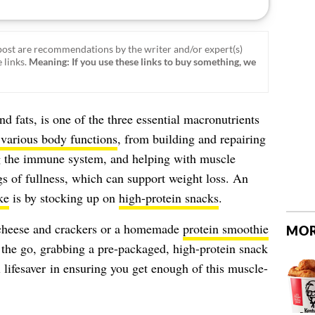
ost are recommendations by the writer and/or expert(s)
 links.
Meaning: If you use these links to buy something, we
d fats, is one of the three essential macronutrients
 various body functions
, from building and repairing
ng the immune system, and helping with muscle
ngs of fullness, which can support weight loss. An
ke
is by stocking up on
high-protein snacks
.
e cheese and crackers or a homemade
protein smoothie
MOR
 the go, grabbing a pre-packaged, high-protein snack
 lifesaver in ensuring you get enough of this muscle-