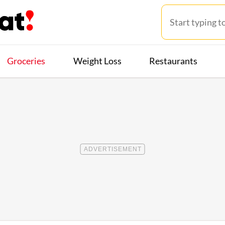
Groceries
Weight Loss
Restaurants