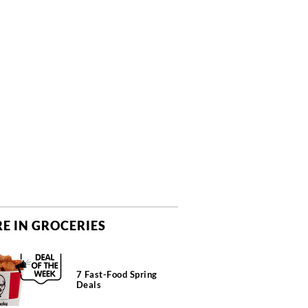
E IN GROCERIES
7 Fast-Food Spring
Deals