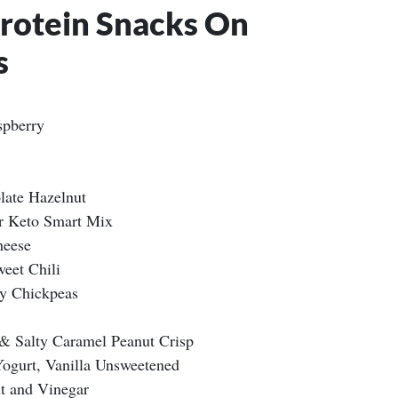
Protein Snacks On
s
spberry
late Hazelnut
r Keto Smart Mix
heese
eet Chili
hy Chickpeas
 Salty Caramel Peanut Crisp
Yogurt, Vanilla Unsweetened
lt and Vinegar