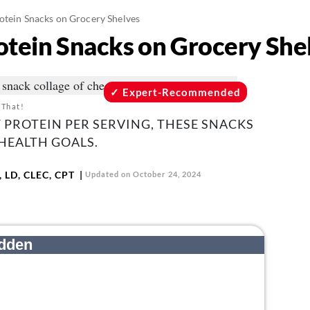
otein Snacks on Grocery Shelves
otein Snacks on Grocery She
Expert-Recommended
 That!
F PROTEIN PER SERVING, THESE SNACKS
HEALTH GOALS.
 LD, CLEC, CPT
Updated on October 24, 2024