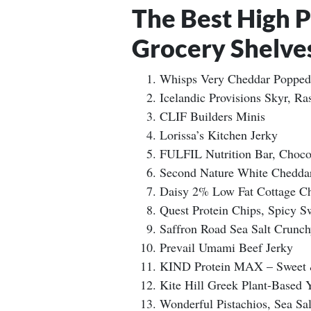
The Best High 
Grocery Shelve
Whisps Very Cheddar Popped
Icelandic Provisions Skyr, Ra
CLIF Builders Minis
Lorissa’s Kitchen Jerky
FULFIL Nutrition Bar, Choco
Second Nature White Chedda
Daisy 2% Low Fat Cottage C
Quest Protein Chips, Spicy Sw
Saffron Road Sea Salt Crunc
Prevail Umami Beef Jerky
KIND Protein MAX – Sweet &
Kite Hill Greek Plant-Based 
Wonderful Pistachios, Sea Sa