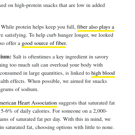
sed on high-protein snacks that are low in added
While protein helps keep you full,
fiber also plays a
 satisfying. To help curb hunger longer, we looked
lso offer a
good source of fiber
.
dium:
Salt is oftentimes a key ingredient in savory
ming too much salt can overload your body with
consumed in large quantities, is linked to
high blood
alth effects. When possible, we aimed for snacks
igrams of sodium.
erican Heart Association
suggests that saturated fat
5-6% of daily calories. For someone on a 2,000-
rams of saturated fat per day. With this in mind, we
n saturated fat, choosing options with little to none.