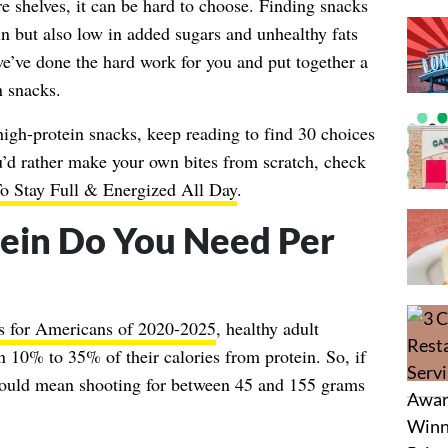
 shelves, it can be hard to choose. Finding snacks
in but also low in added sugars and unhealthy fats
 we’ve done the hard work for you and put together a
n snacks.
 high-protein snacks, keep reading to find 30 choices
u’d rather make your own bites from scratch, check
o Stay Full & Energized All Day
.
ein Do You Need Per
s for Americans of 2020-2025
, healthy adult
10% to 35% of their calories from protein. So, if
would mean shooting for between 45 and 155 grams