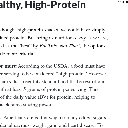
lthy, High-Protein
re-bought high-protein snacks, we could have simply
ned protein. But being as nutrition-savvy as we are,
ied as the “best” by
Eat This, Not That!
, the options
tle more criteria.
or more:
According to the USDA, a food must have
er serving to be considered “high protein.” However,
nacks that meet this standard and fit the rest of our
ith at least 5 grams of protein per serving. This
 the daily value (DV) for protein, helping to
snack some staying power.
 Americans are eating way too many added sugars,
dental cavities, weight gain, and heart disease.
To