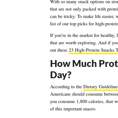
With so many snack options on store
that are not only packed with prote
can be tricky. To make life easier,
list of our top picks for high-protei
If you’re in the market for healthy,
that are worth exploring. And if yo
out these
23 High-Protein Snacks T
How Much Prot
Day?
According to the
Dietary Guideline
Americans should consume between 
you consume 1,800 calories, that 
of this important macro.