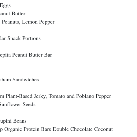
 Eggs
anut Butter
d Peanuts, Lemon Pepper
ar Snack Portions
epita Peanut Butter Bar
raham Sandwiches
om Plant-Based Jerky, Tomato and Poblano Pepper
Sunflower Seeds
Lupini Beans
p Organic Protein Bars Double Chocolate Coconut