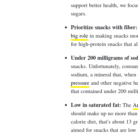
support better health, we focu
sugars.
Prioritize snacks with fiber:
big role
in making snacks more
for high-protein snacks that a
Under 200 milligrams of so
snacks. Unfortunately, consu
sodium, a mineral that, when 
pressure
and other negative he
that contained under 200 mill
Low in saturated fat:
The
Am
should make up no more than 
calorie diet, that’s about 13 g
aimed for snacks that are low i