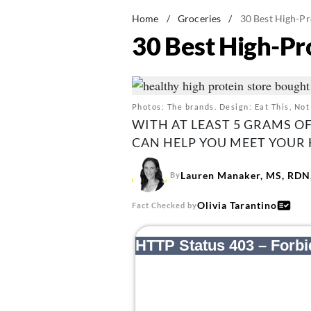
Home
/
Groceries
/
30 Best High-Pr
30 Best High-Pr
Photos: The brands. Design: Eat This, Not
WITH AT LEAST 5 GRAMS O
CAN HELP YOU MEET YOUR 
Lauren Manaker, MS, RDN,
By
Olivia Tarantino
Fact Checked by