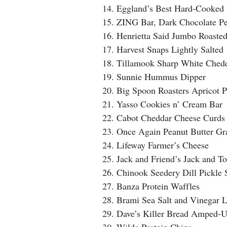
Eggland’s Best Hard-Cooked
ZING Bar, Dark Chocolate Pe
Henrietta Said Jumbo Roaste
Harvest Snaps Lightly Salted
Tillamook Sharp White Chedd
Sunnie Hummus Dipper
Big Spoon Roasters Apricot P
Yasso Cookies n’ Cream Bar
Cabot Cheddar Cheese Curds
Once Again Peanut Butter G
Lifeway Farmer’s Cheese
Jack and Friend’s Jack and T
Chinook Seedery Dill Pickle 
Banza Protein Waffles
Brami Sea Salt and Vinegar 
Dave’s Killer Bread Amped-U
Wilde Protein Chips