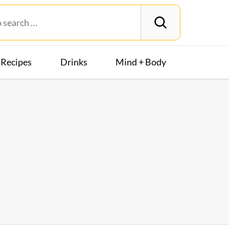
Recipes
Drinks
Mind + Body