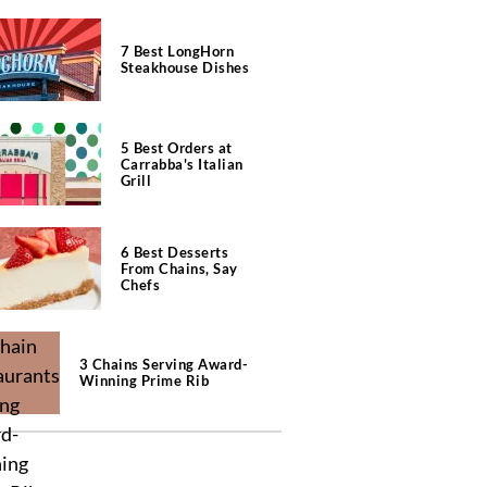
7 Best LongHorn
Steakhouse Dishes
5 Best Orders at
Carrabba's Italian
Grill
6 Best Desserts
From Chains, Say
Chefs
3 Chains Serving Award-
Winning Prime Rib