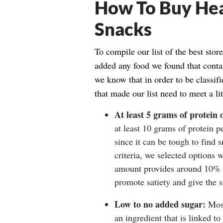
How To Buy Hea
Snacks
To compile our list of the best sto
added any food we found that contai
we know that in order to be classif
that made our list need to meet a lit
At least 5 grams of protein 
at least 10 grams of protein p
since it can be tough to find s
criteria, we selected options w
amount provides around 10% of
promote satiety and give the 
Low to no added sugar:
Most
an ingredient that is linked to