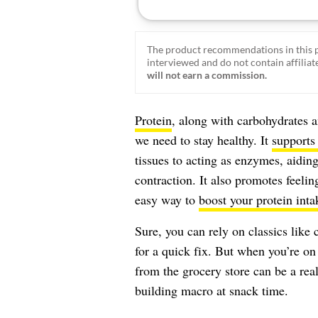
The product recommendations in this p
interviewed and do not contain affiliate
will not earn a commission.
Protein
, along with carbohydrates an
we need to stay healthy. It
supports
tissues to acting as enzymes, aidi
contraction. It also promotes feeli
easy way to
boost your protein inta
Sure, you can rely on classics lik
for a quick fix. But when you’re on
from the grocery store can be a real
building macro at snack time.