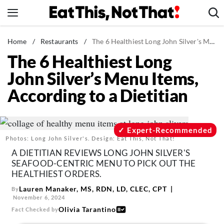
Skip
to
content
News
Home
/
Restaurants
/
The 6 Healthiest Long John Silver's Menu Items, According to a Dietitian
The 6 Healthiest Long
Healthy Eating
John Silver’s Menu Items,
Groceries
According to a Dietitian
Weight Loss
Restaurants
Recipes
Expert-Recommended
Photos: Long John Silver's. Design: Eat This, Not That!
Drinks
A DIETITIAN REVIEWS LONG JOHN SILVER'S
Mind + Body
SEAFOOD-CENTRIC MENU TO PICK OUT THE
HEALTHIEST ORDERS.
The Books
Lauren Manaker, MS, RDN, LD, CLEC, CPT
By
The Newsletter
November 6, 2024
Olivia Tarantino
Fact Checked by