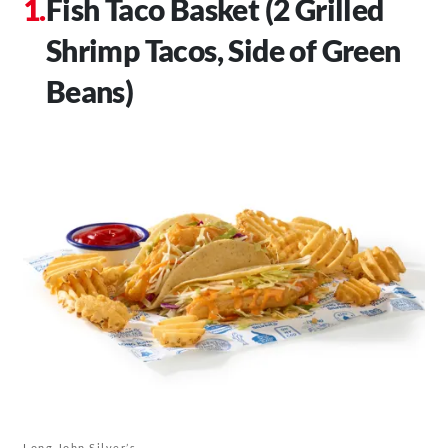
Fish Taco Basket (2 Grilled
Shrimp Tacos, Side of Green
Beans)
Long John Silver’s