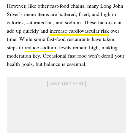
However, like other fast-food chains, many Long John
Silver’s menu items are battered, fried, and high in
calories, saturated fat, and sodium. These factors can
add up quickly and
increase cardiovascular risk
over
time. While some fast-food restaurants have taken
steps to
reduce sodium
, levels remain high, making
moderation key. Occasional fast food won’t derail your
health goals, but balance is essential.