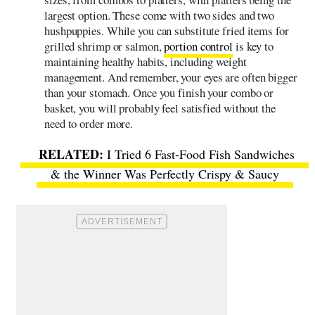
largest option. These come with two sides and two
hushpuppies. While you can substitute fried items for
grilled shrimp or salmon,
portion control
is key to
maintaining healthy habits, including weight
management. And remember, your eyes are often bigger
than your stomach. Once you finish your combo or
basket, you will probably feel satisfied without the
need to order more.
I Tried 6 Fast-Food Fish Sandwiches
& the Winner Was Perfectly Crispy & Saucy