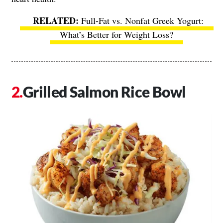
Full-Fat vs. Nonfat Greek Yogurt:
What’s Better for Weight Loss?
Grilled Salmon Rice Bowl