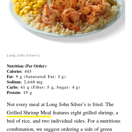
Long John Silver’s
Nutrition (Per Order)
:
Calories
: 443
Fat
: 9 g (Saturated Fat: 3 g)
Sodium
: 2,660 mg
Carbs
: 61 g (Fiber: 5 g, Sugar: 4 g)
Protein
: 19 g
Not every meal at Long John Silver’s is fried. The
Grilled Shrimp Meal
features eight grilled shrimp, a
bed of rice, and two individual sides. For a nutritious
combination, we suggest ordering a side of green