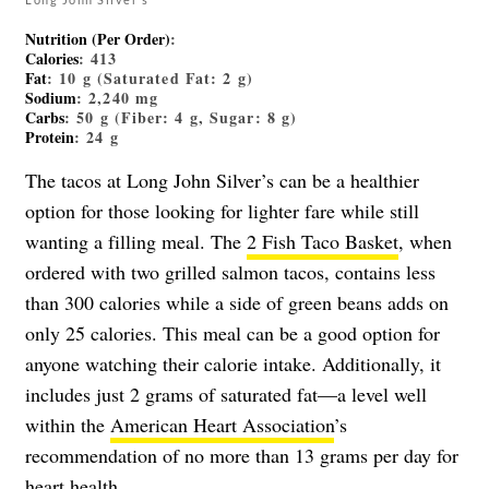
Nutrition (Per Order)
:
Calories
: 413
Fat
: 10 g (Saturated Fat: 2 g)
Sodium
: 2,240 mg
Carbs
: 50 g (Fiber: 4 g, Sugar: 8 g)
Protein
: 24 g
The tacos at Long John Silver’s can be a healthier
option for those looking for lighter fare while still
wanting a filling meal. The
2 Fish Taco Basket
, when
ordered with two grilled salmon tacos, contains less
than 300 calories while a side of green beans adds on
only 25 calories. This meal can be a good option for
anyone watching their calorie intake. Additionally, it
includes just 2 grams of saturated fat—a level well
within the
American Heart Association
’s
recommendation of no more than 13 grams per day for
heart health.