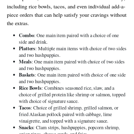
including rice bowls, tacos, and even individual add-a-
piece orders that can help satisfy your cravings without
the extras.
Combo
: One main item paired with a choice of one
side and drink.
Platters
: Multiple main items with choice of two sides
and two hushpuppies.
Meals
: One main item paired with choice of two sides
and two hushpuppies.
Baskets
: One main item paired with choice of one side
and two hushpuppies.
Rice Bowls
: Combines seasoned rice, slaw, and a
choice of grilled protein like shrimp or salmon, topped
with choice of signature sauce.
Tacos
: Choice of grilled shrimp, grilled salmon, or
fried Alaskan pollock paired with cabbage, lime
vinaigrette, and topped with a signature sauce.
Snacks
: Clam strips, hushpuppies, popcorn shrimp,
onion rings, cheese curds, and fries.