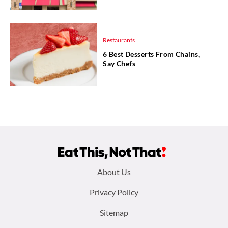
Restaurants
6 Best Desserts From Chains,
Say Chefs
Footer
About Us
menu:
Privacy Policy
Sitemap