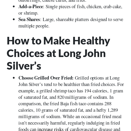
Add-a-Piece
: Single pieces of fish, chicken, crab cake,
or shrimp.
Sea Shares
: Large, shareable platters designed to serve
multiple people.
How to Make Healthy
Choices at Long John
Silver’s
Choose Grilled Over Fried:
Grilled options at Long
John Silver’s tend to be healthier than fried choices. For
example, a grilled shrimp taco has 194 calories, 1 gram
of saturated fat, and 820 milligrams of sodium. In
comparison, the fried Baja fish taco contains 288
calories, 10 grams of saturated fat, and a hefty 1,289
milligrams of sodium. While an occasional fried meal
isn’t necessarily harmful, regularly indulging in fried
foods can
increase risks
of cardiovascular disease and