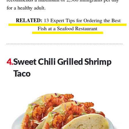
for a healthy adult.
13 Expert Tips for Ordering the Best
Fish at a Seafood Restaurant
Sweet Chili Grilled Shrimp
Taco