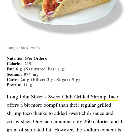
Long John Silver’s
Nutrition (Per Order)
:
Calories
: 219
Fat
: 6 g (Saturated Fat: 1 g)
Sodium
: 874 mg
Carbs
: 26 g (Fiber: 2 g, Sugar: 9 g)
Protein
: 11 g
Long John Silver’s
Sweet Chili Grilled Shrimp Taco
offers a bit more oompf than their regular grilled
shrimp taco thanks to added sweet chili sauce and
crispy slaw. One taco contains only 260 calories and 1
gram of saturated fat. However, the sodium content is