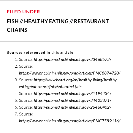
FILED UNDER
FISH
//
HEALTHY EATING
//
RESTAURANT
CHAINS
Sources referenced in this article
Source:
https://pubmed.ncbi.nlm.nih.gov/33468573/
Source:
https://www.ncbi.nlm.nih.gov/pmc/articles/PMC8874720/
Source:
https://www.heart.org/en/healthy-living/healthy-
eating/eat-smart/fats/saturated-fats
Source:
https://pubmed.ncbi.nlm.nih.gov/31194434/
Source:
https://pubmed.ncbi.nlm.nih.gov/34423871/
Source:
https://pubmed.ncbi.nlm.nih.gov/26468402/
Source:
https://www.ncbi.nlm.nih.gov/pmc/articles/PMC7589116/