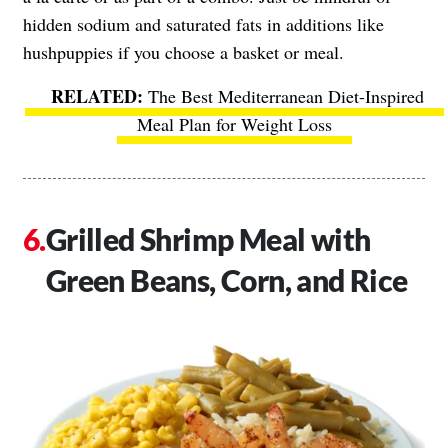
hidden sodium and saturated fats in additions like
hushpuppies if you choose a basket or meal.
The Best Mediterranean Diet-Inspired
Meal Plan for Weight Loss
Grilled Shrimp Meal with
Green Beans, Corn, and Rice