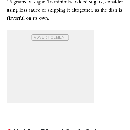
15 grams of sugar. To minimize added sugars, consider
using less sauce or skipping it altogether, as the dish is
flavorful on its own.