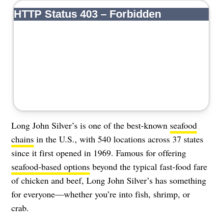
About Us
Contact
Follow
Facebook
Instagram
TikTok
Pinterest
us:
Long John Silver’s is one of the best-known
seafood
chains
in the U.S., with 540 locations across 37 states
since it first opened in 1969. Famous for offering
seafood-based options
beyond the typical fast-food fare
of chicken and beef, Long John Silver’s has something
for everyone—whether you’re into fish, shrimp, or
crab.