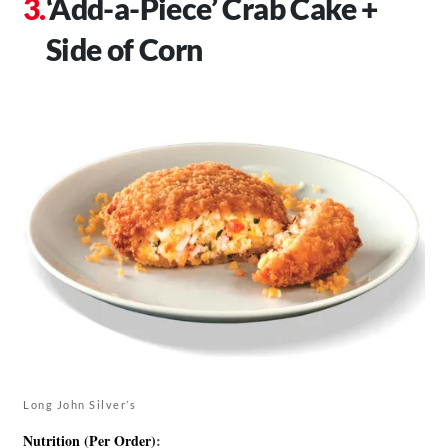
‘Add-a-Piece’ Crab Cake +
Side of Corn
Long John Silver’s
Nutrition (Per Order)
: