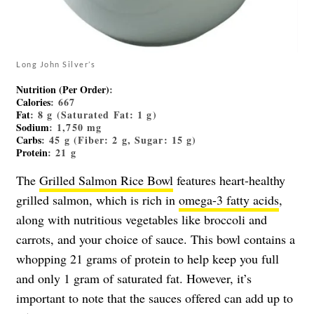
Long John Silver’s
Nutrition (Per Order)
:
Calories
: 667
Fat
: 8 g (Saturated Fat: 1 g)
Sodium
: 1,750 mg
Carbs
: 45 g (Fiber: 2 g, Sugar: 15 g)
Protein
: 21 g
The
Grilled Salmon Rice Bowl
features heart-healthy
grilled salmon, which is rich in
omega-3 fatty acids
,
along with nutritious vegetables like broccoli and
carrots, and your choice of sauce. This bowl contains a
whopping 21 grams of protein to help keep you full
and only 1 gram of saturated fat. However, it’s
important to note that the sauces offered can add up to