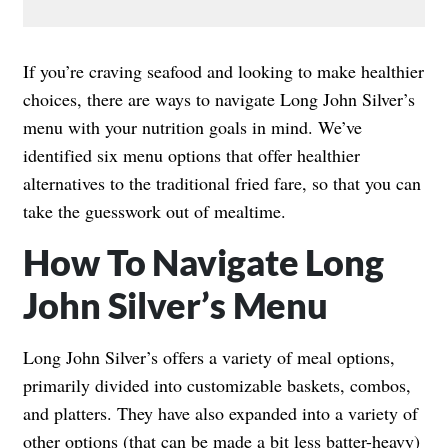
If you’re craving seafood and looking to make healthier
choices, there are ways to navigate Long John Silver’s
menu with your nutrition goals in mind. We’ve
identified six menu options that offer healthier
alternatives to the traditional fried fare, so that you can
take the guesswork out of mealtime.
How To Navigate Long
John Silver’s Menu
Long John Silver’s offers a variety of meal options,
primarily divided into customizable baskets, combos,
and platters. They have also expanded into a variety of
other options (that can be made a bit less batter-heavy)