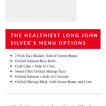
THE HEALTHIEST LONG JOHN
SILVER’S MENU OPTIONS
2 Fish Taco Basket, Side of Green Beans
Grilled Salmon Rice Bowl
Crab Cake + Side of Corn
Sweet Chili Grilled Shrimp Taco
Grilled Salmon + Side of Coleslaw
Grilled Shrimp Meal, with Green Beans and Corn