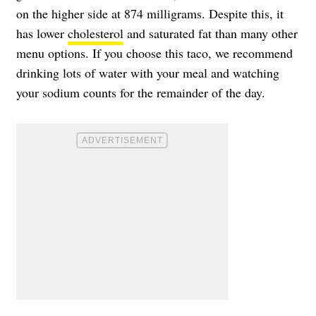
on the higher side at 874 milligrams. Despite this, it
has lower
cholesterol
and saturated fat than many other
menu options. If you choose this taco, we recommend
drinking lots of water with your meal and watching
your sodium counts for the remainder of the day.