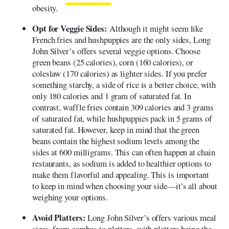
obesity.
Opt for Veggie Sides:
Although it might seem like
French fries and hushpuppies are the only sides, Long
John Silver’s offers several veggie options. Choose
green beans (25 calories), corn (160 calories), or
coleslaw (170 calories) as lighter sides. If you prefer
something starchy, a side of rice is a better choice, with
only 180 calories and 1 gram of saturated fat. In
contrast, waffle fries contain 309 calories and 3 grams
of saturated fat, while hushpuppies pack in 5 grams of
saturated fat. However, keep in mind that the green
beans contain the highest sodium levels among the
sides at 600 milligrams. This can often happen at chain
restaurants, as sodium is added to healthier options to
make them flavorful and appealing. This is important
to keep in mind when choosing your side—it’s all about
weighing your options.
Avoid Platters:
Long John Silver’s offers various meal
sizes, from combos to platters, with platters being the