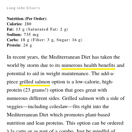
Long John Silver’s
Nutrition (Per Order)
:
Calories
: 280
Fat
: 13 g (Saturated Fat: 2 g)
Sodium
: 735 mg
Carbs
: 18 g (Fiber: 3 g, Sugar: 16 g)
Protein
: 24 g
In recent years, the Mediterranean Diet has taken the
world by storm due to its
numerous health benefits
and
potential to aid in weight maintenance. The add-a-
piece
grilled salmon
option is a low-calorie, high-
protein (23 grams!) option that goes great with
numerous different sides. Grilled salmon with a side of
veggies—including coleslaw—fits right into the
Mediterranean Diet which promotes plant-based
nutrition and lean proteins. This option can be ordered
à la carte or as part of a combo. Just be mindful of