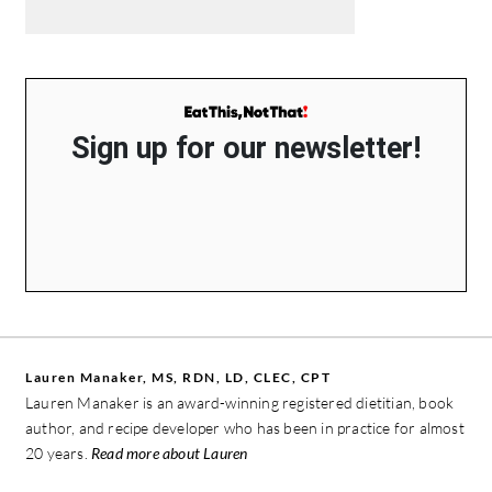
Sign up for our newsletter!
Lauren Manaker, MS, RDN, LD, CLEC, CPT
Lauren Manaker is an award-winning registered dietitian, book
author, and recipe developer who has been in practice for almost
20 years.
Read more about Lauren