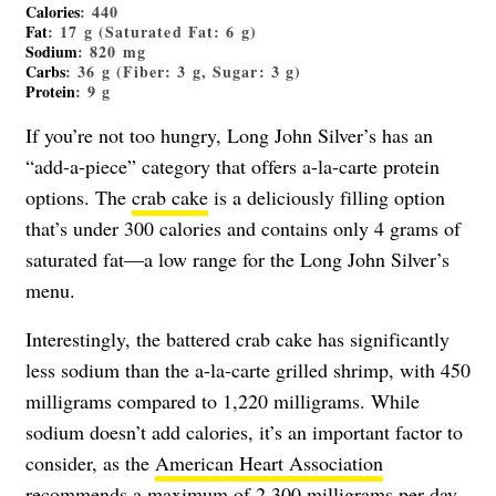
Calories
: 440
Fat
: 17 g (Saturated Fat: 6 g)
Sodium
: 820 mg
Carbs
: 36 g (Fiber: 3 g, Sugar: 3 g)
Protein
: 9 g
If you’re not too hungry, Long John Silver’s has an
“add-a-piece” category that offers a-la-carte protein
options. The
crab cake
is a deliciously filling option
that’s under 300 calories and contains only 4 grams of
saturated fat—a low range for the Long John Silver’s
menu.
Interestingly, the battered crab cake has significantly
less sodium than the a-la-carte grilled shrimp, with 450
milligrams compared to 1,220 milligrams. While
sodium doesn’t add calories, it’s an important factor to
consider, as the
American Heart Association
recommends a maximum of 2,300 milligrams per day