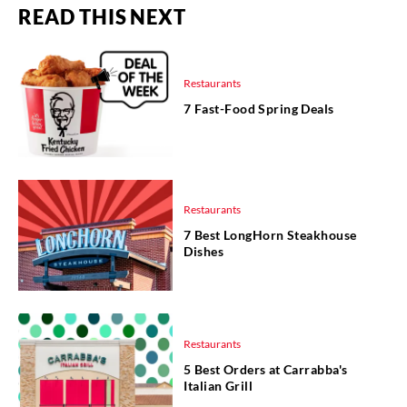
READ THIS NEXT
Restaurants
7 Fast-Food Spring Deals
Restaurants
7 Best LongHorn Steakhouse
Dishes
Restaurants
5 Best Orders at Carrabba's
Italian Grill