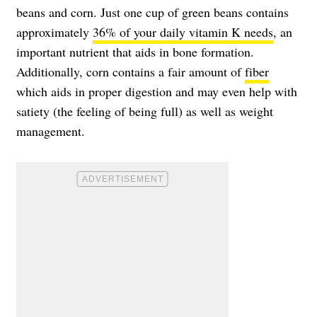
beans and corn. Just one cup of green beans contains
approximately
36% of your daily vitamin K needs
, an
important nutrient that aids in bone formation.
Additionally, corn contains a fair amount of
fiber
which aids in proper digestion and may even help with
satiety (the feeling of being full) as well as weight
management.