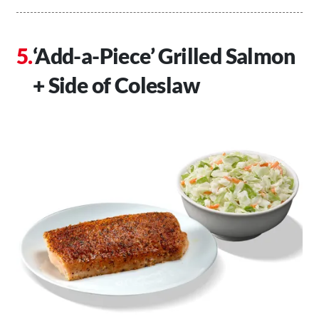
‘Add-a-Piece’ Grilled Salmon
+ Side of Coleslaw