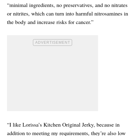
“minimal ingredients, no preservatives, and no nitrates
or nitrites, which can turn into harmful nitrosamines in
the body and increase risks for cancer.”
“I like Lorissa’s Kitchen Original Jerky, because in
addition to meeting my requirements, they’re also low