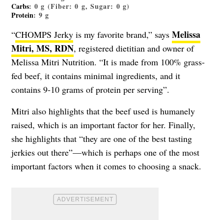
Carbs
: 0 g (Fiber: 0 g, Sugar: 0 g)
Protein
: 9 g
Melissa
“
CHOMPS Jerky
is my favorite brand,” says
Mitri, MS, RDN
, registered dietitian and owner of
Melissa Mitri Nutrition. “It is made from 100% grass-
fed beef, it contains minimal ingredients, and it
contains 9-10 grams of protein per serving”.
Mitri also highlights that the beef used is humanely
raised, which is an important factor for her. Finally,
she highlights that “they are one of the best tasting
jerkies out there”—which is perhaps one of the most
important factors when it comes to choosing a snack.