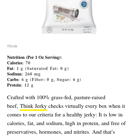
Think
Nutrition (Per 1 Oz Serving)
:
Calories
: 70
Fat
: 1 g (Saturated Fat: 0 g)
Sodium
: 260 mg
Carbs
: 6 g (Fiber: 0 g, Sugar: 6 g)
Protein
: 12 g
Crafted with 100% grass-fed, pasture-raised
beef,
Think Jerky
checks virtually every box when it
comes to our criteria for a healthy jerky: It is low in
calories, fat, and sodium, high in protein, and free of
preservatives, hormones, and nitrites. And that’s