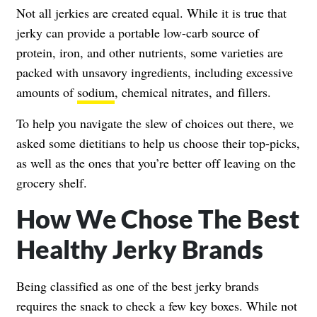
Not all jerkies are created equal. While it is true that
jerky can provide a portable low-carb source of
protein, iron, and other nutrients, some varieties are
packed with unsavory ingredients, including excessive
amounts of
sodium
, chemical nitrates, and fillers.
To help you navigate the slew of choices out there, we
asked some dietitians to help us choose their top-picks,
as well as the ones that you’re better off leaving on the
grocery shelf.
How We Chose The Best
Healthy Jerky Brands
Being classified as one of the best jerky brands
requires the snack to check a few key boxes. While not