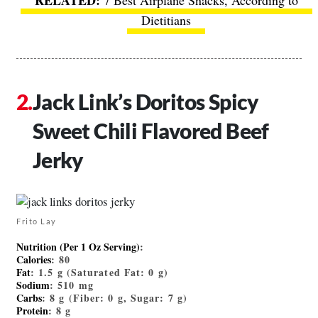
7 Best Airplane Snacks, According to
Dietitians
Jack Link’s Doritos Spicy
Sweet Chili Flavored Beef
Jerky
Frito Lay
Nutrition (Per 1 Oz Serving)
:
Calories
: 80
Fat
: 1.5 g (Saturated Fat: 0 g)
Sodium
: 510 mg
Carbs
: 8 g (Fiber: 0 g, Sugar: 7 g)
Protein
: 8 g