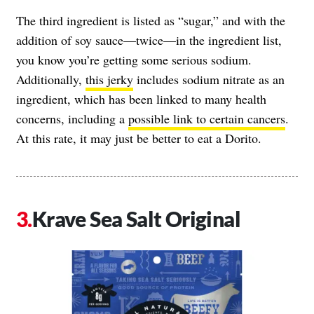
The third ingredient is listed as “sugar,” and with the
addition of soy sauce—twice—in the ingredient list,
you know you’re getting some serious sodium.
Additionally,
this jerky
includes sodium nitrate as an
ingredient, which has been linked to many health
concerns, including a
possible link to certain cancers
.
At this rate, it may just be better to eat a Dorito.
Krave Sea Salt Original