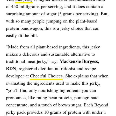
of 450 milligrams per serving, and it does contain a
surprising amount of sugar (5 grams per serving). But,
with so many people jumping on the plant-based
protein bandwagon, this is a jerky choice that can
easily fit the bill.
“Made from all plant-based ingredients, this jerky
makes a delicious and sustainable alternative to
Mackenzie Burgess,
traditional meat jerky,” says
RDN
, registered dietitian nutritionist and recipe
developer at
Cheerful Choices
. She explains that when
evaluating the ingredients used to make this jerky,
“you’ll find only nourishing ingredients you can
pronounce, like mung bean protein, pomegranate
concentrate, and a touch of brown sugar. Each Beyond
jerky pack provides 10 grams of protein with under 1