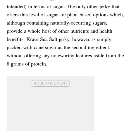
intended) in terms of sugar. The only other jerky that
offers this level of sugar are plant-based options which,
although containing naturally-occurring sugars,
provide a whole host of other nutrients and health
benefits. Krave Sea Salt jerky, however, is simply
packed with cane sugar as the second ingredient,
without offering any noteworthy features aside from the
8 grams of protein.