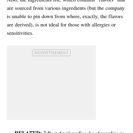
are sourced from various ingredients (but the company
is unable to pin down from where, exactly, the flavors
are derived), is not ideal for those with allergies or
sensitivities.