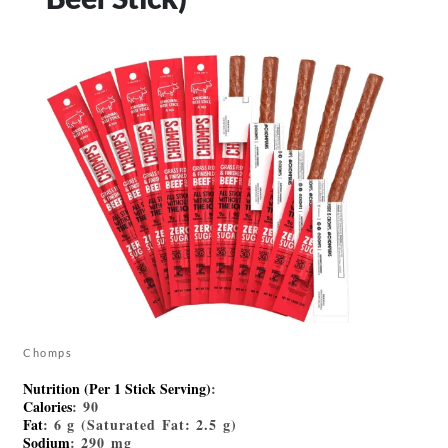
Chomps
Nutrition (Per 1 Stick Serving)
:
Calories
: 90
Fat
: 6 g (Saturated Fat: 2.5 g)
Sodium
: 290 mg