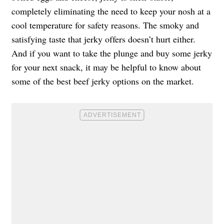
completely eliminating the need to keep your nosh at a
cool temperature for safety reasons. The smoky and
satisfying taste that jerky offers doesn’t hurt either.
And if you want to take the plunge and buy some jerky
for your next snack, it may be helpful to know about
some of the best beef jerky options on the market.