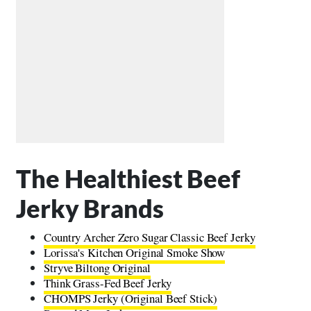
The Healthiest Beef
Jerky Brands
Country Archer Zero Sugar Classic Beef Jerky
Lorissa's Kitchen Original Smoke Show
Stryve Biltong Original
Think Grass-Fed Beef Jerky
CHOMPS Jerky (Original Beef Stick)