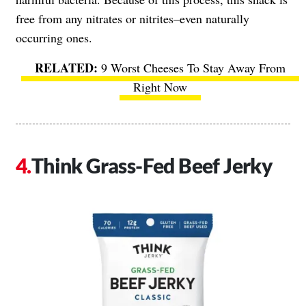
free from any nitrates or nitrites–even naturally
occurring ones.
9 Worst Cheeses To Stay Away From
Right Now
Think Grass-Fed Beef Jerky