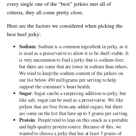
every single one of the “best” jerkies met all of
criteria, they all come pretty close.
Here are the factors we considered when picking the
best beef jerky:
Sodium
: Sodium is a common ingredient in jerky, as it
is used as a preservative to allow it to be shelf-stable. It
is very uncommon to find a jerky that is sodium-free,
but there are some that are lower in sodium than others.
We tried to keep the sodium content of the jerkies on
our list below 450 milligrams per serving to help
support the consumer’s heart health.
Sugar
: Sugar can be a surprising addition to jerky, but
like salt, sugar can be used as a preservative. We like
jerkies that are free from any added sugars, but there
are some on the list that have up to 5 grams per serving.
Protein
: People tend to lean on this snack as a portable
and high-quality protein source. Because of this, we
wanted to choose a jerky that has at least 5 grams of