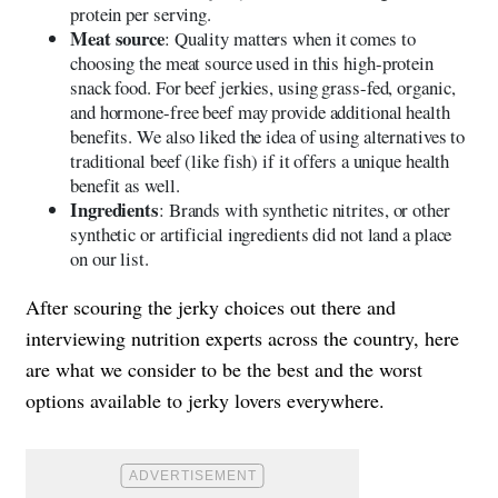
protein per serving.
Meat source
: Quality matters when it comes to
choosing the meat source used in this high-protein
snack food. For beef jerkies, using grass-fed, organic,
and hormone-free beef may provide additional health
benefits. We also liked the idea of using alternatives to
traditional beef (like fish) if it offers a unique health
benefit as well.
Ingredients
: Brands with synthetic nitrites, or other
synthetic or artificial ingredients did not land a place
on our list.
After scouring the jerky choices out there and
interviewing nutrition experts across the country, here
are what we consider to be the best and the worst
options available to jerky lovers everywhere.