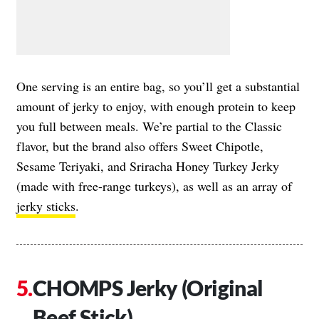
One serving is an entire bag, so you’ll get a substantial
amount of jerky to enjoy, with enough protein to keep
you full between meals. We’re partial to the Classic
flavor, but the brand also offers Sweet Chipotle,
Sesame Teriyaki, and Sriracha Honey Turkey Jerky
(made with free-range turkeys), as well as an array of
jerky sticks
.
CHOMPS Jerky (Original
Beef Stick)