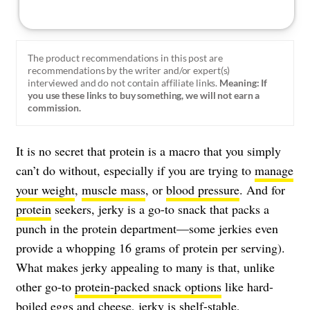
The product recommendations in this post are
recommendations by the writer and/or expert(s)
interviewed and do not contain affiliate links.
Meaning: If
you use these links to buy something, we will not earn a
commission.
It is no secret that protein is a macro that you simply
can’t do without, especially if you are trying to
manage
your weight
,
muscle mass
, or
blood pressure
. And for
protein
seekers, jerky is a go-to snack that packs a
punch in the protein department—some jerkies even
provide a whopping 16 grams of protein per serving).
What makes jerky appealing to many is that, unlike
other go-to
protein-packed snack options
like hard-
boiled eggs and cheese, jerky is shelf-stable,