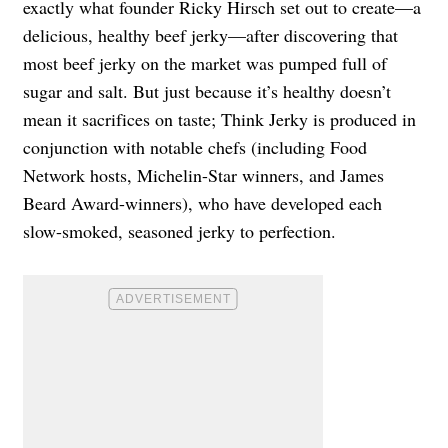
exactly what founder Ricky Hirsch set out to create—a
delicious, healthy beef jerky—after discovering that
most beef jerky on the market was pumped full of
sugar and salt. But just because it’s healthy doesn’t
mean it sacrifices on taste; Think Jerky is produced in
conjunction with notable chefs (including Food
Network hosts, Michelin-Star winners, and James
Beard Award-winners), who have developed each
slow-smoked, seasoned jerky to perfection.