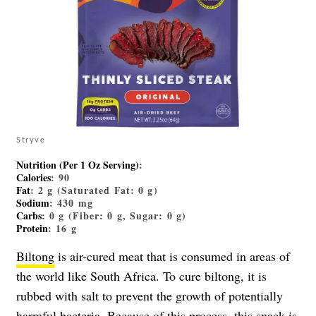
Stryve
Nutrition (Per 1 Oz Serving)
:
Calories
: 90
Fat
: 2 g (Saturated Fat: 0 g)
Sodium
: 430 mg
Carbs
: 0 g (Fiber: 0 g, Sugar: 0 g)
Protein
: 16 g
Biltong
is air-cured meat that is consumed in areas of
the world like South Africa. To cure biltong, it is
rubbed with salt to prevent the growth of potentially
harmful bacteria. Because of this process, this snack is