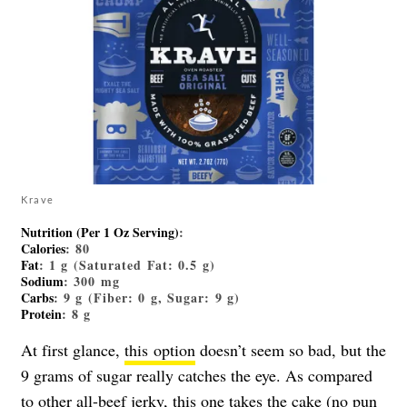
Krave
Nutrition (Per 1 Oz Serving)
:
Calories
: 80
Fat
: 1 g (Saturated Fat: 0.5 g)
Sodium
: 300 mg
Carbs
: 9 g (Fiber: 0 g, Sugar: 9 g)
Protein
: 8 g
At first glance,
this option
doesn’t seem so bad, but the
9 grams of sugar really catches the eye. As compared
to other all-beef jerky, this one takes the cake (no pun