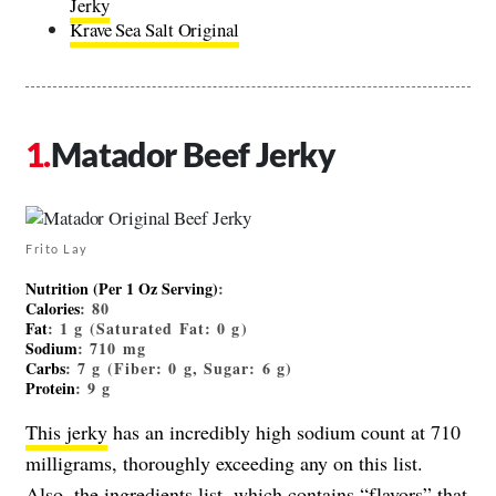
Jerky
Krave Sea Salt Original
Matador Beef Jerky
Frito Lay
Nutrition (Per 1 Oz Serving)
:
Calories
: 80
Fat
: 1 g (Saturated Fat: 0 g)
Sodium
: 710 mg
Carbs
: 7 g (Fiber: 0 g, Sugar: 6 g)
Protein
: 9 g
This jerky
has an incredibly high sodium count at 710
milligrams, thoroughly exceeding any on this list.
Also, the ingredients list, which contains “flavors” that