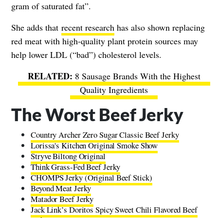
gram of saturated fat”.
She adds that
recent research
has also shown replacing
red meat with high-quality plant protein sources may
help lower LDL (“bad”) cholesterol levels.
8 Sausage Brands With the Highest
Quality Ingredients
The Worst Beef Jerky
Country Archer Zero Sugar Classic Beef Jerky
Lorissa's Kitchen Original Smoke Show
Stryve Biltong Original
Think Grass-Fed Beef Jerky
CHOMPS Jerky (Original Beef Stick)
Beyond Meat Jerky
Matador Beef Jerky
Jack Link’s Doritos Spicy Sweet Chili Flavored Beef