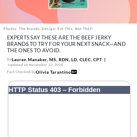
About Us
Contact
Follow
Photos: The brands. Design: Eat This, Not That!
Facebook
Instagram
TikTok
Pinterest
EXPERTS SAY THESE ARE THE BEEF JERKY
us:
BRANDS TO TRY FOR YOUR NEXT SNACK—AND
THE ONES TO AVOID.
Lauren Manaker, MS, RDN, LD, CLEC, CPT
By
Updated on November 13, 2024
Olivia Tarantino
Fact Checked by