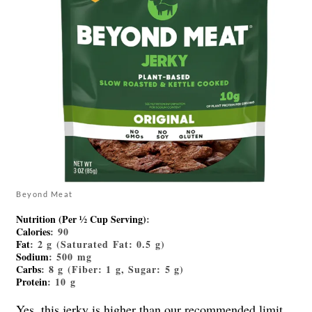
Beyond Meat
Nutrition (Per ½ Cup Serving)
:
Calories
: 90
Fat
: 2 g (Saturated Fat: 0.5 g)
Sodium
: 500 mg
Carbs
: 8 g (Fiber: 1 g, Sugar: 5 g)
Protein
: 10 g
Yes,
this jerky
is higher than our recommended limit