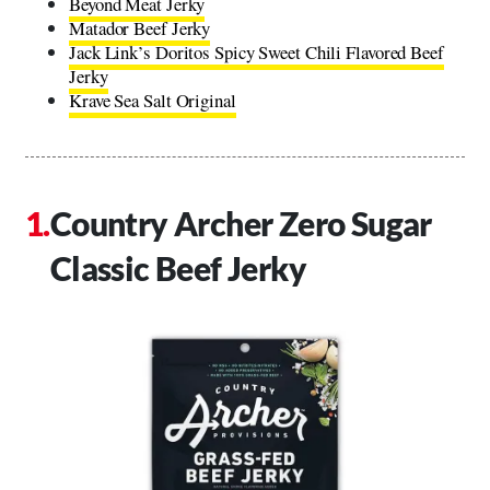
Beyond Meat Jerky
Matador Beef Jerky
Jack Link’s Doritos Spicy Sweet Chili Flavored Beef
Jerky
Krave Sea Salt Original
Country Archer Zero Sugar
Classic Beef Jerky