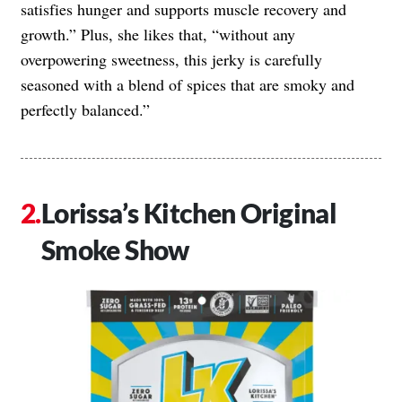
satisfies hunger and supports muscle recovery and
growth.” Plus, she likes that, “without any
overpowering sweetness, this jerky is carefully
seasoned with a blend of spices that are smoky and
perfectly balanced.”
Lorissa’s Kitchen Original
Smoke Show