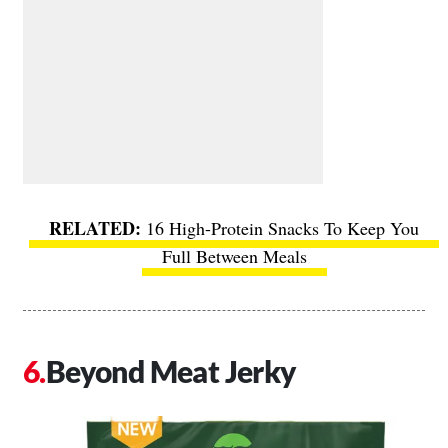
16 High-Protein Snacks To Keep You
Full Between Meals
Beyond Meat Jerky