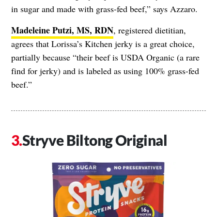
in sugar and made with grass-fed beef,” says Azzaro.
Madeleine Putzi, MS, RDN
, registered dietitian,
agrees that Lorissa’s Kitchen jerky is a great choice,
partially because “their beef is USDA Organic (a rare
find for jerky) and is labeled as using 100% grass-fed
beef.”
Stryve Biltong Original