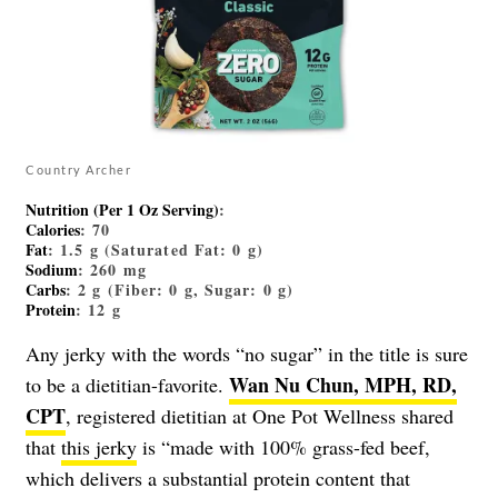
Country Archer
Nutrition (Per 1 Oz Serving)
:
Calories
: 70
Fat
: 1.5 g (Saturated Fat: 0 g)
Sodium
: 260 mg
Carbs
: 2 g (Fiber: 0 g, Sugar: 0 g)
Protein
: 12 g
Any jerky with the words “no sugar” in the title is sure
Wan Nu Chun, MPH, RD,
to be a dietitian-favorite.
CPT
, registered dietitian at One Pot Wellness shared
that
this jerky
is “made with 100% grass-fed beef,
which delivers a substantial protein content that