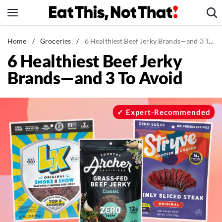
Skip
to
content
News
Home
/
Groceries
/
6 Healthiest Beef Jerky Brands—and 3 To Avoid
6 Healthiest Beef Jerky
Healthy Eating
Brands—and 3 To Avoid
Groceries
Weight Loss
Restaurants
Expert-Recommended
Recipes
Drinks
Mind + Body
The Books
The Newsletter