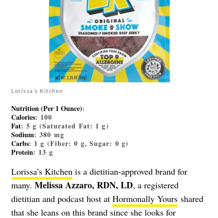
Lorissa’s Kitchen
Nutrition (Per 1 Ounce)
:
Calories
: 100
Fat
: 5 g (Saturated Fat: 1 g)
Sodium
: 380 mg
Carbs
: 1 g (Fiber: 0 g, Sugar: 0 g)
Protein
: 13 g
Lorissa’s Kitchen
is a dietitian-approved brand for
Melissa Azzaro, RDN, LD
many.
, a registered
dietitian and podcast host at
Hormonally Yours
shared
that she leans on this brand since she looks for