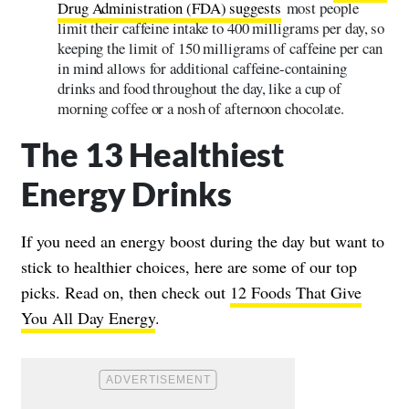
Drug Administration (FDA) suggests
most people
limit their caffeine intake to 400 milligrams per day, so
keeping the limit of 150 milligrams of caffeine per can
in mind allows for additional caffeine-containing
drinks and food throughout the day, like a cup of
morning coffee or a nosh of afternoon chocolate.
The 13 Healthiest
Energy Drinks
If you need an energy boost during the day but want to
stick to healthier choices, here are some of our top
picks. Read on, then check out
12 Foods That Give
You All Day Energy
.