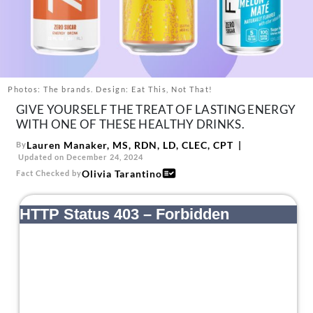
About Us
Contact
Follow
Facebook
Instagram
TikTok
Pinterest
us:
Photos: The brands. Design: Eat This, Not That!
GIVE YOURSELF THE TREAT OF LASTING ENERGY
WITH ONE OF THESE HEALTHY DRINKS.
Lauren Manaker, MS, RDN, LD, CLEC, CPT
By
Updated on December 24, 2024
Olivia Tarantino
Fact Checked by