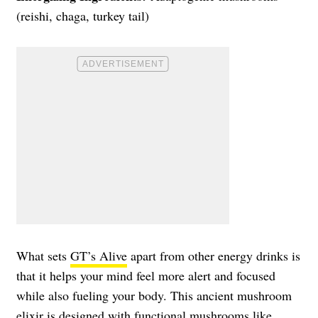
(reishi, chaga, turkey tail)
What sets
GT’s Alive
apart from other energy drinks is
that it helps your mind feel more alert and focused
while also fueling your body. This ancient mushroom
elixir is designed with functional mushrooms like