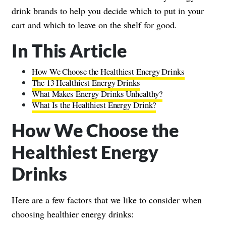
drink brands to help you decide which to put in your
cart and which to leave on the shelf for good.
In This Article
How We Choose the Healthiest Energy Drinks
The 13 Healthiest Energy Drinks
What Makes Energy Drinks Unhealthy?
What Is the Healthiest Energy Drink?
How We Choose the
Healthiest Energy
Drinks
Here are a few factors that we like to consider when
choosing healthier energy drinks: