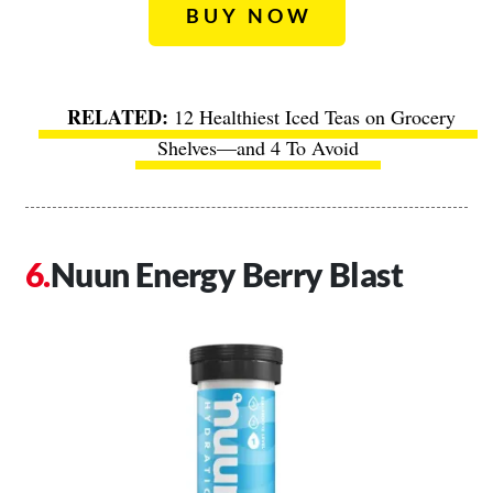
BUY NOW
12 Healthiest Iced Teas on Grocery
Shelves—and 4 To Avoid
Nuun Energy Berry Blast