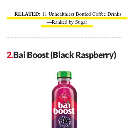
11 Unhealthiest Bottled Coffee Drinks
—Ranked by Sugar
Bai Boost (Black Raspberry)