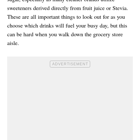
sweeteners derived directly from fruit juice or Stevia.
These are all important things to look out for as you
choose which drinks will fuel your busy day, but this
can be hard when you walk down the grocery store
aisle.