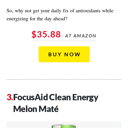
So, why not get your daily fix of antioxidants while
energizing for the day ahead?
$35.88
AT AMAZON
BUY NOW
FocusAid Clean Energy
Melon Maté