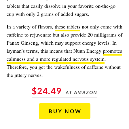
tablets that easily dissolve in your favorite on-the-go
cup with only 2 grams of added sugars.
In a variety of flavors,
these tablets
not only come with
caffeine to rejuvenate but also provide 20 milligrams of
Panax Ginseng, which may support energy levels. In
layman’s terms, this means that Nuun Energy
promotes
calmness and a more regulated nervous system
.
Therefore, you get the wakefulness of caffeine without
the jittery nerves.
$24.49
AT AMAZON
BUY NOW