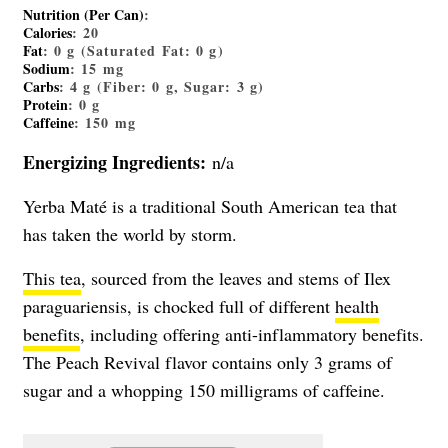
Nutrition (Per Can)
:
Calories
: 20
Fat
: 0 g (Saturated Fat: 0 g)
Sodium
: 15 mg
Carbs
: 4 g (Fiber: 0 g, Sugar: 3 g)
Protein
: 0 g
Caffeine
: 150 mg
Energizing Ingredients:
n/a
Yerba Maté is a traditional South American tea that
has taken the world by storm.
This tea
, sourced from the leaves and stems of Ilex
paraguariensis, is chocked full of different
health
benefits
, including offering anti-inflammatory benefits.
The Peach Revival flavor contains only 3 grams of
sugar and a whopping 150 milligrams of caffeine.