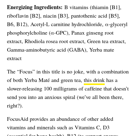
Energizing Ingredients:
B vitamins (thiamin [B1],
riboflavin [B2], niacin [B3], pantothenic acid [B5],
B6, B12), Acetyl-L carnitine hydrochloride, α-glyceryl
phosphorylcholine (α-GPC), Panax ginseng root
extract, Rhodiola rosea root extract, Green tea extract,
Gamma-aminobutyric acid (GABA), Yerba mate
extract
The “Focus” in this title is no joke, with a combination
of both Yerba Maté and green tea,
this drink
has a
slower-releasing 100 milligrams of caffeine that doesn’t
send you into an anxious spiral (we’ve all been there,
right?).
FocusAid provides an abundance of other added
vitamins and minerals such as Vitamins C, D3
(essential for bone health), B12 (to support energy