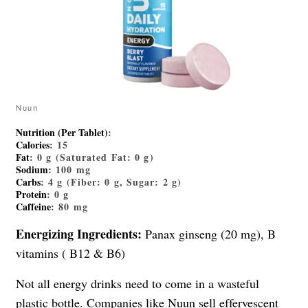
Nuun
Nutrition (Per Tablet)
:
Calories
: 15
Fat
: 0 g (Saturated Fat: 0 g)
Sodium
: 100 mg
Carbs
: 4 g (Fiber: 0 g, Sugar: 2 g)
Protein
: 0 g
Caffeine
: 80 mg
Energizing Ingredients:
Panax ginseng (20 mg), B
vitamins ( B12 & B6)
Not all energy drinks need to come in a wasteful
plastic bottle. Companies like Nuun sell effervescent