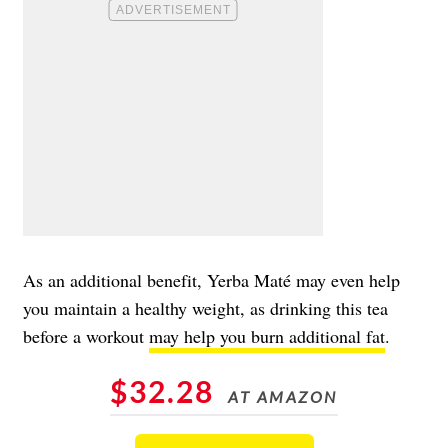
As an additional benefit, Yerba Maté may even help
you maintain a healthy weight, as drinking this tea
before a workout
may help you burn additional fat
.
$32.28
AT AMAZON