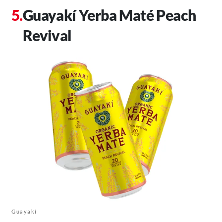
Guayakí Yerba Maté Peach
Revival
Guayakí