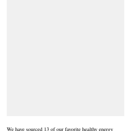
We have sourced 13 of our favorite healthy energy