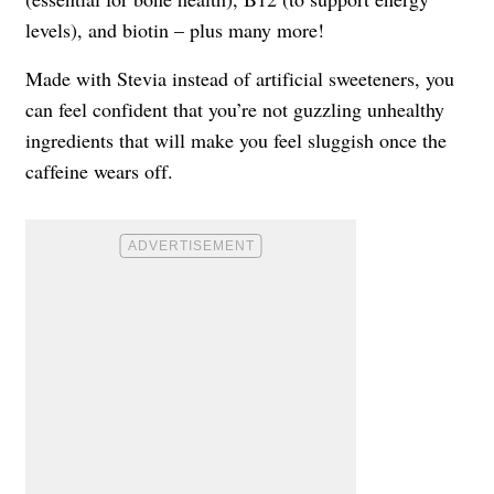
levels), and biotin – plus many more!
Made with Stevia instead of artificial sweeteners, you
can feel confident that you’re not guzzling unhealthy
ingredients that will make you feel sluggish once the
caffeine wears off.