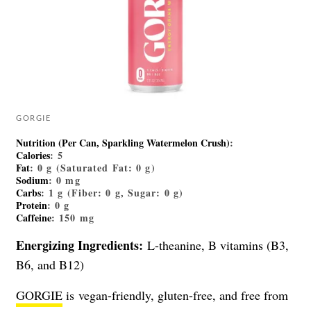
GORGIE
Nutrition (Per Can, Sparkling Watermelon Crush)
:
Calories
: 5
Fat
: 0 g (Saturated Fat: 0 g)
Sodium
: 0 mg
Carbs
: 1 g (Fiber: 0 g, Sugar: 0 g)
Protein
: 0 g
Caffeine
: 150 mg
Energizing Ingredients:
L-theanine, B vitamins (B3,
B6, and B12)
GORGIE
is vegan-friendly, gluten-free, and free from