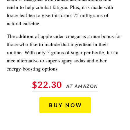
reishi to help combat fatigue. Plus, it is made with
loose-leaf tea to give this drink 75 milligrams of
natural caffeine.
The addition of apple cider vinegar is a nice bonus for
those who like to include that ingredient in their
routine. With only 5 grams of sugar per bottle, it is a
nice alternative to super-sugary sodas and other
energy-boosting options.
$22.30
AT AMAZON
BUY NOW