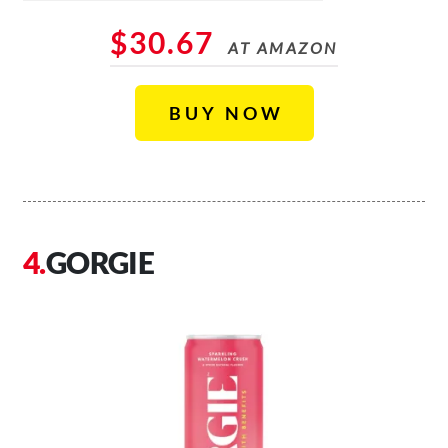
$30.67
AT AMAZON
BUY NOW
GORGIE