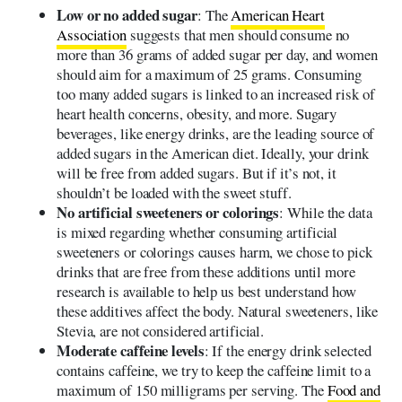
Low or no added sugar
: The
American Heart
Association
suggests that men should consume no
more than 36 grams of added sugar per day, and women
should aim for a maximum of 25 grams. Consuming
too many added sugars is linked to an increased risk of
heart health concerns, obesity, and more. Sugary
beverages, like energy drinks, are the leading source of
added sugars in the American diet. Ideally, your drink
will be free from added sugars. But if it’s not, it
shouldn’t be loaded with the sweet stuff.
No artificial sweeteners or colorings
: While the data
is mixed regarding whether consuming artificial
sweeteners or colorings causes harm, we chose to pick
drinks that are free from these additions until more
research is available to help us best understand how
these additives affect the body. Natural sweeteners, like
Stevia, are not considered artificial.
Moderate caffeine levels
: If the energy drink selected
contains caffeine, we try to keep the caffeine limit to a
maximum of 150 milligrams per serving. The
Food and