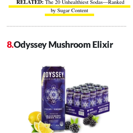
The 20 Unhealthiest Sodas—Ranked
by Sugar Content
Odyssey Mushroom Elixir