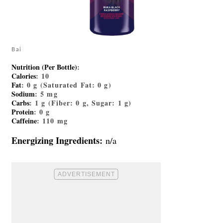
Bai
Nutrition (Per Bottle)
:
Calories
: 10
Fat
: 0 g (Saturated Fat: 0 g)
Sodium
: 5 mg
Carbs
: 1 g (Fiber: 0 g, Sugar: 1 g)
Protein
: 0 g
Caffeine
: 110 mg
Energizing Ingredients:
n/a