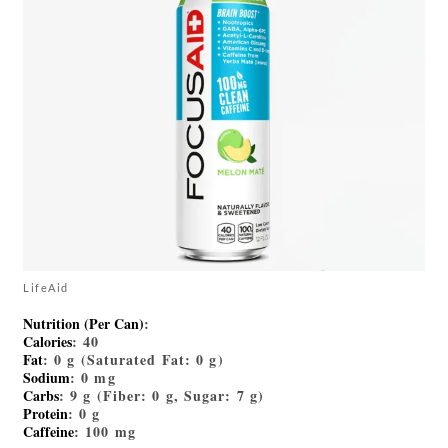
LifeAid
Nutrition (Per Can)
:
Calories
: 40
Fat
: 0 g (Saturated Fat: 0 g)
Sodium
: 0 mg
Carbs
: 9 g (Fiber: 0 g, Sugar: 7 g)
Protein
: 0 g
Caffeine
: 100 mg