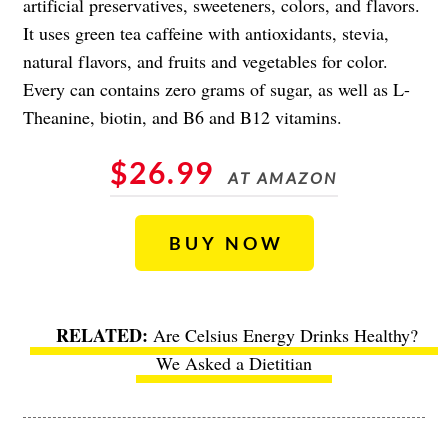
artificial preservatives, sweeteners, colors, and flavors.
It uses green tea caffeine with antioxidants, stevia,
natural flavors, and fruits and vegetables for color.
Every can contains zero grams of sugar, as well as L-
Theanine, biotin, and B6 and B12 vitamins.
$26.99
AT AMAZON
BUY NOW
Are Celsius Energy Drinks Healthy?
We Asked a Dietitian