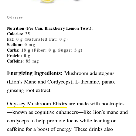
Odyssey
Nutrition (Per Can, Blackberry Lemon Twist)
:
Calories
: 25
Fat
: 0 g (Saturated Fat: 0 g)
Sodium
: 0 mg
Carbs
: 18 g (Fiber: 0 g, Sugar: 3 g)
Protein
: 0 g
Caffeine
: 85 mg
Energizing Ingredients:
Mushroom adaptogens
(Lion’s Mane and Cordyceps), L-theanine, panax
ginseng root extract
Odyssey Mushroom Elixirs
are made with nootropics
—known as cognitive enhancers—like lion’s mane and
cordyceps to help promote focus while leaning on
caffeine for a boost of energy. These drinks also