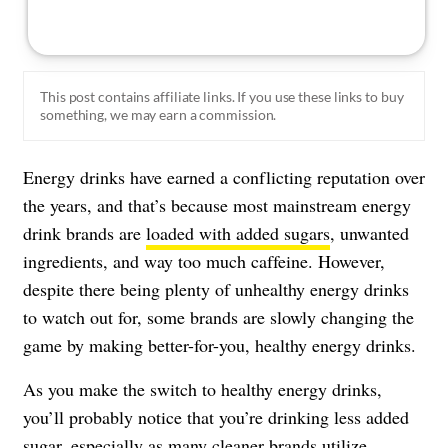
This post contains affiliate links. If you use these links to buy
something, we may earn a commission.
Energy drinks have earned a conflicting reputation over
the years, and that’s because most mainstream energy
drink brands are
loaded with added sugars
, unwanted
ingredients, and way too much caffeine. However,
despite there being plenty of unhealthy energy drinks
to watch out for, some brands are slowly changing the
game by making better-for-you, healthy energy drinks.
As you make the switch to healthy energy drinks,
you’ll probably notice that you’re drinking less added
sugar, especially as many cleaner brands utilize