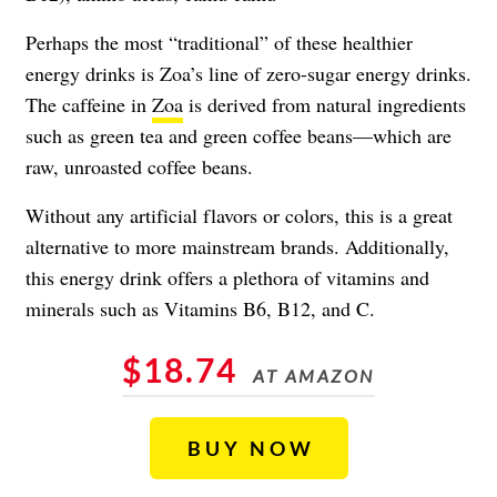
Perhaps the most “traditional” of these healthier
energy drinks is Zoa’s line of zero-sugar energy drinks.
The caffeine in
Zoa
is derived from natural ingredients
such as green tea and green coffee beans—which are
raw, unroasted coffee beans.
Without any artificial flavors or colors, this is a great
alternative to more mainstream brands. Additionally,
this energy drink offers a plethora of vitamins and
minerals such as Vitamins B6, B12, and C.
$18.74
AT AMAZON
BUY NOW