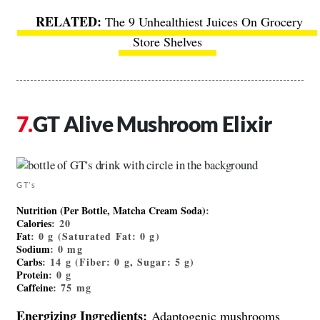
The 9 Unhealthiest Juices On Grocery
Store Shelves
GT Alive Mushroom Elixir
GT’s
Nutrition (Per Bottle, Matcha Cream Soda)
:
Calories
: 20
Fat
: 0 g (Saturated Fat: 0 g)
Sodium
: 0 mg
Carbs
: 14 g (Fiber: 0 g, Sugar: 5 g)
Protein
: 0 g
Caffeine
: 75 mg
Energizing Ingredients:
Adaptogenic mushrooms