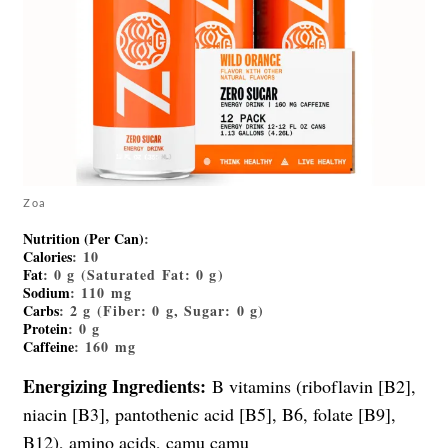
Zoa
Nutrition (Per Can)
:
Calories
: 10
Fat
: 0 g (Saturated Fat: 0 g)
Sodium
: 110 mg
Carbs
: 2 g (Fiber: 0 g, Sugar: 0 g)
Protein
: 0 g
Caffeine
: 160 mg
Energizing Ingredients:
B vitamins (riboflavin [B2],
niacin [B3], pantothenic acid [B5], B6, folate [B9],
B12), amino acids, camu camu