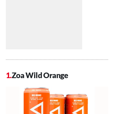
Zoa Wild Orange