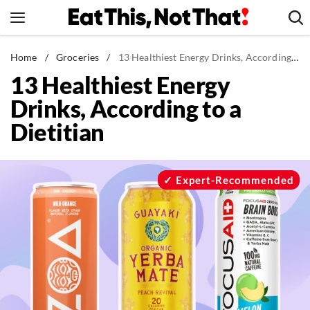
Skip
to
content
News
Home
/
Groceries
/
13 Healthiest Energy Drinks, According to a Dietitian
13 Healthiest Energy
Healthy Eating
Drinks, According to a
Groceries
Dietitian
Weight Loss
Restaurants
Recipes
Expert-Recommended
Drinks
Mind + Body
The Books
The Newsletter