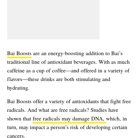
Bai Boosts
are an energy-boosting addition to Bai’s
traditional line of antioxidant beverages. With as much
caffeine as a cup of coffee—and offered in a variety of
flavors—these drinks are both stimulating and
hydrating.
Bai Boosts offer a variety of antioxidants that fight free
radicals. And what are free radicals? Studies have
shown that
free radicals may damage DNA,
which, in
turn, may impact a person’s risk of developing certain
cancers.