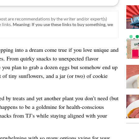
ost are recommendations by the writer and/or expert(s)
 links.
Meaning: If you use these links to buy something, we
tepping into a dream come true if you love unique and
ces. From quirky snacks to unexpected flavor
re you plan to grab a dozen eggs but somehow end up
 of tiny sunflowers, and a jar (or two) of cookie
ed by treats and yet another plant you don’t need (but
 happens to be a goldmine for health-conscious
nacks from TJ’s while staying aligned with your
overwhelming with so many options vying for your