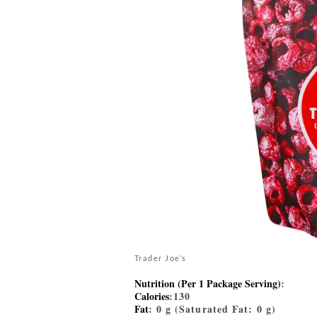
Trader Joe’s
Nutrition (Per 1 Package Serving)
:
Calories
:130
Fat
: 0 g (Saturated Fat: 0 g)