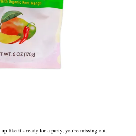
up like it’s ready for a party, you’re missing out.