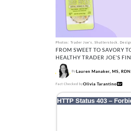
Photos: Trader Joe's, Shutterstock. Design
FROM SWEET TO SAVORY TO
HEALTHY TRADER JOE'S FIN
Lauren Manaker, MS, RDN,
By
Olivia Tarantino
Fact Checked by