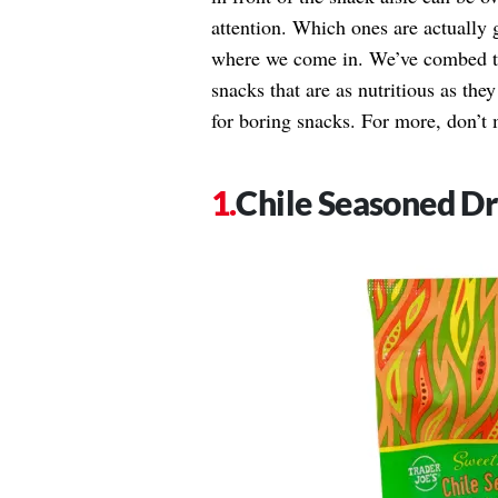
attention. Which ones are actually 
where we come in. We’ve combed thr
snacks that are as nutritious as they 
for boring snacks. For more, don’t
Chile Seasoned D