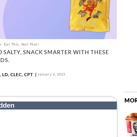
: Eat This, Not That!
 SALTY, SNACK SMARTER WITH THESE
DS.
 LD, CLEC, CPT
January 6, 2025
MOR