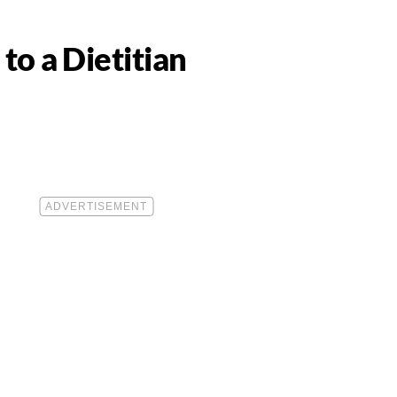
to a Dietitian