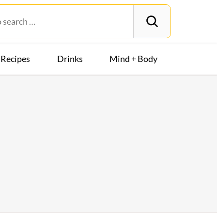
Recipes
Drinks
Mind + Body