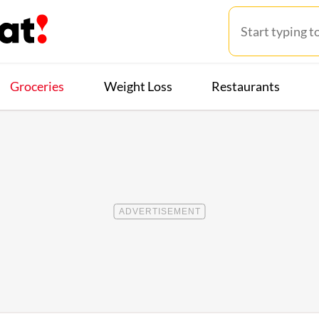
Groceries
Weight Loss
Restaurants