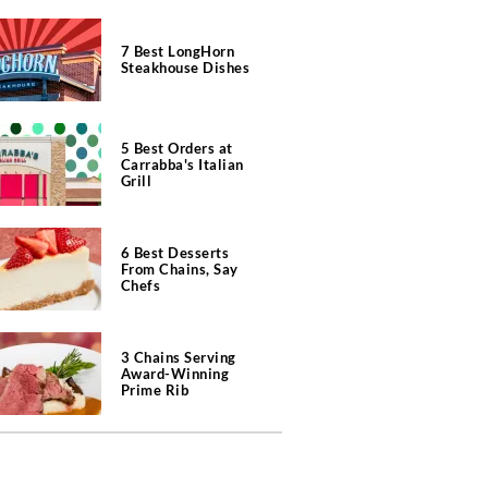
7 Best LongHorn
Steakhouse Dishes
5 Best Orders at
Carrabba's Italian
Grill
6 Best Desserts
From Chains, Say
Chefs
3 Chains Serving
Award-Winning
Prime Rib