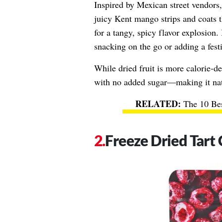
Inspired by Mexican street vendors
juicy Kent mango strips and coats t
for a tangy, spicy flavor explosion. 
snacking on the go or adding a festi
While dried fruit is more calorie-de
with no added sugar—making it natu
The 10 Bes
Freeze Dried Tart 