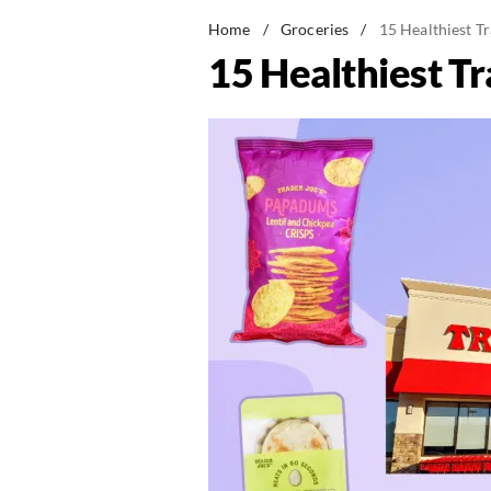
Home
/
Groceries
/
15 Healthiest Tr
15 Healthiest Tr