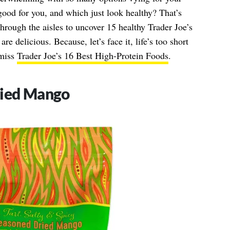
good for you, and which just look healthy? That’s
ough the aisles to uncover 15 healthy Trader Joe’s
are delicious. Because, let’s face it, life’s too short
 miss
Trader Joe’s 16 Best High-Protein Foods
.
ried Mango