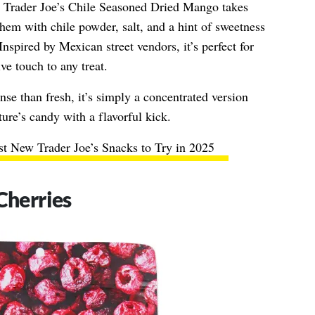
, Trader Joe’s Chile Seasoned Dried Mango takes
hem with chile powder, salt, and a hint of sweetness
Inspired by Mexican street vendors, it’s perfect for
ve touch to any treat.
nse than fresh, it’s simply a concentrated version
re’s candy with a flavorful kick.
t New Trader Joe’s Snacks to Try in 2025
Cherries