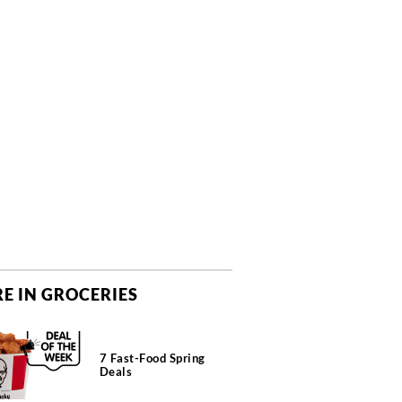
E IN GROCERIES
7 Fast-Food Spring
Deals