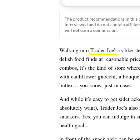
The product recommendations in this p
interviewed and do not contain affiliate
will not earn a commission.
Walking into
Trader Joe’s
is like s
delish food finds at reasonable pri
combos, it’s the kind of store whe
with cauliflower gnocchi, a bouquet
butter… you know, just in case.
And while it’s easy to get sidetrack
absolutely want), Trader Joe’s also
snackers. Yes, you can indulge in s
health goals.
in front of the snack aisle can be 