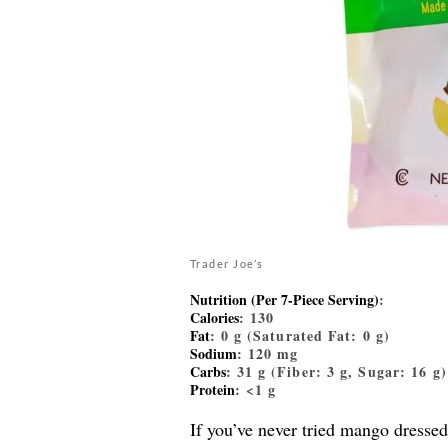
Trader Joe’s
Nutrition (Per 7-Piece Serving)
:
Calories
: 130
Fat
: 0 g (Saturated Fat: 0 g)
Sodium
: 120 mg
Carbs
: 31 g (Fiber: 3 g, Sugar: 16 g)
Protein
: <1 g
If you’ve never tried mango dressed 