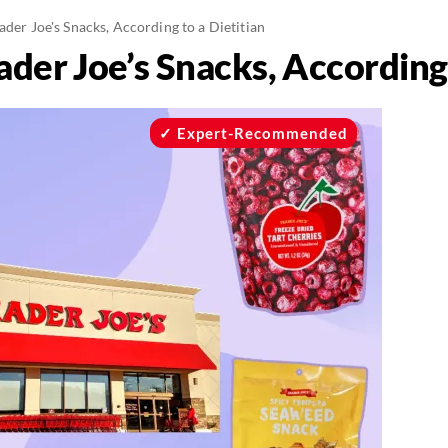
ader Joe's Snacks, According to a Dietitian
ader Joe’s Snacks, According 
Expert-Recommended