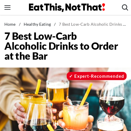
Skip
to
content
News
Home
/
Healthy Eating
/
7 Best Low-Carb Alcoholic Drinks to Order at the Bar
7 Best Low-Carb
Healthy Eating
Alcoholic Drinks to Order
Groceries
at the Bar
Weight Loss
Restaurants
Recipes
Expert-Recommended
Drinks
Mind + Body
The Books
The Newsletter