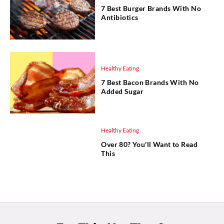
7 Best Burger Brands With No
Antibiotics
Healthy Eating
7 Best Bacon Brands With No
Added Sugar
Healthy Eating
Over 80? You'll Want to Read
This