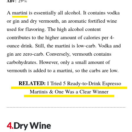
ABV
: 29%
A
martini
is essentially all alcohol. It contains vodka
or gin and dry vermouth, an aromatic fortified wine
used for flavoring. The high alcohol content
contributes to the higher amount of calories per 4-
ounce drink. Still, the martini is low-carb. Vodka and
gin are zero-carb. Conversely, vermouth contains
carbohydrates. However, only a small amount of
vermouth is added to a martini, so the carbs are low.
I Tried 5 Ready-to-Drink Espresso
Martinis & One Was a Clear Winner
Dry Wine