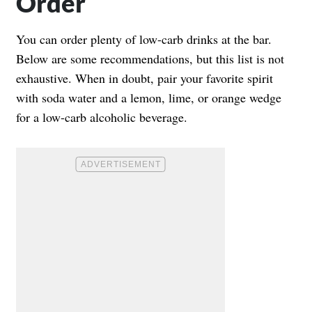
Order
You can order plenty of low-carb drinks at the bar.
Below are some recommendations, but this list is not
exhaustive. When in doubt, pair your favorite spirit
with soda water and a lemon, lime, or orange wedge
for a low-carb alcoholic beverage.