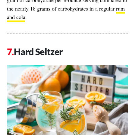
gram of carbohydrate per 8-ounce serving compared to
the nearly 18 grams of carbohydrates in a regular
rum
and cola
.
Hard Seltzer