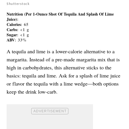
Shutterstock
Nutrition (per 1-Ounce Shot Of Tequila And Splash Of Lime
Juice)
:
Calories
: 65
Carbs
: <1 g
Sugar
: <1 g
ABV
: 33%
A tequila and lime is a lower-calorie alternative to a
margarita. Instead of a pre-made margarita mix that is
high in carbohydrates, this alternative sticks to the
basics: tequila and lime. Ask for a splash of lime juice
or flavor the tequila with a lime wedge—both options
keep the drink low-carb.