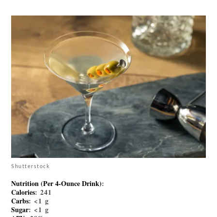
Shutterstock
Nutrition (per 4-Ounce Drink)
:
Calories
: 241
Carbs
: <1 g
Sugar
: <1 g