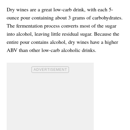
Dry wines are a great low-carb drink, with each 5-
ounce pour containing about 3 grams of carbohydrates.
The fermentation process converts most of the sugar
into alcohol, leaving little residual sugar. Because the
entire pour contains alcohol, dry wines have a higher
ABV than other low-carb alcoholic drinks.