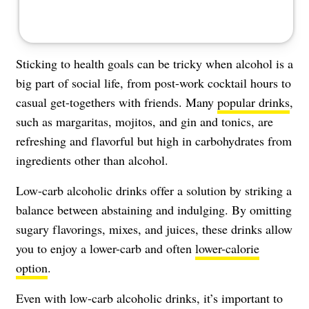
Sticking to health goals can be tricky when alcohol is a
big part of social life, from post-work cocktail hours to
casual get-togethers with friends. Many
popular drinks
,
such as margaritas, mojitos, and gin and tonics, are
refreshing and flavorful but high in carbohydrates from
ingredients other than alcohol.
Low-carb alcoholic drinks offer a solution by striking a
balance between abstaining and indulging. By omitting
sugary flavorings, mixes, and juices, these drinks allow
you to enjoy a lower-carb and often
lower-calorie
option
.
Even with low-carb alcoholic drinks, it’s important to