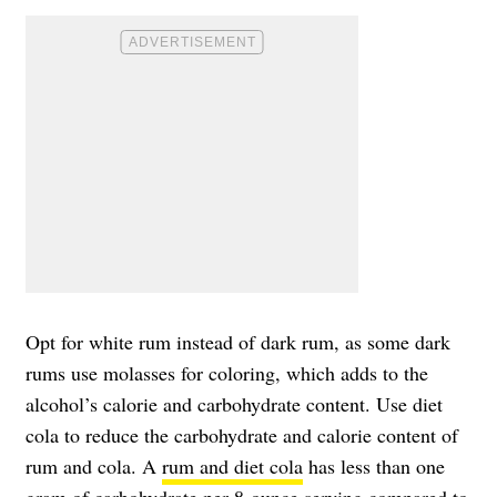
Opt for white rum instead of dark rum, as some dark
rums use molasses for coloring, which adds to the
alcohol’s calorie and carbohydrate content. Use diet
cola to reduce the carbohydrate and calorie content of
rum and cola. A
rum and diet cola
has less than one