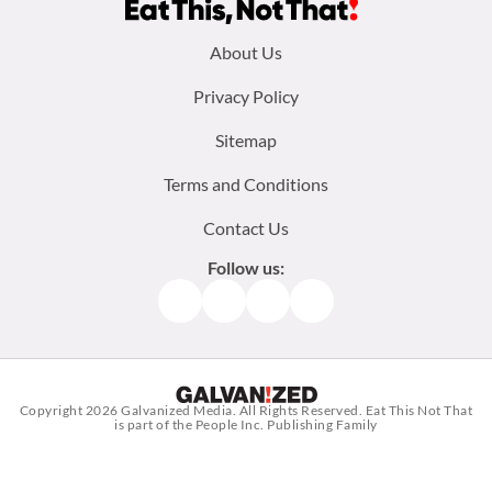
Footer
About Us
menu:
Privacy Policy
Sitemap
Terms and Conditions
Contact Us
Follow us:
Facebook
Instagram
TikTok
Pinterest
Copyright 2026
Galvanized Media
. All Rights Reserved. Eat This Not That
is part of the People Inc. Publishing Family