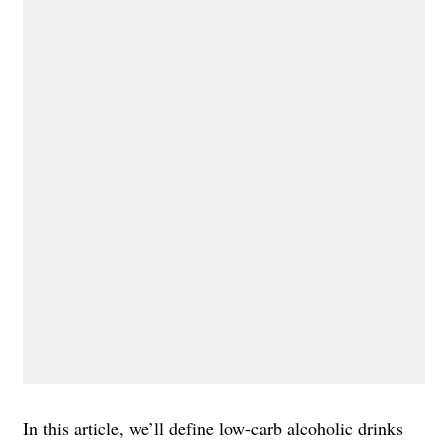
In this article, we’ll define low-carb alcoholic drinks