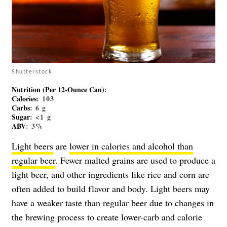
Shutterstock
Nutrition (per 12-Ounce Can)
:
Calories
: 103
Carbs
: 6 g
Sugar
: <1 g
ABV
: 3%
Light beers
are
lower in calories and alcohol than
regular beer
. Fewer malted grains are used to produce a
light beer, and other ingredients like rice and corn are
often added to build flavor and body. Light beers may
have a weaker taste than regular beer due to changes in
the brewing process to create lower-carb and calorie