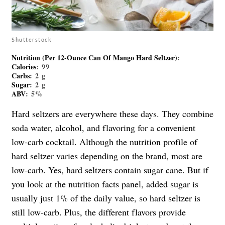
Shutterstock
Nutrition (per 12-Ounce Can Of Mango Hard Seltzer)
:
Calories
: 99
Carbs
: 2 g
Sugar
: 2 g
ABV
: 5%
Hard seltzers are everywhere these days. They combine
soda water, alcohol, and flavoring for a convenient
low-carb cocktail. Although the nutrition profile of
hard seltzer varies depending on the brand, most are
low-carb. Yes, hard seltzers contain sugar cane. But if
you look at the nutrition facts panel, added sugar is
usually just 1% of the daily value, so hard seltzer is
still low-carb. Plus, the different flavors provide