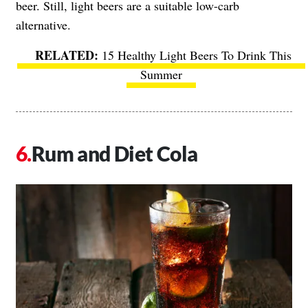
beer. Still, light beers are a suitable low-carb
alternative.
15 Healthy Light Beers To Drink This
Summer
Rum and Diet Cola