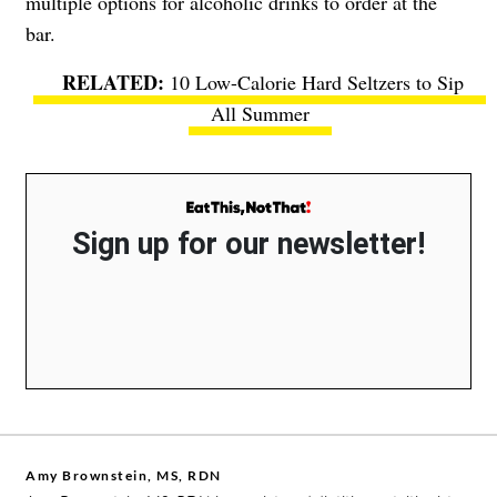
multiple options for alcoholic drinks to order at the
bar.
10 Low-Calorie Hard Seltzers to Sip
All Summer
Sign up for our newsletter!
Amy Brownstein, MS, RDN