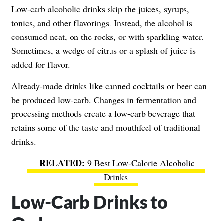
Low-carb alcoholic drinks skip the juices, syrups,
tonics, and other flavorings. Instead, the alcohol is
consumed neat, on the rocks, or with sparkling water.
Sometimes, a wedge of citrus or a splash of juice is
added for flavor.
Already-made drinks like canned cocktails or beer can
be produced low-carb. Changes in fermentation and
processing methods create a low-carb beverage that
retains some of the taste and mouthfeel of traditional
drinks.
9 Best Low-Calorie Alcoholic
Drinks
Low-Carb Drinks to