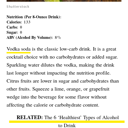
Shutterstock
Nutrition (per 8-Ounce Drink)
:
Calories
: 133
Carbs
: 0
Sugar
: 0
ABV (Alcohol By Volume)
: 8%
Vodka soda
is the classic low-carb drink. It is a great
cocktail choice with no carbohydrates or added sugar.
Sparkling water dilutes the vodka, making the drink
last longer without impacting the nutrition profile.
Citrus fruits are lower in sugar and carbohydrates than
other fruits. Squeeze a lime, orange, or grapefruit
wedge into the beverage for some flavor without
affecting the calorie or carbohydrate content.
The 6 ‘Healthiest’ Types of Alcohol
to Drink