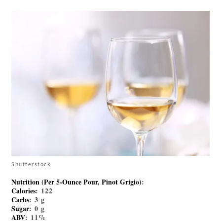
Shutterstock
Nutrition (per 5-Ounce Pour, Pinot Grigio)
:
Calories
: 122
Carbs
: 3 g
Sugar
: 0 g
ABV
: 11%