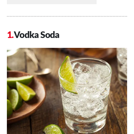
Vodka Soda