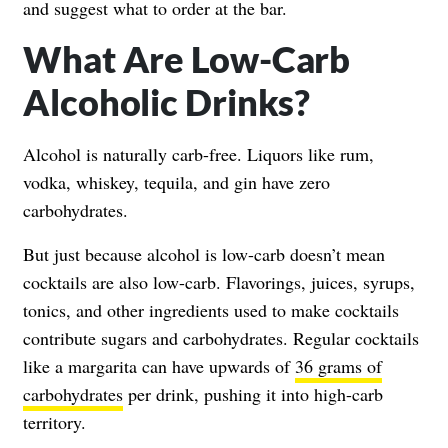
and suggest what to order at the bar.
What Are Low-Carb
Alcoholic Drinks?
Alcohol is naturally carb-free. Liquors like rum,
vodka, whiskey, tequila, and gin have zero
carbohydrates.
But just because alcohol is low-carb doesn’t mean
cocktails are also low-carb. Flavorings, juices, syrups,
tonics, and other ingredients used to make cocktails
contribute sugars and carbohydrates. Regular cocktails
like a margarita can have upwards of
36 grams of
carbohydrates
per drink, pushing it into high-carb
territory.