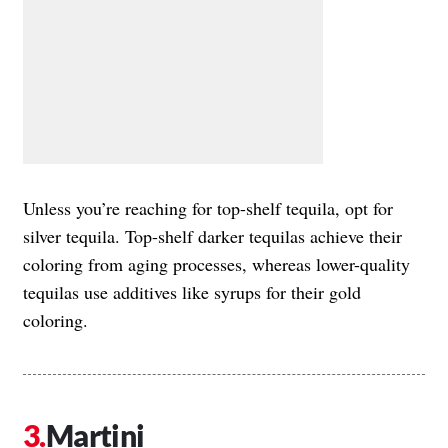
Unless you’re reaching for top-shelf tequila, opt for
silver tequila. Top-shelf darker tequilas achieve their
coloring from aging processes, whereas lower-quality
tequilas use additives like syrups for their gold
coloring.
Martini