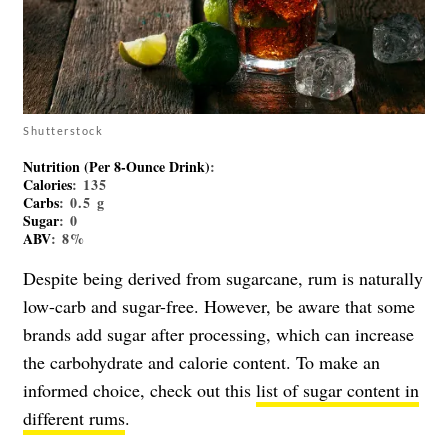
Shutterstock
Nutrition (per 8-Ounce Drink)
:
Calories
: 135
Carbs
: 0.5 g
Sugar
: 0
ABV
: 8%
Despite being derived from sugarcane, rum is naturally
low-carb and sugar-free. However, be aware that some
brands add sugar after processing, which can increase
the carbohydrate and calorie content. To make an
informed choice, check out this
list of sugar content in
different rums
.