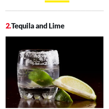
Tequila and Lime