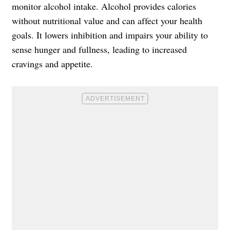
monitor alcohol intake. Alcohol provides calories
without nutritional value and can affect your health
goals. It lowers inhibition and impairs your ability to
sense hunger and fullness, leading to increased
cravings and appetite.