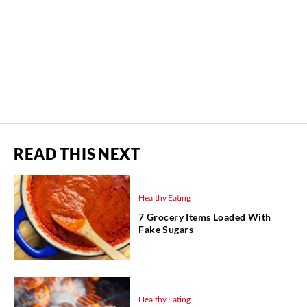
READ THIS NEXT
Healthy Eating
7 Grocery Items Loaded With
Fake Sugars
Healthy Eating