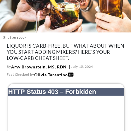
About Us
Contact
Follow
Facebook
Instagram
TikTok
Pinterest
us:
Shutterstock
LIQUOR IS CARB-FREE, BUT WHAT ABOUT WHEN
YOU START ADDING MIXERS? HERE'S YOUR
LOW-CARB CHEAT SHEET.
Amy Brownstein, MS, RDN
By
July 15, 2024
Olivia Tarantino
Fact Checked by