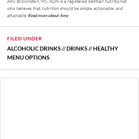
Amy Brownstein, MS, RDN is a registered dietitian nutritionist
who believes that nutrition should be simple, actionable, and
attainable.
Read more about Amy
FILED UNDER
ALCOHOLIC DRINKS
//
DRINKS
//
HEALTHY
MENU OPTIONS