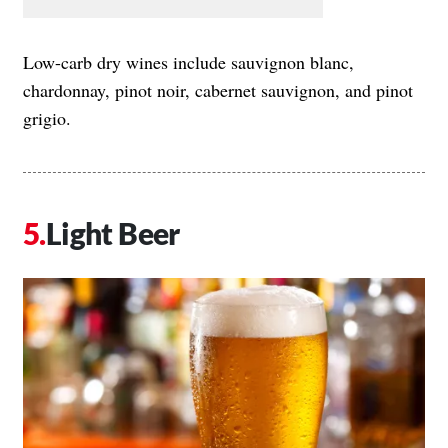
Low-carb dry wines include sauvignon blanc,
chardonnay, pinot noir, cabernet sauvignon, and pinot
grigio.
Light Beer