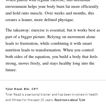
environment helps your body burn fat more efficiently
and hold onto muscle. Over weeks and months, this
creates a leaner, more defined physique.
The takeaway: exercise is essential, but it works best as
part of a bigger picture. Relying on movement alone
leads to frustration, while combining it with smart
nutrition leads to transformation. When you control
both sides of the equation, you build a body that feels
strong, moves freely, and stays healthy long into the
future.
Tyler Read, BSc, CPT
Tyler Read is a personal trainer and has been involved in health
and fitness for the past 15 years.
Read more about Tyler