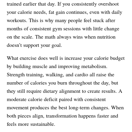
trained earlier that day. If you consistently overshoot
your calorie needs, fat gain continues, even with daily
workouts. This is why many people feel stuck after
months of consistent gym sessions with little change
on the scale. The math always wins when nutrition
doesn’t support your goal.
What exercise does well is increase your calorie budget
by building muscle and improving metabolism.
Strength training, walking, and cardio all raise the
number of calories you burn throughout the day, but
they still require dietary alignment to create results. A
moderate calorie deficit paired with consistent
movement produces the best long-term changes. When
both pieces align, transformation happens faster and
feels more sustainable.