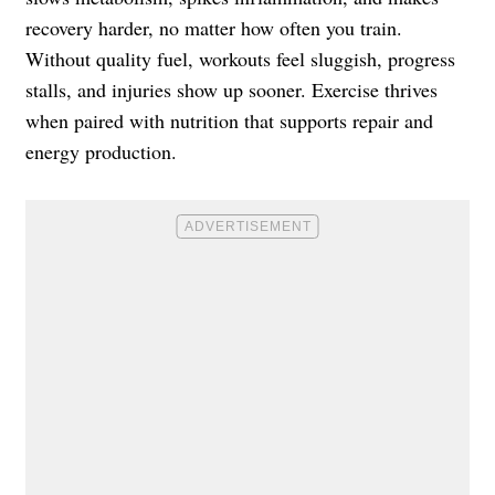
recovery harder, no matter how often you train.
Without quality fuel, workouts feel sluggish, progress
stalls, and injuries show up sooner. Exercise thrives
when paired with nutrition that supports repair and
energy production.