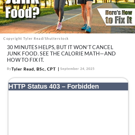
About Us
Contact
Follow
Facebook
Instagram
TikTok
Pinterest
us:
Copyright Tyler Read/Shutterstock
30 MINUTES HELPS, BUT IT WON’T CANCEL
JUNK FOOD. SEE THE CALORIE MATH—AND
HOW TO FIX IT.
Tyler Read, BSc, CPT
By
September 24, 2025