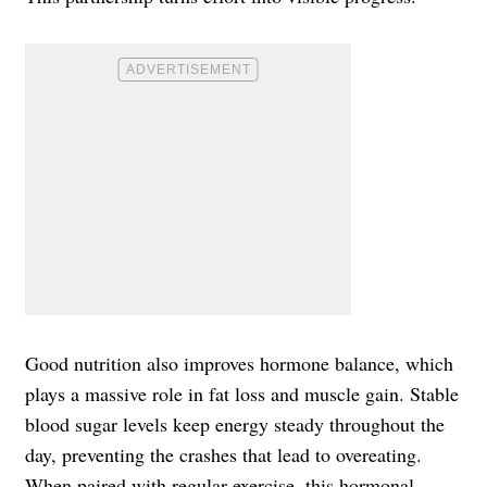
Good nutrition also improves hormone balance, which
plays a massive role in fat loss and muscle gain. Stable
blood sugar levels keep energy steady throughout the
day, preventing the crashes that lead to overeating.
When paired with regular exercise, this hormonal