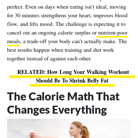
perfect. Even on days when eating isn’t ideal, moving
for 30 minutes strengthens your heart, improves blood
flow, and lifts mood. The challenge is expecting it to
cancel out an ongoing calorie surplus or
nutrient-poor
meals
, a trade-off your body can’t actually make. The
best results happen when training and diet work
together instead of against each other.
How Long Your Walking Workout
Should Be To Shrink Belly Fat
The Calorie Math That
Changes Everything