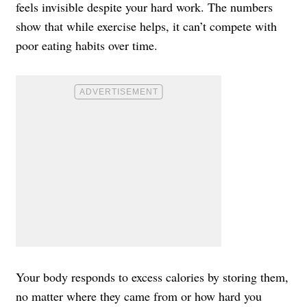
feels invisible despite your hard work. The numbers
show that while exercise helps, it can’t compete with
poor eating habits over time.
Your body responds to excess calories by storing them,
no matter where they came from or how hard you