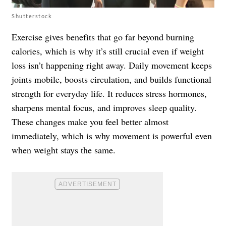
Shutterstock
Exercise gives benefits that go far beyond burning
calories, which is why it’s still crucial even if weight
loss isn’t happening right away. Daily movement keeps
joints mobile, boosts circulation, and builds functional
strength for everyday life. It reduces stress hormones,
sharpens mental focus, and improves sleep quality.
These changes make you feel better almost
immediately, which is why movement is powerful even
when weight stays the same.