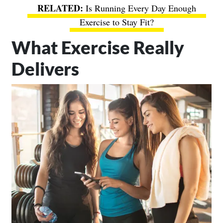
Is Running Every Day Enough
Exercise to Stay Fit?
What Exercise Really
Delivers