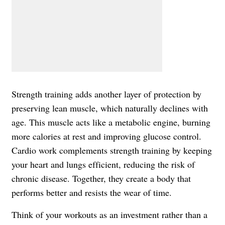
Strength training adds another layer of protection by
preserving lean muscle, which naturally declines with
age. This muscle acts like a metabolic engine, burning
more calories at rest and improving glucose control.
Cardio work complements strength training by keeping
your heart and lungs efficient, reducing the risk of
chronic disease. Together, they create a body that
performs better and resists the wear of time.
Think of your workouts as an investment rather than a