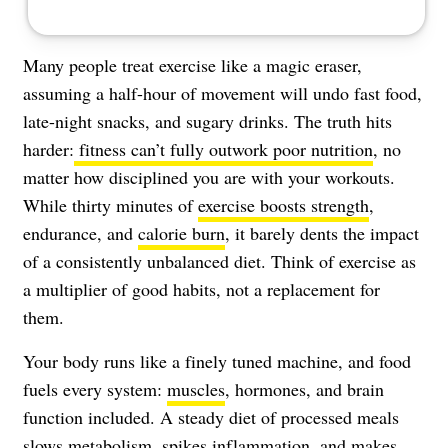
Many people treat exercise like a magic eraser,
assuming a half-hour of movement will undo fast food,
late-night snacks, and sugary drinks. The truth hits
harder:
fitness can’t fully outwork poor nutrition
, no
matter how disciplined you are with your workouts.
While thirty minutes of
exercise boosts strength
,
endurance, and
calorie burn
, it barely dents the impact
of a consistently unbalanced diet. Think of exercise as
a multiplier of good habits, not a replacement for
them.
Your body runs like a finely tuned machine, and food
fuels every system:
muscles
, hormones, and brain
function included. A steady diet of processed meals
slows metabolism, spikes inflammation, and makes