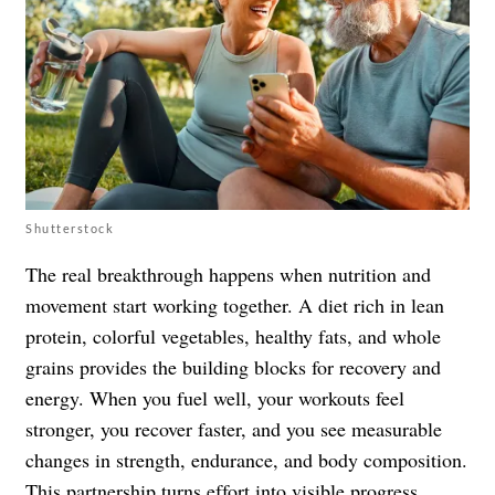
Shutterstock
The real breakthrough happens when nutrition and
movement start working together. A diet rich in lean
protein, colorful vegetables, healthy fats, and whole
grains provides the building blocks for recovery and
energy. When you fuel well, your workouts feel
stronger, you recover faster, and you see measurable
changes in strength, endurance, and body composition.
This partnership turns effort into visible progress.