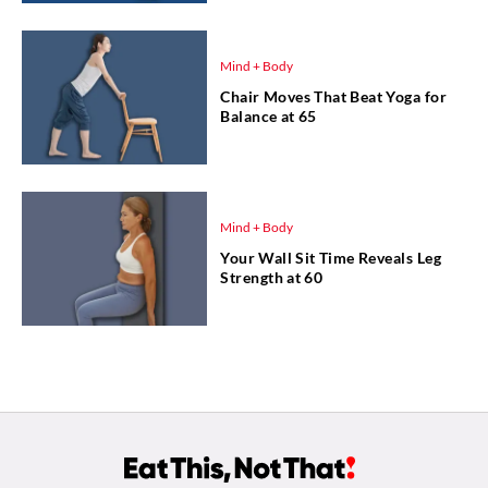
Mind + Body
Chair Moves That Beat Yoga for
Balance at 65
Mind + Body
Your Wall Sit Time Reveals Leg
Strength at 60