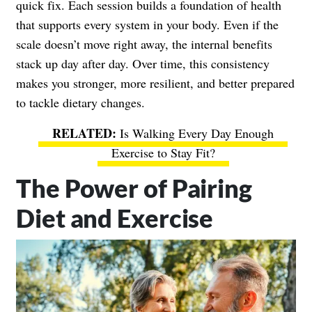
quick fix. Each session builds a foundation of health
that supports every system in your body. Even if the
scale doesn’t move right away, the internal benefits
stack up day after day. Over time, this consistency
makes you stronger, more resilient, and better prepared
to tackle dietary changes.
Is Walking Every Day Enough
Exercise to Stay Fit?
The Power of Pairing
Diet and Exercise