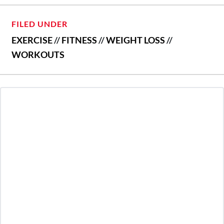
FILED UNDER
EXERCISE
//
FITNESS
//
WEIGHT LOSS
//
WORKOUTS