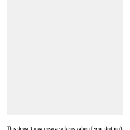
This doesn’t mean exercise loses value if your diet isn’t