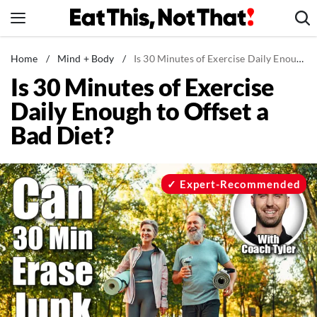
Skip
to
content
News
Home
/
Mind + Body
/
Is 30 Minutes of Exercise Daily Enough to Offset a Bad Diet?
Is 30 Minutes of Exercise
Healthy Eating
Daily Enough to Offset a
Groceries
Bad Diet?
Weight Loss
Restaurants
Recipes
Expert-Recommended
Drinks
Mind + Body
The Books
The Newsletter