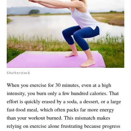
Shutterstock
When you exercise for 30 minutes, even at a high
intensity, you burn only a few hundred calories. That
effort is quickly erased by a soda, a dessert, or a large
fast-food meal, which often packs far more energy
than your workout burned. This mismatch makes
relying on exercise alone frustrating because progress