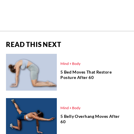
READ THIS NEXT
Mind + Body
5 Bed Moves That Restore
Posture After 60
Mind + Body
5 Belly Overhang Moves After
60