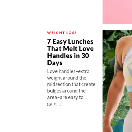
WEIGHT LOSS
7 Easy Lunches
That Melt Love
Handles in 30
Days
Love handles–extra
weight around the
midsection that create
bulges around the
area–are easy to
gain....