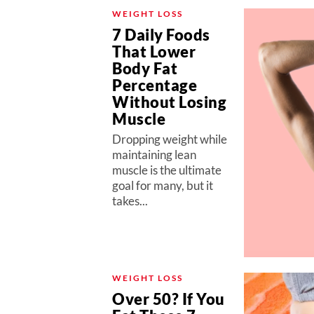
WEIGHT LOSS
7 Daily Foods
That Lower
Body Fat
Percentage
Without Losing
Muscle
Dropping weight while
maintaining lean
muscle is the ultimate
goal for many, but it
takes...
WEIGHT LOSS
Over 50? If You