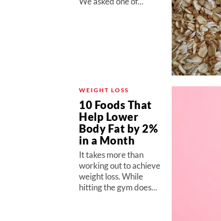
We asked one of...
WEIGHT LOSS
10 Foods That
Help Lower
Body Fat by 2%
in a Month
It takes more than
working out to achieve
weight loss. While
hitting the gym does...