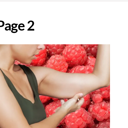
Page 2