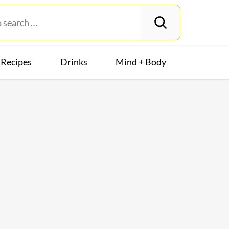
Recipes
Drinks
Mind + Body