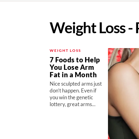
Weight Loss - 
WEIGHT LOSS
7 Foods to Help
You Lose Arm
Fat in a Month
Nice sculpted arms just
don’t happen. Even if
you win the genetic
lottery, great arms...