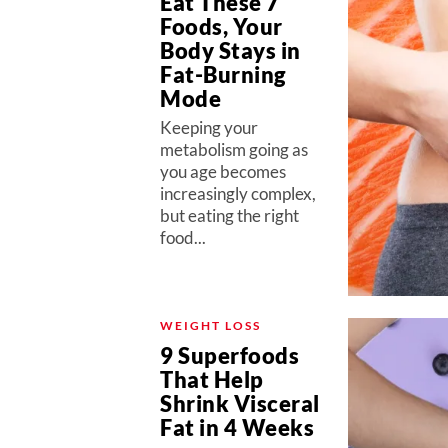
Eat These 7
Foods, Your
Body Stays in
Fat-Burning
Mode
Keeping your
metabolism going as
you age becomes
increasingly complex,
but eating the right
food...
WEIGHT LOSS
9 Superfoods
That Help
Shrink Visceral
Fat in 4 Weeks