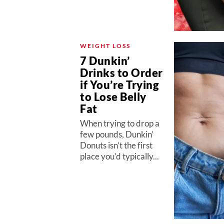
WEIGHT LOSS
7 Dunkin’
Drinks to Order
if You’re Trying
to Lose Belly
Fat
When trying to drop a
few pounds, Dunkin’
Donuts isn’t the first
place you’d typically...