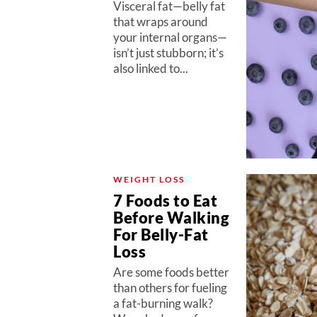
Visceral fat—belly fat
that wraps around
your internal organs—
isn’t just stubborn; it’s
also linked to...
WEIGHT LOSS
7 Foods to Eat
Before Walking
For Belly-Fat
Loss
Are some foods better
than others for fueling
a fat-burning walk?