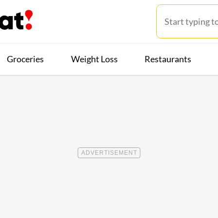
Groceries
Weight Loss
Restaurants